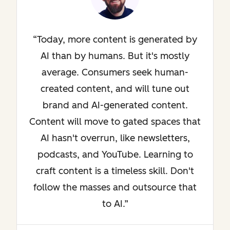
Today, more content is generated by
AI than by humans. But it's mostly
average. Consumers seek human-
created content, and will tune out
brand and AI-generated content.
Content will move to gated spaces that
AI hasn't overrun, like newsletters,
podcasts, and YouTube. Learning to
craft content is a timeless skill. Don't
follow the masses and outsource that
to AI.