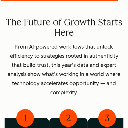
The Future of Growth Starts
Here
From AI-powered workflows that unlock
efficiency to strategies rooted in authenticity
that build trust, this year’s data and expert
analysis show what’s working in a world where
technology accelerates opportunity — and
complexity.
1
2
3