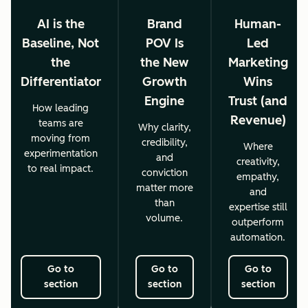
AI is the
Brand
Human-
Baseline, Not
POV Is
Led
the
the New
Marketing
Differentiator
Growth
Wins
Engine
Trust (and
How leading
Revenue)
teams are
Why clarity,
moving from
credibility,
Where
experimentation
and
creativity,
to real impact.
conviction
empathy,
matter more
and
than
expertise still
volume.
outperform
automation.
Go to
Go to
Go to
section
section
section