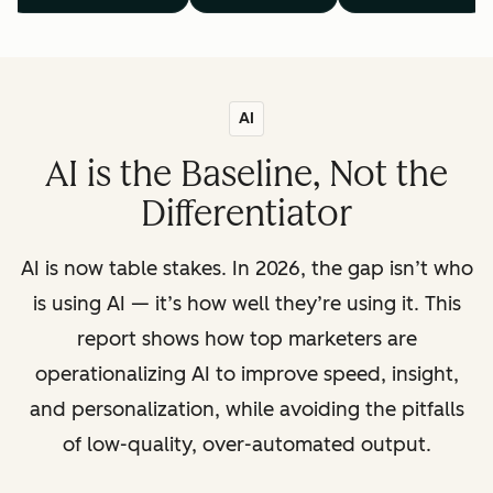
AI
AI is the Baseline, Not the
Differentiator
AI is now table stakes. In 2026, the gap isn’t who
is using AI — it’s how well they’re using it. This
report shows how top marketers are
operationalizing AI to improve speed, insight,
and personalization, while avoiding the pitfalls
of low-quality, over-automated output.