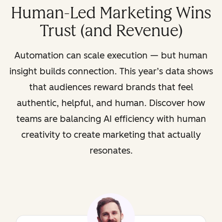
Human-Led Marketing Wins
Trust (and Revenue)
Automation can scale execution — but human
insight builds connection. This year’s data shows
that audiences reward brands that feel
authentic, helpful, and human. Discover how
teams are balancing AI efficiency with human
creativity to create marketing that actually
resonates.