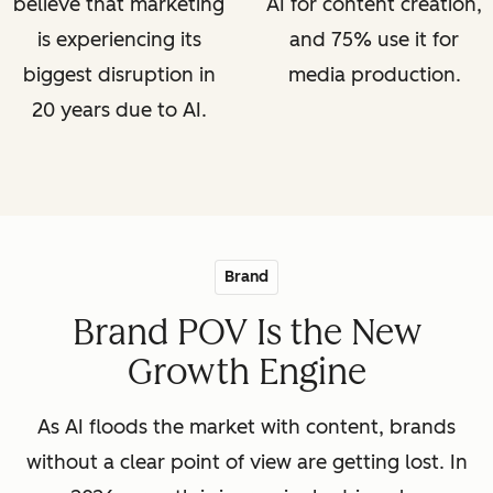
believe that marketing
AI for content creation,
is experiencing its
and 75% use it for
biggest disruption in
media production.
20 years due to AI.
Brand
Brand POV Is the New
Growth Engine
As AI floods the market with content, brands
without a clear point of view are getting lost. In