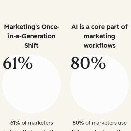
Marketing's Once-
AI is a core part of
in-a-Generation
marketing
Shift
workflows
61%
80%
61% of marketers
80% of marketers use