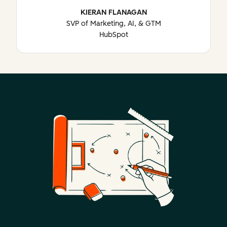
KIERAN FLANAGAN
SVP of Marketing, AI, & GTM
HubSpot