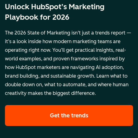
Unlock HubSpot’s Marketing
Playbook for 2026
The 2026 State of Marketing isn’t just a trends report —
it’s a look inside how modern marketing teams are
operating right now. You’ll get practical insights, real-
world examples, and proven frameworks inspired by
how HubSpot marketers are navigating AI adoption,
brand building, and sustainable growth. Learn what to
double down on, what to automate, and where human
creativity makes the biggest difference.
Get the trends