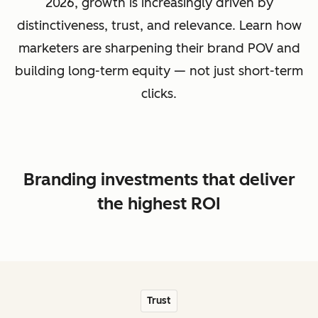
2026, growth is increasingly driven by
distinctiveness, trust, and relevance. Learn how
marketers are sharpening their brand POV and
building long-term equity — not just short-term
clicks.
Branding investments that deliver
the highest ROI
Trust