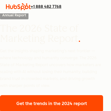
+1 888 482 7768
Annual Report
The 2026 State of
Marketing Report
Get the insights shaping marketing’s next frontier —
where technology and humanity converge. The 2026
State of Marketing Report uncovers how marketers are
scaling with AI without losing their humanity, building
brand trust in crowded markets, and driving growth
with sharper points of view.
Get the trends
in the 2024 report