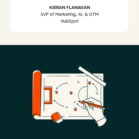
KIERAN FLANAGAN
SVP of Marketing, AI, & GTM
HubSpot