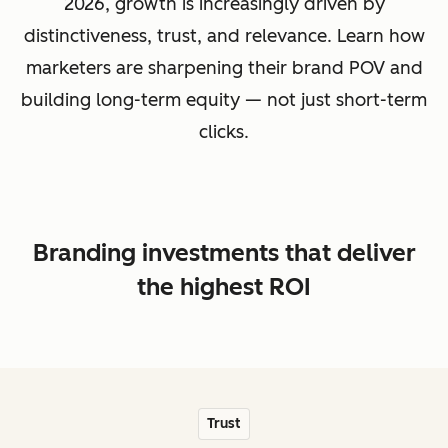
2026, growth is increasingly driven by
distinctiveness, trust, and relevance. Learn how
marketers are sharpening their brand POV and
building long-term equity — not just short-term
clicks.
Branding investments that deliver
the highest ROI
Trust