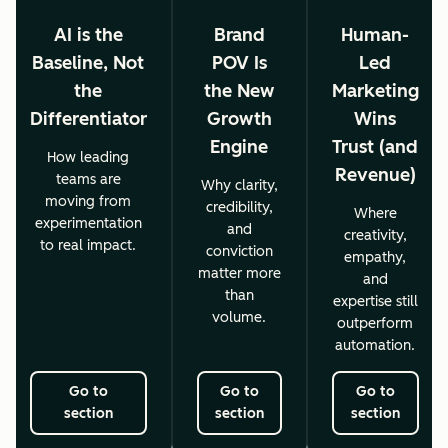
AI is the
Brand
Human-
Baseline, Not
POV Is
Led
the
the New
Marketing
Differentiator
Growth
Wins
Engine
Trust (and
How leading
Revenue)
teams are
Why clarity,
moving from
credibility,
Where
experimentation
and
creativity,
to real impact.
conviction
empathy,
matter more
and
than
expertise still
volume.
outperform
automation.
Go to
Go to
Go to
section
section
section