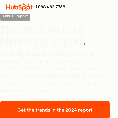
+1 888 482 7768
Annual Report
The 2026 State of
Marketing Report
Get the insights shaping marketing’s next frontier —
where technology and humanity converge. The 2026
State of Marketing Report uncovers how marketers are
scaling with AI without losing their humanity, building
brand trust in crowded markets, and driving growth
with sharper points of view.
Get the trends
in the 2024 report