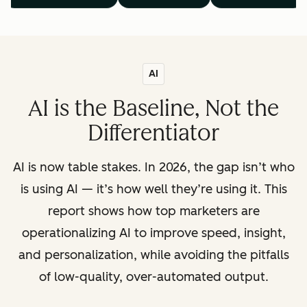
AI
AI is the Baseline, Not the
Differentiator
AI is now table stakes. In 2026, the gap isn’t who
is using AI — it’s how well they’re using it. This
report shows how top marketers are
operationalizing AI to improve speed, insight,
and personalization, while avoiding the pitfalls
of low-quality, over-automated output.