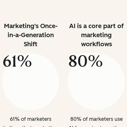
Marketing's Once-
AI is a core part of
in-a-Generation
marketing
Shift
workflows
61%
80%
61% of marketers
80% of marketers use