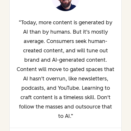
Today, more content is generated by
AI than by humans. But it's mostly
average. Consumers seek human-
created content, and will tune out
brand and AI-generated content.
Content will move to gated spaces that
AI hasn't overrun, like newsletters,
podcasts, and YouTube. Learning to
craft content is a timeless skill. Don't
follow the masses and outsource that
to AI.