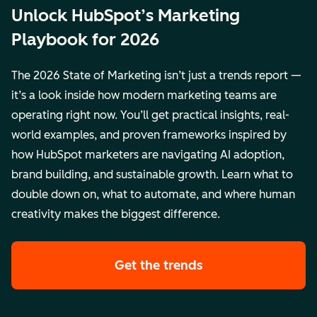
Unlock HubSpot’s Marketing
Playbook for 2026
The 2026 State of Marketing isn’t just a trends report —
it’s a look inside how modern marketing teams are
operating right now. You’ll get practical insights, real-
world examples, and proven frameworks inspired by
how HubSpot marketers are navigating AI adoption,
brand building, and sustainable growth. Learn what to
double down on, what to automate, and where human
creativity makes the biggest difference.
Get the trends