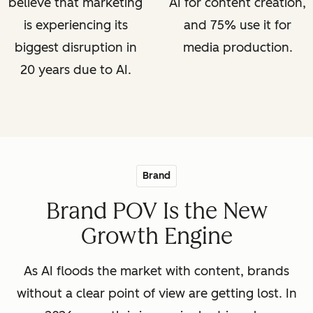
believe that marketing
AI for content creation,
is experiencing its
and 75% use it for
biggest disruption in
media production.
20 years due to AI.
Brand
Brand POV Is the New
Growth Engine
As AI floods the market with content, brands
without a clear point of view are getting lost. In