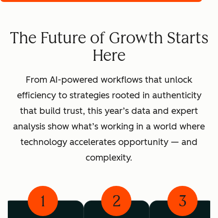
The Future of Growth Starts
Here
From AI-powered workflows that unlock
efficiency to strategies rooted in authenticity
that build trust, this year’s data and expert
analysis show what’s working in a world where
technology accelerates opportunity — and
complexity.
1
2
3