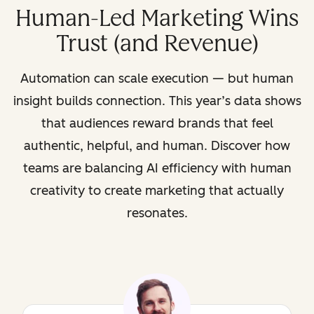
Human-Led Marketing Wins
Trust (and Revenue)
Automation can scale execution — but human
insight builds connection. This year’s data shows
that audiences reward brands that feel
authentic, helpful, and human. Discover how
teams are balancing AI efficiency with human
creativity to create marketing that actually
resonates.