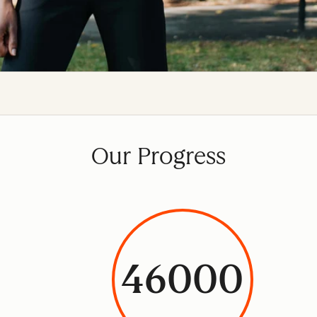
Our Progress
46000