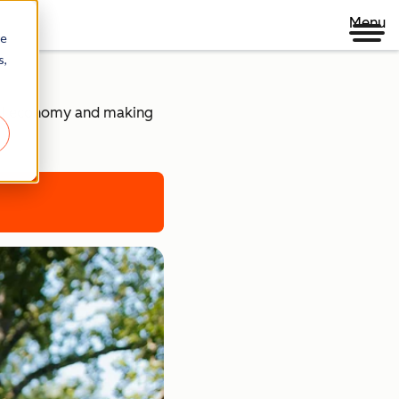
Menu
re
s,
ital economy and making