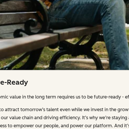
re-Ready
ic value in the long term requires us to be future-ready - effi
to attract tomorrow’s talent even while we invest in the grow
our value chain and driving efficiency. It’s why we’re stayin
iness to empower our people, and power our platform. And it