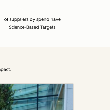
of suppliers by spend have
Science-Based Targets
mpact.