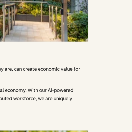
y are, can create economic value for
gital economy. With our AI-powered
ibuted workforce, we are uniquely