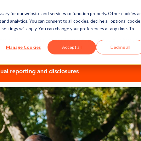
ary for our website and services to function properly. Other cookies a
t
and analytics. You can consent to all cookies, decline all optional cookie
 settings will apply. You can change your preferences at any time. To
r. We do this by championing the growth of a sustainable dig
Manage Cookies
Accept all
Decline all
ual reporting and disclosures