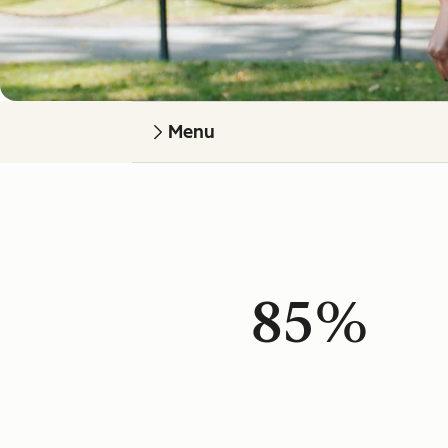
Menu
85%