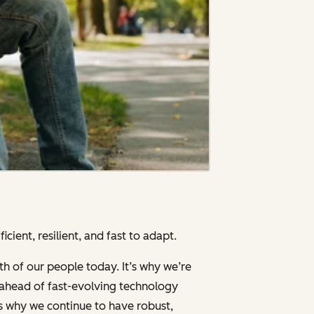
cient, resilient, and fast to adapt.
th of our people today. It’s why we’re
g ahead of fast-evolving technology
’s why we continue to have robust,