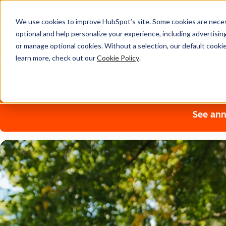
We use cookies to improve HubSpot’s site. Some cookies are necess
Sustainability at HubSpo
optional and help personalize your experience, including advertising 
or manage optional cookies. Without a selection, our default cookie
learn more, check out our
Cookie Policy
.
Our mission is to help millions of organizations grow bette
our business future ready through sustainability initiatives.
See ann