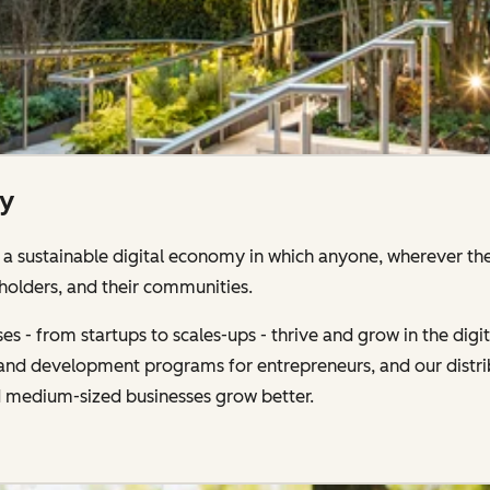
ty
 sustainable digital economy in which anyone, wherever the
holders, and their communities.
s - from startups to scales-ups - thrive and grow in the di
g and development programs for entrepreneurs, and our distr
d medium-sized businesses grow better.