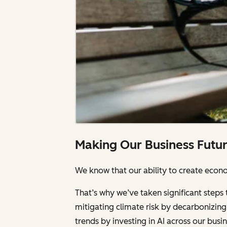
Making Our Business Futu
We know that our ability to create econom
That’s why we’ve taken significant steps 
mitigating climate risk by decarbonizing 
trends by investing in AI across our bus