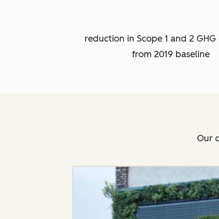
reduction in Scope 1 and 2 GHG 
from 2019 baseline
Our c