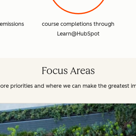
emissions
course completions through
Learn@HubSpot
Focus Areas
ore priorities and where we can make the greatest i