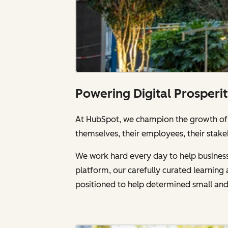
Powering Digital Prosperi
At HubSpot, we champion the growth of a
themselves, their employees, their stake
We work hard every day to help businesse
platform, our carefully curated learnin
positioned to help determined small an