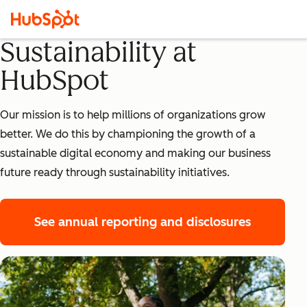
Sustainability at
HubSpot
Our mission is to help millions of organizations grow
better. We do this by championing the growth of a
sustainable digital economy and making our business
future ready through sustainability initiatives.
See annual reporting and disclosures