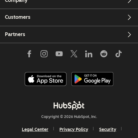
Company
Customers
Partners
Copyright © 2026 HubSpot, Inc.
Legal Center
Privacy Policy
Security