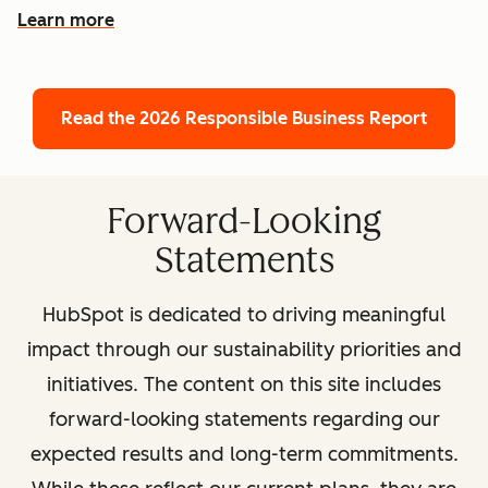
Learn more
Read the 2026 Responsible Business Report
Forward-Looking
Statements
HubSpot is dedicated to driving meaningful
impact through our sustainability priorities and
initiatives. The content on this site includes
forward-looking statements regarding our
expected results and long-term commitments.