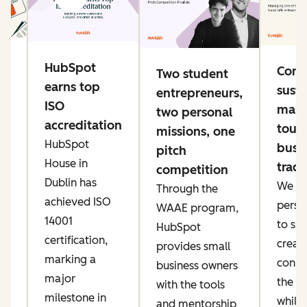
g
HubSpot
Conn
Two student
e
earns top
susta
entrepreneurs,
ng
ISO
mana
two personal
accreditation
toug
missions, one
HubSpot
busi
pitch
ke
House in
trade
competition
er
Dublin has
We pri
Through the
ow
achieved ISO
perso
WAAE program,
IT
14001
to sp
HubSpot
an
certification,
creati
provides small
marking a
conne
business owners
major
the AI
with the tools
t,
milestone in
while
and mentorship