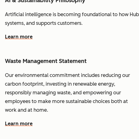
AI & Sustainability Philosophy
Artificial
intelligence
is
becoming
foundational
to
how
Hub
systems,
and
supports
customers.
Learn more
Waste Management Statement
Our environmental commitment includes reducing our
carbon footprint, investing in renewable energy,
responsibly managing waste, and empowering our
employees to make more sustainable choices both at
work and at home.
Learn more