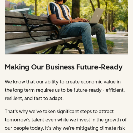
Making Our Business Future-Ready
We know that our ability to create economic value in
the long term requires us to be future-ready - efficient,
resilient, and fast to adapt.
That’s why we’ve taken significant steps to attract
tomorrow’s talent even while we invest in the growth of
our people today. It’s why we’re mitigating climate risk