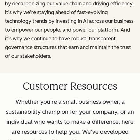
by decarbonizing our value chain and driving efficiency.
It’s why we’re staying ahead of fast-evolving
technology trends by investing in AI across our business
to empower our people, and power our platform. And
it’s why we continue to have robust, transparent
governance structures that earn and maintain the trust
of our stakeholders.
Customer Resources
Whether you're a small business owner, a
sustainability champion for your company, or an
individual who wants to make a difference, here
are resources to help you. We’ve developed