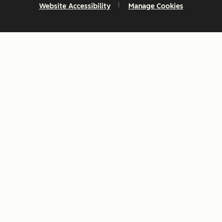
Website Accessibility
Manage Cookies