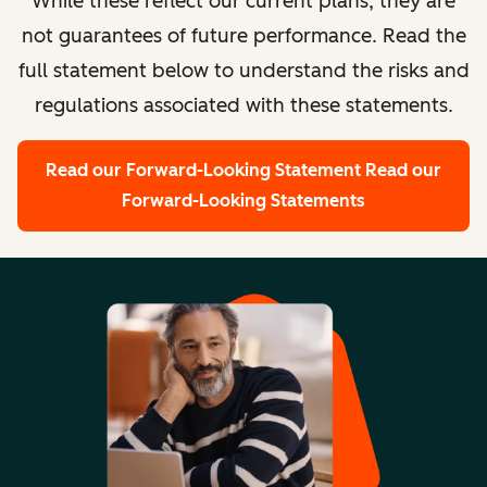
While these reflect our current plans, they are
not guarantees of future performance. Read the
full statement below to understand the risks and
regulations associated with these statements.
Read our Forward-Looking Statement
Read our
Forward-Looking Statements