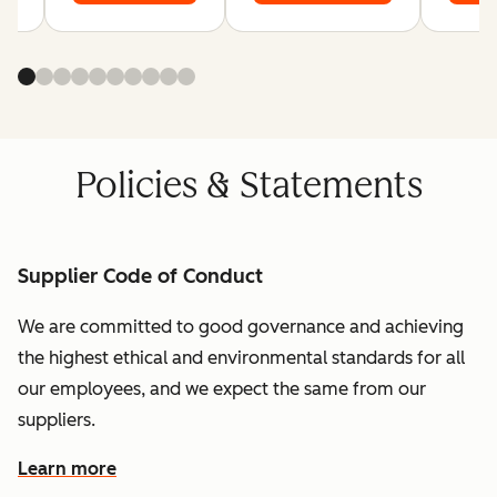
Policies & Statements
Supplier Code of Conduct
We are committed to good governance and achieving
the highest ethical and environmental standards for all
our employees, and we expect the same from our
suppliers.
Learn more