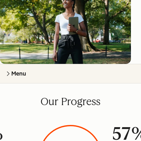
Menu
Our Progress
%
57