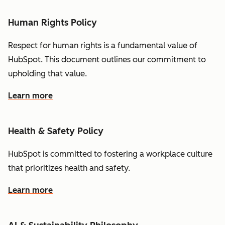
Human Rights Policy
Respect for human rights is a fundamental value of
HubSpot. This document outlines our commitment to
upholding that value.
Learn more
Health & Safety Policy
HubSpot is committed to fostering a workplace culture
that prioritizes health and safety.
Learn more