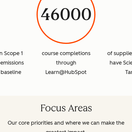
46000
in Scope 1
course completions
of suppli
emissions
through
have Sci
 baseline
Learn@HubSpot
Ta
Focus Areas
Our core priorities and where we can make the