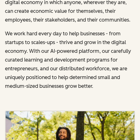
digital economy in which anyone, wherever they are,
can create economic value for themselves, their
employees, their stakeholders, and their communities.
We work hard every day to help businesses - from
startups to scales-ups - thrive and grow in the digital
economy. With our AI-powered platform, our carefully
curated learning and development programs for
entrepreneurs, and our distributed workforce, we are
uniquely positioned to help determined small and
medium-sized businesses grow better.