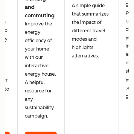
guid
A simple guide
and
per
that summarizes
commuting
orga
 we
the impact of
Improve the
des
a to
different travel
energy
you
tely
modes and
efficiency of
inc
d
highlights
your home
amb
alternatives.
with our
eve
d
interactive
sta
energy house.
you
port
A helpful
sust
er to
resource for
goa
o
any
sustainability
campaign.