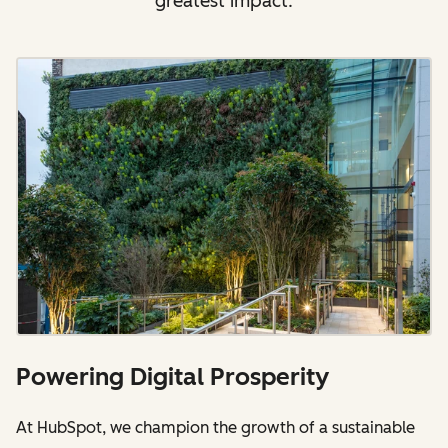
greatest impact.
Powering Digital Prosperity
At HubSpot, we champion the growth of a sustainable