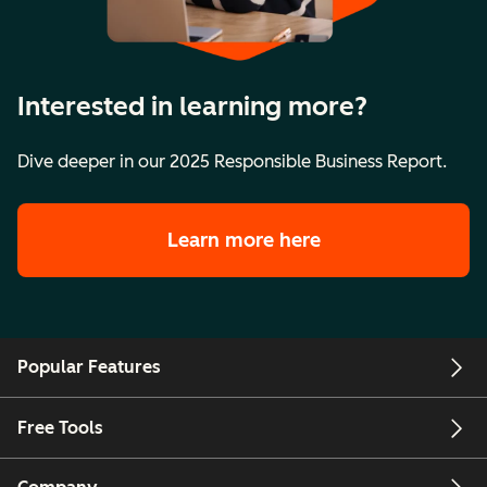
Interested in learning more?
Dive deeper in our 2025 Responsible Business Report.
Learn more here
Popular Features
Free Tools