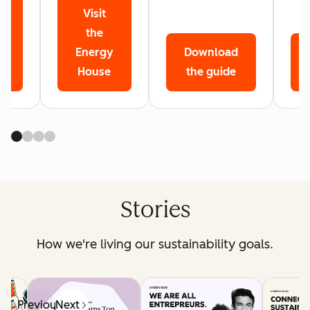
Visit
r
the
Energy
Download
House
the guide
Stories
How we're living our sustainability goals.
Previous
Next