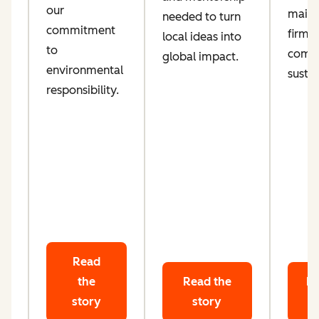
our
maint
needed to turn
d
commitment
firm
local ideas into
ta
to
comm
global impact.
le
environmental
sustai
responsibility.
Read
the
Read the
Re
story
story