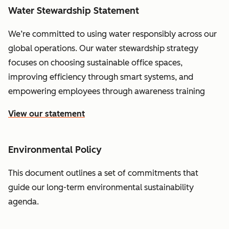
Water Stewardship Statement
We’re committed to using water responsibly across our
global operations. Our water stewardship strategy
focuses on choosing sustainable office spaces,
improving efficiency through smart systems, and
empowering employees through awareness training
View our statement
Environmental Policy
This document outlines a set of commitments that
guide our long-term environmental sustainability
agenda.