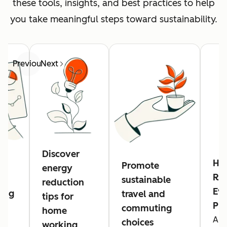
these tools, insights, and best practices to help
you take meaningful steps toward sustainability.
Previous
Next
Discover
Hu
Promote
energy
Res
sustainable
reduction
Eve
ing
travel and
tips for
Pl
commuting
home
A n
g
choices
working