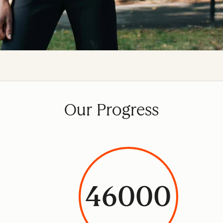
Our Progress
46000