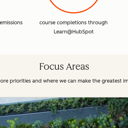
emissions
course completions through
Learn@HubSpot
Focus Areas
ore priorities and where we can make the greatest i