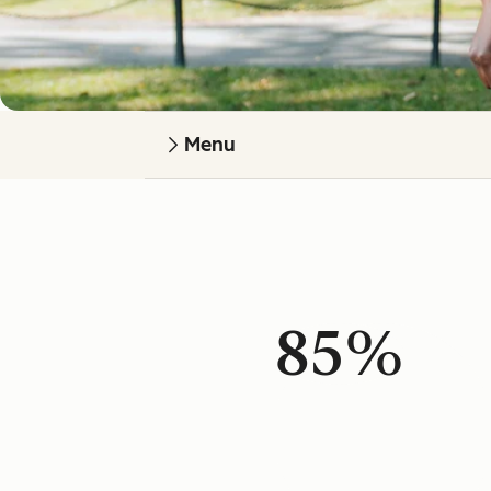
Menu
85%