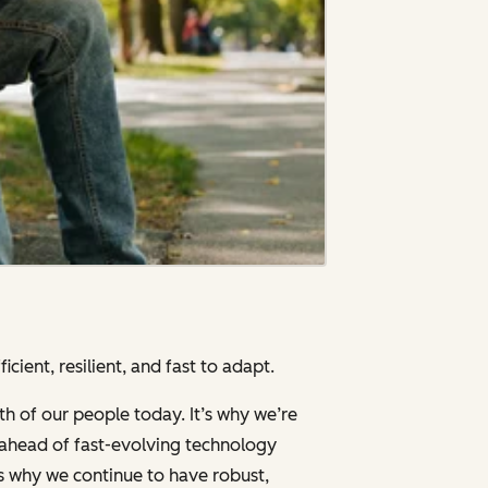
cient, resilient, and fast to adapt.
th of our people today. It’s why we’re
g ahead of fast-evolving technology
’s why we continue to have robust,