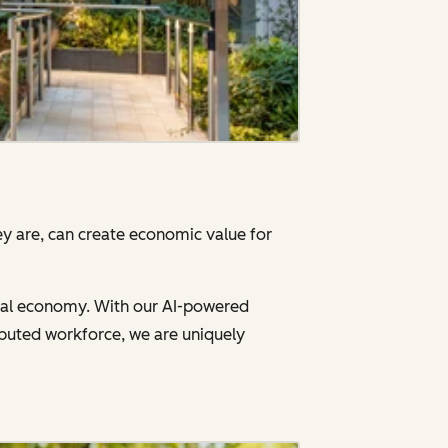
y are, can create economic value for
gital economy. With our AI-powered
ibuted workforce, we are uniquely