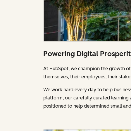
Powering Digital Prosperi
At HubSpot, we champion the growth of a
themselves, their employees, their stake
We work hard every day to help businesse
platform, our carefully curated learnin
positioned to help determined small an