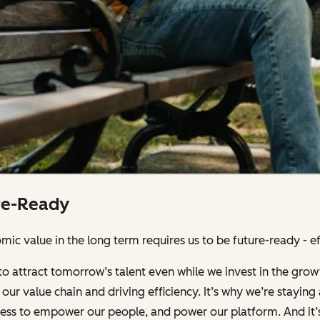
re-Ready
ic value in the long term requires us to be future-ready - effi
to attract tomorrow’s talent even while we invest in the grow
our value chain and driving efficiency. It’s why we’re stayin
iness to empower our people, and power our platform. And it