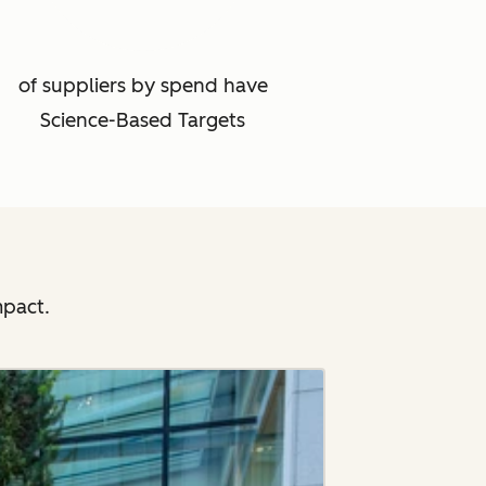
of suppliers by spend have
Science-Based Targets
mpact.