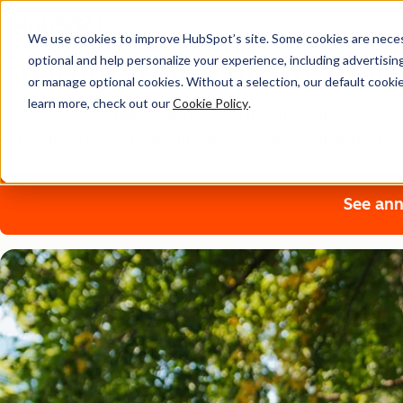
We use cookies to improve HubSpot’s site. Some cookies are necess
Sustainability at HubSpo
optional and help personalize your experience, including advertising 
or manage optional cookies. Without a selection, our default cookie
learn more, check out our
Cookie Policy
.
Our mission is to help millions of organizations grow bette
our business future ready through sustainability initiatives.
See ann