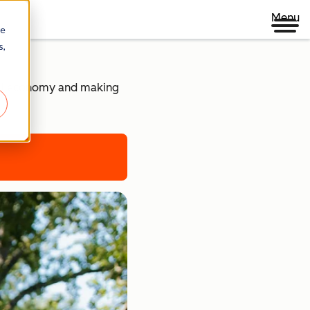
Menu
re
s,
ital economy and making