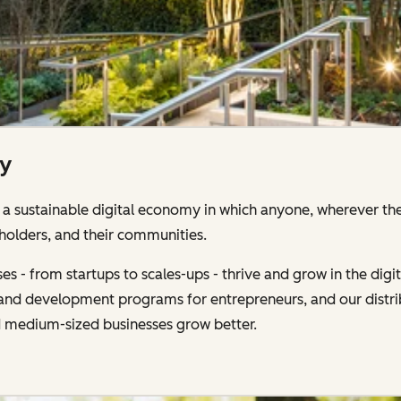
ty
 sustainable digital economy in which anyone, wherever the
holders, and their communities.
s - from startups to scales-ups - thrive and grow in the di
g and development programs for entrepreneurs, and our distr
d medium-sized businesses grow better.