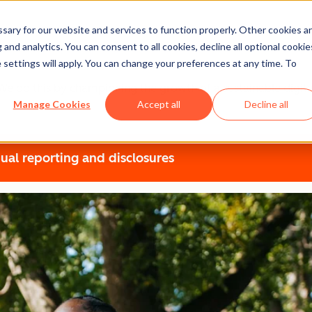
ary for our website and services to function properly. Other cookies a
t
and analytics. You can consent to all cookies, decline all optional cookie
 settings will apply. You can change your preferences at any time. To
r. We do this by championing the growth of a sustainable dig
Manage Cookies
Accept all
Decline all
ual reporting and disclosures