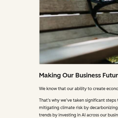
Making Our Business Futu
We know that our ability to create econom
That’s why we’ve taken significant steps 
mitigating climate risk by decarbonizing 
trends by investing in AI across our bus