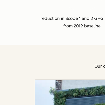
reduction in Scope 1 and 2 GHG 
from 2019 baseline
Our c