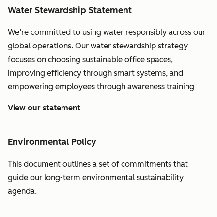
Water Stewardship Statement
We’re committed to using water responsibly across our
global operations. Our water stewardship strategy
focuses on choosing sustainable office spaces,
improving efficiency through smart systems, and
empowering employees through awareness training
View our statement
Environmental Policy
This document outlines a set of commitments that
guide our long-term environmental sustainability
agenda.