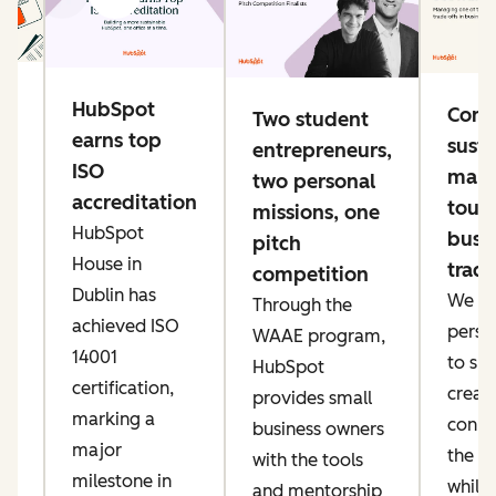
g
HubSpot
Conn
Two student
e
earns top
susta
entrepreneurs,
ng
ISO
mana
two personal
accreditation
toug
missions, one
HubSpot
busi
pitch
ke
House in
trade
competition
er
Dublin has
We pri
Through the
ow
achieved ISO
perso
WAAE program,
IT
14001
to sp
HubSpot
an
certification,
creati
provides small
marking a
conne
business owners
major
the AI
with the tools
t,
milestone in
while
and mentorship