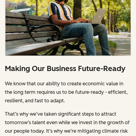
Making Our Business Future-Ready
We know that our ability to create economic value in
the long term requires us to be future-ready - efficient,
resilient, and fast to adapt.
That’s why we’ve taken significant steps to attract
tomorrow’s talent even while we invest in the growth of
our people today. It’s why we’re mitigating climate risk