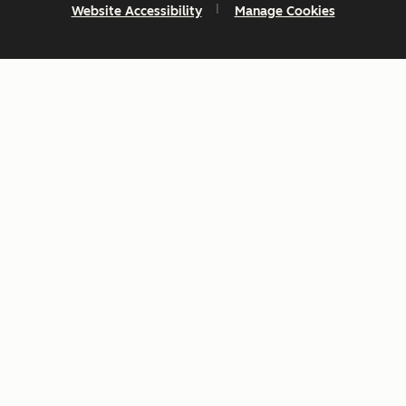
Website Accessibility
Manage Cookies