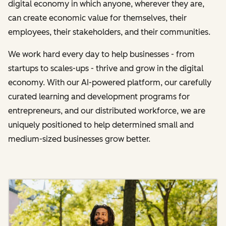
digital economy in which anyone, wherever they are,
can create economic value for themselves, their
employees, their stakeholders, and their communities.
We work hard every day to help businesses - from
startups to scales-ups - thrive and grow in the digital
economy. With our AI-powered platform, our carefully
curated learning and development programs for
entrepreneurs, and our distributed workforce, we are
uniquely positioned to help determined small and
medium-sized businesses grow better.