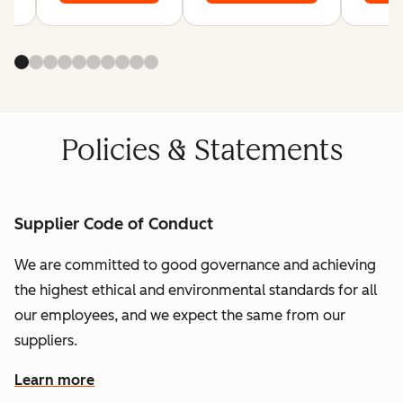
Policies & Statements
Supplier Code of Conduct
We are committed to good governance and achieving
the highest ethical and environmental standards for all
our employees, and we expect the same from our
suppliers.
Learn more