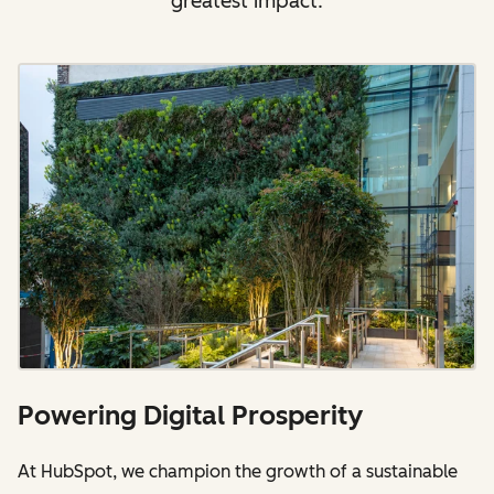
greatest impact.
Powering Digital Prosperity
At HubSpot, we champion the growth of a sustainable