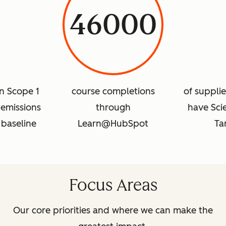
46000
in Scope 1
course completions
of suppli
emissions
through
have Sci
 baseline
Learn@HubSpot
Ta
Focus Areas
Our core priorities and where we can make the