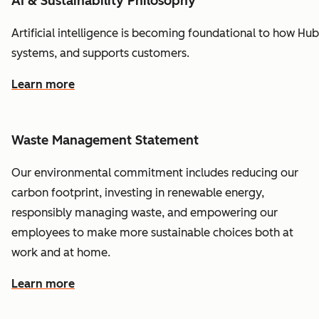
AI & Sustainability Philosophy
Artificial
intelligence
is
becoming
foundational
to
how
Hub
systems,
and
supports
customers.
Learn more
Waste Management Statement
Our environmental commitment includes reducing our
carbon footprint, investing in renewable energy,
responsibly managing waste, and empowering our
employees to make more sustainable choices both at
work and at home.
Learn more