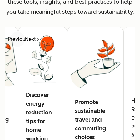
these tools, insights, and best practices to help
you take meaningful steps toward sustainability.
Previous
Next
Discover
Hu
Promote
energy
Res
sustainable
reduction
Eve
ing
travel and
tips for
Pl
commuting
home
A n
g
choices
working