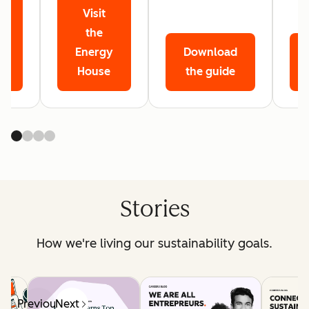
Visit
r
the
Energy
Download
House
the guide
Stories
How we're living our sustainability goals.
Previous
Next