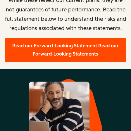
While these reflect our current plans, they are
not guarantees of future performance. Read the
full statement below to understand the risks and
regulations associated with these statements.
Read our Forward-Looking Statement
Read our
Forward-Looking Statements