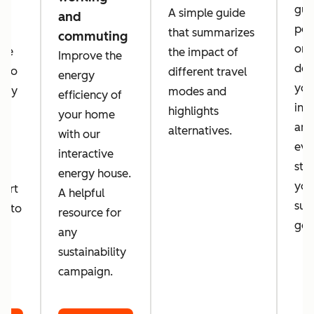
guid
A simple guide
and
per
that summarizes
commuting
orga
 we
the impact of
Improve the
des
a to
different travel
energy
you
tely
modes and
efficiency of
inc
d
highlights
your home
amb
alternatives.
with our
eve
d
interactive
sta
energy house.
you
port
A helpful
sust
er to
resource for
goa
o
any
sustainability
campaign.