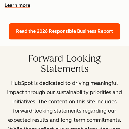
Learn more
Read the 2026 Responsible Business Report
Forward-Looking
Statements
HubSpot is dedicated to driving meaningful
impact through our sustainability priorities and
initiatives. The content on this site includes
forward-looking statements regarding our
expected results and long-term commitments.