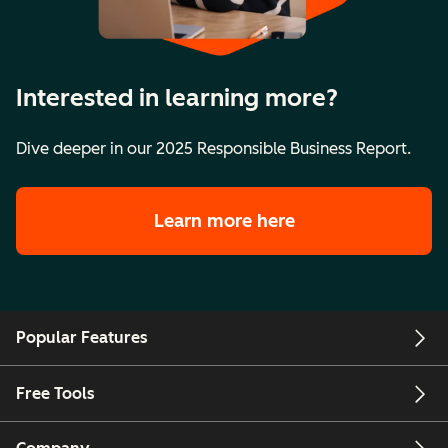
Interested in learning more?
Dive deeper in our 2025 Responsible Business Report.
Learn more here
Popular Features
Free Tools