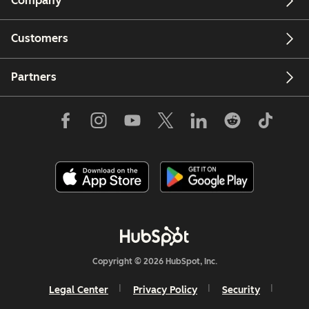
Company
Customers
Partners
Copyright © 2026 HubSpot, Inc.
Legal Center
Privacy Policy
Security