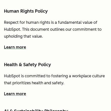
Human Rights Policy
Respect for human rights is a fundamental value of
HubSpot. This document outlines our commitment to
upholding that value.
Learn more
Health & Safety Policy
HubSpot is committed to fostering a workplace culture
that prioritizes health and safety.
Learn more