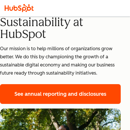
Sustainability at
HubSpot
Our mission is to help millions of organizations grow
better. We do this by championing the growth of a
sustainable digital economy and making our business
future ready through sustainability initiatives.
See annual reporting and disclosures