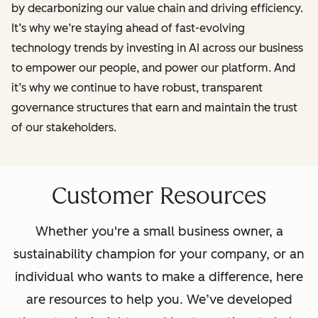
by decarbonizing our value chain and driving efficiency.
It’s why we’re staying ahead of fast-evolving
technology trends by investing in AI across our business
to empower our people, and power our platform. And
it’s why we continue to have robust, transparent
governance structures that earn and maintain the trust
of our stakeholders.
Customer Resources
Whether you're a small business owner, a
sustainability champion for your company, or an
individual who wants to make a difference, here
are resources to help you. We’ve developed