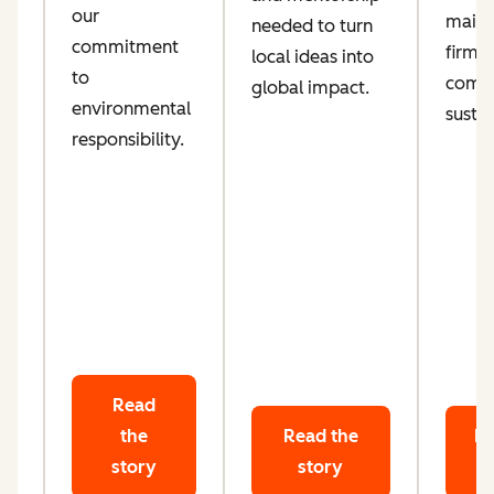
our
maint
needed to turn
d
commitment
firm
local ideas into
ta
to
comm
global impact.
le
environmental
sustai
responsibility.
Read
the
Read the
Re
story
story