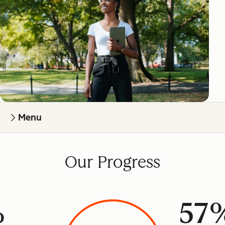
Menu
Our Progress
%
57