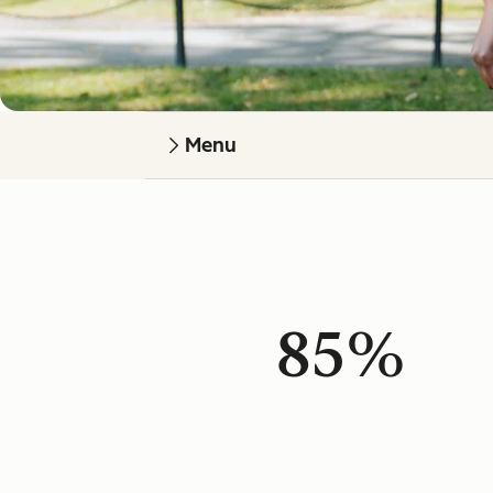
Menu
85%