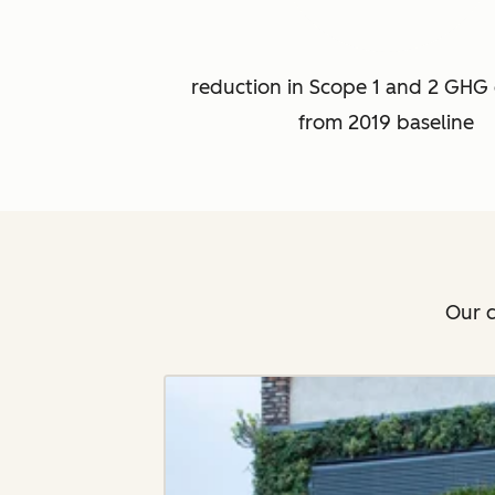
reduction in Scope 1 and 2 GHG 
from 2019 baseline
Our c