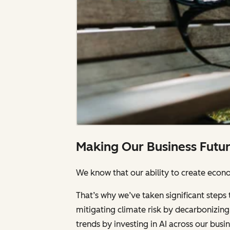
Making Our Business Futu
We know that our ability to create econom
That’s why we’ve taken significant steps 
mitigating climate risk by decarbonizing 
trends by investing in AI across our bus