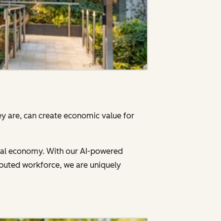
y are, can create economic value for
gital economy. With our AI-powered
ibuted workforce, we are uniquely