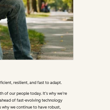
cient, resilient, and fast to adapt.
th of our people today. It’s why we’re
g ahead of fast-evolving technology
’s why we continue to have robust,