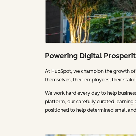
Powering Digital Prosperi
At HubSpot, we champion the growth of a
themselves, their employees, their stake
We work hard every day to help businesse
platform, our carefully curated learnin
positioned to help determined small an