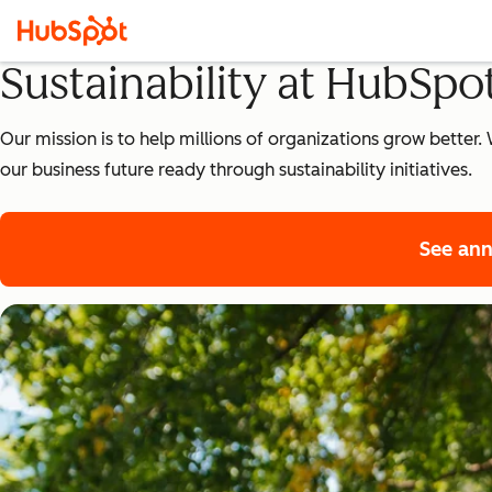
Sustainability at HubSpo
Our mission is to help millions of organizations grow bette
our business future ready through sustainability initiatives.
See ann