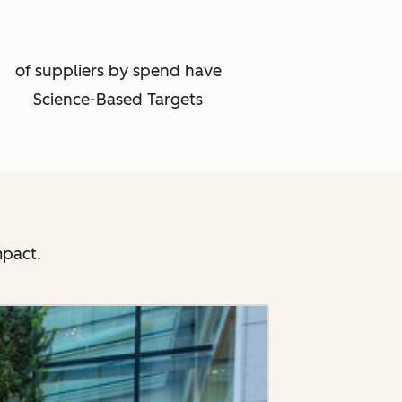
of suppliers by spend have
Science-Based Targets
mpact.