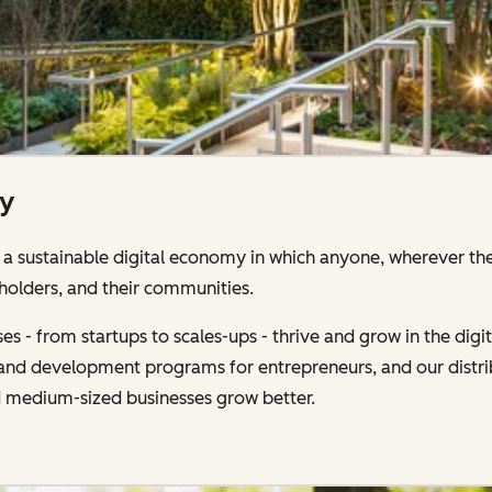
ty
 sustainable digital economy in which anyone, wherever the
holders, and their communities.
s - from startups to scales-ups - thrive and grow in the di
g and development programs for entrepreneurs, and our distr
d medium-sized businesses grow better.