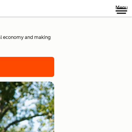
Menu
ital economy and making