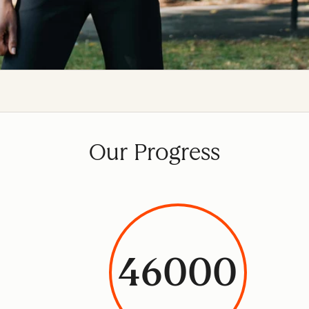
Our Progress
46000