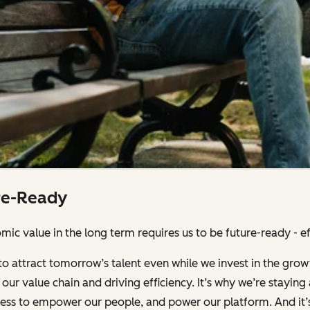
re-Ready
ic value in the long term requires us to be future-ready - effi
to attract tomorrow’s talent even while we invest in the grow
our value chain and driving efficiency. It’s why we’re stayin
iness to empower our people, and power our platform. And it