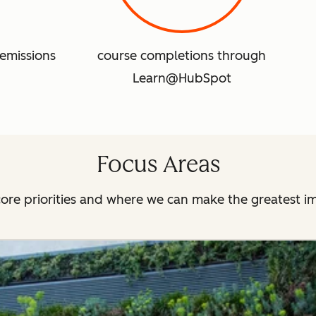
emissions
course completions through
Learn@HubSpot
Focus Areas
ore priorities and where we can make the greatest i