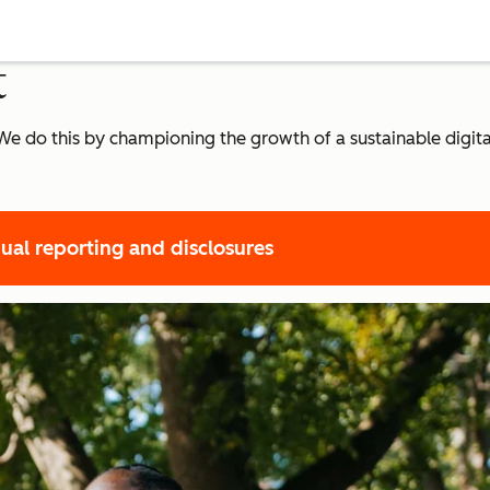
t
r. We do this by championing the growth of a sustainable dig
ual reporting and disclosures