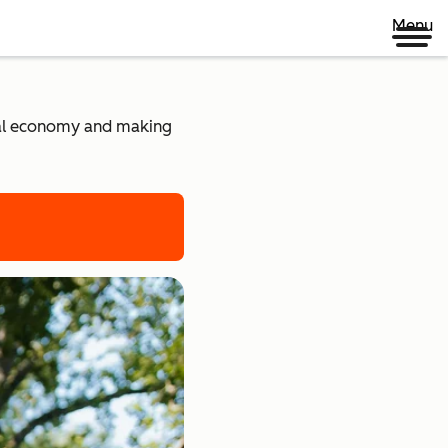
Menu
ital economy and making