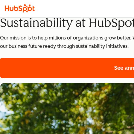
Sustainability at HubSpo
Our mission is to help millions of organizations grow bette
our business future ready through sustainability initiatives.
See ann