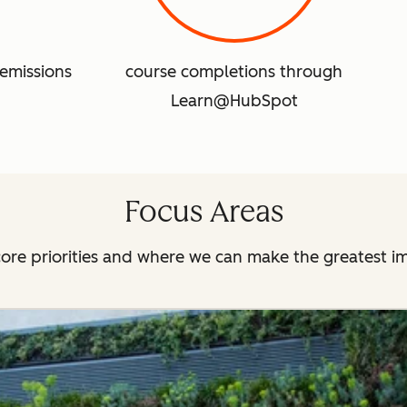
emissions
course completions through
Learn@HubSpot
Focus Areas
ore priorities and where we can make the greatest i