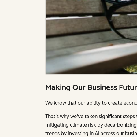
Making Our Business Futu
We know that our ability to create econom
That’s why we’ve taken significant steps 
mitigating climate risk by decarbonizing 
trends by investing in AI across our bus