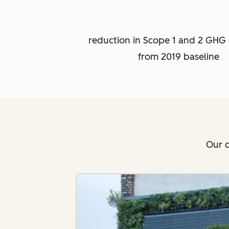
reduction in Scope 1 and 2 GHG 
from 2019 baseline
Our c