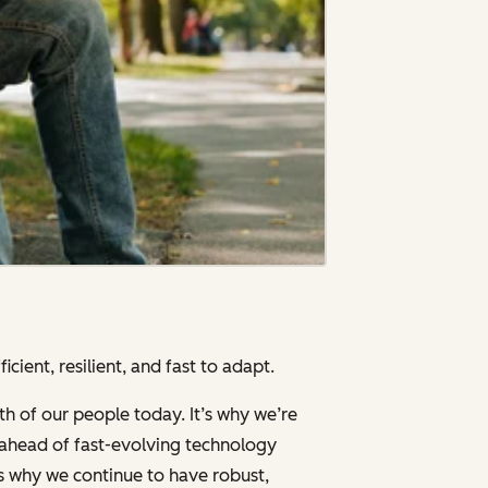
cient, resilient, and fast to adapt.
th of our people today. It’s why we’re
g ahead of fast-evolving technology
’s why we continue to have robust,