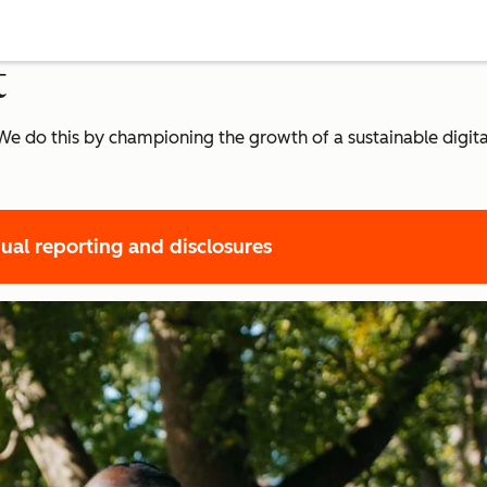
t
r. We do this by championing the growth of a sustainable dig
ual reporting and disclosures