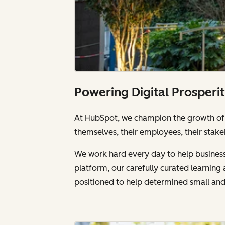
Powering Digital Prosperi
At HubSpot, we champion the growth of a
themselves, their employees, their stake
We work hard every day to help businesse
platform, our carefully curated learnin
positioned to help determined small an