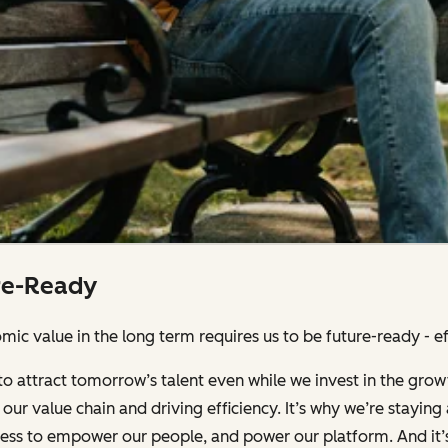
re-Ready
ic value in the long term requires us to be future-ready - effi
to attract tomorrow’s talent even while we invest in the grow
our value chain and driving efficiency. It’s why we’re stayin
iness to empower our people, and power our platform. And it