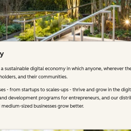
ty
 sustainable digital economy in which anyone, wherever the
holders, and their communities.
s - from startups to scales-ups - thrive and grow in the di
g and development programs for entrepreneurs, and our distr
d medium-sized businesses grow better.