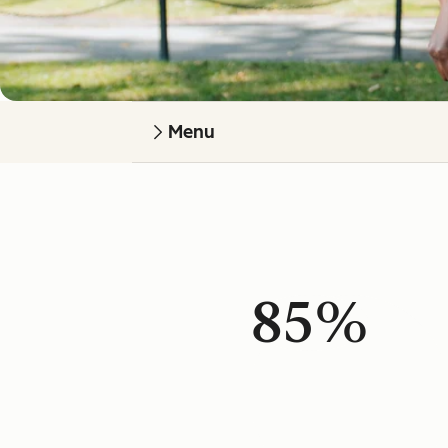
Menu
85%