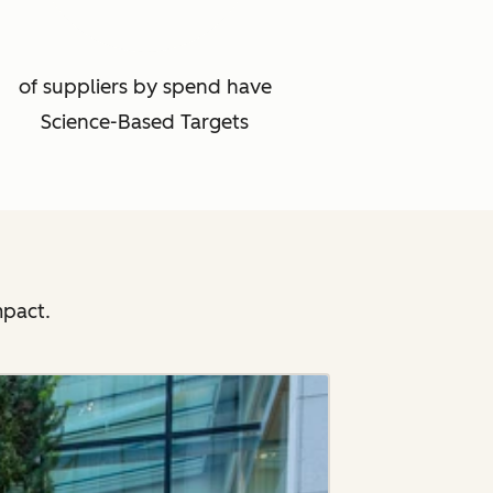
of suppliers by spend have
Science-Based Targets
mpact.