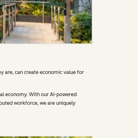
y are, can create economic value for
gital economy. With our AI-powered
ibuted workforce, we are uniquely