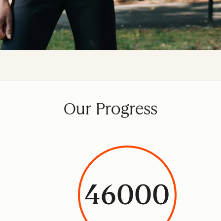
Our Progress
46000