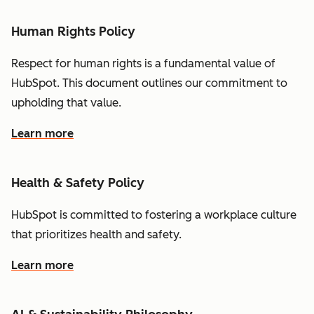
Human Rights Policy
Respect for human rights is a fundamental value of
HubSpot. This document outlines our commitment to
upholding that value.
Learn more
Health & Safety Policy
HubSpot is committed to fostering a workplace culture
that prioritizes health and safety.
Learn more