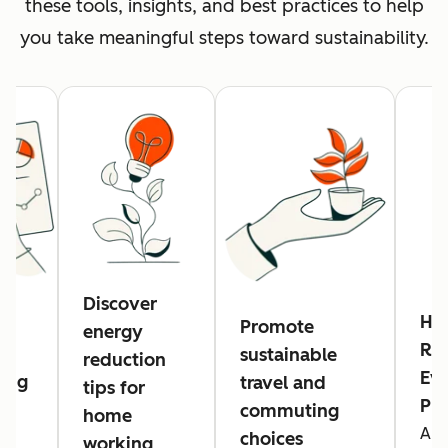
these tools, insights, and best practices to help
you take meaningful steps toward sustainability.
Discover
Hu
Promote
energy
Res
sustainable
reduction
Eve
ing
travel and
tips for
Pl
commuting
home
A n
g
choices
working