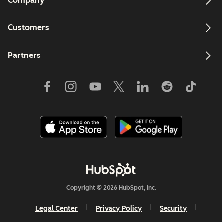
Company
Customers
Partners
Copyright © 2026 HubSpot, Inc.
Legal Center
Privacy Policy
Security