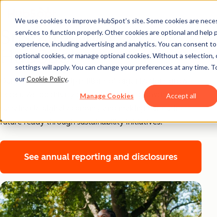
We use cookies to improve HubSpot’s site. Some cookies are neces
Sustainability at
services to function properly. Other cookies are optional and help 
experience, including advertising and analytics. You can consent to a
HubSpot
optional cookies, or manage optional cookies. Without a selection, 
settings will apply. You can change your preferences at any time. T
our
Cookie Policy
.
Our mission is to help millions of organizations grow
better. We do this by championing the growth of a
Manage Cookies
Accept all
sustainable digital economy and making our business
future ready through sustainability initiatives.
See annual reporting and disclosures