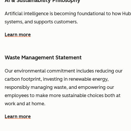
AI & Sustainability Philosophy
Artificial
intelligence
is
becoming
foundational
to
how
Hub
systems,
and
supports
customers.
Learn more
Waste Management Statement
Our environmental commitment includes reducing our
carbon footprint, investing in renewable energy,
responsibly managing waste, and empowering our
employees to make more sustainable choices both at
work and at home.
Learn more