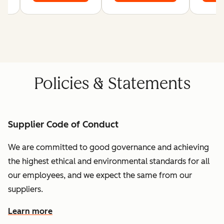
Policies & Statements
Supplier Code of Conduct
We are committed to good governance and achieving
the highest ethical and environmental standards for all
our employees, and we expect the same from our
suppliers.
Learn more