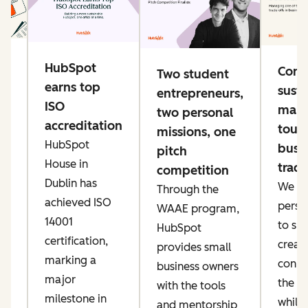
g
HubSpot
Conn
Two student
e
earns top
susta
entrepreneurs,
ng
ISO
mana
two personal
accreditation
toug
missions, one
HubSpot
busi
pitch
ke
House in
trade
competition
er
Dublin has
We pri
Through the
ow
achieved ISO
perso
WAAE program,
IT
14001
to sp
HubSpot
an
certification,
creati
provides small
marking a
conne
business owners
major
the AI
with the tools
t,
milestone in
while
and mentorship