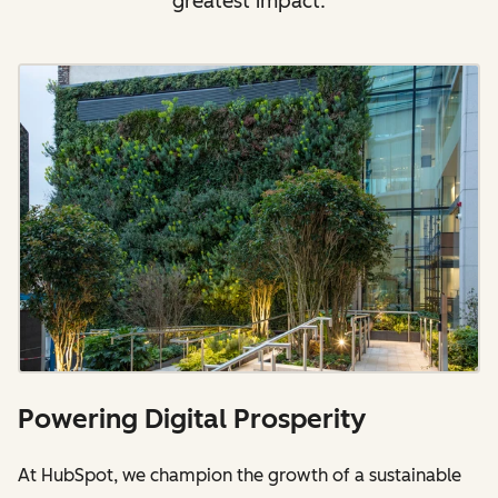
greatest impact.
Powering Digital Prosperity
At HubSpot, we champion the growth of a sustainable