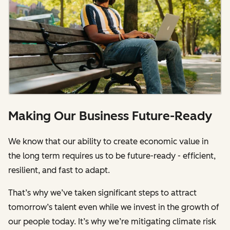
Making Our Business Future-Ready
We know that our ability to create economic value in
the long term requires us to be future-ready - efficient,
resilient, and fast to adapt.
That’s why we’ve taken significant steps to attract
tomorrow’s talent even while we invest in the growth of
our people today. It’s why we’re mitigating climate risk