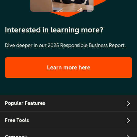
Interested in learning more?
Dive deeper in our 2025 Responsible Business Report.
Learn more here
Popular Features
Free Tools