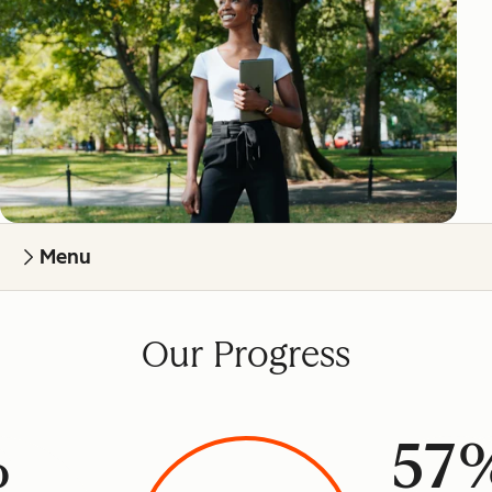
Menu
Our Progress
%
57