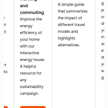
guid
A simple guide
and
per
that summarizes
commuting
orga
 we
the impact of
Improve the
des
a to
different travel
energy
you
tely
modes and
efficiency of
inc
d
highlights
your home
amb
alternatives.
with our
eve
d
interactive
sta
energy house.
you
port
A helpful
sust
er to
resource for
goa
o
any
sustainability
campaign.