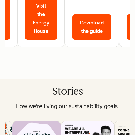
Visit
r
the
Energy
Download
House
the guide
Stories
How we're living our sustainability goals.