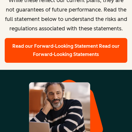
While these reflect our current plans, they are
not guarantees of future performance. Read the
full statement below to understand the risks and
regulations associated with these statements.
Read our Forward-Looking Statement
Read our
Forward-Looking Statements