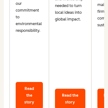
our
maint
needed to turn
d
commitment
firm
local ideas into
ta
to
comm
global impact.
le
environmental
sustai
responsibility.
Read
the
Read the
Re
story
story