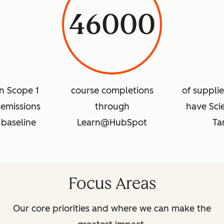
46000
in Scope 1
course completions
of suppli
emissions
through
have Sci
 baseline
Learn@HubSpot
Ta
Focus Areas
Our core priorities and where we can make the