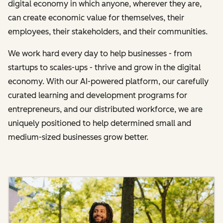
digital economy in which anyone, wherever they are,
can create economic value for themselves, their
employees, their stakeholders, and their communities.
We work hard every day to help businesses - from
startups to scales-ups - thrive and grow in the digital
economy. With our AI-powered platform, our carefully
curated learning and development programs for
entrepreneurs, and our distributed workforce, we are
uniquely positioned to help determined small and
medium-sized businesses grow better.