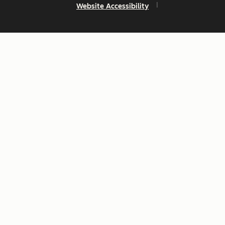
Website Accessibility