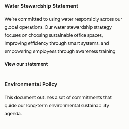
Water Stewardship Statement
We’re committed to using water responsibly across our
global operations. Our water stewardship strategy
focuses on choosing sustainable office spaces,
improving efficiency through smart systems, and
empowering employees through awareness training
View our statement
Environmental Policy
This document outlines a set of commitments that
guide our long-term environmental sustainability
agenda.