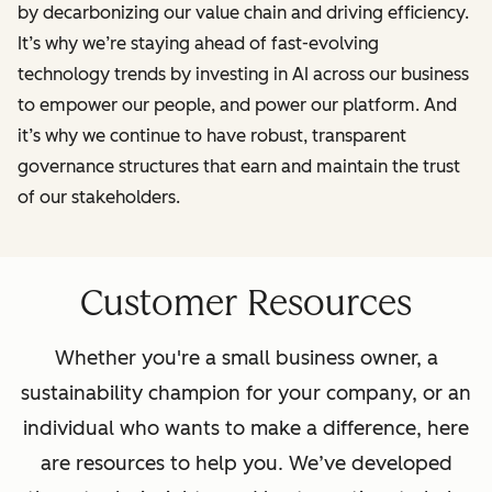
by decarbonizing our value chain and driving efficiency.
It’s why we’re staying ahead of fast-evolving
technology trends by investing in AI across our business
to empower our people, and power our platform. And
it’s why we continue to have robust, transparent
governance structures that earn and maintain the trust
of our stakeholders.
Customer Resources
Whether you're a small business owner, a
sustainability champion for your company, or an
individual who wants to make a difference, here
are resources to help you. We’ve developed