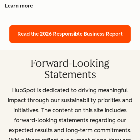
Learn more
Read the 2026 Responsible Business Report
Forward-Looking
Statements
HubSpot is dedicated to driving meaningful
impact through our sustainability priorities and
initiatives. The content on this site includes
forward-looking statements regarding our
expected results and long-term commitments.