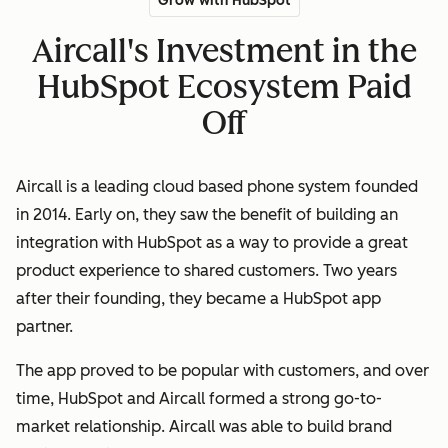
Grow with HubSpot
Aircall's Investment in the
HubSpot Ecosystem Paid
Off
Aircall is a leading cloud based phone system founded
in 2014. Early on, they saw the benefit of building an
integration with HubSpot as a way to provide a great
product experience to shared customers. Two years
after their founding, they became a HubSpot app
partner.
The app proved to be popular with customers, and over
time, HubSpot and Aircall formed a strong go-to-
market relationship. Aircall was able to build brand