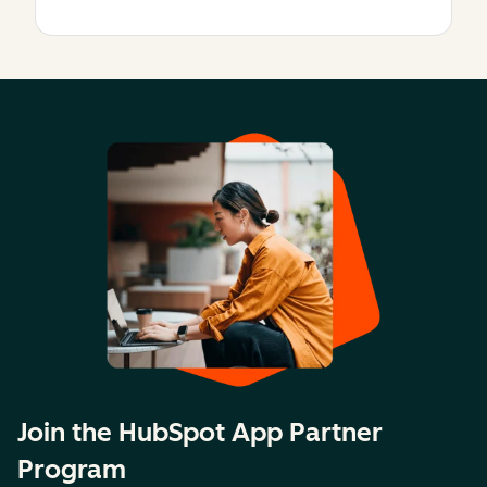
Join the HubSpot App Partner
Program