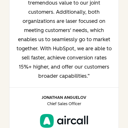
tremendous value to our joint
customers. Additionally, both
organizations are laser focused on
meeting customers' needs, which
enables us to seamlessly go to market
together. With HubSpot, we are able to
sell faster, achieve conversion rates
15%+ higher, and offer our customers
broader capabilities.
JONATHAN ANGUELOV
Chief Sales Officer