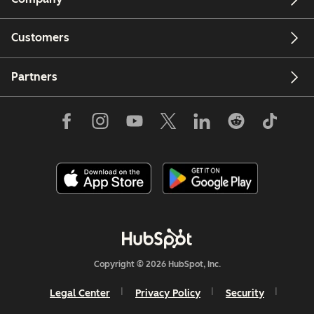
Customers
Partners
Copyright © 2026 HubSpot, Inc.
Legal Center
Privacy Policy
Security