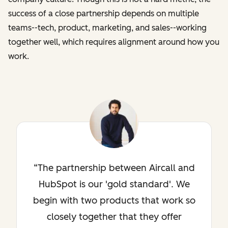
success of a close partnership depends on multiple
teams--tech, product, marketing, and sales--working
together well, which requires alignment around how you
work.
The partnership between Aircall and
HubSpot is our 'gold standard'. We
begin with two products that work so
closely together that they offer