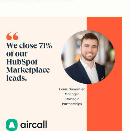
brand equity, and boost retention.