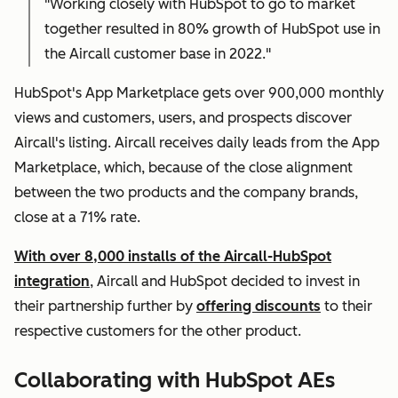
"Working closely with HubSpot to go to market
together resulted in 80% growth of HubSpot use in
the Aircall customer base in 2022."
HubSpot's App Marketplace gets over 900,000 monthly
views and customers, users, and prospects discover
Aircall's listing. Aircall receives daily leads from the App
Marketplace, which, because of the close alignment
between the two products and the company brands,
close at a 71% rate.
With over 8,000 installs of the Aircall-HubSpot
integration
, Aircall and HubSpot decided to invest in
their partnership further by
offering discounts
to their
respective customers for the other product.
Collaborating with HubSpot AEs