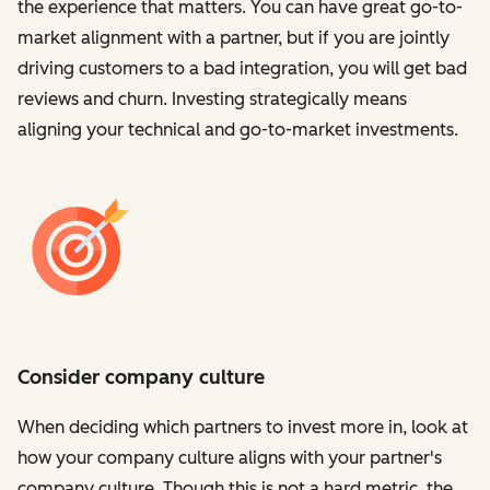
the experience that matters. You can have great go-to-
market alignment with a partner, but if you are jointly
driving customers to a bad integration, you will get bad
reviews and churn. Investing strategically means
aligning your technical and go-to-market investments.
Consider company culture
When deciding which partners to invest more in, look at
how your company culture aligns with your partner's
company culture. Though this is not a hard metric, the