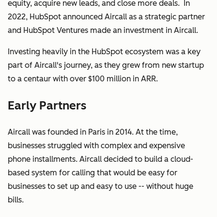
equity, acquire new leads, and close more deals. In
2022, HubSpot announced Aircall as a strategic partner
and HubSpot Ventures made an investment in Aircall.
Investing heavily in the HubSpot ecosystem was a key
part of Aircall's journey, as they grew from new startup
to a centaur with over $100 million in ARR.
Early Partners
Aircall was founded in Paris in 2014. At the time,
businesses struggled with complex and expensive
phone installments. Aircall decided to build a cloud-
based system for calling that would be easy for
businesses to set up and easy to use -- without huge
bills.