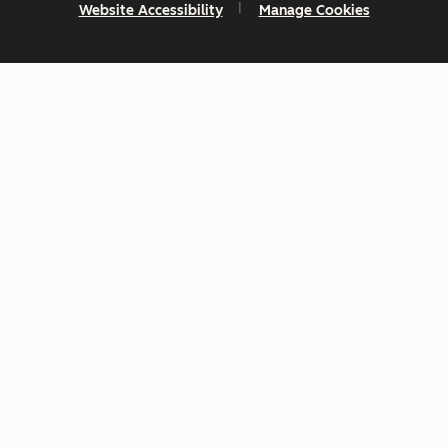
Website Accessibility
Manage Cookies