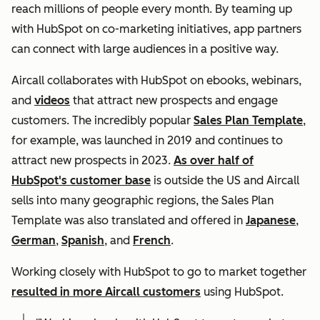
reach millions of people every month. By teaming up
with HubSpot on co-marketing initiatives, app partners
can connect with large audiences in a positive way.
Aircall collaborates with HubSpot on ebooks, webinars,
and
videos
that attract new prospects and engage
customers. The incredibly popular
Sales Plan Template
,
for example, was launched in 2019 and continues to
attract new prospects in 2023.
As over half of
HubSpot's customer base
is outside the US and Aircall
sells into many geographic regions, the Sales Plan
Template was also translated and offered in
Japanese
,
German
,
Spanish
, and
French
.
Working closely with HubSpot to go to market together
resulted in more Aircall customers
using HubSpot.