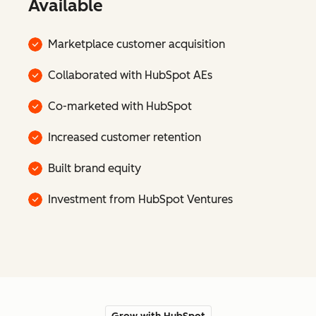
Available
Marketplace customer acquisition
Collaborated with HubSpot AEs
Co-marketed with HubSpot
Increased customer retention
Built brand equity
Investment from HubSpot Ventures