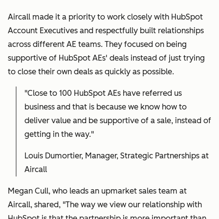
Aircall made it a priority to work closely with HubSpot
Account Executives and respectfully built relationships
across different AE teams. They focused on being
supportive of HubSpot AEs' deals instead of just trying
to close their own deals as quickly as possible.
"
Close to 100 HubSpot AEs have referred us
business and that is because we know how to
deliver value and be supportive of a sale, instead of
getting in the way."
Louis Dumortier, Manager, Strategic Partnerships at
Aircall
Megan Cull, who leads an upmarket sales team at
Aircall, shared, "The way we view our relationship with
HubSpot is that the partnership is more important than