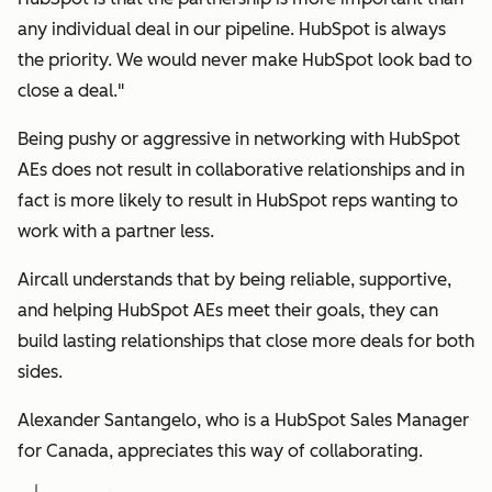
any individual deal in our pipeline. HubSpot is always
the priority. We would never make HubSpot look bad to
close a deal."
Being pushy or aggressive in networking with HubSpot
AEs does not result in collaborative relationships and in
fact is more likely to result in HubSpot reps wanting to
work with a partner less.
Aircall understands that by being reliable, supportive,
and helping HubSpot AEs meet their goals, they can
build lasting relationships that close more deals for both
sides.
Alexander Santangelo, who is a HubSpot Sales Manager
for Canada, appreciates this way of collaborating.