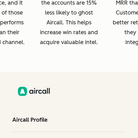
e, and it
the accounts are 15%
MRR tha
 of those
less likely to ghost
Customer
s performs
Aircall. This helps
better re
an their
increase win rates and
they 
d channel.
acquire valuable intel.
integ
Aircall Profile