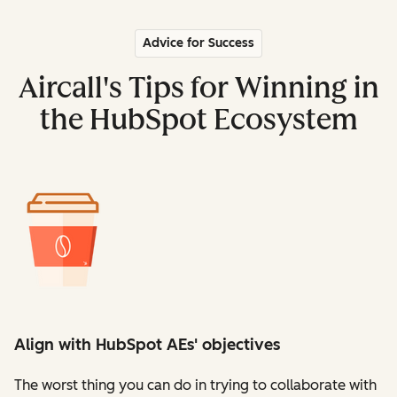
Advice for Success
Aircall's Tips for Winning in
the HubSpot Ecosystem
Align with HubSpot AEs' objectives
The worst thing you can do in trying to collaborate with