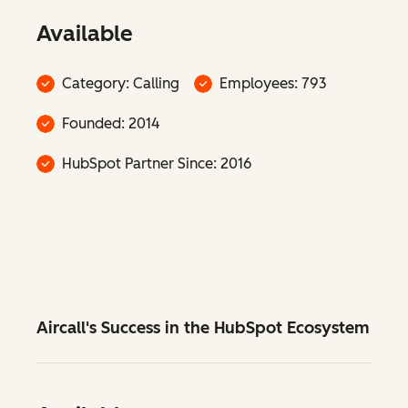
Available
Category: Calling
Employees: 793
Founded: 2014
HubSpot Partner Since: 2016
Aircall's Success in the HubSpot Ecosystem