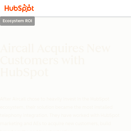
Ecosystem ROI
Aircall Acquires New
Customers with
HubSpot
After Aircall chose to heavily invest in the HubSpot
ecosystem, their solution became the most installed
telephony integration. They have worked with HubSpot
marketing and AEs to acquire new customers, build