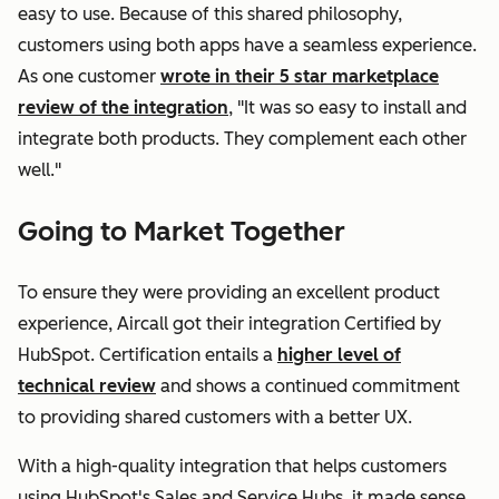
easy to use. Because of this shared philosophy,
customers using both apps have a seamless experience.
As one customer
wrote in their 5 star marketplace
review of the integration
, "It was so easy to install and
integrate both products. They complement each other
well."
Going to Market Together
To ensure they were providing an excellent product
experience, Aircall got their integration Certified by
HubSpot. Certification entails a
higher level of
technical review
and shows a continued commitment
to providing shared customers with a better UX.
With a high-quality integration that helps customers
using HubSpot's Sales and Service Hubs, it made sense