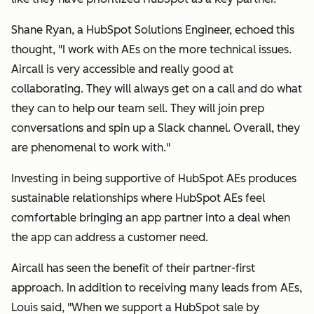
Shane Ryan, a HubSpot Solutions Engineer, echoed this
thought, "I work with AEs on the more technical issues.
Aircall is very accessible and really good at
collaborating. They will always get on a call and do what
they can to help our team sell. They will join prep
conversations and spin up a Slack channel. Overall, they
are phenomenal to work with."
Investing in being supportive of HubSpot AEs produces
sustainable relationships where HubSpot AEs feel
comfortable bringing an app partner into a deal when
the app can address a customer need.
Aircall has seen the benefit of their partner-first
approach. In addition to receiving many leads from AEs,
Louis said,
"
When we support a HubSpot sale by