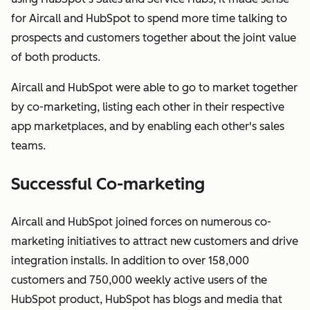
for Aircall and HubSpot to spend more time talking to
prospects and customers together about the joint value
of both products.
Aircall and HubSpot were able to go to market together
by co-marketing, listing each other in their respective
app marketplaces, and by enabling each other's sales
teams.
Successful Co-marketing
Aircall and HubSpot joined forces on numerous co-
marketing initiatives to attract new customers and drive
integration installs. In addition to over 158,000
customers and 750,000 weekly active users of the
HubSpot product, HubSpot has blogs and media that