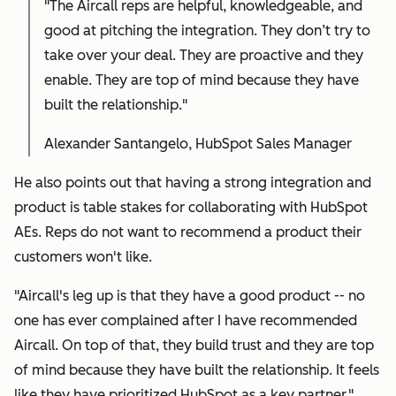
"The Aircall reps are helpful, knowledgeable, and
good at pitching the integration. They don’t try to
take over your deal. They are proactive and they
enable. They are top of mind because they have
built the relationship."
Alexander Santangelo, HubSpot Sales Manager
He also points out that having a strong integration and
product is table stakes for collaborating with HubSpot
AEs. Reps do not want to recommend a product their
customers won't like.
"Aircall's leg up is that they have a good product -- no
one has ever complained after I have recommended
Aircall. On top of that, they build trust and they are top
of mind because they have built the relationship. It feels
like they have prioritized HubSpot as a key partner."