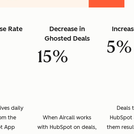
se Rate
Decrease in
Increa
Ghosted Deals
5%
15%
ives daily
Deals 
rom the
When Aircall works
HubSpot 
t App
with HubSpot on deals,
them resul