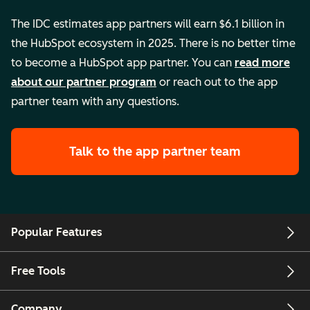
The IDC estimates app partners will earn $6.1 billion in
the HubSpot ecosystem in 2025. There is no better time
to become a HubSpot app partner. You can
read more
about our partner program
or reach out to the app
partner team with any questions.
Talk to the app partner team
Popular Features
Free Tools
Company