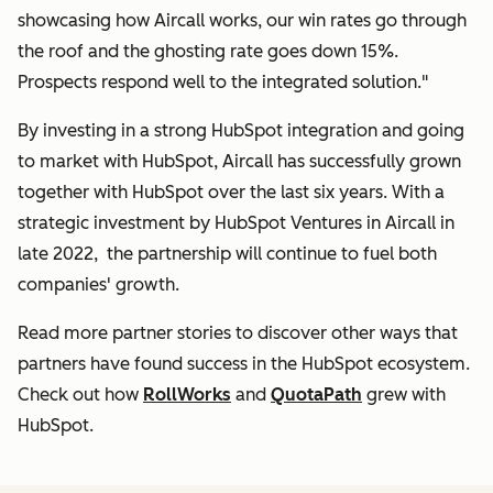
showcasing how Aircall works, our win rates go through
the roof and the ghosting rate goes down 15%.
Prospects respond well to the integrated solution."
By investing in a strong HubSpot integration and going
to market with HubSpot, Aircall has successfully grown
together with HubSpot over the last six years. With a
strategic investment by HubSpot Ventures in Aircall in
late 2022, the partnership will continue to fuel both
companies' growth.
Read more partner stories to discover other ways that
partners have found success in the HubSpot ecosystem.
Check out how
RollWorks
and
QuotaPath
grew with
HubSpot.