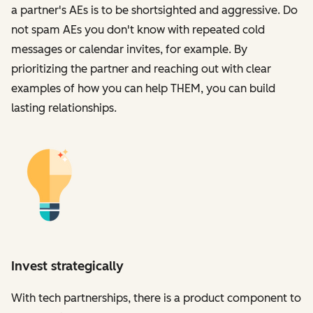
a partner's AEs is to be shortsighted and aggressive. Do
not spam AEs you don't know with repeated cold
messages or calendar invites, for example. By
prioritizing the partner and reaching out with clear
examples of how you can help THEM, you can build
lasting relationships.
Invest strategically
With tech partnerships, there is a product component to