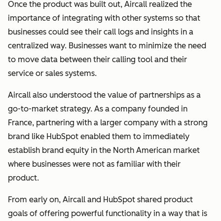
Once the product was built out, Aircall realized the
importance of integrating with other systems so that
businesses could see their call logs and insights in a
centralized way. Businesses want to minimize the need
to move data between their calling tool and their
service or sales systems.
Aircall also understood the value of partnerships as a
go-to-market strategy.
As a company founded in
France, partnering with a larger company with a strong
brand like HubSpot enabled them to immediately
establish brand equity in the North American market
where businesses were not as familiar with their
product.
From early on, Aircall and HubSpot shared product
goals of offering powerful functionality in a way that is