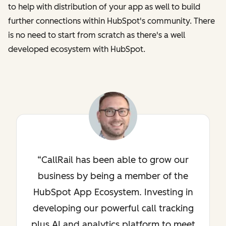
to help with distribution of your app as well to build
further connections within HubSpot's community. There
is no need to start from scratch as there's a well
developed ecosystem with HubSpot.
CallRail has been able to grow our
business by being a member of the
HubSpot App Ecosystem. Investing in
developing our powerful call tracking
plus AI and analytics platform to meet