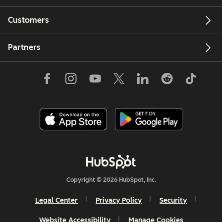
Customers
Partners
Copyright © 2026 HubSpot, Inc.
Legal Center
Privacy Policy
Security
Website Accessibility
Manage Cookies