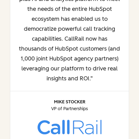
the needs of the entire HubSpot
ecosystem has enabled us to
democratize powerful call tracking
capabilities. CallRail now has
thousands of HubSpot customers (and
1,000 joint HubSpot agency partners)
leveraging our platform to drive real
insights and ROI.
MIKE STOCKER
VP of Partnerships