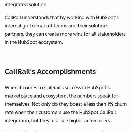
integrated solution.
CallRail understands that by working with HubSpot's
internal go-to-market teams and their solutions
partners, they can create more wins for all stakeholders
in the HubSpot ecosystem.
CallRail's Accomplishments
When it comes to CallRail's success in HubSpot's
marketplace and ecosystem, the numbers speak for
themselves. Not only do they boast a less than 1% churn
rate when their customers use the HubSpot CallRail
integration, but they also see higher active users.