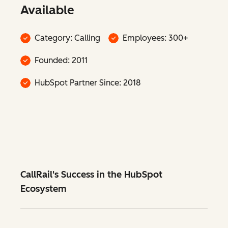
Available
Category: Calling
Employees: 300+
Founded: 2011
HubSpot Partner Since: 2018
CallRail's Success in the HubSpot
Ecosystem