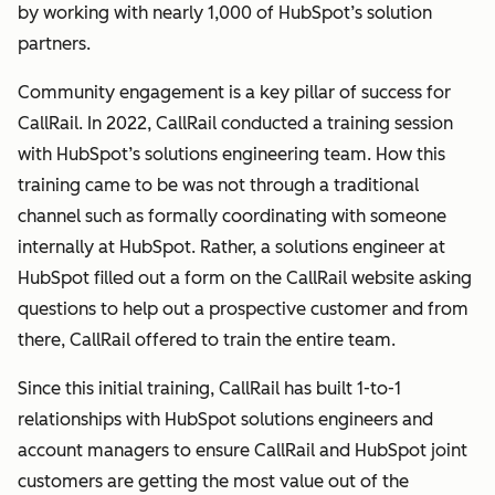
by working with nearly 1,000 of HubSpot’s solution
partners.
Community engagement is a key pillar of success for
CallRail. In 2022, CallRail conducted a training session
with HubSpot’s solutions engineering team. How this
training came to be was not through a traditional
channel such as formally coordinating with someone
internally at HubSpot. Rather, a solutions engineer at
HubSpot filled out a form on the CallRail website asking
questions to help out a prospective customer and from
there, CallRail offered to train the entire team.
Since this initial training, CallRail has built 1-to-1
relationships with HubSpot solutions engineers and
account managers to ensure CallRail and HubSpot joint
customers are getting the most value out of the