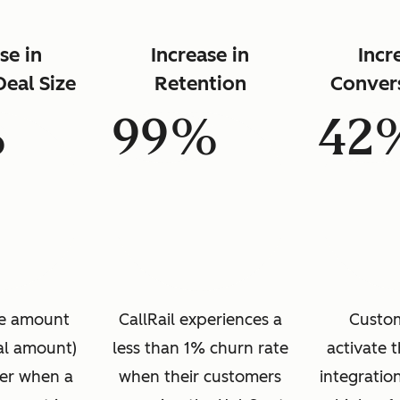
se in
Increase in
Incr
eal Size
Retention
Conver
%
99%
42
ice amount
CallRail experiences a
Custom
eal amount)
less than 1% churn rate
activate 
her when a
when their customers
integratio