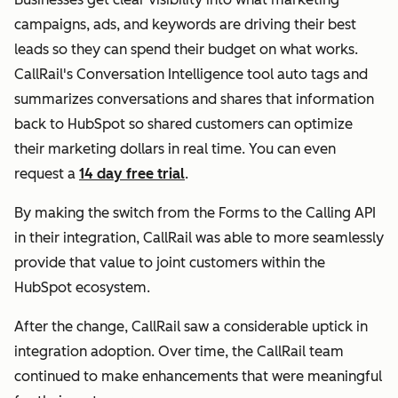
campaigns, ads, and keywords are driving their best
leads so they can spend their budget on what works.
CallRail's Conversation Intelligence tool auto tags and
summarizes conversations and shares that information
back to HubSpot so shared customers can optimize
their marketing dollars in real time. You can even
request a
14 day free trial
.
By making the switch from the Forms to the Calling API
in their integration, CallRail was able to more seamlessly
provide that value to joint customers within the
HubSpot ecosystem.
After the change, CallRail saw a considerable uptick in
integration adoption. Over time, the CallRail team
continued to make enhancements that were meaningful