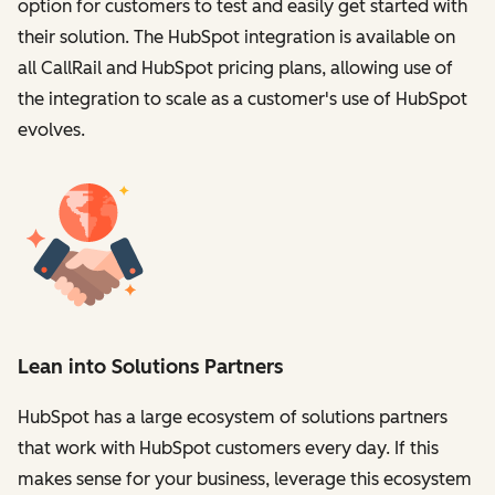
option for customers to test and easily get started with
their solution. The HubSpot integration is available on
all CallRail and HubSpot pricing plans, allowing use of
the integration to scale as a customer's use of HubSpot
evolves.
Lean into Solutions Partners
HubSpot has a large ecosystem of solutions partners
that work with HubSpot customers every day. If this
makes sense for your business, leverage this ecosystem