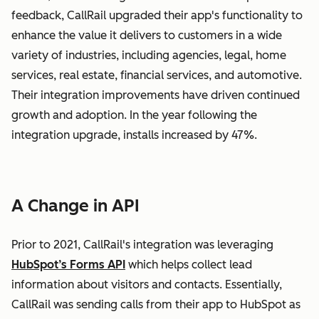
feedback, CallRail upgraded their app's functionality to
enhance the value it delivers to customers in a wide
variety of industries, including agencies, legal, home
services, real estate, financial services, and automotive.
Their integration improvements have driven continued
growth and adoption. In the year following the
integration upgrade, installs increased by 47%.
A Change in API
Prior to 2021, CallRail's integration was leveraging
HubSpot’s Forms API
which helps collect lead
information about visitors and contacts. Essentially,
CallRail was sending calls from their app to HubSpot as