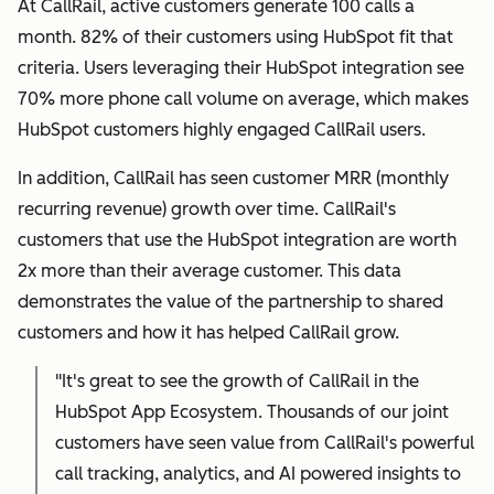
At CallRail, active customers generate 100 calls a
month. 82% of their customers using HubSpot fit that
criteria. Users leveraging their HubSpot integration see
70% more phone call volume on average, which makes
HubSpot customers highly engaged CallRail users.
In addition, CallRail has seen customer MRR (monthly
recurring revenue) growth over time. CallRail's
customers that use the HubSpot integration are worth
2x more than their average customer. This data
demonstrates the value of the partnership to shared
customers and how it has helped CallRail grow.
"It's great to see the growth of CallRail in the
HubSpot App Ecosystem. Thousands of our joint
customers have seen value from CallRail's powerful
call tracking, analytics, and AI powered insights to