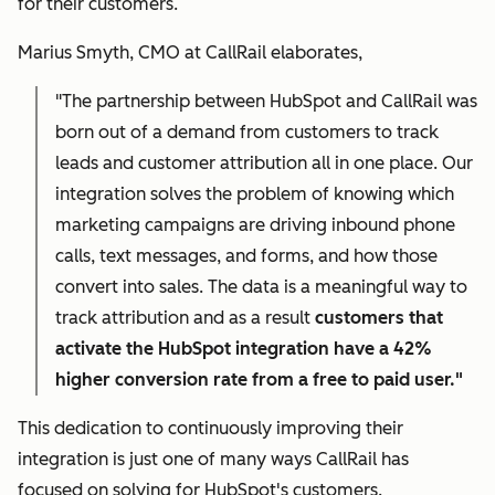
for their customers.
Marius Smyth, CMO at CallRail elaborates,
"The partnership between HubSpot and CallRail was
born out of a demand from customers to track
leads and customer attribution all in one place. Our
integration solves the problem of knowing which
marketing campaigns are driving inbound phone
calls, text messages, and forms, and how those
convert into sales. The data is a meaningful way to
track attribution and as a result
customers that
activate the HubSpot integration have a 42%
higher conversion rate from a free to paid user."
This dedication to continuously improving their
integration is just one of many ways CallRail has
focused on solving for HubSpot's customers.