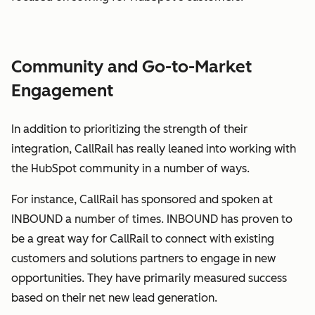
Community and Go-to-Market
Engagement
In addition to prioritizing the strength of their
integration, CallRail has really leaned into working with
the HubSpot community in a number of ways.
For instance, CallRail has sponsored and spoken at
INBOUND a number of times. INBOUND has proven to
be a great way for CallRail to connect with existing
customers and solutions partners to engage in new
opportunities. They have primarily measured success
based on their net new lead generation.