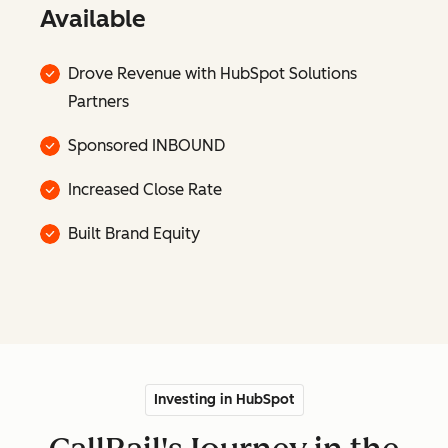
Available
Drove Revenue with HubSpot Solutions
Partners
Sponsored INBOUND
Increased Close Rate
Built Brand Equity
Investing in HubSpot