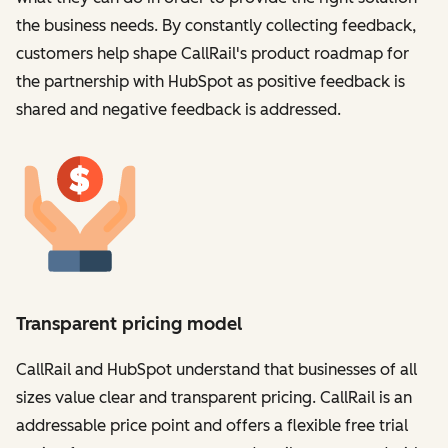
the business needs. By constantly collecting feedback,
customers help shape CallRail's product roadmap for
the partnership with HubSpot as positive feedback is
shared and negative feedback is addressed.
Transparent pricing model
CallRail and HubSpot understand that businesses of all
sizes value clear and transparent pricing. CallRail is an
addressable price point and offers a flexible free trial