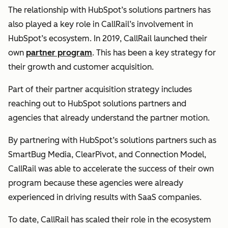
The relationship with HubSpot’s solutions partners has
also played a key role in CallRail’s involvement in
HubSpot’s ecosystem. In 2019, CallRail launched their
own
partner program
. This has been a key strategy for
their growth and customer acquisition.
Part of their partner acquisition strategy includes
reaching out to HubSpot solutions partners and
agencies that already understand the partner motion.
By partnering with HubSpot’s solutions partners such as
SmartBug Media, ClearPivot, and Connection Model,
CallRail was able to accelerate the success of their own
program because these agencies were already
experienced in driving results with SaaS companies.
To date, CallRail has scaled their role in the ecosystem