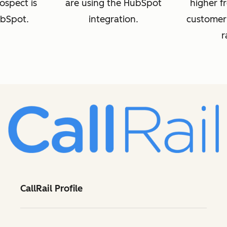
rospect is
are using the HubSpot
higher fr
ubSpot.
integration.
customer
r
CallRail Profile