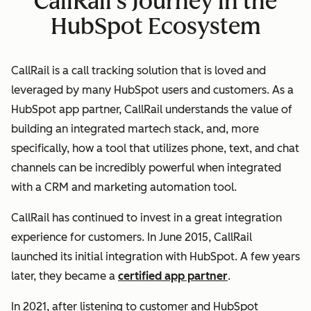
CallRail's Journey in the
HubSpot Ecosystem
CallRail is a call tracking solution that is loved and
leveraged by many HubSpot users and customers. As a
HubSpot app partner, CallRail understands the value of
building an integrated martech stack, and, more
specifically, how a tool that utilizes phone, text, and chat
channels
can be incredibly powerful when integrated
with a CRM and marketing automation tool.
CallRail has continued to invest in a great integration
experience for customers. In June 2015, CallRail
launched its initial integration with HubSpot. A few years
later, they became a
certified app partner
.
In 2021, after listening to customer and HubSpot