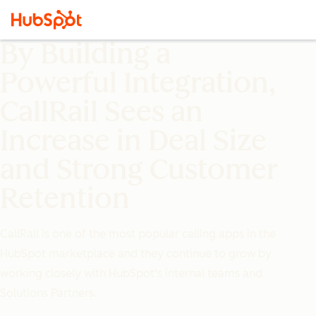
By Building a
Powerful Integration,
CallRail Sees an
Increase in Deal Size
and Strong Customer
Retention
CallRail is one of the most popular calling apps in the
HubSpot marketplace and they continue to grow by
working closely with HubSpot's internal teams and
Solutions Partners.