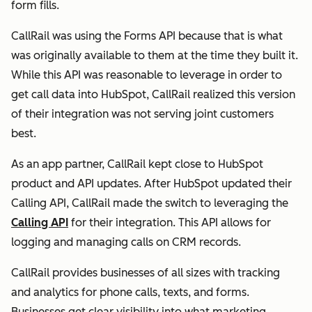
form fills.
CallRail was using the Forms API because that is what
was originally available to them at the time they built it.
While this API was reasonable to leverage in order to
get call data into HubSpot, CallRail realized this version
of their integration was not serving joint customers
best.
As an app partner, CallRail kept close to HubSpot
product and API updates. After HubSpot updated their
Calling API, CallRail made the switch to leveraging the
Calling API
for their integration. This API allows for
logging and managing calls on CRM records.
CallRail provides businesses of all sizes with tracking
and analytics for phone calls, texts, and forms.
Businesses get clear visibility into what marketing