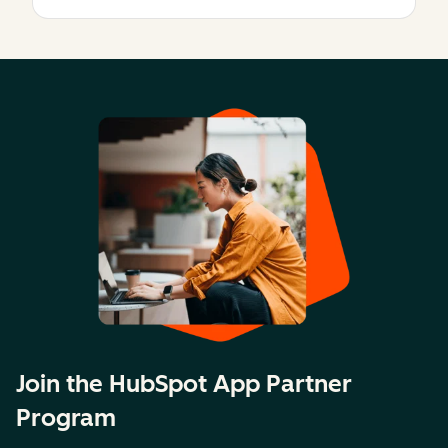
Join the HubSpot App Partner
Program