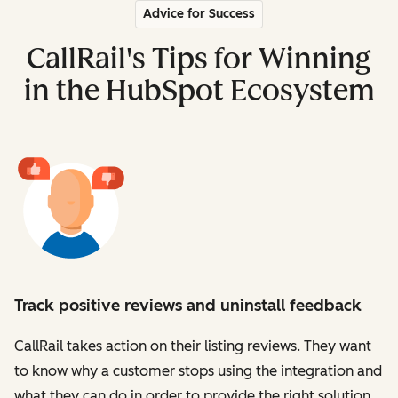
Advice for Success
CallRail's Tips for Winning
in the HubSpot Ecosystem
Track positive reviews and uninstall feedback
CallRail takes action on their listing reviews. They want
to know why a customer stops using the integration and
what they can do in order to provide the right solution