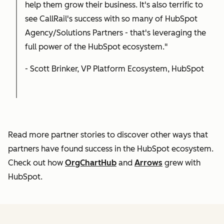
help them grow their business. It's also terrific to
see CallRail's success with so many of HubSpot
Agency/Solutions Partners - that's leveraging the
full power of the HubSpot ecosystem."
- Scott Brinker, VP Platform Ecosystem, HubSpot
Read more partner stories to discover other ways that
partners have found success in the HubSpot ecosystem.
Check out how
OrgChartHub
and
Arrows
grew with
HubSpot.