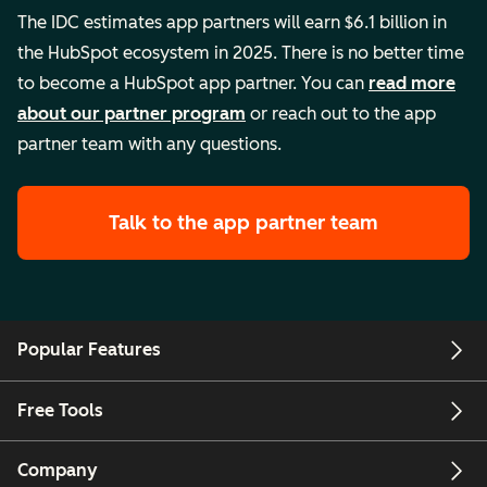
The IDC estimates app partners will earn $6.1 billion in
the HubSpot ecosystem in 2025. There is no better time
to become a HubSpot app partner. You can
read more
about our partner program
or reach out to the app
partner team with any questions.
Talk to the app partner team
Popular Features
Free Tools
Company