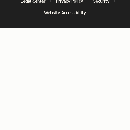
Legal Center
Privacy Policy
Security
Website Accessibility