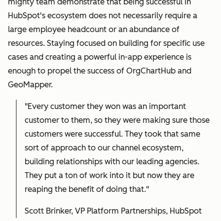
mighty team demonstrate that being successful in
HubSpot's ecosystem does not necessarily require a
large employee headcount or an abundance of
resources. Staying focused on building for specific use
cases and creating a powerful in-app experience is
enough to propel the success of OrgChartHub and
GeoMapper.
"Every customer they won was an important
customer to them, so they were making sure those
customers were successful. They took that same
sort of approach to our channel ecosystem,
building relationships with our leading agencies.
They put a ton of work into it but now they are
reaping the benefit of doing that."
Scott Brinker, VP Platform Partnerships, HubSpot