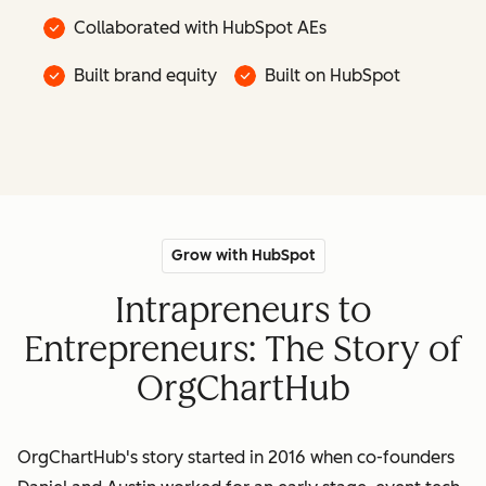
Collaborated with HubSpot AEs
Built brand equity
Built on HubSpot
Grow with HubSpot
Intrapreneurs to
Entrepreneurs: The Story of
OrgChartHub
OrgChartHub's story started in 2016 when co-founders