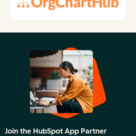
Join the HubSpot App Partner