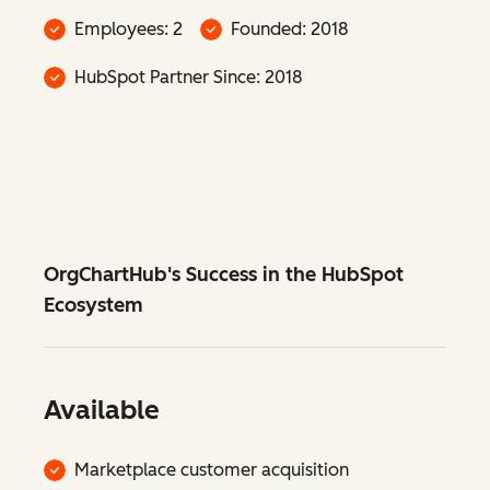
Employees: 2
Founded: 2018
HubSpot Partner Since: 2018
OrgChartHub's Success in the HubSpot
Ecosystem
Available
Marketplace customer acquisition