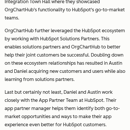
Integration Town Hall where they showcased
OrgChartHub's functionality to HubSpot's go-to-market
teams.
OrgChartHub further leveraged the HubSpot ecosystem
by working with HubSpot Solutions Partners. This
enables solutions partners and OrgChartHub to better
help their joint customers be successful. Doubling down
on these ecosystem relationships has resulted in Austin
and Daniel acquiring new customers and users while also
learning from solutions partners.
Last but certainly not least, Daniel and Austin work
closely with the App Partner Team at HubSpot. Their
app partner manager helps them identify both go-to-
market opportunities and ways to make their app
experience even better for HubSpot customers.