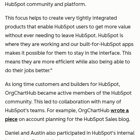
HubSpot community and platform.
This focus helps to create very tightly integrated
products that enable HubSpot users to get more value
without ever needing to leave HubSpot. HubSpot is
where they are working and our built-for-HubSpot apps
makes it possible for them to stay in the interface. This
means they are more efficient while also being able to
do their jobs better."
As long time customers and builders for HubSpot,
OrgChartHub became active members of the HubSpot
community. This led to collaboration with many of
HubSpot's teams. For example, OrgChartHub
wrote a
piece
on account planning for the HubSpot Sales blog.
Daniel and Austin also participated in HubSpot's internal