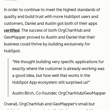
In order to continue to meet the highest standards of
quality and build trust with more HubSpot users and
customers, Daniel and Austin got both of their apps
certified
. The success of both OrgChartHub and
GeoMapper proved to Austin and Daniel that their
business could thrive by building exclusively for
HubSpot.
"We thought building very specific applications for
exactly where the customer is already working was
a good idea, but how well that works in the
HubSpot App ecosystem still surprised us!"
Austin Birch, Co-founder, OrgChartHub/GeoMapper
Overall, OrgChartHub and GeoMapper's small but