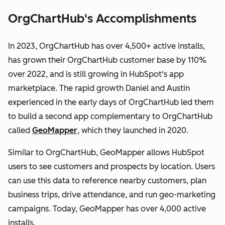
OrgChartHub's Accomplishments
In 2023, OrgChartHub has over 4,500+ active installs,
has grown their OrgChartHub customer base by 110%
over 2022, and is still growing in HubSpot's app
marketplace. The rapid growth Daniel and Austin
experienced in the early days of OrgChartHub led them
to build a second app complementary to OrgChartHub
called
GeoMapper
, which they launched in 2020.
Similar to OrgChartHub, GeoMapper allows HubSpot
users to see customers and prospects by location. Users
can use this data to reference nearby customers, plan
business trips, drive attendance, and run geo-marketing
campaigns. Today, GeoMapper has over 4,000 active
installs.