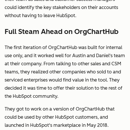
could identify the key stakeholders on their accounts
without having to leave HubSpot.
Full Steam Ahead on OrgChartHub
The first iteration of OrgChartHub was built for internal
use only, and it worked well for Austin and Daniel's team
at their company. From talking to other sales and CSM
teams, they realized other companies who sold to and
serviced enterprises would find value in the tool. They
decided it was time to offer their solution to the rest of
the HubSpot community.
They got to work on a version of OrgChartHub that
could be used by other HubSpot customers, and
launched in HubSpot's marketplace in May 2018.