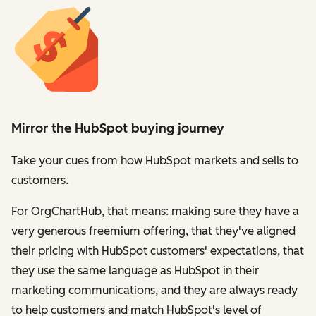
Mirror the HubSpot buying journey
Take your cues from how HubSpot markets and sells to
customers.
For OrgChartHub, that means: making sure they have a
very generous freemium offering, that they've aligned
their pricing with HubSpot customers' expectations, that
they use the same language as HubSpot in their
marketing communications, and they are always ready
to help customers and match HubSpot's level of