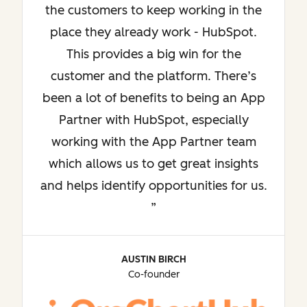
the customers to keep working in the
place they already work - HubSpot.
This provides a big win for the
customer and the platform. There’s
been a lot of benefits to being an App
Partner with HubSpot, especially
working with the App Partner team
which allows us to get great insights
and helps identify opportunities for us.
AUSTIN BIRCH
Co-founder