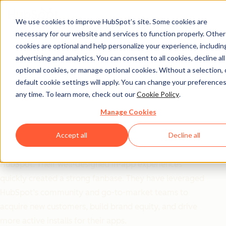
We use cookies to improve HubSpot’s site. Some cookies are
necessary for our website and services to function properly. Other
Ecosystem ROI
cookies are optional and help personalize your experience, includin
OrgChartHub Goes All
advertising and analytics. You can consent to all cookies, decline all
optional cookies, or manage optional cookies. Without a selection, 
in on HubSpot
default cookie settings will apply. You can change your preferences
any time. To learn more, check out our
Cookie Policy
.
Partnership and Sees
Manage Cookies
Incredible Results
Accept all
Decline all
OrgChartHub chose to exclusively build their apps for
HubSpot. Their well-designed in-app experiences
quickly created a strong fanbase. They have leveraged
HubSpot’s community and go-to-market teams to
acquire new customers, build brand equity, and drive
more active installs for their apps.