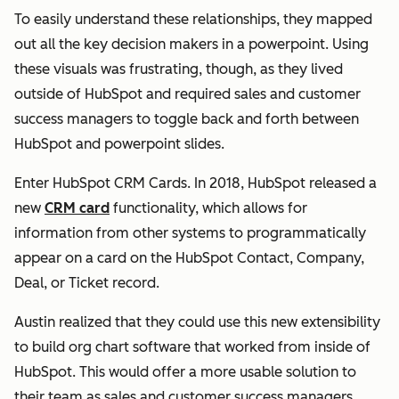
To easily understand these relationships, they mapped
out all the key decision makers in a powerpoint. Using
these visuals was frustrating, though, as they lived
outside of HubSpot and required sales and customer
success managers to toggle back and forth between
HubSpot and powerpoint slides.
Enter HubSpot CRM Cards. In 2018, HubSpot released a
new
CRM card
functionality, which allows for
information from other systems to programmatically
appear on a card on the HubSpot Contact, Company,
Deal, or Ticket record.
Austin realized that they could use this new extensibility
to build org chart software that worked from inside of
HubSpot. This would offer a more usable solution to
their team as sales and customer success managers