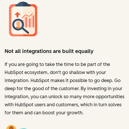
Not all integrations are built equally
If you are going to take the time to be part of the
HubSpot ecosystem, don't go shallow with your
integration. HubSpot makes it possible to go deep. Go
deep for the good of the customer. By investing in your
integration, you can unlock so many more opportunities
with HubSpot users and customers, which in turn solves
for them and can boost your growth.