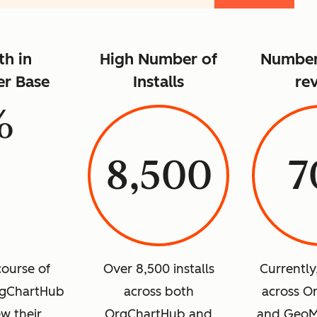
h in
High Number of
Number 
r Base
Installs
re
%
8,500
7
course of
Over 8,500 installs
Currently
rgChartHub
across both
across O
w their
OrgChartHub and
and GeoM