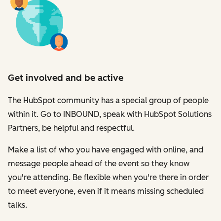
Get involved and be active
The HubSpot community has a special group of people
within it. Go to INBOUND, speak with HubSpot Solutions
Partners, be helpful and respectful.
Make a list of who you have engaged with online, and
message people ahead of the event so they know
you're attending. Be flexible when you're there in order
to meet everyone, even if it means missing scheduled
talks.