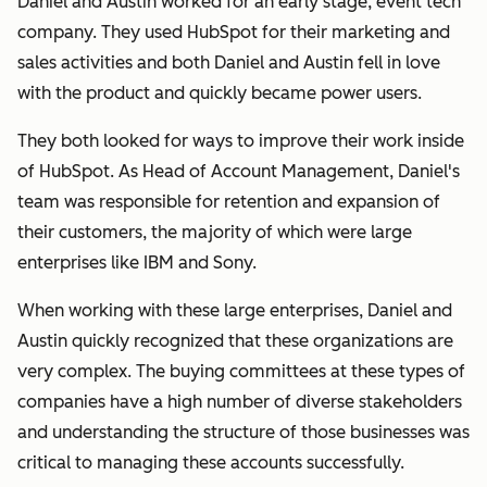
Daniel and Austin worked for an early stage, event tech
company. They used HubSpot for their marketing and
sales activities and both Daniel and Austin fell in love
with the product and quickly became power users.
They both looked for ways to improve their work inside
of HubSpot. As Head of Account Management, Daniel's
team was responsible for retention and expansion of
their customers, the majority of which were large
enterprises like IBM and Sony.
When working with these large enterprises, Daniel and
Austin quickly recognized that these organizations are
very complex. The buying committees at these types of
companies have a high number of diverse stakeholders
and understanding the structure of those businesses was
critical to managing these accounts successfully.