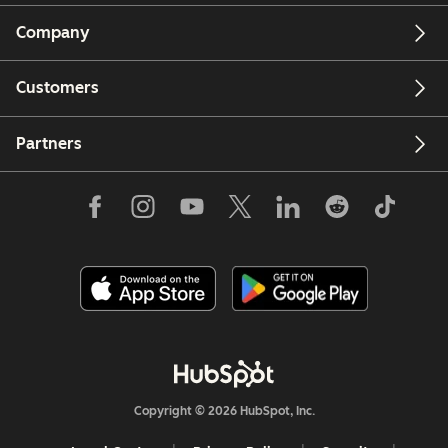
Company
Customers
Partners
Copyright © 2026 HubSpot, Inc.