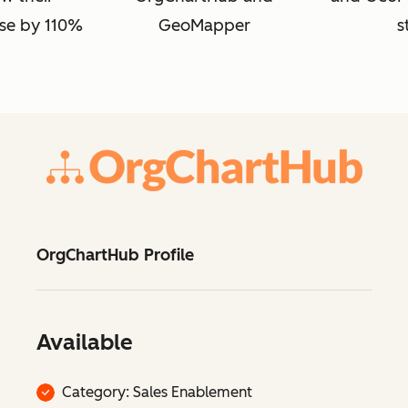
se by 110%
GeoMapper
s
OrgChartHub Profile
Available
Category: Sales Enablement