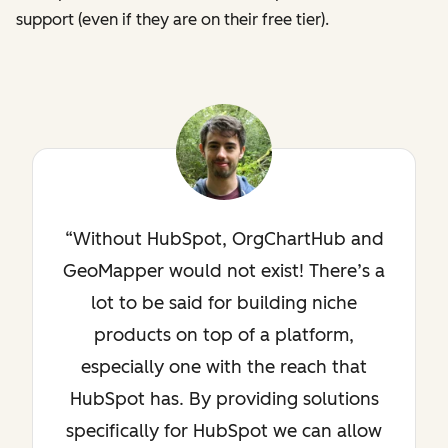
support (even if they are on their free tier).
Without HubSpot, OrgChartHub and
GeoMapper would not exist! There’s a
lot to be said for building niche
products on top of a platform,
especially one with the reach that
HubSpot has. By providing solutions
specifically for HubSpot we can allow