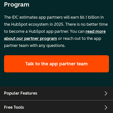
Program
The IDC estimates app partners will earn $6.1 billion in
the HubSpot ecosystem in 2025. There is no better time
to become a HubSpot app partner. You can
read more
about our partner program
or reach out to the app
partner team with any questions.
Talk to the app partner team
Popular Features
Free Tools