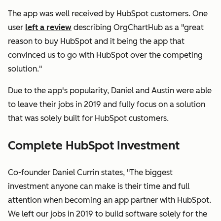
The app was well received by HubSpot customers. One
user
left a review
describing OrgChartHub as a "great
reason to buy HubSpot and it being the app that
convinced us to go with HubSpot over the competing
solution."
Due to the app's popularity, Daniel and Austin were able
to leave their jobs in 2019 and fully focus on a solution
that was solely built for HubSpot customers.
Complete HubSpot Investment
Co-founder Daniel Currin states, "The biggest
investment anyone can make is their time and full
attention when becoming an app partner with HubSpot.
We left our jobs in 2019 to build software solely for the