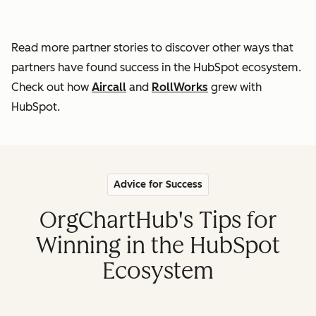
Read more partner stories to discover other ways that
partners
have found success in the HubSpot ecosystem.
Check out how
Aircall
and
RollWorks
grew with
HubSpot.
Advice for Success
OrgChartHub's Tips for
Winning in the HubSpot
Ecosystem