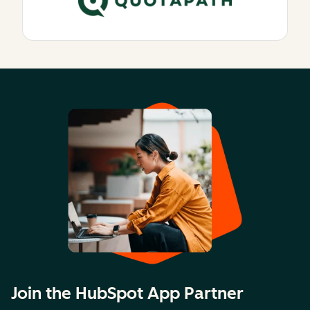
Join the HubSpot App Partner