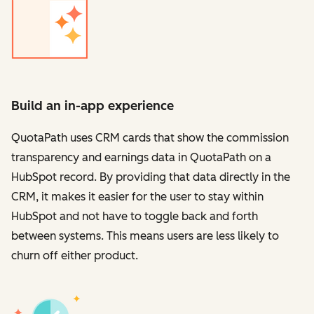
Build an in-app experience
QuotaPath uses CRM cards that show the commission
transparency and earnings data in QuotaPath on a
HubSpot record. By providing that data directly in the
CRM, it makes it easier for the user to stay within
HubSpot and not have to toggle back and forth
between systems. This means users are less likely to
churn off either product.