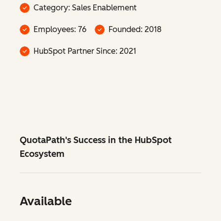
Category: Sales Enablement
Employees: 76
Founded: 2018
HubSpot Partner Since: 2021
QuotaPath's Success in the HubSpot
Ecosystem
Available