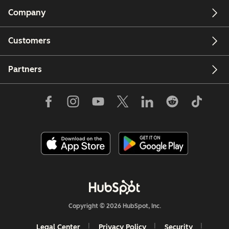
Company
Customers
Partners
Copyright © 2026 HubSpot, Inc.
Legal Center
Privacy Policy
Security