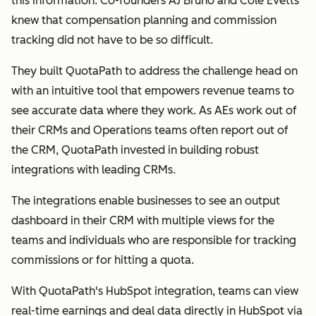
this information. Co-founders AJ Bruno and Cole Evetts
knew that compensation planning and commission
tracking did not have to be so difficult.
They built QuotaPath to address the challenge head on
with an intuitive tool that empowers revenue teams to
see accurate data where they work. As AEs work out of
their CRMs and Operations teams often report out of
the CRM, QuotaPath invested in building robust
integrations with leading CRMs.
The integrations enable businesses to see an output
dashboard in their CRM with multiple views for the
teams and individuals who are responsible for tracking
commissions or for hitting a quota.
With QuotaPath's HubSpot integration, teams can view
real-time earnings and deal data directly in HubSpot via