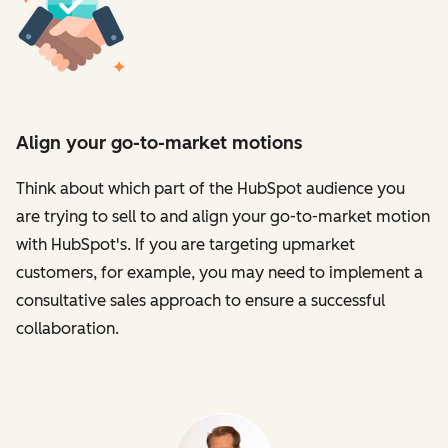
Align your go-to-market motions
Think about which part of the HubSpot audience you
are trying to sell to and align your go-to-market motion
with HubSpot's. If you are targeting upmarket
customers, for example, you may need to implement a
consultative sales approach to ensure a successful
collaboration.