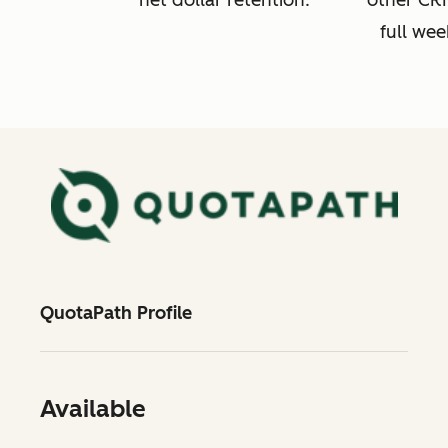
net dollar retention.
other CRM
full wee
QuotaPath Profile
Available