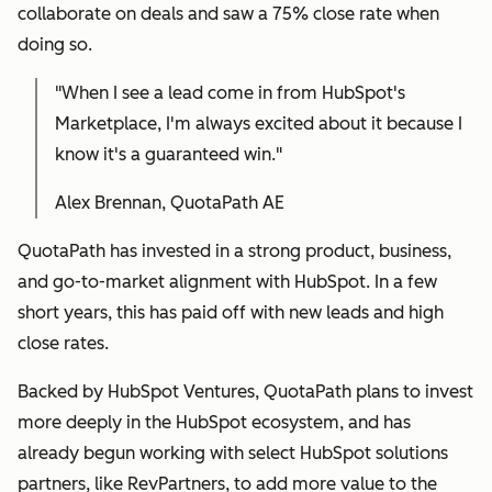
collaborate on deals and saw a 75% close rate when
doing so.
"When I see a lead come in from HubSpot's
Marketplace, I'm always excited about it because I
know it's a guaranteed win."
Alex Brennan, QuotaPath AE
QuotaPath has invested in a strong product, business,
and go-to-market alignment with HubSpot. In a few
short years, this has paid off with new leads and high
close rates.
Backed by HubSpot Ventures, QuotaPath plans to invest
more deeply in the HubSpot ecosystem, and has
already begun working with select HubSpot solutions
partners, like RevPartners, to add more value to the