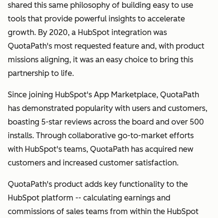
shared this same philosophy of building easy to use
tools that provide powerful insights to accelerate
growth. By 2020, a HubSpot integration was
QuotaPath's most requested feature and, with product
missions aligning, it was an easy choice to bring this
partnership to life.
Since joining HubSpot's App Marketplace, QuotaPath
has demonstrated popularity with users and customers,
boasting 5-star reviews across the board and over 500
installs. Through collaborative go-to-market efforts
with HubSpot's teams, QuotaPath has acquired new
customers and increased customer satisfaction.
QuotaPath's product adds key functionality to the
HubSpot platform -- calculating earnings and
commissions of sales teams from within the HubSpot