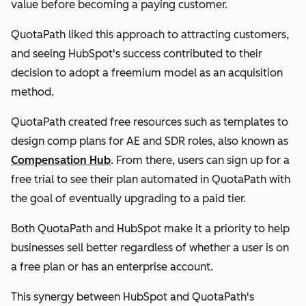
value before becoming a paying customer.
QuotaPath liked this approach to attracting customers,
and seeing HubSpot's success contributed to their
decision to adopt a freemium model as an acquisition
method.
QuotaPath created free resources such as templates to
design comp plans for AE and SDR roles, also known as
Compensation Hub
. From there, users can sign up for a
free trial to see their plan automated in QuotaPath with
the goal of eventually upgrading to a paid tier.
Both QuotaPath and HubSpot make it a priority to help
businesses sell better regardless of whether a user is on
a free plan or has an enterprise account.
This synergy between HubSpot and QuotaPath's