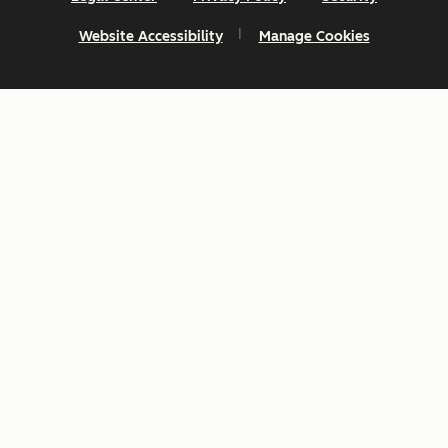
Website Accessibility
Manage Cookies