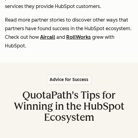
services they provide HubSpot customers
.
Read more partner stories to discover other ways that
partners
have found success in the HubSpot ecosystem.
Check out how
Aircall
and
RollWorks
grew with
HubSpot.
Advice for Success
QuotaPath's Tips for
Winning in the HubSpot
Ecosystem