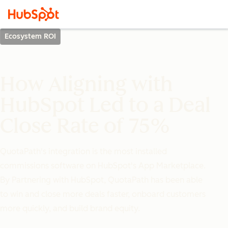
Ecosystem ROI
How Aligning with
HubSpot Led to a Deal
Close Rate of 75%
QuotaPath's integration is the most installed
commissions software on HubSpot's App Marketplace.
By Partnering with HubSpot, QuotaPath has been able
to win and close more deals faster, onboard customers
more quickly, and build brand equity.