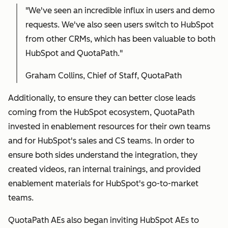
"We've seen an incredible influx in users and demo
requests. We've also seen users switch to HubSpot
from other CRMs, which has been valuable to both
HubSpot and QuotaPath."
Graham Collins, Chief of Staff, QuotaPath
Additionally, to ensure they can better close leads
coming from the HubSpot ecosystem, QuotaPath
invested in enablement resources for their own teams
and for HubSpot's sales and CS teams. In order to
ensure both sides understand the integration, they
created videos, ran internal trainings, and provided
enablement materials for HubSpot's go-to-market
teams.
QuotaPath AEs also began inviting HubSpot AEs to