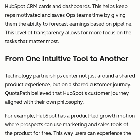
HubSpot CRM cards and dashboards. This helps keep
reps motivated and saves Ops teams time by giving
them the ability to forecast earnings based on pipeline.
This level of transparency allows for more focus on the
tasks that matter most.
From One Intuitive Tool to Another
Technology partnerships center not just around a shared
product experience, but on a shared customer journey.
QuotaPath believed that HubSpot's customer journey
aligned with their own philosophy.
For example, HubSpot has a product-led growth motion
where prospects can use marketing and sales tools of
the product for free. This way users can experience the