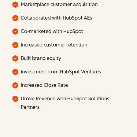
Marketplace customer acquisition
Collaborated with HubSpot AEs
Co-marketed with HubSpot
Increased customer retention
Built brand equity
Investment from HubSpot Ventures
Increased Close Rate
Drove Revenue with HubSpot Solutions
Partners