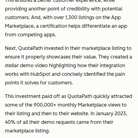
This ensures a better customer experience, while
providing another point of credibility with potential
customers. And, with over 1,300 listings on the App
Marketplace, a certification helps differentiate an app
from competing apps.
Next, QuotaPath invested in their marketplace listing to
ensure it properly showcases their value. They created a
stellar demo video highlighting how their integration
works with HubSpot and concisely identified the pain
points it solves for customers.
This investment paid off as QuotaPath quickly attracted
some of the 900,000+ monthly Marketplace views to
their listing and then to their website. In January 2023,
40% of all their demo requests came from their
marketplace listing.