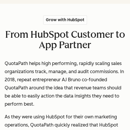
Grow with HubSpot
From HubSpot Customer to
App Partner
QuotaPath helps high performing, rapidly scaling sales
organizations track, manage, and audit commissions. In
2018, repeat entrepreneur AJ Bruno co-founded
QuotaPath around the idea that revenue teams should
be able to easily action the data insights they need to
perform best.
As they were using HubSpot for their own marketing
operations, QuotaPath quickly realized that HubSpot