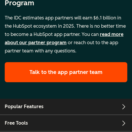
Program
The IDC estimates app partners will earn $6.1 billion in
the HubSpot ecosystem in 2025. There is no better time
to become a HubSpot app partner. You can
read more
about our partner program
or reach out to the app
partner team with any questions.
Talk to the app partner team
Popular Features
Free Tools