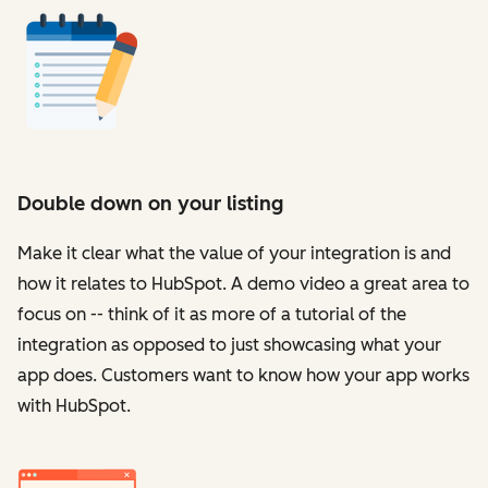
Double down on your listing
Make it clear what the value of your integration is and
how it relates to HubSpot. A demo video a great area to
focus on -- think of it as more of a tutorial of the
integration as opposed to just showcasing what your
app does. Customers want to know how your app works
with HubSpot.