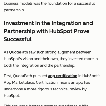
business models was the foundation for a successful
partnership.
Investment in the Integration and
Partnership with HubSpot Prove
Successful
As QuotaPath saw such strong alignment between
HubSpot's vision and their own, they invested more in
both the integration and the partnership.
First, QuotaPath pursued
app certification
in HubSpot's
App Marketplace. Certification means an app has
undergone a more rigorous technical review by
HubSpot.