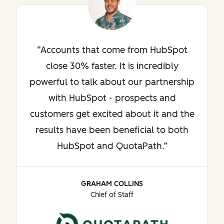
Accounts that come from HubSpot
close 30% faster. It is incredibly
powerful to talk about our partnership
with HubSpot - prospects and
customers get excited about it and the
results have been beneficial to both
HubSpot and QuotaPath.
GRAHAM COLLINS
Chief of Staff