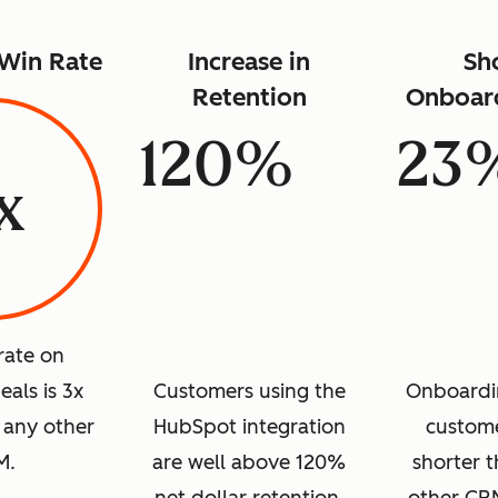
 Win Rate
Increase in
Sh
Retention
Onboar
120%
23
x
rate on
als is 3x
Customers using the
Onboardi
 any other
HubSpot integration
custome
M.
are well above 120%
shorter t