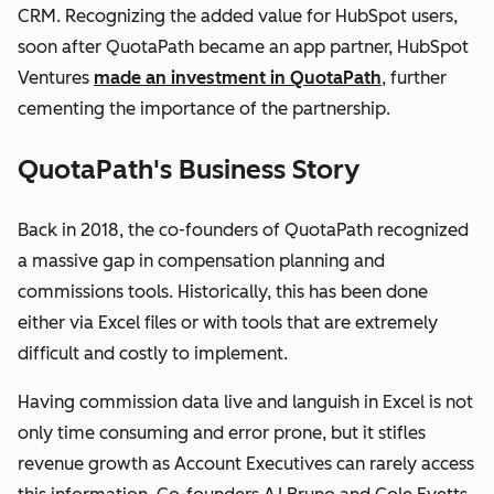
CRM. Recognizing the added value for HubSpot users,
soon after QuotaPath became an app partner, HubSpot
Ventures
made an investment in QuotaPath
, further
cementing the importance of the partnership.
QuotaPath's Business Story
Back in 2018, the co-founders of QuotaPath recognized
a massive gap in compensation planning and
commissions tools. Historically, this has been done
either via Excel files or with tools that are extremely
difficult and costly to implement.
Having commission data live and languish in Excel is not
only time consuming and error prone, but it stifles
revenue growth as Account Executives can rarely access