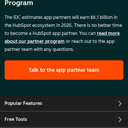
Program
The IDC estimates app partners will earn $6.1 billion in
the HubSpot ecosystem in 2025. There is no better time
to become a HubSpot app partner. You can
read more
about our partner program
or reach out to the app
partner team with any questions.
Talk to the app partner team
Popular Features
Free Tools