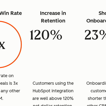
 Win Rate
Increase in
Sh
Retention
Onboar
120%
23
x
rate on
als is 3x
Customers using the
Onboardi
 any other
HubSpot integration
custome
M.
are well above 120%
shorter t