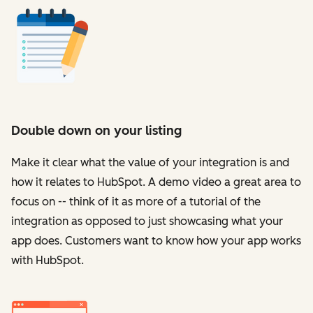
Double down on your listing
Make it clear what the value of your integration is and
how it relates to HubSpot. A demo video a great area to
focus on -- think of it as more of a tutorial of the
integration as opposed to just showcasing what your
app does. Customers want to know how your app works
with HubSpot.