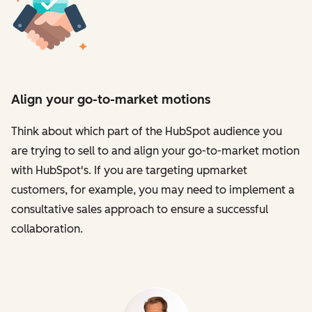
Align your go-to-market motions
Think about which part of the HubSpot audience you
are trying to sell to and align your go-to-market motion
with HubSpot's. If you are targeting upmarket
customers, for example, you may need to implement a
consultative sales approach to ensure a successful
collaboration.