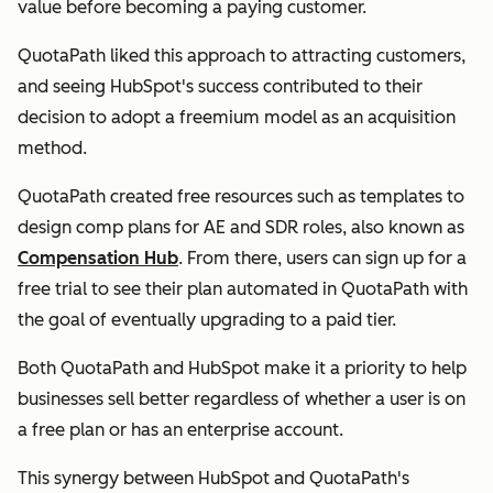
value before becoming a paying customer.
QuotaPath liked this approach to attracting customers,
and seeing HubSpot's success contributed to their
decision to adopt a freemium model as an acquisition
method.
QuotaPath created free resources such as templates to
design comp plans for AE and SDR roles, also known as
Compensation Hub
. From there, users can sign up for a
free trial to see their plan automated in QuotaPath with
the goal of eventually upgrading to a paid tier.
Both QuotaPath and HubSpot make it a priority to help
businesses sell better regardless of whether a user is on
a free plan or has an enterprise account.
This synergy between HubSpot and QuotaPath's