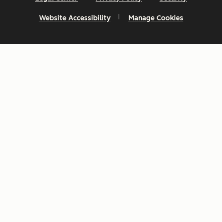
Website Accessibility
Manage Cookies