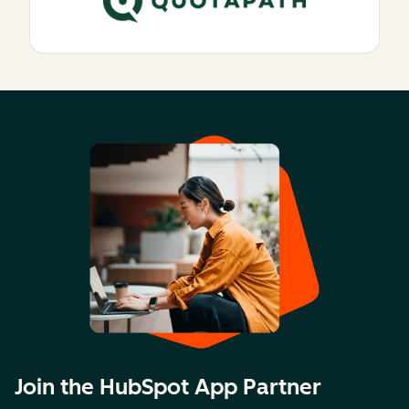
Join the HubSpot App Partner