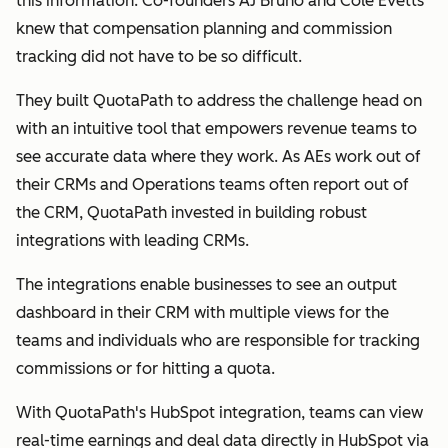
this information. Co-founders AJ Bruno and Cole Evetts
knew that compensation planning and commission
tracking did not have to be so difficult.
They built QuotaPath to address the challenge head on
with an intuitive tool that empowers revenue teams to
see accurate data where they work. As AEs work out of
their CRMs and Operations teams often report out of
the CRM, QuotaPath invested in building robust
integrations with leading CRMs.
The integrations enable businesses to see an output
dashboard in their CRM with multiple views for the
teams and individuals who are responsible for tracking
commissions or for hitting a quota.
With QuotaPath's HubSpot integration, teams can view
real-time earnings and deal data directly in HubSpot via