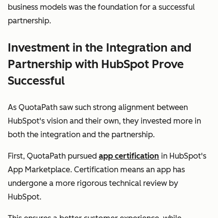
business models was the foundation for a successful
partnership.
Investment in the Integration and
Partnership with HubSpot Prove
Successful
As QuotaPath saw such strong alignment between
HubSpot's vision and their own, they invested more in
both the integration and the partnership.
First, QuotaPath pursued
app certification
in HubSpot's
App Marketplace. Certification means an app has
undergone a more rigorous technical review by
HubSpot.