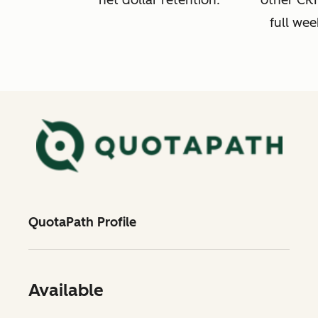
net dollar retention.
other CRM
full wee
QuotaPath Profile
Available