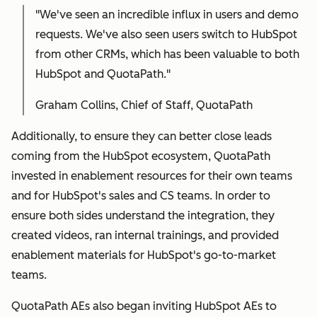
"We've seen an incredible influx in users and demo
requests. We've also seen users switch to HubSpot
from other CRMs, which has been valuable to both
HubSpot and QuotaPath."
Graham Collins, Chief of Staff, QuotaPath
Additionally, to ensure they can better close leads
coming from the HubSpot ecosystem, QuotaPath
invested in enablement resources for their own teams
and for HubSpot's sales and CS teams. In order to
ensure both sides understand the integration, they
created videos, ran internal trainings, and provided
enablement materials for HubSpot's go-to-market
teams.
QuotaPath AEs also began inviting HubSpot AEs to