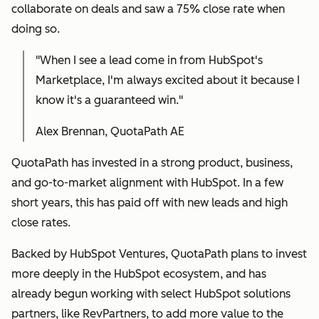
collaborate on deals and saw a 75% close rate when
doing so.
"When I see a lead come in from HubSpot's
Marketplace, I'm always excited about it because I
know it's a guaranteed win."
Alex Brennan, QuotaPath AE
QuotaPath has invested in a strong product, business,
and go-to-market alignment with HubSpot. In a few
short years, this has paid off with new leads and high
close rates.
Backed by HubSpot Ventures, QuotaPath plans to invest
more deeply in the HubSpot ecosystem, and has
already begun working with select HubSpot solutions
partners, like RevPartners, to add more value to the