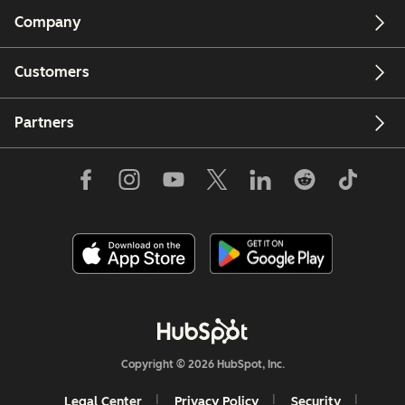
Company
Customers
Partners
Copyright © 2026 HubSpot, Inc.
Legal Center
Privacy Policy
Security