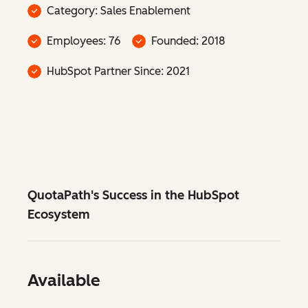
Category: Sales Enablement
Employees: 76
Founded: 2018
HubSpot Partner Since: 2021
QuotaPath's Success in the HubSpot
Ecosystem
Available