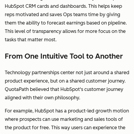
HubSpot CRM cards and dashboards. This helps keep
reps motivated and saves Ops teams time by giving
them the ability to forecast earnings based on pipeline.
This level of transparency allows for more focus on the
tasks that matter most.
From One Intuitive Tool to Another
Technology partnerships center not just around a shared
product experience, but on a shared customer journey.
QuotaPath believed that HubSpot's customer journey
aligned with their own philosophy.
For example, HubSpot has a product-led growth motion
where prospects can use marketing and sales tools of
the product for free. This way users can experience the