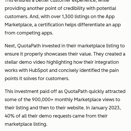
This ensures a better customer experience, while
providing another point of credibility with potential
customers. And, with over 1,300 listings on the App
Marketplace, a certification helps differentiate an app
from competing apps.
Next, QuotaPath invested in their marketplace listing to
ensure it properly showcases their value. They created a
stellar demo video highlighting how their integration
works with HubSpot and concisely identified the pain
points it solves for customers.
This investment paid off as QuotaPath quickly attracted
some of the 900,000+ monthly Marketplace views to
their listing and then to their website. In January 2023,
40% of all their demo requests came from their
marketplace listing.