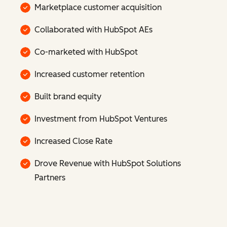
Marketplace customer acquisition
Collaborated with HubSpot AEs
Co-marketed with HubSpot
Increased customer retention
Built brand equity
Investment from HubSpot Ventures
Increased Close Rate
Drove Revenue with HubSpot Solutions
Partners