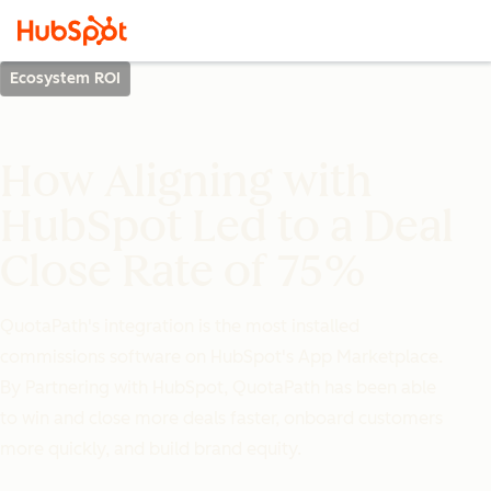
Ecosystem ROI
How Aligning with
HubSpot Led to a Deal
Close Rate of 75%
QuotaPath's integration is the most installed
commissions software on HubSpot's App Marketplace.
By Partnering with HubSpot, QuotaPath has been able
to win and close more deals faster, onboard customers
more quickly, and build brand equity.