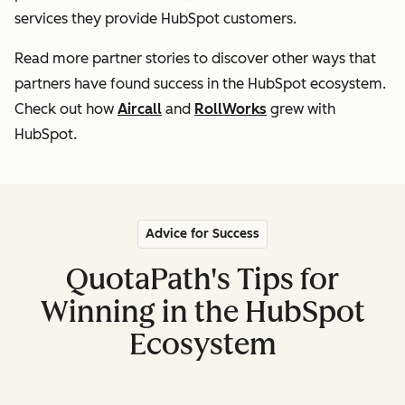
services they provide HubSpot customers
.
Read more partner stories to discover other ways that
partners
have found success in the HubSpot ecosystem.
Check out how
Aircall
and
RollWorks
grew with
HubSpot.
Advice for Success
QuotaPath's Tips for
Winning in the HubSpot
Ecosystem