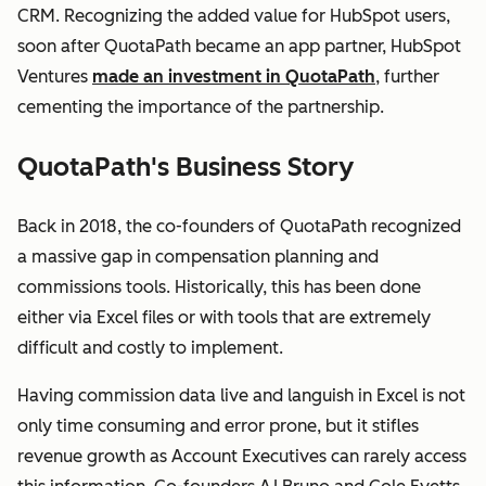
CRM. Recognizing the added value for HubSpot users,
soon after QuotaPath became an app partner, HubSpot
Ventures
made an investment in QuotaPath
, further
cementing the importance of the partnership.
QuotaPath's Business Story
Back in 2018, the co-founders of QuotaPath recognized
a massive gap in compensation planning and
commissions tools. Historically, this has been done
either via Excel files or with tools that are extremely
difficult and costly to implement.
Having commission data live and languish in Excel is not
only time consuming and error prone, but it stifles
revenue growth as Account Executives can rarely access