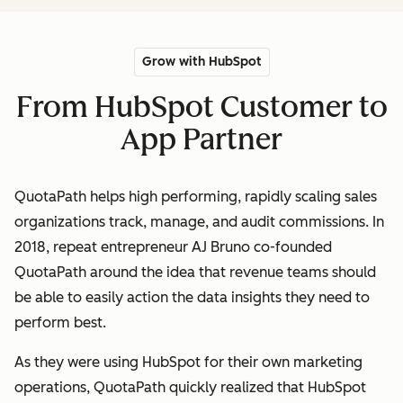
Grow with HubSpot
From HubSpot Customer to
App Partner
QuotaPath helps high performing, rapidly scaling sales
organizations track, manage, and audit commissions. In
2018, repeat entrepreneur AJ Bruno co-founded
QuotaPath around the idea that revenue teams should
be able to easily action the data insights they need to
perform best.
As they were using HubSpot for their own marketing
operations, QuotaPath quickly realized that HubSpot