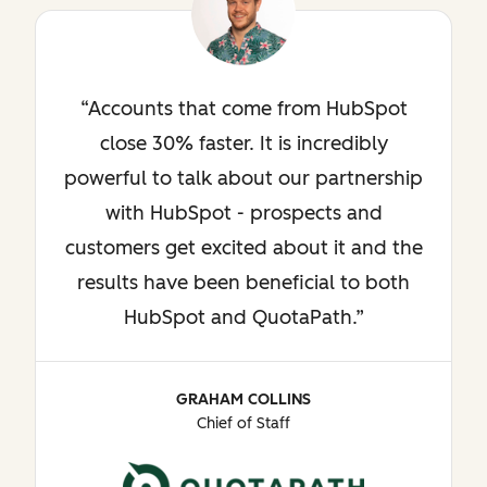
Accounts that come from HubSpot
close 30% faster. It is incredibly
powerful to talk about our partnership
with HubSpot - prospects and
customers get excited about it and the
results have been beneficial to both
HubSpot and QuotaPath.
GRAHAM COLLINS
Chief of Staff