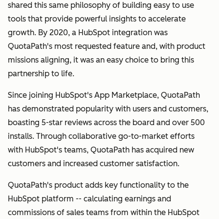
shared this same philosophy of building easy to use
tools that provide powerful insights to accelerate
growth. By 2020, a HubSpot integration was
QuotaPath's most requested feature and, with product
missions aligning, it was an easy choice to bring this
partnership to life.
Since joining HubSpot's App Marketplace, QuotaPath
has demonstrated popularity with users and customers,
boasting 5-star reviews across the board and over 500
installs. Through collaborative go-to-market efforts
with HubSpot's teams, QuotaPath has acquired new
customers and increased customer satisfaction.
QuotaPath's product adds key functionality to the
HubSpot platform -- calculating earnings and
commissions of sales teams from within the HubSpot