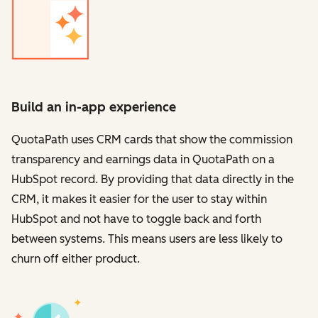
Build an in-app experience
QuotaPath uses CRM cards that show the commission
transparency and earnings data in QuotaPath on a
HubSpot record. By providing that data directly in the
CRM, it makes it easier for the user to stay within
HubSpot and not have to toggle back and forth
between systems. This means users are less likely to
churn off either product.