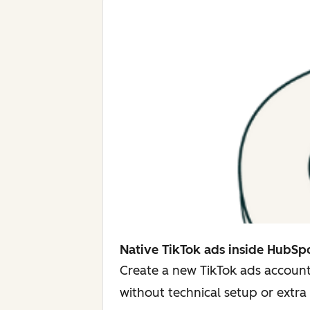
Native TikTok ads inside HubSp
Create a new TikTok ads account
without technical setup or extra 