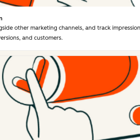
n
side other marketing channels, and track impressions
versions, and customers.