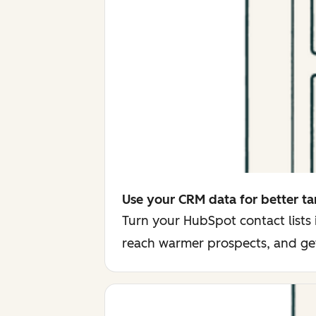
Use your CRM data for better ta
Turn your HubSpot contact lists
reach warmer prospects, and ge