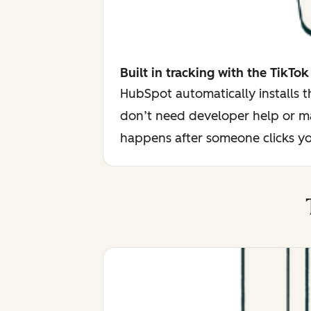
Built in tracking with the TikTok
HubSpot automatically installs 
don’t need developer help or ma
happens after someone clicks yo