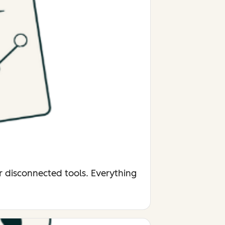
r disconnected tools. Everything