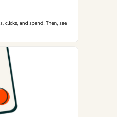
, clicks, and spend. Then, see