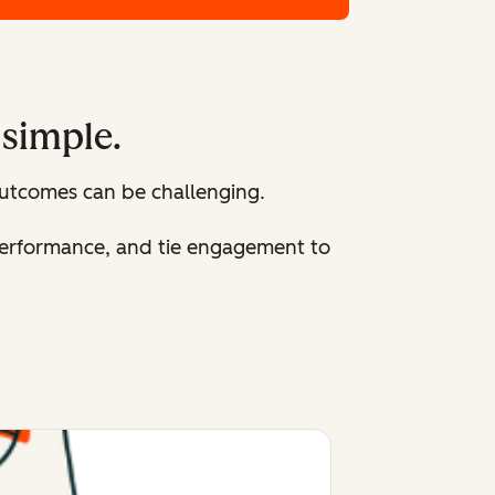
 simple.
utcomes can be challenging.
 performance, and tie engagement to