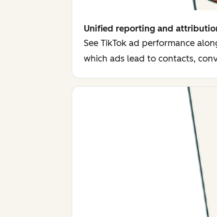
Unified reporting and attributio
See TikTok ad performance along
which ads lead to contacts, con