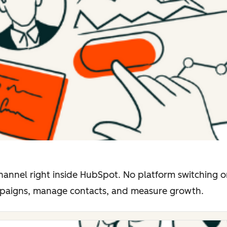
hannel right inside HubSpot. No platform switching o
mpaigns, manage contacts, and measure growth.