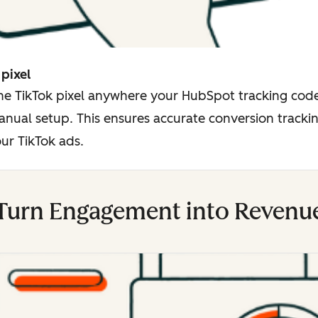
 pixel
the TikTok pixel anywhere your HubSpot tracking code
nual setup. This ensures accurate conversion trackin
ur TikTok ads.
Turn Engagement into Revenu