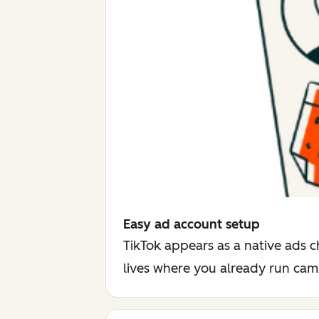
Easy ad account setup
TikTok appears as a native ads c
lives where you already run ca