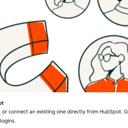
ot
 or connect an existing one directly from HubSpot. 
logins.