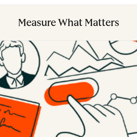
Measure What Matters