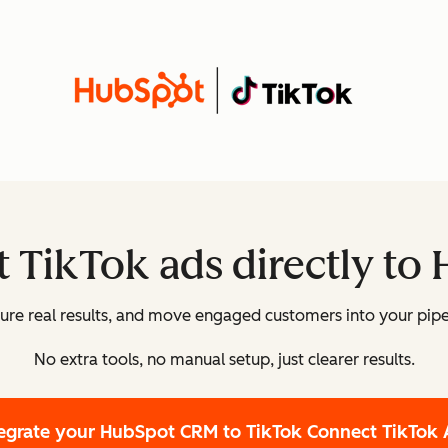
 TikTok ads directly to
re real results, and move engaged customers into your pipe
No extra tools, no manual setup, just clearer results.
tegrate your HubSpot CRM to TikTok
Connect TikTok 