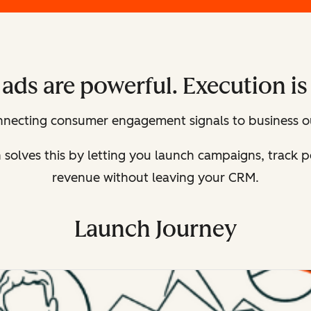
ads are powerful. Execution is
onnecting consumer engagement signals to business o
n solves this by letting you launch campaigns, track
revenue without leaving your CRM.
Launch Journey