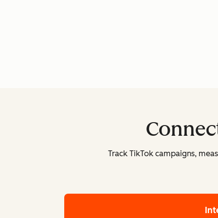
Connect
Track TikTok campaigns, measu
In