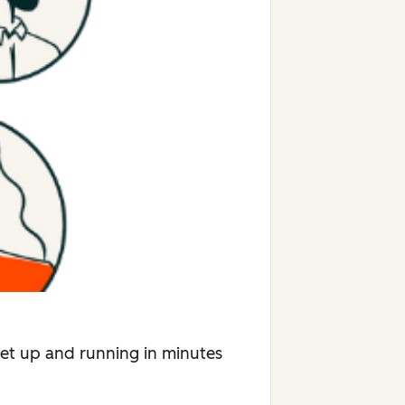
Get up and running in minutes