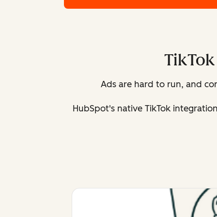
TikTok 
Ads are hard to run, and c
HubSpot's native TikTok integratio