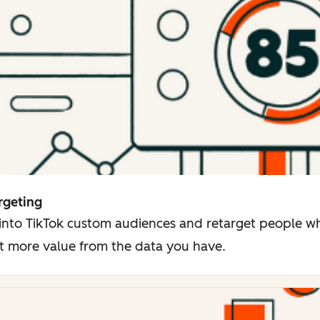
rgeting
 into TikTok custom audiences and retarget people 
t more value from the data you have.