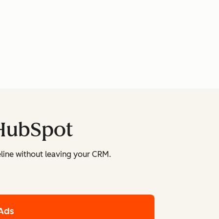
 HubSpot
line without leaving your CRM.
Ads