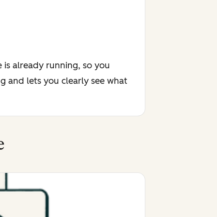
 is already running, so you
g and lets you clearly see what
e