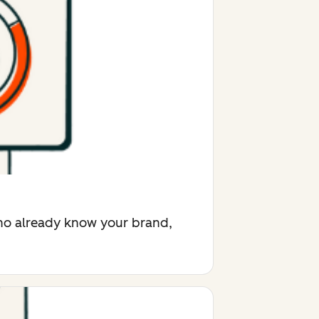
who already know your brand,