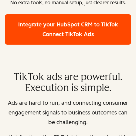
No extra tools, no manual setup, just clearer results.
Integrate your HubSpot CRM to TikTok
Connect TikTok Ads
TikTok ads are powerful.
Execution is simple.
Ads are hard to run, and connecting consumer
engagement signals to business outcomes can
be challenging.