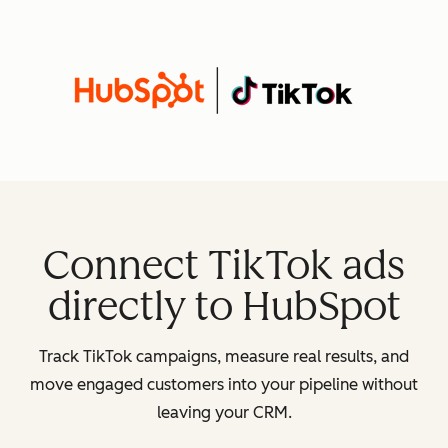
Connect TikTok ads
directly to HubSpot
Track TikTok campaigns, measure real results, and
move engaged customers into your pipeline without
leaving your CRM.