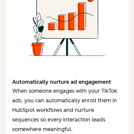
Automatically nurture ad engagement
When someone engages with your TikTok
ads, you can automatically enroll them in
HubSpot workflows and nurture
sequences so every interaction leads
somewhere meaningful.