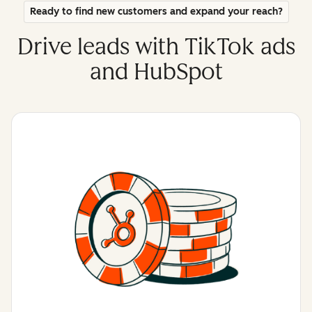
Ready to find new customers and expand your reach?
Drive leads with TikTok ads
and HubSpot