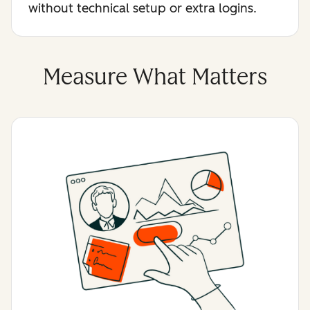
without technical setup or extra logins.
Measure What Matters