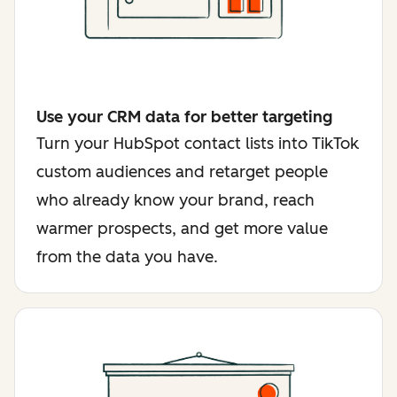
Use your CRM data for better targeting
Turn your HubSpot contact lists into TikTok
custom audiences and retarget people
who already know your brand, reach
warmer prospects, and get more value
from the data you have.