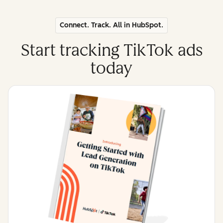
Connect. Track. All in HubSpot.
Start tracking TikTok ads
today