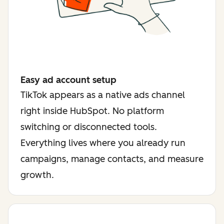
Easy ad account setup
TikTok appears as a native ads channel
right inside HubSpot. No platform
switching or disconnected tools.
Everything lives where you already run
campaigns, manage contacts, and measure
growth.