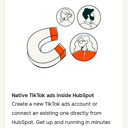
Native TikTok ads inside HubSpot
Create a new TikTok ads account or
connect an existing one directly from
HubSpot. Get up and running in minutes