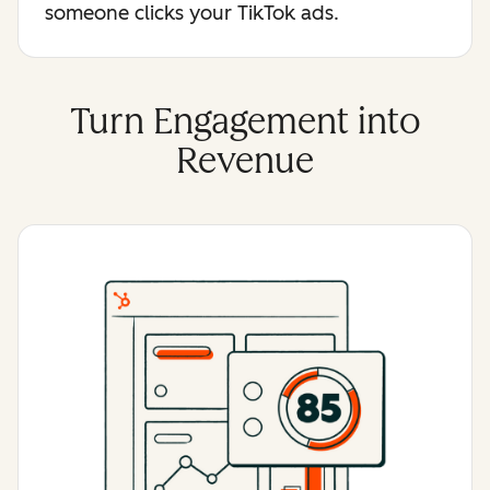
someone clicks your TikTok ads.
Turn Engagement into
Revenue