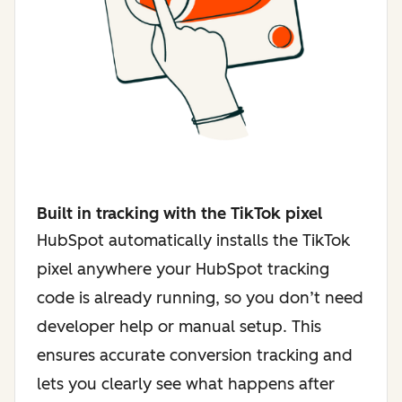
Built in tracking with the TikTok pixel
HubSpot automatically installs the TikTok
pixel anywhere your HubSpot tracking
code is already running, so you don’t need
developer help or manual setup. This
ensures accurate conversion tracking and
lets you clearly see what happens after