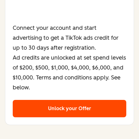
Connect your account and start
advertising to get a TikTok ads credit for
up to 30 days after registration.
Ad credits are unlocked at set spend levels
of $200, $500, $1,000, $4,000, $6,000, and
$10,000. Terms and conditions apply. See
below.
Unlock your Offer