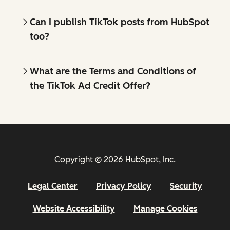
Can I publish TikTok posts from HubSpot
too?
What are the Terms and Conditions of
the TikTok Ad Credit Offer?
Copyright © 2026 HubSpot, Inc.
Legal Center
Privacy Policy
Security
Website Accessibility
Manage Cookies