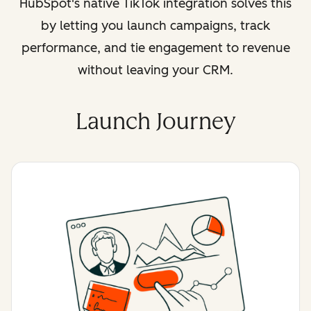
HubSpot's native TikTok integration solves this
by letting you launch campaigns, track
performance, and tie engagement to revenue
without leaving your CRM.
Launch Journey