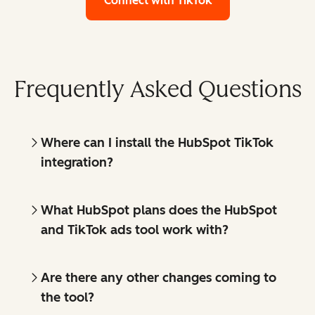
Connect with TikTok
Frequently Asked Questions
Where can I install the HubSpot TikTok
integration?
What HubSpot plans does the HubSpot
and TikTok ads tool work with?
Are there any other changes coming to
the tool?