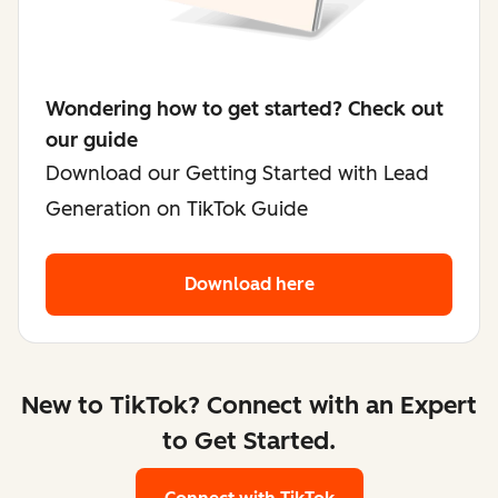
Wondering how to get started? Check out
our guide
Download our Getting Started with Lead
Generation on TikTok Guide
Download here
New to TikTok? Connect with an Expert
to Get Started.