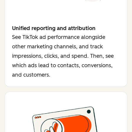
Unified reporting and attribution
See TikTok ad performance alongside
other marketing channels, and track
impressions, clicks, and spend. Then, see
which ads lead to contacts, conversions,
and customers.