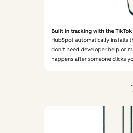
Built in tracking with the TikTok
HubSpot automatically installs 
don’t need developer help or ma
happens after someone clicks yo