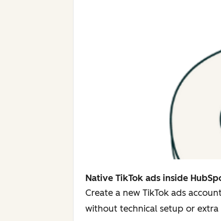
Native TikTok ads inside HubSp
Create a new TikTok ads account
without technical setup or extra 