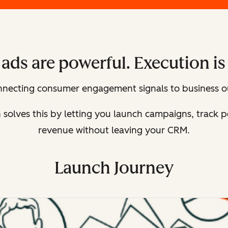
ads are powerful. Execution is
onnecting consumer engagement signals to business o
n solves this by letting you launch campaigns, track
revenue without leaving your CRM.
Launch Journey