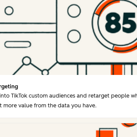
rgeting
 into TikTok custom audiences and retarget people 
t more value from the data you have.