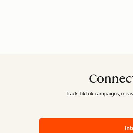
Connect
Track TikTok campaigns, measu
In