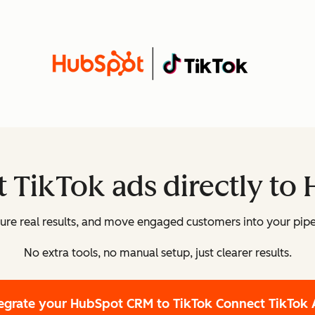
 TikTok ads directly to
re real results, and move engaged customers into your pipe
No extra tools, no manual setup, just clearer results.
tegrate your HubSpot CRM to TikTok
Connect TikTok 