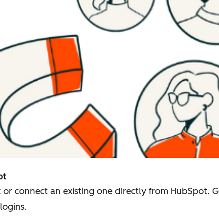
ot
 or connect an existing one directly from HubSpot. 
logins.