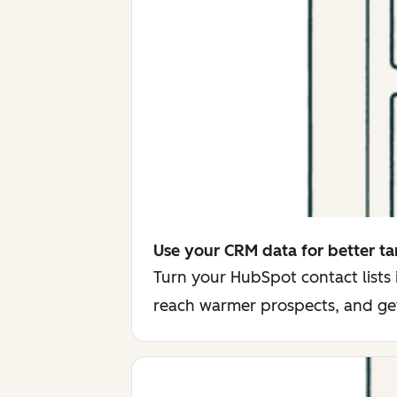
Use your CRM data for better ta
Turn your HubSpot contact lists
reach warmer prospects, and ge