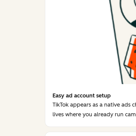
Easy ad account setup
TikTok appears as a native ads c
lives where you already run ca