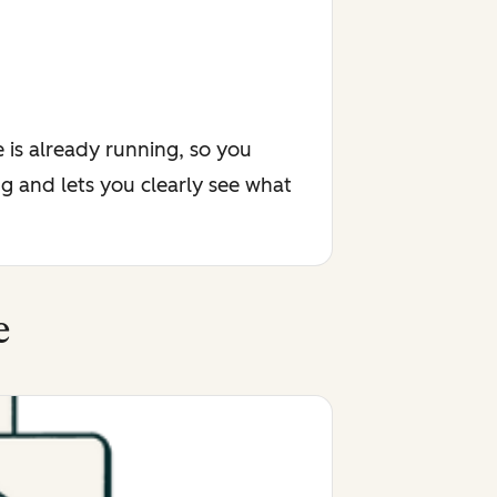
 is already running, so you
g and lets you clearly see what
e