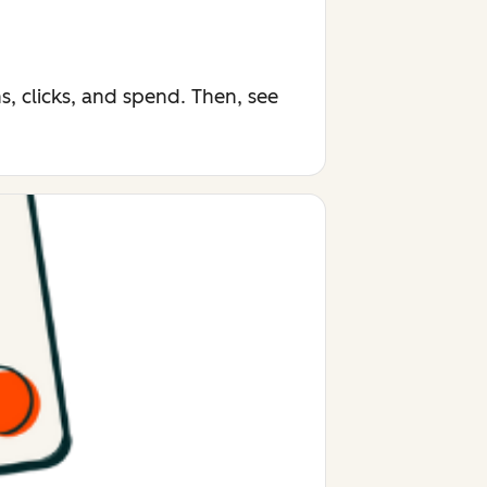
, clicks, and spend. Then, see