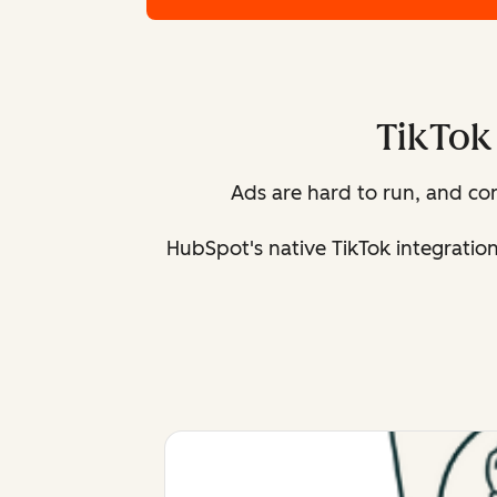
TikTok 
Ads are hard to run, and c
HubSpot's native TikTok integratio