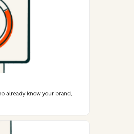
who already know your brand,