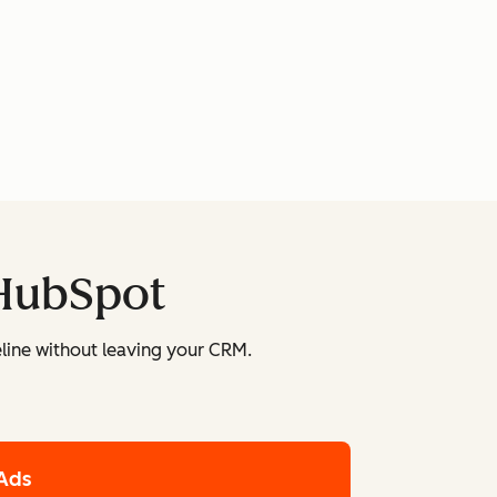
 HubSpot
line without leaving your CRM.
Ads