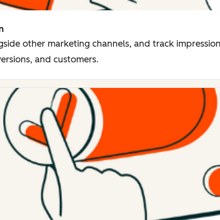
n
side other marketing channels, and track impressions
versions, and customers.