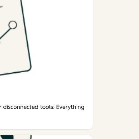
r disconnected tools. Everything