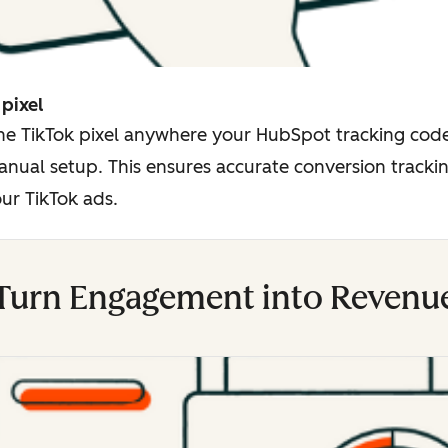
 pixel
the TikTok pixel anywhere your HubSpot tracking code
nual setup. This ensures accurate conversion trackin
ur TikTok ads.
Turn Engagement into Revenu