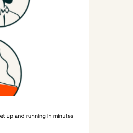
Get up and running in minutes