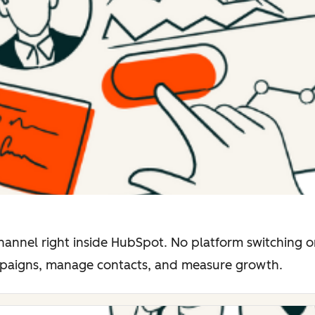
hannel right inside HubSpot. No platform switching o
mpaigns, manage contacts, and measure growth.