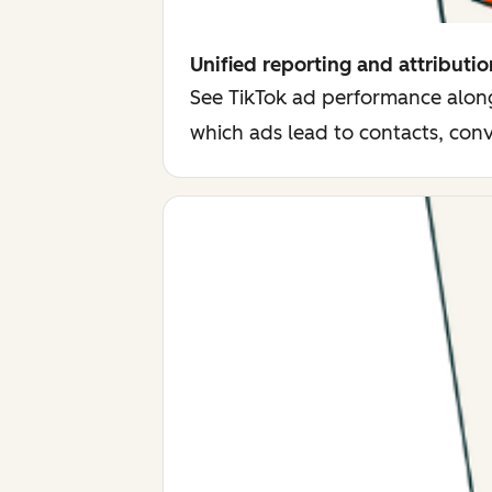
Unified reporting and attributio
See TikTok ad performance along
which ads lead to contacts, con