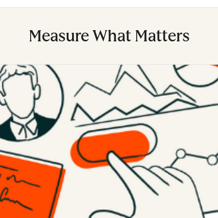
Measure What Matters