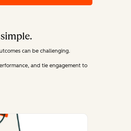
 simple.
utcomes can be challenging.
 performance, and tie engagement to