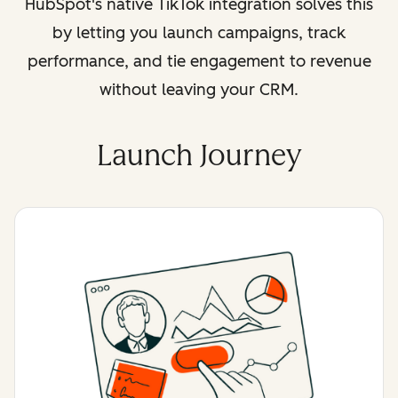
HubSpot's native TikTok integration solves this
by letting you launch campaigns, track
performance, and tie engagement to revenue
without leaving your CRM.
Launch Journey