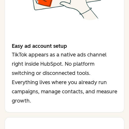
Easy ad account setup
TikTok appears as a native ads channel
right inside HubSpot. No platform
switching or disconnected tools.
Everything lives where you already run
campaigns, manage contacts, and measure
growth.