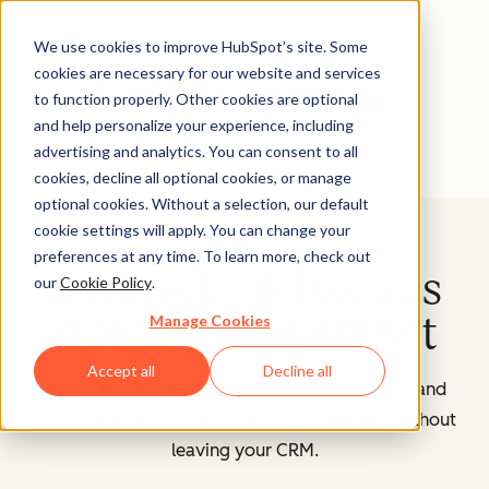
We use cookies to improve HubSpot’s site. Some
cookies are necessary for our website and services
to function properly. Other cookies are optional
and help personalize your experience, including
advertising and analytics. You can consent to all
cookies, decline all optional cookies, or manage
optional cookies. Without a selection, our default
cookie settings will apply. You can change your
preferences at any time. To learn more, check out
Connect TikTok ads
our
Cookie Policy
.
directly to HubSpot
Manage Cookies
Accept all
Decline all
Track TikTok campaigns, measure real results, and
move engaged customers into your pipeline without
leaving your CRM.