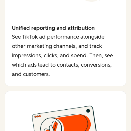
Unified reporting and attribution
See TikTok ad performance alongside
other marketing channels, and track
impressions, clicks, and spend. Then, see
which ads lead to contacts, conversions,
and customers.