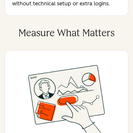
without technical setup or extra logins.
Measure What Matters