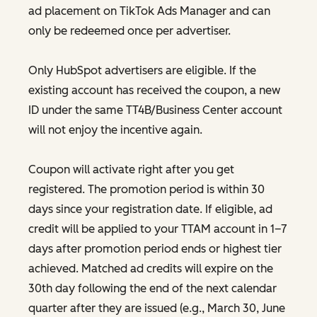
ad placement on TikTok Ads Manager and can
only be redeemed once per advertiser.
Only HubSpot advertisers are eligible. If the
existing account has received the coupon, a new
ID under the same TT4B/Business Center account
will not enjoy the incentive again.
Coupon will activate right after you get
registered. The promotion period is within 30
days since your registration date. If eligible, ad
credit will be applied to your TTAM account in 1–7
days after promotion period ends or highest tier
achieved. Matched ad credits will expire on the
30th day following the end of the next calendar
quarter after they are issued (e.g., March 30, June