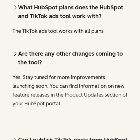
What HubSpot plans does the HubSpot
and TikTok ads tool work with?
The TikTok ads tool works with all plans
Are there any other changes coming to
the tool?
Yes. Stay tuned for more improvements
launching soon. You can find information on new
feature releases in the Product Updates section of
your HubSpot portal.