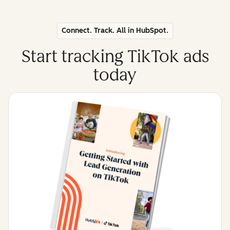
Connect. Track. All in HubSpot.
Start tracking TikTok ads
today