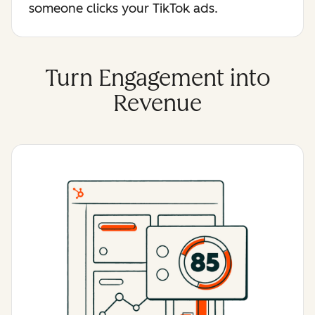
someone clicks your TikTok ads.
Turn Engagement into
Revenue