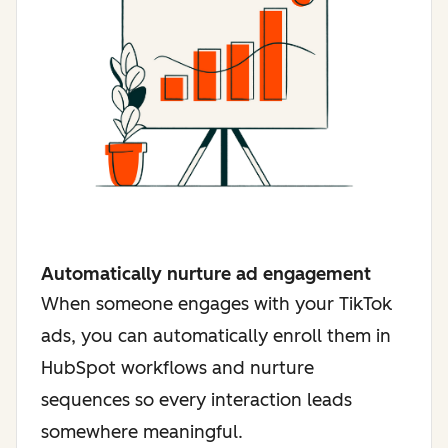
Automatically nurture ad engagement
When someone engages with your TikTok
ads, you can automatically enroll them in
HubSpot workflows and nurture
sequences so every interaction leads
somewhere meaningful.