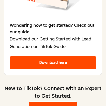
Wondering how to get started? Check out
our guide
Download our Getting Started with Lead
Generation on TikTok Guide
Download here
New to TikTok? Connect with an Expert
to Get Started.