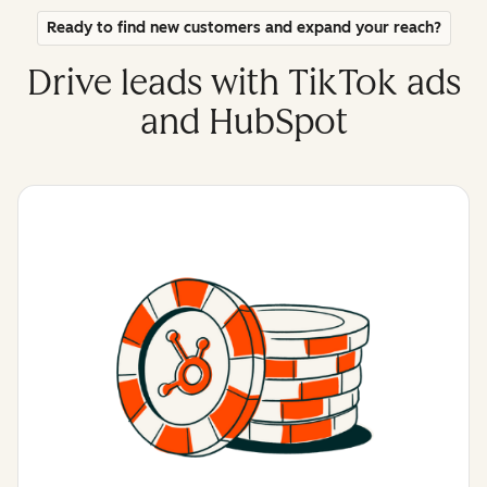
Ready to find new customers and expand your reach?
Drive leads with TikTok ads
and HubSpot