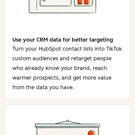
Use your CRM data for better targeting
Turn your HubSpot contact lists into TikTok
custom audiences and retarget people
who already know your brand, reach
warmer prospects, and get more value
from the data you have.