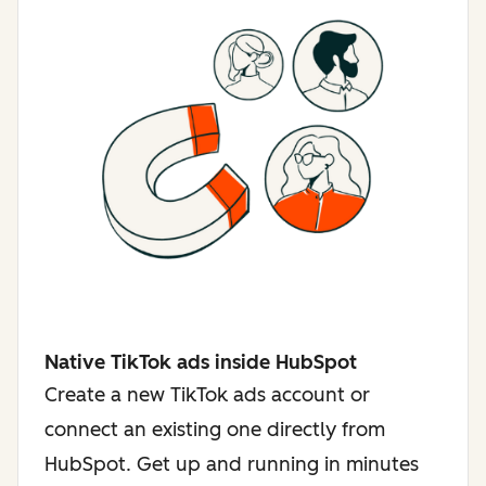
Native TikTok ads inside HubSpot
Create a new TikTok ads account or
connect an existing one directly from
HubSpot. Get up and running in minutes