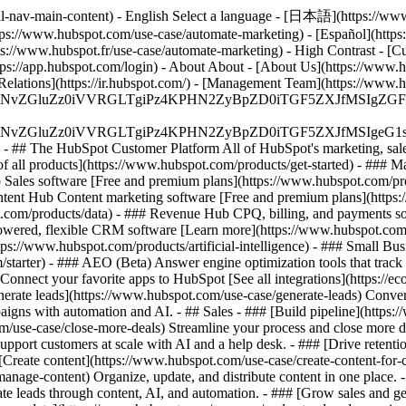
al-nav-main-content) - English Select a language - [日本語](https://www
tps://www.hubspot.com/use-case/automate-marketing) - [Español](https
tps://www.hubspot.fr/use-case/automate-marketing) - High Contrast - [Cu
ttps://app.hubspot.com/login) - About About - [About Us](https://www.h
 Relations](https://ir.hubspot.com/) - [Management Team](https://w
S4wIiBlbmNvZGluZz0iVVRGLTgiPz4KPHN2ZyBpZD0iTGF5ZX
S4wIiBlbmNvZGluZz0iVVRGLTgiPz4KPHN2ZyBpZD0iTGF5ZXJ
s - ## The HubSpot Customer Platform All of HubSpot's marketing, sales
all products](https://www.hubspot.com/products/get-started)
- ### M
 Sales software [Free and premium plans](https://www.hubspot.com/pro
ntent Hub Content marketing software [Free and premium plans](https
com/products/data) - ### Revenue Hub CPQ, billing, and payments so
wered, flexible CRM software [Learn more](https://www.hubspot.com/
ps://www.hubspot.com/products/artificial-intelligence)
- ### Small Busi
tarter) - ### AEO (Beta) Answer engine optimization tools that track a
nnect your favorite apps to HubSpot [See all integrations](https://ec
erate leads](https://www.hubspot.com/use-case/generate-leads) Convert 
gns with automation and AI. - ## Sales - ### [Build pipeline](https:/
m/use-case/close-more-deals) Streamline your process and close more de
pport customers at scale with AI and a help desk. - ### [Drive retenti
 [Create content](https://www.hubspot.com/use-case/create-content-for-c
nage-content) Organize, update, and distribute content in one place. 
e leads through content, AI, and automation. - ### [Grow sales and g