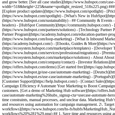
and grow better. [See all case studies](https://www.hubspot.com/cas
width=518&height=225&name=spotlight_resized_518x225.png) ### Spo
[Explore product updates](https://www.hubspot.com/spotlight) - [Pri
(https://www.hubspot.com/spotlight) - [What's New in HubSpot](ht
(https://www.hubspot.com/sustainability) - ## Community & Events
headers) - [HubSpot Community](https://community.hubspot.com/) - [
(https://www.hubspot.com/partners/solutions) - [Technology Partner P
Partner Program](https://academy.hubspot.com/education-partner-prog
(https://www.hubspot.com/loop-marketing) - [What Is Inbound Market
(https://academy.hubspot.com/) - [Ebooks, Guides & More](https://
(https://ecosystem.hubspot.com/marketplace/templates) - [Developer T
(https://www.hubspot.com/services/professional/migrations) - [Premi
(https://ecosystem.hubspot.com/marketplace/solutions) - About About
(https://www.hubspot.com/company/contact) - [Investor Relations](
(https://offers.hubspot.com/demo) [Get started free](https://app.hub
(https://www.hubspot.jp/use-case/automate-marketing) - [Deutsch](ht
(https://www.hubspot.es/use-case/automate-marketing) - [Português](h
[Customer Support](https://help.hubspot.com/) - [Contact Sales](https