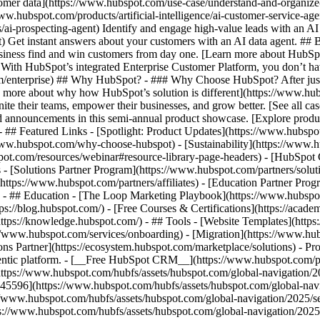
tomer data](https://www.hubspot.com/use-case/understand-and-organize
www.hubspot.com/products/artificial-intelligence/ai-customer-service-ag
ai-prospecting-agent) Identify and engage high-value leads with an AI 
ent) Get instant answers about your customers with an AI data agent. ##
usiness find and win customers from day one. [Learn more about HubSpo
 With HubSpot’s integrated Enterprise Customer Platform, you don’t ha
rm/enterprise) ## Why HubSpot? - ### Why Choose HubSpot? After jus
arn more about why how HubSpot’s solution is different](https://www.
ite their teams, empower their businesses, and grow better. [See all ca
 announcements in this semi-annual product showcase. [Explore produc
- ## Featured Links - [Spotlight: Product Updates](https://www.hubspo
ww.hubspot.com/why-choose-hubspot) - [Sustainability](https://www
spot.com/resources/webinar#resource-library-page-headers) - [HubSpo
- [Solutions Partner Program](https://www.hubspot.com/partners/solut
(https://www.hubspot.com/partners/affiliates) - [Education Partner Pro
s) - ## Education - [The Loop Marketing Playbook](https://www.hubsp
s://blog.hubspot.com/) - [Free Courses & Certifications](https://acad
ps://knowledge.hubspot.com/) - ## Tools - [Website Templates](https:
s://www.hubspot.com/services/onboarding) - [Migration](https://www.hu
ons Partner](https://ecosystem.hubspot.com/marketplace/solutions)
- Pr
gentic platform. - [__Free HubSpot CRM__](https://www.hubspot.com/p
(https://www.hubspot.com/hubfs/assets/hubspot.com/global-navigation/
45596](https://www.hubspot.com/hubfs/assets/hubspot.com/global-navig
//www.hubspot.com/hubfs/assets/hubspot.com/global-navigation/2025/se
s://www.hubspot.com/hubfs/assets/hubspot.com/global-navigation/2025