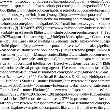
ps://www.hubspot.com/hubfs/assets/hubspot.com/global-navigation/202
//www.hubspot.com/hubfs/assets/hubspot.com/global-navigation/2025/
0660](https://www.hubspot.com/hubfs/assets/hubspot.com/global-navig
[ProductIcons_AgentHub_Icon_Orange](https://www.hubspot.com/hubfs
ent Hub__ \ Your central home for building and managing AI agents ac
s/hubspot.com/global-navigation/2025/small-business.svg) \ __Small Bus
m/starter) - [![210646671655](https://www.hubspot.com/hubfs/assets/h
 visibility in AI results](https://www.hubspot.com/products/aeo) - [![
on/2025/app-marketplace.svg) \ __HubSpot Marketplace__ \ Connect you
ons - By Use Case - ## Marketing - [Generate leads](https://www.hubsp
Build pipeline](https://www.hubspot.com/use-case/build-sales-pipeline
case/scale-customer-service-support) - [Drive retention](https://www.h
r-customer-journey) - [Manage content](https://www.hubspot.com/use-c
stomers) - [Grow sales and get paid](https://www.hubspot.com/use-case
ta) - ## Artificial Intelligence - [Resolve customer queries 24/7](htt
/products/sales/ai-prospecting-agent) - [Research customers faster](http
ubspot.com/hs-fs/hubfs/assets/hubspot.com/global-navigation/2025
ups.webp) ### For Small Businesses & Startups HubSpot’s all-in-o
out HubSpot’s Starter Customer Platform](https://www.hubspot.com/pro
p?width=1035&height=450&name=Enterprise.webp) ### For Enterprises 
t’s Enterprise Customer Platform](https://www.hubspot.com/products/
obal-navigation/2025/Why%20Choose%20HubSpot.webp?width=1035&
leads, close 36% more deals, and see a 37% improvement in ticket clo
3448595](https://www.hubspot.com/hs-fs/hubfs/assets/hubspot.com/gl
Explore examples of companies like yours from all over the globe t