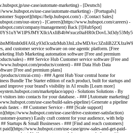
.hubspot.jp/use-case/automate-marketing) - [Deutsch]
://www.hubspot.es/use-case/automate-marketing) - [Português]
stomer Support](https://help.hubspot.com/) - [Contact Sales]
ubspot.com/our-story) - [Careers](https://www.hubspot.com/careers) -
ww.hubspot.com/company/management) Back [![HubSpot]
JfMSIgZGF0YS1uYW1lPSJMYXllciAxIiB4bWxucz0iaHR0cDo
fMSIgeG1sbnM9Imh0dHA6Ly93d3cudzMub3JnLzIwMDAvc3Zn
, and customer service software on one agentic platform. [Free
arketing Hub Marketing automation software [Free and premium
ducts/sales) - ### Service Hub Customer service software [Free and
://www.hubspot.com/products/content) - ### Data Hub Data
ftware [Free and premium plans]
products/crm/ai-crm) - ### Agent Hub Your central home for
ness Bundle The Starter edition of each product, built for startups and
nd improve your brand's visibility in AI results [Learn more]
osystem.hubspot.com/marketplace/apps) - Solutions Solutions - By
visitors into contacts for your database. - ### [Automate marketing]
/www.hubspot.com/use-case/build-sales-pipeline) Generate a pipeline
als faster. - ## Customer Service - ### [Scale support]
on](https://www.hubspot.com/use-case/drive-customer-satisfaction)
ustomer-journey) Easily craft content for your audience, with help
- ## Startups & Small Businesses - ### [Find and reach customers]
et paid](https://www.hubspot.com/use-case/grow-sales-and-get-paid-