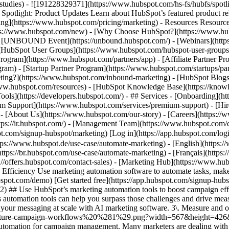
e-studies) - ![191228329371](https://www.hubspot.com/hs-fs/hubfs/spo
tlight: Product Updates Learn about HubSpot’s featured product rel
cing](https://www.hubspot.com/pricing/marketing) - Resources Resources
tps://www.hubspot.com/new) - [Why Choose HubSpot?](https://www.hub
 - [UNBOUND Event](https://unbound.hubspot.com/) - [Webinars](https
HubSpot User Groups](https://www.hubspot.com/hubspot-user-groups) -
rogram](https://www.hubspot.com/partners/app) - [Affiliate Partner Pro
ram) - [Startup Partner Program](https://www.hubspot.com/startups/pa
ing?](https://www.hubspot.com/inbound-marketing) - [HubSpot Blogs](h
www.hubspot.com/resources) - [HubSpot Knowledge Base](https://knowl
ools](https://developers.hubspot.com/) - ## Services - [Onboarding](h
um Support](https://www.hubspot.com/services/premium-support) - [Hire
 - [About Us](https://www.hubspot.com/our-story) - [Careers](https://
https://ir.hubspot.com/) - [Management Team](https://www.hubspot.c
spot.com/signup-hubspot/marketing) [Log in](https://app.hubspot.com/l
tps://www.hubspot.de/use-case/automate-marketing) - [English](https:
ttps://br.hubspot.com/use-case/automate-marketing) - [Français](https:
://offers.hubspot.com/contact-sales)
- [Marketing Hub](https://www.hubspot.com/products/marketing) - Automate Your Marketing to Boost Campaign Efficiency # Automate Your Marketing to Boost Campaign Efficiency Use marketing automation software to automate tasks, make data-driven marketing decisions, and turn contacts into loyal customers. [Get a demo of Marketing Hub software](https://offers.hubspot.com/demo) [Get started free](https://app.hubspot.com/signup-hubspot/marketing/hubs_signup-url=www.hubspot.com/use-case/automate-marketing%26hubs_signup-cta=usecase-automate-hero2) ## Use HubSpot’s marketing automation tools to boost campaign efficiency. Making an impact is hard when your team’s bogged down by time constraints, manual processes, and unclear data. Marketing Hub’s automation tools can help you surpass those challenges and drive measurable results. Get started using this simple framework. 1\. Save time and resources using automation for campaign management. 2\. Target your messaging at scale with AI marketing software. 3\. Measure and optimize with advanced marketing analytics. ![Nurture campaign workflows](https://www.hubspot.com/hs-fs/hubfs/MarketingHub_Nuture-campaign-workflows%20%281%29.png?width=567&height=426&name=MarketingHub_Nuture-campaign-workflows%20%281%29.png) ## 1. Save time and resources using automation for campaign management. Many marketers are dealing with the pressure to drive greater impact without increases in budget and resourcing. An effective way to address this pressure is by reducing low-impact, high-effort work and reallocating that time to focus on more complex and impactful projects. Marketing Hub gives you many tools to help automate omni-channel campaigns. - Use [email](https://www.hubspot.com/products/marketing/email) and [SMS](https://www.hubspot.com/products/marketing/sms) automation to enroll contacts in specific messaging campaigns triggered by actions like link clicks, email opens, and replies. - Set up [retargeting campaigns](https://www.hubspot.com/products/marketing/ads) that help your brand stay top of mind throughout your customers journey. ![Email Template](https://www.hubspot.com/hs-fs/hubfs/MarketingHub_Email-templates-3.png?width=567&height=426&name=MarketingHub_Email-templates-3.png) ## 2. Target your messaging at scale with AI marketing software. Customers are tired of being treated like clicks. Make every site visitor and email subscriber feel heard with personalized marketing content at scale. - Turn leads into customers by nurturing them with personalized, AI-powered messaging across [SMS](https://www.hubspot.com/products/marketing/sms), WhatsApp, social, and email. - Use [automated workflows](https://www.hubspot.com/products/marketing/marketing-automation) to create follow-ups based on customer interactions like link clicks, site visits, and more. ![Journey Analytics](https://www.hubspot.com/hs-fs/hubfs/CJA1_EN%20%281%29-1.png?width=567&height=325&name=CJA1_EN%20%281%29-1.png) ## 3. Measure and optimize with advanced marketing analytics. Demonstrating your strategy’s value can be stressful when you lack the ability to forecast and track marketing performance. At the same time, relying on your analytics teams to source data for you can be time-consuming and strain their bandwidth. With Marketing Hub, you can find what is and isn’t working with ease, without depending on cross-functional stakeholders. - Track and report on what is and isn’t working with [a