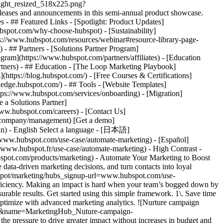
tlight_resized_518x225.png?
eases and announcements in this semi-annual product showcase.
 - ## Featured Links - [Spotlight: Product Updates]
spot.com/why-choose-hubspot) - [Sustainability]
://www.hubspot.com/resources/webinar#resource-library-page-
 ## Partners - [Solutions Partner Program]
gram](https://www.hubspot.com/partners/affiliates) - [Education
rtners) - ## Education - [The Loop Marketing Playbook]
ttps://blog.hubspot.com/) - [Free Courses & Certifications]
edge.hubspot.com/) - ## Tools - [Website Templates]
ttps://www.hubspot.com/services/onboarding) - [Migration]
 a Solutions Partner]
www.hubspot.com/careers) - [Contact Us]
om/company/management) [Get a demo]
ogin) - English Select a language - [日本語]
//www.hubspot.com/use-case/automate-marketing) - [Español]
//www.hubspot.fr/use-case/automate-marketing) - High Contrast -
dvanced marketing reporting tools](https://www.hubspot.com/products/marketing/advanced-marketing-reporting) - Improve campaign results and boost lead generation using [Smart CRM](https://www.hubspot.com/products/customer-platform) data to run predictive analytics. ## With Marketing Hub, customers experienced these results: - ### 39% increase in their deals created after 12 months [Download ROI report](https://www.hubspot.com/roi) - ### 50% increase in their deals closed after 12 months [Download ROI report](https://www.hubspot.com/roi) - ### 8x more deals closed with reporting compared to those who don't use reporting [Download ROI report](https://www.hubspot.com/roi) ## Automate your marketing to boost campaign efficiency with Marketing Hub. Save valuable time with AI-powered software that automates personalized marketing campaigns at scale. [Learn more about Marketing Hub](https://www.hubspot.com/products/marketing) [Get started free with Marketing Hub software](https://app.hubspot.com/signup-hubspot/marketing) ![](https://www.hubspot.com/hs-fs/hubfs/DO%20NOT%20USE%20-%20WBZ%202025%20Rebrand-%20contact%20Teenie%20Rose%20for%20usage/DO%20NOT%20USE-%202025%20Rebrand%20Feature%20B%20%5Bcontact%20Teenie%20Rose%5D/DO%20NOT%20USE-%20Other%20Feature%20B%20images-%20contact%20Teenie%20Rose%20for%20usage/CDN%20Feature/PLACEHOLDER_Global_Content_Linear_llustrations_Characters.webp?width=380&height=380&name=PLACEHOLDER_Global_Content_Linear_llustrations_Characters.webp) ## Discover how companies are boosting campaign efficiency with Marketing Hub’s automation tools. ![Airstream](https://www.hubspot.com/hs-fs/hubfs/Airstream-1.webp?width=567&height=360&name=Airstream-1.webp) ### Airstream Generates 78% More Leads at Scale with HubSpot Learn how Airstream uses HubSpot’s marketing automation tools to generate more leads and improve processes. Watch Airstream story video case study ![Momentive](https://www.hubspot.com/hs-fs/hubfs/Momentive-1.webp?width=567&height=360&name=Momentive-1.webp) ### Momentive Aligns Marketing Processes With HubSpot Learn how Momentive simplified its marketing processes with Marketing Hub, reducing the number of website forms and increasing speed-to-lead time. Watch Momentive story video case study ![Spocket](https://www.hubspot.com/hs-fs/hubfs/Spocket-1-2.webp?width=567&height=360&name=Spocket-1-2.webp) ### Spocket Doubles Prospect Conversions with HubSpot Discover how Spocket implemented HubSpot to automate its marketing to engage and track leads better. Watch Spocket story use case video ## Related Resources ![](https://www.hubspot.com/hs-fs/hubfs/DO%20NOT%20USE%20-%20WBZ%202025%20Rebrand-%20contact%20Teenie%20Rose%20for%20usage/Pictograms/HS_Pictograms_Strategy.webp?width=110&height=110&name=HS_Pictograms_Strategy.webp) ### Building an Effective Automation Strategy Learn what your business needs before implementing an automation strategy. Discover how to use CRM data and business processes in HubSpot workflows. [Take automation course](https://academy.hubspot.com/courses/automation-strategy) ![](https://www.hubspot.com/hubfs/DO%20NOT%20USE%20-%20WBZ%202025%20Rebrand-%20contact%20Teenie%20Rose%20for%20usage/DO%20NOT%20USE-%202025%20Rebrand%20Feature%20B%20%5Bcontact%20Teenie%20Rose%5D/DO%20NOT%20USE-%20Related%20Resources%20Pictograms-%20contact%20Teenie%20Rose%20for%20usage/HS_Pictograms_Automate%20Marketing.svg) ### Automation Blueprints Get an inside look at how HubSpot's Marketing, Sales and Services leaders use automation to unite their teams and delight their customers in this 5-part video series. [Watch video series](https://offers.hubspot.com/automation-blueprints) ![](https://www.hubspot.com/hubfs/DO%20NOT%20USE%20-%20WBZ%202025%20Rebrand-%20contact%20Teenie%20Rose%20for%20usage/DO%20NOT%20USE-%202025%20Rebrand%20Feature%20B%20%5Bcontact%20Teenie%20Rose%5D/DO%20NOT%20USE-%20Related%20Resources%20Pictograms-%20contact%20Teenie%20Rose%20for%20usage/HS_Pictograms_AI_Option1.svg) ### AI Content Strategy for Startups Discover how companies automate tasks to increase revenue and improve customer experiences. This frees up employees to do more meaningful, critical work. [Read about AI](https://www.hubspot.com/startups/using-ai-for-content-strategy) ## Work Smarter, Not Harder Spend less time managing software and more time getting results by using Marketing Hub to automate marketing. Get better leads, happy customers, and greater revenue. [Get a demo of Marketing Hub marketing automation software](https://offers.hubspot.com/demo) [Get started free with Marketing Hub marketing automation software](https://app.hubspot.com/signup-hubspot/marketing) ![](https://www.hubspot.com/hs-fs/hubfs/CSOL/module-assets/hubspot-2025/cta-content-block/_cta_contentblock_headshots_headshot_2.png?width=380&name=_cta_contentblock_headshots_headshot_2.png) ## Explore other use cases ### Generate high-quality leads Create, publish, and measure omnichannel marketing campaigns to attract and capture high-quality leads. [Get better leads](https://www.hubspot.com/use-case/generate-leads) ### Reach and engage sales prospects Find innovative tools and strategies that can help you stand out from the noise, reach sales prospects, and nurture revenue-driving relationships. [Engage more prospects](https://www.hubspot.com/use-case/reach-engage-sales-prospects) ### Accelerate sales and close deals faster Learn how HubSpot helps a variety of businesses streamline their sales pipeline, enhance sales rep productivity, and close deals faster. [Close more deals](https://www.hubspot.com/use-case/close-more-deals) Back Close ## Popular Features - [All Products and Features](https://www.hubspot.com/products) All Products and Features - [HubSpot AEO](https://www.hubspot.com/products/aeo) HubSpot AEO - [Free Meeting Scheduler App](https://www.hubspot.com/products/sales/schedule-meeting) Free Meeting Scheduler App - [Agent Hub](https://www.hubspot.com/products/artificial-intelligence) Agent Hub - [Email Tracking Software](https://www.hubspot.com/products/sales/email-tracking) Email Tracking Software - [AI Content Writer](https://www.hubspot.com/products/cms/ai-content-writer) AI Content Writer - [AI Website Generator](https://www.hubspot.com/products/cms/ai-website-generator) AI Website Generator - [Email Marketing Software](https://www.hubspot.com/products/marketing/email) Email Marketing Software - [Lead Management Software](https://www.hubspot.com/produc