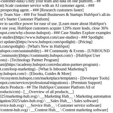
-customer-data) Unify your team and data on one platform. - ##
ent) Scale customer service with an AI customer agent. - ###
prospecting agent. - ### [Research customers faster]
 By Team Size - ### For Small Businesses & Startups HubSpot’s all-in-
t’s Starter Customer Platform]
ve to sacrifice power for ease of use. [Learn more about HubSpot’s
t one year, HubSpot customers acquire 129% more leads, close 36%
hubspot.com/why-choose-hubspot) - ### Case Studies Explore examples
se studies](https://www.hubspot.com/case-studies) - ### Spotlight:
t updates](https://www.hubspot.com/spotlight) - [Pricing]
t.com/spotlight) - [What's New in HubSpot]
.hubspot.com/sustainability) - ## Community & Events - [UNBOUND
t Community](https://community.hubspot.com/) - [HubSpot User
ions) - [Technology Partner Program]
gram](https://academy.hubspot.com/education-partner-program) -
ot.com/loop-marketing) - [What Is Inbound Marketing?]
emy.hubspot.com/) - [Ebooks, Guides & More]
//ecosystem.hubspot.com/marketplace/templates) - [Developer Tools]
bspot.com/services/professional/migrations) - [Premium Support]
oducts Products - ## The HubSpot Customer Platform All of
roducts/crm) - [__Overview of all products__]
2025/marketing-hub.svg) \ __Marketing Hub__ \ Marketing automation
ation/2025/sales-hub.svg) \ __Sales Hub__ \ Sales software]
rvice-hub.svg) \ __Service Hub__ \ Customer service software]
/content-hub.svg) \ __Content Hub__ \ Content marketing software]