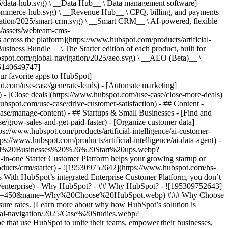
5/data-hub.svg) \ __Data Hub__ \ Data management software]
commerce-hub.svg) \ __Revenue Hub__ \ CPQ, billing, and payments
ation/2025/smart-crm.svg) \ __Smart CRM__ \ AI-powered, flexible
/assets/webteam-cms-
ross the platform](https://www.hubspot.com/products/artificial-
iness Bundle__ \ The Starter edition of each product, built for
ubspot.com/global-navigation/2025/aeo.svg) \ __AEO (Beta)__ \
195140649747]
r favorite apps to HubSpot]
ot.com/use-case/generate-leads) - [Automate marketing]
) - [Close deals](https://www.hubspot.com/use-case/close-more-deals)
ubspot.com/use-case/drive-customer-satisfaction) - ## Content -
ase/manage-content) - ## Startups & Small Businesses - [Find and
/grow-sales-and-get-paid-faster) - [Organize customer data]
ps://www.hubspot.com/products/artificial-intelligence/ai-customer-
s://www.hubspot.com/products/artificial-intelligence/ai-data-agent) -
/Small%20Businesses%20%26%20Start%20ups.webp?
ne Starter Customer Platform helps your growing startup or
ducts/crm/starter) - ![195309752642](https://www.hubspot.com/hs-
With HubSpot’s integrated Enterprise Customer Platform, you don’t
crm/enterprise) - Why HubSpot? - ## Why HubSpot? - ![195309752643]
height=450&name=Why%20Choose%20HubSpot.webp) ### Why Choose
sure rates. [Learn more about why how HubSpot’s solution is
obal-navigation/2025/Case%20Studies.webp?
hat use HubSpot to unite their teams, empower their businesses,