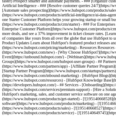
faster) Prospect smarter and automate payments. - ### [Organize cus
Artificial Intelligence - ### [Resolve customer queries 24/7](https://
[Automate sales prospecting](https://www.hubspot.com/products/sales/
(https://www.hubspot.com/products/artificial-intelligence/ai-data-ag
one Starter Customer Platform helps your growing startup or small b
(https://www.hubspot.com/products/crm/starter) - ### For Enterprises
Enterprise Customer Platform](https://www.hubspot.com/products/c
more deals, and see a 37% improvement in ticket closure rates. [Le
of companies like yours from all over the globe that use HubSpot to un
Product Updates Learn about HubSpot’s featured product releases and
(https://www.hubspot.com/pricing/marketing) - Resources Resources 
(https://www.hubspot.com/new) - [Why Choose HubSpot?](https://w
Event](https://unbound.hubspot.com/) - [Webinars](https://www.hub
Groups](https://www.hubspot.com/hubspot-user-groups) - ## Partners 
(https://www.hubspot.com/partners/app) - [Affiliate Partner Program]
[Startup Partner Program](https://www.hubspot.com/startups/partner
(https://www.hubspot.com/inbound-marketing) - [HubSpot Blogs](http
(https://www.hubspot.com/resources) - [HubSpot Knowledge Base](htt
(https://developers.hubspot.com/) - ## Services - [Onboarding](http
(https://www.hubspot.com/services/premium-support) - [Hire a Soluti
HubSpot's marketing, sales, and customer service software on one a
(https://www.hubspot.com/products/get-started) - [![195140668528]
software](https://www.hubspot.com/products/marketing) - [![1951466
(https://www.hubspot.com/products/sales) - [![195140668527](https:
(https://www.hubspot.com/products/service) - [![195140649745](http