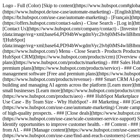
Logo - Full (Color) [Skip to content](https://www.hubspot.com#glob
(https://www.hubspot.de/use-case/automate-marketing) - [English](ht
(https://br.hubspot.com/use-case/automate-marketing) - [Français](ht
(https://offers.hubspot.com/contact-sales)
- Close Search - [Log in](h
[Contact Us](https://www.hubspot.com/company/contact) - [Investor
(data:image/svg+xml;base64,PD94bWwgdmVyc2lvbj0iM
![HubSpot]
(data:image/svg+xml;base64,PD94bWwgdmVyc2lvbj0iM
(https://www.hubspot.com/) Menu - Close Search
- Products Product
HubSpot CRM](https://www.hubspot.com/products/crm) [Overview of 
plans](https://www.hubspot.com/products/marketing) - ### Sales Hub
premium plans](https://www.hubspot.com/products/service) - ### Co
management software [Free and premium plans](https://www.hubspot.
(https://www.hubspot.com/products/revenue) - ### Smart CRM AI-po
building and managing AI agents across the platform [Learn more](htt
small businesses [Learn more](https://www.hubspot.com/products/crm/s
(https://www.hubspot.com/products/aeo) - ### HubSpot Marketplace Co
Use Case - By Team Size - Why HubSpot?
- ## Marketing - ### [Gen
(https://www.hubspot.com/use-case/automate-marketing) Create campai
of high-quality prospects. - ### [Close deals](https://www.hubspot.co
(https://www.hubspot.com/use-case/scale-customer-service-support) Su
Identify opportunities to improve customer health. - ## Content - ###
from AI. - ### [Manage content](https://www.hubspot.com/use-case/ma
(https://www.hubspot.com/use-case/find-and-reach-customers) Generat