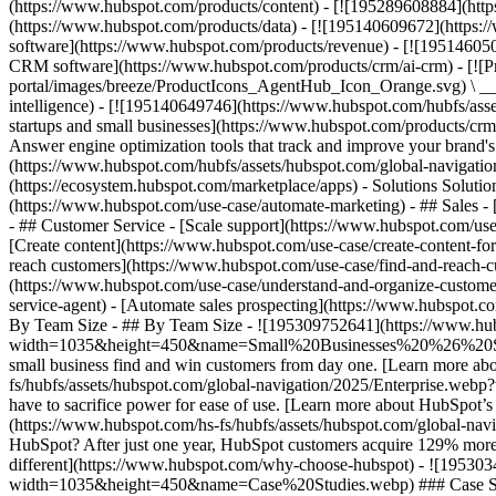
(https://www.hubspot.com/products/content) - [![195289608884](htt
(https://www.hubspot.com/products/data) - [![195140609672](https:
software](https://www.hubspot.com/products/revenue) - [![19514605
CRM software](https://www.hubspot.com/products/crm/ai-crm) - [!
portal/images/breeze/ProductIcons_AgentHub_Icon_Orange.svg) \ __Ag
intelligence) - [![195140649746](https://www.hubspot.com/hubfs/asset
startups and small businesses](https://www.hubspot.com/products/cr
Answer engine optimization tools that track and improve your brand's
(https://www.hubspot.com/hubfs/assets/hubspot.com/global-navigati
(https://ecosystem.hubspot.com/marketplace/apps) - Solutions Soluti
(https://www.hubspot.com/use-case/automate-marketing) - ## Sales - [
- ## Customer Service - [Scale support](https://www.hubspot.com/use-
[Create content](https://www.hubspot.com/use-case/create-content-fo
reach customers](https://www.hubspot.com/use-case/find-and-reach-cu
(https://www.hubspot.com/use-case/understand-and-organize-customer-da
service-agent) - [Automate sales prospecting](https://www.hubspot.com
By Team Size - ## By Team Size - ![195309752641](https://www.h
width=1035&height=450&name=Small%20Businesses%20%26%20Start%20
small business find and win customers from day one. [Learn more ab
fs/hubfs/assets/hubspot.com/global-navigation/2025/Enterprise.web
have to sacrifice power for ease of use. [Learn more about HubSpo
(https://www.hubspot.com/hs-fs/hubfs/assets/hubspot.com/gl
HubSpot? After just one year, HubSpot customers acquire 129% more 
different](https://www.hubspot.com/why-choose-hubspot) - ![19530
width=1035&height=450&name=Case%20Studies.webp) ### Case Studies 