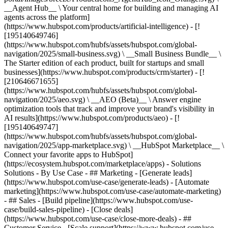
__Agent Hub__ \ Your central home for building and managing AI
agents across the platform]
(https://www.hubspot.com/products/artificial-intelligence) - [!
[195140649746]
(https://www.hubspot.com/hubfs/assets/hubspot.com/global-
navigation/2025/small-business.svg) \ __Small Business Bundle__ \
The Starter edition of each product, built for startups and small
businesses](https://www.hubspot.com/products/crm/starter) - [!
[210646671655]
(https://www.hubspot.com/hubfs/assets/hubspot.com/global-
navigation/2025/aeo.svg) \ __AEO (Beta)__ \ Answer engine
optimization tools that track and improve your brand's visibility in
AI results](https://www.hubspot.com/products/aeo) - [!
[195140649747]
(https://www.hubspot.com/hubfs/assets/hubspot.com/global-
navigation/2025/app-marketplace.svg) \ __HubSpot Marketplace__ \
Connect your favorite apps to HubSpot]
(https://ecosystem.hubspot.com/marketplace/apps) - Solutions
Solutions - By Use Case - ## Marketing - [Generate leads]
(https://www.hubspot.com/use-case/generate-leads) - [Automate
marketing](https://www.hubspot.com/use-case/automate-marketing)
- ## Sales - [Build pipeline](https://www.hubspot.com/use-
case/build-sales-pipeline) - [Close deals]
(https://www.hubspot.com/use-case/close-more-deals) - ##
Customer Service - [Scale support](https://www.hubspot.com/use-