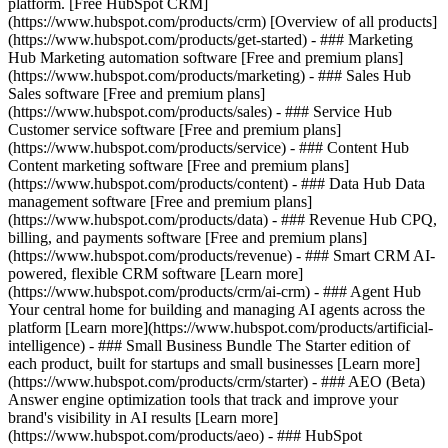
platform. [Free HubSpot CRM]
(https://www.hubspot.com/products/crm) [Overview of all products]
(https://www.hubspot.com/products/get-started)
- ### Marketing
Hub Marketing automation software [Free and premium plans]
(https://www.hubspot.com/products/marketing) - ### Sales Hub
Sales software [Free and premium plans]
(https://www.hubspot.com/products/sales) - ### Service Hub
Customer service software [Free and premium plans]
(https://www.hubspot.com/products/service) - ### Content Hub
Content marketing software [Free and premium plans]
(https://www.hubspot.com/products/content) - ### Data Hub Data
management software [Free and premium plans]
(https://www.hubspot.com/products/data) - ### Revenue Hub CPQ,
billing, and payments software [Free and premium plans]
(https://www.hubspot.com/products/revenue) - ### Smart CRM AI-
powered, flexible CRM software [Learn more]
(https://www.hubspot.com/products/crm/ai-crm) - ### Agent Hub
Your central home for building and managing AI agents across the
platform [Learn more](https://www.hubspot.com/products/artificial-
intelligence)
- ### Small Business Bundle The Starter edition of
each product, built for startups and small businesses [Learn more]
(https://www.hubspot.com/products/crm/starter) - ### AEO (Beta)
Answer engine optimization tools that track and improve your
brand's visibility in AI results [Learn more]
(https://www.hubspot.com/products/aeo) - ### HubSpot