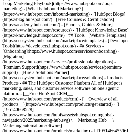
Loop Marketing Playbook](https://www.hubspot.com/loop-
marketing) - [What Is Inbound Marketing?]
(https://www.hubspot.com/inbound-marketing) - [HubSpot Blogs]
(https://blog.hubspot.com/) - [Free Courses & Certifications]
(https://academy.hubspot.com/) - [Ebooks, Guides & More]
(https://www.hubspot.com/resources) - [HubSpot Knowledge Base]
(https://knowledge.hubspot.com/) - ## Tools - [Website Templates]
(https://ecosystem.hubspot.com/marketplace/templates) - [Developer
Tools](https://developers.hubspot.com/) - ## Services -
[Onboarding](https://www.hubspot.com/services/onboarding) -
[Migration]
(https://www.hubspot.com/services/professional/migrations) -
[Premium Support](https://www.hubspot.com/services/premium-
support) - [Hire a Solutions Partner]
(https://ecosystem.hubspot.com/marketplace/solutions)
- Products
Products - ## The HubSpot Customer Platform All of HubSpot's
marketing, sales, and customer service software on one agentic
platform. - [__Free HubSpot CRM__]
(https://www.hubspot.com/products/crm) - [__Overview of all
products__](https://www.hubspot.com/products/get-started) - [!
[195140668528]
(https://www.hubspot.com/hubfs/assets/hubspot.com/global-
navigation/2025/marketing-hub.svg) \ __Marketing Hub__ \
Marketing automation software]
(https://www.hubspot.com/products/marketing) - [![195146645596]