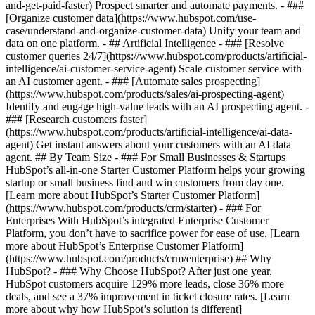
and-get-paid-faster) Prospect smarter and automate payments. - ###
[Organize customer data](https://www.hubspot.com/use-
case/understand-and-organize-customer-data) Unify your team and
data on one platform. - ## Artificial Intelligence - ### [Resolve
customer queries 24/7](https://www.hubspot.com/products/artificial-
intelligence/ai-customer-service-agent) Scale customer service with
an AI customer agent. - ### [Automate sales prospecting]
(https://www.hubspot.com/products/sales/ai-prospecting-agent)
Identify and engage high-value leads with an AI prospecting agent. -
### [Research customers faster]
(https://www.hubspot.com/products/artificial-intelligence/ai-data-
agent) Get instant answers about your customers with an AI data
agent. ## By Team Size - ### For Small Businesses & Startups
HubSpot’s all-in-one Starter Customer Platform helps your growing
startup or small business find and win customers from day one.
[Learn more about HubSpot’s Starter Customer Platform]
(https://www.hubspot.com/products/crm/starter) - ### For
Enterprises With HubSpot’s integrated Enterprise Customer
Platform, you don’t have to sacrifice power for ease of use. [Learn
more about HubSpot’s Enterprise Customer Platform]
(https://www.hubspot.com/products/crm/enterprise) ## Why
HubSpot? - ### Why Choose HubSpot? After just one year,
HubSpot customers acquire 129% more leads, close 36% more
deals, and see a 37% improvement in ticket closure rates. [Learn
more about why how HubSpot’s solution is different]