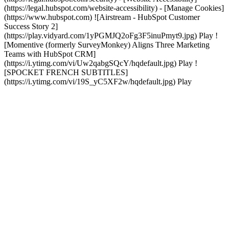
(https://legal.hubspot.com/website-accessibility) - [Manage Cookies]
(https://www.hubspot.com) ![Airstream - HubSpot Customer
Success Story 2]
(https://play.vidyard.com/1yPGMJQ2oFg3F5inuPmyt9.jpg) Play !
[Momentive (formerly SurveyMonkey) Aligns Three Marketing
Teams with HubSpot CRM]
(https://i.ytimg.com/vi/Uw2qabgSQcY/hqdefault.jpg) Play !
[SPOCKET FRENCH SUBTITLES]
(https://i.ytimg.com/vi/19S_yC5XF2w/hqdefault.jpg) Play