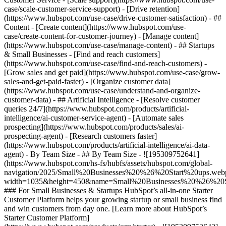
case/scale-customer-service-support) - [Drive retention]
(https://www.hubspot.com/use-case/drive-customer-satisfaction) - ##
Content - [Create content](https://www.hubspot.com/use-
case/create-content-for-customer-journey) - [Manage content]
(https://www.hubspot.com/use-case/manage-content) - ## Startups
& Small Businesses - [Find and reach customers]
(https://www.hubspot.com/use-case/find-and-reach-customers) -
[Grow sales and get paid](https://www.hubspot.com/use-case/grow-
sales-and-get-paid-faster) - [Organize customer data]
(https://www.hubspot.com/use-case/understand-and-organize-
customer-data) - ## Artificial Intelligence - [Resolve customer
queries 24/7](https://www.hubspot.com/products/artificial-
intelligence/ai-customer-service-agent) - [Automate sales
prospecting](https://www.hubspot.com/products/sales/ai-
prospecting-agent) - [Research customers faster]
(https://www.hubspot.com/products/artificial-intelligence/ai-data-
agent) - By Team Size - ## By Team Size - ![195309752641]
(https://www.hubspot.com/hs-fs/hubfs/assets/hubspot.com/global-
navigation/2025/Small%20Businesses%20%26%20Start%20ups.web
width=1035&height=450&name=Small%20Businesses%20%26%20S
### For Small Businesses & Startups HubSpot’s all-in-one Starter
Customer Platform helps your growing startup or small business find
and win customers from day one. [Learn more about HubSpot’s
Starter Customer Platform]