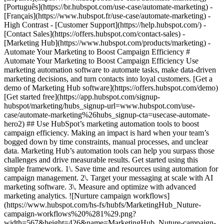
[Português](https://br.hubspot.com/use-case/automate-marketing) -
[Français](https://www.hubspot.fr/use-case/automate-marketing) -
High Contrast - [Customer Support](https://help.hubspot.com/) -
[Contact Sales](https://offers.hubspot.com/contact-sales)
- [Marketing Hub](https://www.hubspot.com/products/marketing) - Automate Your Marketing to Boost Campaign Efficiency # Automate Your Marketing to Boost Campaign Efficiency Use marketing automation software to automate tasks, make data-driven marketing decisions, and turn contacts into loyal customers. [Get a demo of Marketing Hub software](https://offers.hubspot.com/demo) [Get started free](https://app.hubspot.com/signup-hubspot/marketing/hubs_signup-url=www.hubspot.com/use-case/automate-marketing%26hubs_signup-cta=usecase-automate-hero2) ## Use HubSpot’s marketing automation tools to boost campaign efficiency. Making an impact is hard when your team’s bogged down by time constraints, manual processes, and unclear data. Marketing Hub’s automation tools can help you surpass those challenges and drive measurable results. Get started using this simple framework. 1\. Save time and resources using automation for campaign management. 2\. Target your messaging at scale with AI marketing software. 3\. Measure and optimize with advanced marketing analytics. ![Nurture campaign workflows](https://www.hubspot.com/hs-fs/hubfs/MarketingHub_Nuture-campaign-workflows%20%281%29.png?width=567&height=426&name=MarketingHub_Nuture-campaign-workflows%20%281%29.png) ## 1. Save time and resources using automation for campaign management. Many marketers are dealing with the pressure to drive greater impact without increases in budget and resourcing. An effective way to address this pressure is by reducing low-impact, high-effort work and reallocating that time to focus on more complex and impactful projects. Marketing Hub gives you many tools to help automate omni-channel campaigns. - Use [email](https://www.hubspot.com/products/marketing/email) and [SMS](https://www.hubspot.com/products/marketing/sms) automation to enroll contacts in specific messaging campaigns triggered by actions like link clicks, email opens, and replies. - Set up [retargeting campaigns](https://www.hubspot.com/products/marketing/ads) that help your brand stay top of mind throughout your customers journey. ![Email Template](https://www.hubspot.com/hs-fs/hubfs/MarketingHub_Email-templates-3.png?width=567&height=426&name=MarketingHub_Email-templates-3.png) ## 2. Target your messaging at scale with AI marketing software. Customers are tired of being treated like clicks. Make every site visitor and email subscriber feel heard with personalized marketing content at scale. - Turn leads into customers by nurturing them with personalized, AI-powered messaging across [SMS](https://www.hubspot.com/products/marketing/sms), WhatsApp, social, and email. - Use [automated workflows](https://www.hubspot.com/products/marketing/marketing-automation) to create follow-ups based on customer interactions like link clicks, site visits, and more. ![Journey Analytics](https://www.hubspot.com/hs-fs/hubfs/CJA1_EN%20%281%29-1.png?width=567&height=325&name=CJA1_EN%20%281%29-1.png) ## 3. Measure and optimize with advanced marketing analytics. Demonstrating your strategy’s value can be stressful when you lack the ability to forecast and track marketing performance. At the same time, relying on your analytics teams to source data for you can be time-consuming and strain their bandwidth. With Marketing Hub, you can find what is and isn’t working with ease, without depending on cross-functional stakeholders. - Track and report on what is and isn’t working with [advanced marketing reporting tools](https://www.hubspot.com/products/marketing/advanced-marketing-reporting) - Improve campaign results and boost lead generation using [Smart CRM](https://www.hubspot.com/products/customer-platform) data to run predictive analytics. ## With Marketing Hub, customers experienced these results: - ### 39% increase in their deals created after 12 months [Download ROI report](https://www.hubspot.com/roi) - ### 50% increase in their deals closed after 12 months [Download ROI report](https://www.hubspot.com/roi) - ### 8x more deals closed with reporting compared to those who don't use reporting [Download ROI report](https://www.hubspot.com/roi) ## Automate your marketing to boost campaign efficiency with Marketing Hub. Save valuable time with AI-powered software that automates personalized marketing campaigns at scale. [Learn more about Marketing Hub](https://www.hubspot.com/products/marketing) [Get started free with Marketing Hub software](https://app.hubspot.com/signup-hubspot/marketing) ![](https://www.hubspot.com/hs-fs/hubfs/DO%20NOT%20USE%20-%20WBZ%202025%20Rebrand-%20contact%20Teenie%20Rose%20for%20usage/DO%20NOT%20USE-%202025%20Rebrand%20Feature%20B%20%5Bcontact%20Teenie%20Rose%5D/DO%20NOT%20USE-%20Other%20Feature%20B%20images-%20contact%20Teenie%20Rose%20for%20usage/CDN%20Feature/PLACEHOLDER_Global_Content_Linear_llustrations_Characters.webp?width=380&height=380&name=PLACEHOLDER_Global_Content_Linear_llustrations_Characters.webp) ## Discover how companies are boosting campaign efficiency with Marketing Hub’s automation tools. ![Airstream](https://www.hubspot.com/hs-fs/hubfs/Airstream-1.webp?width=567&height=360&name=Airstream-1.webp) ### Airstream Generates 78% More Leads at Scale with HubSpot Learn how Airstream uses HubSpot’s marketing automation tools to generate more leads and improve processes. Watch Airstream story video case study ![Momentive](https://www.hubspot.com/hs-fs/hubfs/Momentive-1.webp?width=567&height=360&name=Momentive-1.webp) ### Momentive Aligns Marketing Processes With HubSpot Learn how Momentive simplified its marketing processes with Marketing Hub, reducing the number of website forms and increasing speed-to-lead time. Watch Momentive story video case study ![Spocket](https://www.hubspot.com/hs-fs/hubfs/Spocket-1-2.webp?width=567&height=360&name=Spocket-1-2.webp) ### Spocket Doubles Prospect Conversions with HubSpot Discover how Spocket implemented HubSpot to automate its marketing to engage and track leads better. Watch Spocket story use case video ## Related Resources ![](https://www.hubspot.com/hs-fs/hubfs/DO%20NOT%20USE%20-%20WBZ%202025%20Rebrand-%20contact%20Teenie%20Rose%20for%20usage/Pictograms/HS_Pictograms_Strategy.webp?width=110&height=110&name=HS_Pictograms_Strategy.webp) ### Building an Effective Automation Strategy Learn what your business needs before implementing an automation strategy. Discover how to use CRM data and business processes in HubSpot workflows. [Take automation course](https://academy.hubspot.com/courses/automation-strategy) ![](https://www.hubspot.com/hubfs/DO%20NOT%20USE%20-%20WBZ%202025%20Rebrand-%20contact%20Teenie%20Rose%20for%20usage/DO%20NOT%20USE-%202025%20Rebrand%20Feature%20B%20%5Bcontact%20Teenie%20Rose%5D/DO%20NOT%20USE-%20Related%20Resources%20Pictograms-%20contact%20Teenie%20Rose%20for%20usage/HS_Pictograms_Automate%20Marketing.svg) ### Automation Blueprints Get an inside look at how HubSpot's Marketing, Sales and Services leaders use automation to unite their teams and delight their customers in this 5-part video series. [Watch video series](https://offers.hubspot.com/automation-blueprints) ![](https://www.hubspot.com/hubfs/DO%20NOT%20USE%20-%20WBZ%202025%20Rebrand-%20contact%20Teenie%20Rose%20for%20usage/DO%20NOT%20USE-%202025%20Rebrand%20Feature%20B%20%5Bcontact%20Teenie%20Rose%5D/DO%20NOT%20USE-%20Related%20Resources%20Pictograms-%20contact%20Teenie%20Rose%20for%20usage/HS_Pictograms_AI_Option1.svg) ### AI Content Strategy for Startups Discover how companies automate tasks to increase revenue and improve customer experiences. This frees up employees to do more meaningful, critical work. [Read about AI](https://www.hubspot.com/startups/using-ai-for-content-strategy) ## Work Smarter, Not Harder Spend less time managing software and more time getting results by using Marketing Hub to automate marketing. Get better leads, happy customers, and greater revenue. [Get a demo of Marketing Hub marketing automation software](https://offers.hubspot.com/demo) [Get started free with Marketing Hub marketing automation software](https://app.hubspot.com/signup-hubspot/marketing) ![](https://www.hubspot.com/hs-fs/hubfs/CSOL/module-assets/hubspot-2025/cta-content-block/_cta_contentblock_headshots_headshot_2.png?width=380&name=_cta_contentblock_headshots_headshot_2.png) ## Explore other use cases ### Generate high-quality leads Create, publish, and measure omnichannel marketing campaigns to attract and capture high-quality leads. [Get better leads](https://www.hubspot.com/use-case/generate-leads) ### Reach and engage sales prospects Find innovative tools and strategies that can help you stand out from the noise, reach sales prospects, and nurture revenue-driving relationships. [Engage more prospects](https://www.hubspot.com/use-case/reach-engage-sales-prospects) ### Accelerate sales and close deals faster Learn how HubSpot helps a variety of businesses streamline their sales pipeline, enhance sales rep productivity, and close deals faster. [Close more deals](https://www.hubspot.com/use-case/close-more-deals) Back Close ## Popular Features - [All Products and Features](https://www.hubspot.com/products) All Products and Features - [HubSpot AEO](https://www.hubspot.com/products/aeo) HubSpot AEO - [Free Meeting Scheduler App](https://www.hubspot.com/products/sales/schedule-meeting) Free Meeting Scheduler App - [Agent Hub](https://www.hubspot.com/products/artificial-intelligence) Agent Hub - [Email Tracking Software](https://www.hubspot.com/products/sales/email-tracking) Email Tracking Software - [AI Content Writer](https://www.hubspot.com/products/cms/ai-content-writer) AI Content Writer - [AI Website Generator](https://www.hubspot.com/products/cms/ai-website-generator) AI Website Generator - [Email Marketing Software](https://www.hubspot.com/products/marketing/email) Email Marketing Software - [Lead Management Software](https://www.hubspot.com/produc