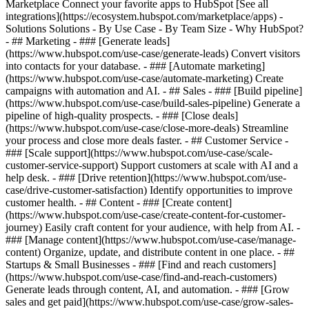
Marketplace Connect your favorite apps to HubSpot [See all
integrations](https://ecosystem.hubspot.com/marketplace/apps) -
Solutions Solutions - By Use Case - By Team Size - Why HubSpot?
- ## Marketing - ### [Generate leads]
(https://www.hubspot.com/use-case/generate-leads) Convert visitors
into contacts for your database. - ### [Automate marketing]
(https://www.hubspot.com/use-case/automate-marketing) Create
campaigns with automation and AI. - ## Sales - ### [Build pipeline]
(https://www.hubspot.com/use-case/build-sales-pipeline) Generate a
pipeline of high-quality prospects. - ### [Close deals]
(https://www.hubspot.com/use-case/close-more-deals) Streamline
your process and close more deals faster. - ## Customer Service -
### [Scale support](https://www.hubspot.com/use-case/scale-
customer-service-support) Support customers at scale with AI and a
help desk. - ### [Drive retention](https://www.hubspot.com/use-
case/drive-customer-satisfaction) Identify opportunities to improve
customer health. - ## Content - ### [Create content]
(https://www.hubspot.com/use-case/create-content-for-customer-
journey) Easily craft content for your audience, with help from AI. -
### [Manage content](https://www.hubspot.com/use-case/manage-
content) Organize, update, and distribute content in one place. - ##
Startups & Small Businesses - ### [Find and reach customers]
(https://www.hubspot.com/use-case/find-and-reach-customers)
Generate leads through content, AI, and automation. - ### [Grow
sales and get paid](https://www.hubspot.com/use-case/grow-sales-