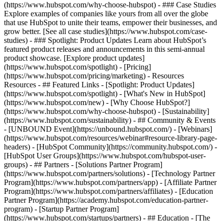
(https://www.hubspot.com/why-choose-hubspot) - ### Case Studies
Explore examples of companies like yours from all over the globe
that use HubSpot to unite their teams, empower their businesses, and
grow better. [See all case studies](https://www.hubspot.com/case-
studies) - ### Spotlight: Product Updates Learn about HubSpot’s
featured product releases and announcements in this semi-annual
product showcase. [Explore product updates]
(https://www.hubspot.com/spotlight) - [Pricing]
(https://www.hubspot.com/pricing/marketing) - Resources
Resources - ## Featured Links - [Spotlight: Product Updates]
(https://www.hubspot.com/spotlight) - [What's New in HubSpot]
(https://www.hubspot.com/new) - [Why Choose HubSpot?]
(https://www.hubspot.com/why-choose-hubspot) - [Sustainability]
(https://www.hubspot.com/sustainability) - ## Community & Events
- [UNBOUND Event](https://unbound.hubspot.com/) - [Webinars]
(https://www.hubspot.com/resources/webinar#resource-library-page-
headers) - [HubSpot Community](https://community.hubspot.com/) -
[HubSpot User Groups](https://www.hubspot.com/hubspot-user-
groups) - ## Partners - [Solutions Partner Program]
(https://www.hubspot.com/partners/solutions) - [Technology Partner
Program](https://www.hubspot.com/partners/app) - [Affiliate Partner
Program](https://www.hubspot.com/partners/affiliates) - [Education
Partner Program](https://academy.hubspot.com/education-partner-
program) - [Startup Partner Program]
(https://www.hubspot.com/startups/partners) - ## Education - [The