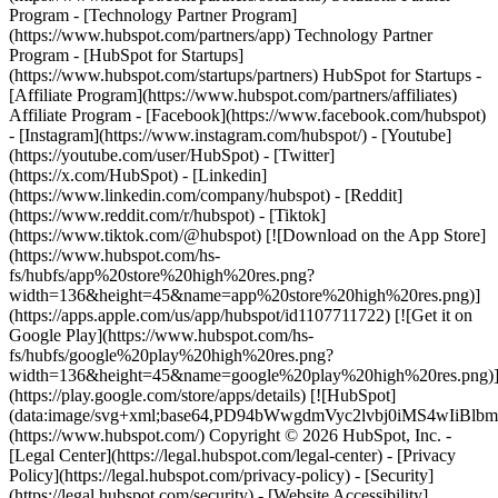
- [Facebook](https://www.facebook.com/hubspot)
- [Instagram](https://www.instagram.com/hubspot/) - [Youtube]
(https://youtube.com/user/HubSpot) - [Twitter]
(https://x.com/HubSpot) - [Linkedin]
(https://www.linkedin.com/company/hubspot) - [Reddit]
(https://www.reddit.com/r/hubspot) - [Tiktok]
(https://www.tiktok.com/@hubspot) [![Download on the App Store]
(https://www.hubspot.com/hs-
fs/hubfs/app%20store%20high%20res.png?
width=136&height=45&name=app%20store%20high%20res.png)]
(https://apps.apple.com/us/app/hubspot/id1107711722) [![Get it on
Google Play](https://www.hubspot.com/hs-
fs/hubfs/google%20play%20high%20res.png?
width=136&height=45&name=google%20play%20high%20res.png)
(https://play.google.com/store/apps/details) [![HubSpot]
(data:image/svg+xml;base64,PD94bWwgdmVyc2lvbj0i
(https://www.hubspot.com/) Copyright © 2026 HubSpot, Inc. -
[Legal Center](https://legal.hubspot.com/legal-center) - [Privacy
Policy](https://legal.hubspot.com/privacy-policy) - [Security]
(https://legal.hubspot.com/security) - [Website Accessibility]