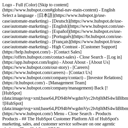
Logo - Full (Color) [Skip to content]
(https://www.hubspot.com#global-nav-main-content) - English
Select a language - [日本語](https://www.hubspot.jp/use-
case/automate-marketing) - [Deutsch](https://www.hubspot.de/use-
case/automate-marketing) - [English](https://www.hubspot.com/use-
case/automate-marketing) - [Español](https://www.hubspot.es/use-
case/automate-marketing) - [Português](https://br.hubspot.com/use-
case/automate-marketing) - [Français](https://www.hubspot.fr/use-
case/automate-marketing) - High Contrast - [Customer Support]
(https://help.hubspot.com/) - [Contact Sales]
(https://offers.hubspot.com/contact-sales)
- Close Search - [Log in]
(https://app.hubspot.com/login) - About About - [About Us]
(https://www.hubspot.com/our-story) - [Careers]
(https://www.hubspot.com/careers) - [Contact Us]
(https://www.hubspot.com/company/contact) - [Investor Relations]
(https://ir.hubspot.com/) - [Management Team]
(https://www.hubspot.com/company/management) Back [!
[HubSpot]
(data:image/svg+xml;base64,PD94bWwgdmVyc2lvbj0iM
![HubSpot]
(data:image/svg+xml;base64,PD94bWwgdmVyc2lvbj0iM
(https://www.hubspot.com/) Menu - Close Search
- Products
Products - ## The HubSpot Customer Platform All of HubSpot's
marketing, sales, and customer service software on one agentic