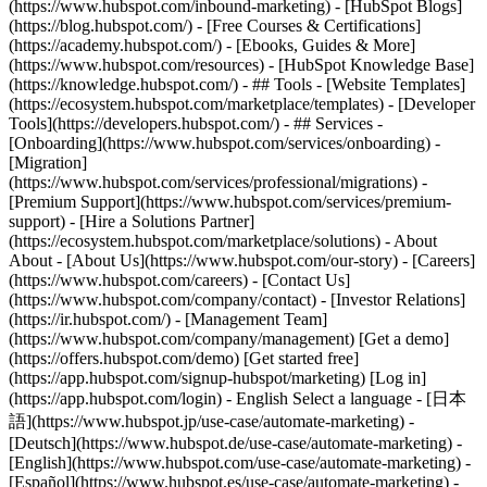
(https://www.hubspot.com/inbound-marketing) - [HubSpot Blogs]
(https://blog.hubspot.com/) - [Free Courses & Certifications]
(https://academy.hubspot.com/) - [Ebooks, Guides & More]
(https://www.hubspot.com/resources) - [HubSpot Knowledge Base]
(https://knowledge.hubspot.com/) - ## Tools - [Website Templates]
(https://ecosystem.hubspot.com/marketplace/templates) - [Developer
Tools](https://developers.hubspot.com/) - ## Services -
[Onboarding](https://www.hubspot.com/services/onboarding) -
[Migration]
(https://www.hubspot.com/services/professional/migrations) -
[Premium Support](https://www.hubspot.com/services/premium-
support) - [Hire a Solutions Partner]
(https://ecosystem.hubspot.com/marketplace/solutions) - About
About - [About Us](https://www.hubspot.com/our-story) - [Careers]
(https://www.hubspot.com/careers) - [Contact Us]
(https://www.hubspot.com/company/contact) - [Investor Relations]
(https://ir.hubspot.com/) - [Management Team]
(https://www.hubspot.com/company/management) [Get a demo]
(https://offers.hubspot.com/demo) [Get started free]
(https://app.hubspot.com/signup-hubspot/marketing) [Log in]
(https://app.hubspot.com/login) - English Select a language - [日本
語](https://www.hubspot.jp/use-case/automate-marketing) -
[Deutsch](https://www.hubspot.de/use-case/automate-marketing) -
[English](https://www.hubspot.com/use-case/automate-marketing) -
[Español](https://www.hubspot.es/use-case/automate-marketing) -