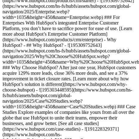
(https://www.hubspot.com/products/crm/starter) - ![195309752642]
(https://www.hubspot.com/hs-fs/hubfs/assets/hubspot.com/global-
navigation/2025/Enterprise.webp?
width=1035&height=450&name=Enterprise.webp) ### For
Enterprises With HubSpot’s integrated Enterprise Customer
Platform, you don’t have to sacrifice power for ease of use. [Learn
more about HubSpot’s Enterprise Customer Platform]
(https://www.hubspot.com/products/crm/enterprise) - Why
HubSpot? - ## Why HubSpot? - ![195309752643]
(https://www.hubspot.com/hs-fs/hubfs/assets/hubspot.com/global-
navigation/2025/Why%20Choose%20HubSpot.webp?
width=1035&height=450&name=Why%20Choose%20HubSpot.web
### Why Choose HubSpot? After just one year, HubSpot customers
acquire 129% more leads, close 36% more deals, and see a 37%
improvement in ticket closure rates. [Learn more about why how
HubSpot’s solution is different](https://www.hubspot.com/why-
choose-hubspot) - ![195303448595](https://www.hubspot.com/hs-
fs/hubfs/assets/hubspot.com/global-
navigation/2025/Case%20Studies.webp?
width=1035&height=450&name=Case%20Studies.webp) ### Case
Studies Explore examples of companies like yours from all over the
globe that use HubSpot to unite their teams, empower their
businesses, and grow better. [See all case studies]
(https://www.hubspot.com/case-studies) - ![191228329371]
(https://www.hubspot.com/hs-