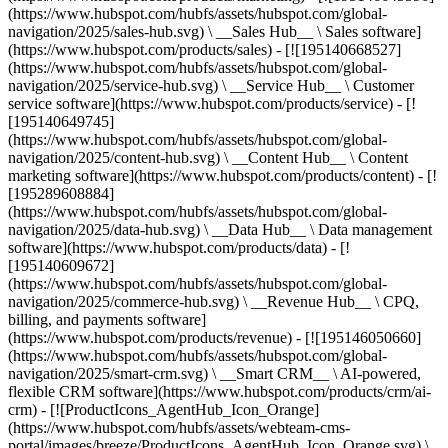
(https://www.hubspot.com/hubfs/assets/hubspot.com/global-
navigation/2025/sales-hub.svg) \ __Sales Hub__ \ Sales software]
(https://www.hubspot.com/products/sales) - [![195140668527]
(https://www.hubspot.com/hubfs/assets/hubspot.com/global-
navigation/2025/service-hub.svg) \ __Service Hub__ \ Customer
service software](https://www.hubspot.com/products/service) - [!
[195140649745]
(https://www.hubspot.com/hubfs/assets/hubspot.com/global-
navigation/2025/content-hub.svg) \ __Content Hub__ \ Content
marketing software](https://www.hubspot.com/products/content) - [!
[195289608884]
(https://www.hubspot.com/hubfs/assets/hubspot.com/global-
navigation/2025/data-hub.svg) \ __Data Hub__ \ Data management
software](https://www.hubspot.com/products/data) - [!
[195140609672]
(https://www.hubspot.com/hubfs/assets/hubspot.com/global-
navigation/2025/commerce-hub.svg) \ __Revenue Hub__ \ CPQ,
billing, and payments software]
(https://www.hubspot.com/products/revenue) - [![195146050660]
(https://www.hubspot.com/hubfs/assets/hubspot.com/global-
navigation/2025/smart-crm.svg) \ __Smart CRM__ \ AI-powered,
flexible CRM software](https://www.hubspot.com/products/crm/ai-
crm) - [![ProductIcons_AgentHub_Icon_Orange]
(https://www.hubspot.com/hubfs/assets/webteam-cms-
portal/images/breeze/ProductIcons_AgentHub_Icon_Orange.svg) \