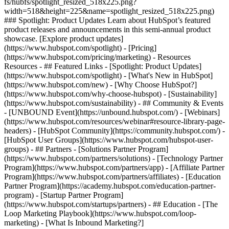
fs/hubfs/spotlight_resized_518x225.png?
width=518&height=225&name=spotlight_resized_518x225.png)
### Spotlight: Product Updates Learn about HubSpot’s featured
product releases and announcements in this semi-annual product
showcase. [Explore product updates]
(https://www.hubspot.com/spotlight) - [Pricing]
(https://www.hubspot.com/pricing/marketing) - Resources
Resources - ## Featured Links - [Spotlight: Product Updates]
(https://www.hubspot.com/spotlight) - [What's New in HubSpot]
(https://www.hubspot.com/new) - [Why Choose HubSpot?]
(https://www.hubspot.com/why-choose-hubspot) - [Sustainability]
(https://www.hubspot.com/sustainability) - ## Community & Events
- [UNBOUND Event](https://unbound.hubspot.com/) - [Webinars]
(https://www.hubspot.com/resources/webinar#resource-library-page-
headers) - [HubSpot Community](https://community.hubspot.com/) -
[HubSpot User Groups](https://www.hubspot.com/hubspot-user-
groups) - ## Partners - [Solutions Partner Program]
(https://www.hubspot.com/partners/solutions) - [Technology Partner
Program](https://www.hubspot.com/partners/app) - [Affiliate Partner
Program](https://www.hubspot.com/partners/affiliates) - [Education
Partner Program](https://academy.hubspot.com/education-partner-
program) - [Startup Partner Program]
(https://www.hubspot.com/startups/partners) - ## Education - [The
Loop Marketing Playbook](https://www.hubspot.com/loop-
marketing) - [What Is Inbound Marketing?]