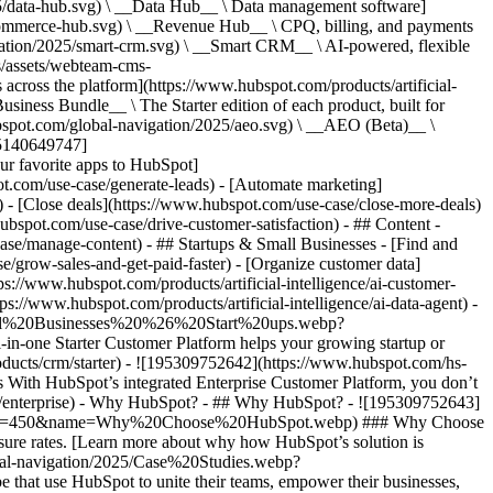
5/data-hub.svg) \ __Data Hub__ \ Data management software]
commerce-hub.svg) \ __Revenue Hub__ \ CPQ, billing, and payments
ation/2025/smart-crm.svg) \ __Smart CRM__ \ AI-powered, flexible
/assets/webteam-cms-
ross the platform](https://www.hubspot.com/products/artificial-
iness Bundle__ \ The Starter edition of each product, built for
ubspot.com/global-navigation/2025/aeo.svg) \ __AEO (Beta)__ \
195140649747]
r favorite apps to HubSpot]
ot.com/use-case/generate-leads) - [Automate marketing]
) - [Close deals](https://www.hubspot.com/use-case/close-more-deals)
ubspot.com/use-case/drive-customer-satisfaction) - ## Content -
ase/manage-content) - ## Startups & Small Businesses - [Find and
/grow-sales-and-get-paid-faster) - [Organize customer data]
ps://www.hubspot.com/products/artificial-intelligence/ai-customer-
s://www.hubspot.com/products/artificial-intelligence/ai-data-agent) -
/Small%20Businesses%20%26%20Start%20ups.webp?
ne Starter Customer Platform helps your growing startup or
ducts/crm/starter) - ![195309752642](https://www.hubspot.com/hs-
With HubSpot’s integrated Enterprise Customer Platform, you don’t
crm/enterprise) - Why HubSpot? - ## Why HubSpot? - ![195309752643]
height=450&name=Why%20Choose%20HubSpot.webp) ### Why Choose
sure rates. [Learn more about why how HubSpot’s solution is
obal-navigation/2025/Case%20Studies.webp?
hat use HubSpot to unite their teams, empower their businesses,