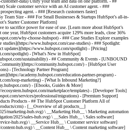
-customer-data) Unify your team and data on one platform. - ##
ent) Scale customer service with an AI customer agent. - ###
prospecting agent. - ### [Research customers faster]
 By Team Size - ### For Small Businesses & Startups HubSpot’s all-in-
t’s Starter Customer Platform]
ve to sacrifice power for ease of use. [Learn more about HubSpot’s
t one year, HubSpot customers acquire 129% more leads, close 36%
hubspot.com/why-choose-hubspot) - ### Case Studies Explore examples
se studies](https://www.hubspot.com/case-studies) - ### Spotlight:
t updates](https://www.hubspot.com/spotlight) - [Pricing]
t.com/spotlight) - [What's New in HubSpot]
.hubspot.com/sustainability) - ## Community & Events - [UNBOUND
t Community](https://community.hubspot.com/) - [HubSpot User
ions) - [Technology Partner Program]
gram](https://academy.hubspot.com/education-partner-program) -
ot.com/loop-marketing) - [What Is Inbound Marketing?]
emy.hubspot.com/) - [Ebooks, Guides & More]
//ecosystem.hubspot.com/marketplace/templates) - [Developer Tools]
bspot.com/services/professional/migrations) - [Premium Support]
oducts Products - ## The HubSpot Customer Platform All of
roducts/crm) - [__Overview of all products__]
2025/marketing-hub.svg) \ __Marketing Hub__ \ Marketing automation
ation/2025/sales-hub.svg) \ __Sales Hub__ \ Sales software]
rvice-hub.svg) \ __Service Hub__ \ Customer service software]
/content-hub.svg) \ __Content Hub__ \ Content marketing software]