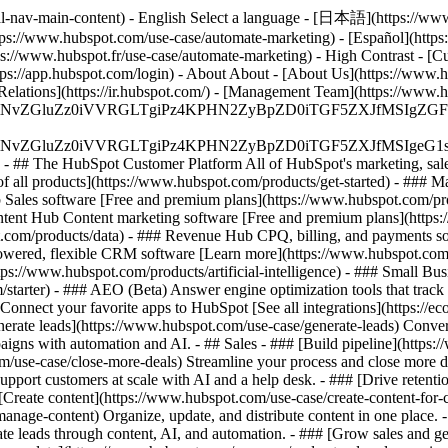
al-nav-main-content) - English Select a language - [日本語](https://www
tps://www.hubspot.com/use-case/automate-marketing) - [Español](https
tps://www.hubspot.fr/use-case/automate-marketing) - High Contrast - [Cu
ttps://app.hubspot.com/login) - About About - [About Us](https://www.h
 Relations](https://ir.hubspot.com/) - [Management Team](https://w
S4wIiBlbmNvZGluZz0iVVRGLTgiPz4KPHN2ZyBpZD0iTGF5ZX
S4wIiBlbmNvZGluZz0iVVRGLTgiPz4KPHN2ZyBpZD0iTGF5ZXJ
s - ## The HubSpot Customer Platform All of HubSpot's marketing, sales
all products](https://www.hubspot.com/products/get-started)
- ### M
 Sales software [Free and premium plans](https://www.hubspot.com/pro
ntent Hub Content marketing software [Free and premium plans](https
com/products/data) - ### Revenue Hub CPQ, billing, and payments so
wered, flexible CRM software [Learn more](https://www.hubspot.com/
ps://www.hubspot.com/products/artificial-intelligence)
- ### Small Busi
tarter) - ### AEO (Beta) Answer engine optimization tools that track a
nnect your favorite apps to HubSpot [See all integrations](https://ec
erate leads](https://www.hubspot.com/use-case/generate-leads) Convert 
gns with automation and AI. - ## Sales - ### [Build pipeline](https:/
m/use-case/close-more-deals) Streamline your process and close more de
pport customers at scale with AI and a help desk. - ### [Drive retenti
 [Create content](https://www.hubspot.com/use-case/create-content-for-c
nage-content) Organize, update, and distribute content in one place. 
e leads through content, AI, and automation. - ### [Grow sales and g