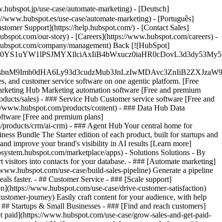
.hubspot.jp/use-case/automate-marketing) - [Deutsch]
://www.hubspot.es/use-case/automate-marketing) - [Português]
stomer Support](https://help.hubspot.com/) - [Contact Sales]
ubspot.com/our-story) - [Careers](https://www.hubspot.com/careers) -
ww.hubspot.com/company/management) Back [![HubSpot]
JfMSIgZGF0YS1uYW1lPSJMYXllciAxIiB4bWxucz0iaHR0cDo
fMSIgeG1sbnM9Imh0dHA6Ly93d3cudzMub3JnLzIwMDAvc3Zn
, and customer service software on one agentic platform. [Free
arketing Hub Marketing automation software [Free and premium
ducts/sales) - ### Service Hub Customer service software [Free and
://www.hubspot.com/products/content) - ### Data Hub Data
ftware [Free and premium plans]
products/crm/ai-crm) - ### Agent Hub Your central home for
ness Bundle The Starter edition of each product, built for startups and
nd improve your brand's visibility in AI results [Learn more]
osystem.hubspot.com/marketplace/apps) - Solutions Solutions - By
visitors into contacts for your database. - ### [Automate marketing]
/www.hubspot.com/use-case/build-sales-pipeline) Generate a pipeline
als faster. - ## Customer Service - ### [Scale support]
on](https://www.hubspot.com/use-case/drive-customer-satisfaction)
ustomer-journey) Easily craft content for your audience, with help
- ## Startups & Small Businesses - ### [Find and reach customers]
et paid](https://www.hubspot.com/use-case/grow-sales-and-get-paid-