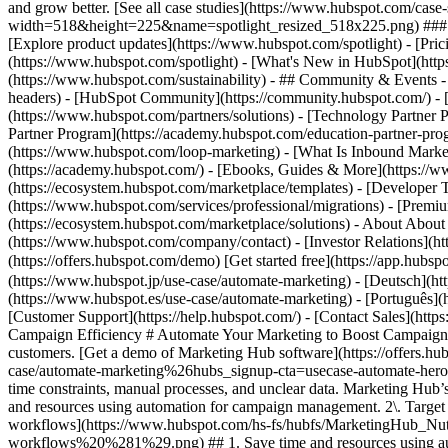
and grow better. [See all case studies](https://www.hubspot.com/cas
width=518&height=225&name=spotlight_resized_518x225.png) ### Spo
[Explore product updates](https://www.hubspot.com/spotlight) - [Pri
(https://www.hubspot.com/spotlight) - [What's New in HubSpot](ht
(https://www.hubspot.com/sustainability) - ## Community & Events
headers) - [HubSpot Community](https://community.hubspot.com/) - [
(https://www.hubspot.com/partners/solutions) - [Technology Partner P
Partner Program](https://academy.hubspot.com/education-partner-prog
(https://www.hubspot.com/loop-marketing) - [What Is Inbound Market
(https://academy.hubspot.com/) - [Ebooks, Guides & More](https://
(https://ecosystem.hubspot.com/marketplace/templates) - [Developer T
(https://www.hubspot.com/services/professional/migrations) - [Premi
(https://ecosystem.hubspot.com/marketplace/solutions) - About About
(https://www.hubspot.com/company/contact) - [Investor Relations](
(https://offers.hubspot.com/demo) [Get started free](https://app.hub
(https://www.hubspot.jp/use-case/automate-marketing) - [Deutsch](ht
(https://www.hubspot.es/use-case/automate-marketing) - [Português](h
[Customer Support](https://help.hubspot.com/) - [Contact Sales](https