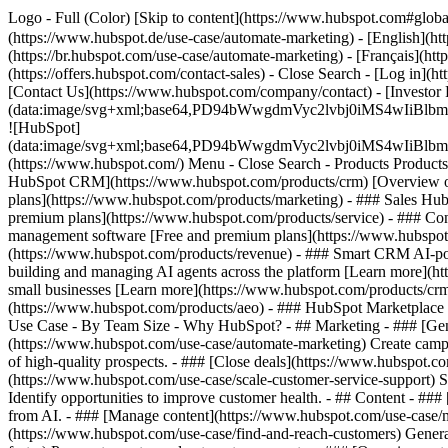
Logo - Full (Color) [Skip to content](https://www.hubspot.com#glob
(https://www.hubspot.de/use-case/automate-marketing) - [English](ht
(https://br.hubspot.com/use-case/automate-marketing) - [Français](ht
(https://offers.hubspot.com/contact-sales)
- Close Search - [Log in](h
[Contact Us](https://www.hubspot.com/company/contact) - [Investor
(data:image/svg+xml;base64,PD94bWwgdmVyc2lvbj0iM
![HubSpot]
(data:image/svg+xml;base64,PD94bWwgdmVyc2lvbj0iM
(https://www.hubspot.com/) Menu - Close Search
- Products Product
HubSpot CRM](https://www.hubspot.com/products/crm) [Overview of 
plans](https://www.hubspot.com/products/marketing) - ### Sales Hub
premium plans](https://www.hubspot.com/products/service) - ### Co
management software [Free and premium plans](https://www.hubspot.
(https://www.hubspot.com/products/revenue) - ### Smart CRM AI-po
building and managing AI agents across the platform [Learn more](htt
small businesses [Learn more](https://www.hubspot.com/products/crm/s
(https://www.hubspot.com/products/aeo) - ### HubSpot Marketplace Co
Use Case - By Team Size - Why HubSpot?
- ## Marketing - ### [Gen
(https://www.hubspot.com/use-case/automate-marketing) Create campai
of high-quality prospects. - ### [Close deals](https://www.hubspot.co
(https://www.hubspot.com/use-case/scale-customer-service-support) Su
Identify opportunities to improve customer health. - ## Content - ###
from AI. - ### [Manage content](https://www.hubspot.com/use-case/ma
(https://www.hubspot.com/use-case/find-and-reach-customers) Generat