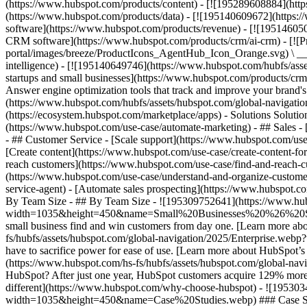
(https://www.hubspot.com/products/content) - [![195289608884](htt
(https://www.hubspot.com/products/data) - [![195140609672](https:
software](https://www.hubspot.com/products/revenue) - [![19514605
CRM software](https://www.hubspot.com/products/crm/ai-crm) - [!
portal/images/breeze/ProductIcons_AgentHub_Icon_Orange.svg) \ __Ag
intelligence) - [![195140649746](https://www.hubspot.com/hubfs/asset
startups and small businesses](https://www.hubspot.com/products/cr
Answer engine optimization tools that track and improve your brand's
(https://www.hubspot.com/hubfs/assets/hubspot.com/global-navigati
(https://ecosystem.hubspot.com/marketplace/apps) - Solutions Soluti
(https://www.hubspot.com/use-case/automate-marketing) - ## Sales - [
- ## Customer Service - [Scale support](https://www.hubspot.com/use-
[Create content](https://www.hubspot.com/use-case/create-content-fo
reach customers](https://www.hubspot.com/use-case/find-and-reach-cu
(https://www.hubspot.com/use-case/understand-and-organize-customer-da
service-agent) - [Automate sales prospecting](https://www.hubspot.com
By Team Size - ## By Team Size - ![195309752641](https://www.h
width=1035&height=450&name=Small%20Businesses%20%26%20Start%20
small business find and win customers from day one. [Learn more ab
fs/hubfs/assets/hubspot.com/global-navigation/2025/Enterprise.web
have to sacrifice power for ease of use. [Learn more about HubSpo
(https://www.hubspot.com/hs-fs/hubfs/assets/hubspot.com/gl
HubSpot? After just one year, HubSpot customers acquire 129% more 
different](https://www.hubspot.com/why-choose-hubspot) - ![19530
width=1035&height=450&name=Case%20Studies.webp) ### Case Studies 