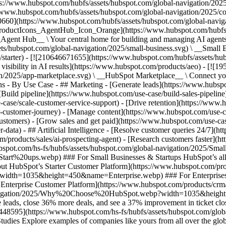
ps://www.hubspot.com/hubfs/assets/hubspot.com/global-navigation/202
//www.hubspot.com/hubfs/assets/hubspot.com/global-navigation/2025/
0660](https://www.hubspot.com/hubfs/assets/hubspot.com/global-navig
[ProductIcons_AgentHub_Icon_Orange](https://www.hubspot.com/hubfs
ent Hub__ \ Your central home for building and managing AI agents ac
s/hubspot.com/global-navigation/2025/small-business.svg) \ __Small Bus
m/starter) - [![210646671655](https://www.hubspot.com/hubfs/assets/h
 visibility in AI results](https://www.hubspot.com/products/aeo) - [![
on/2025/app-marketplace.svg) \ __HubSpot Marketplace__ \ Connect you
ons - By Use Case - ## Marketing - [Generate leads](https://www.hubsp
Build pipeline](https://www.hubspot.com/use-case/build-sales-pipeline
case/scale-customer-service-support) - [Drive retention](https://www.h
r-customer-journey) - [Manage content](https://www.hubspot.com/use-c
stomers) - [Grow sales and get paid](https://www.hubspot.com/use-case
ta) - ## Artificial Intelligence - [Resolve customer queries 24/7](htt
/products/sales/ai-prospecting-agent) - [Research customers faster](http
ubspot.com/hs-fs/hubfs/assets/hubspot.com/global-navigation/2025
ups.webp) ### For Small Businesses & Startups HubSpot’s all-in-o
out HubSpot’s Starter Customer Platform](https://www.hubspot.com/pro
p?width=1035&height=450&name=Enterprise.webp) ### For Enterprises 
t’s Enterprise Customer Platform](https://www.hubspot.com/products/
obal-navigation/2025/Why%20Choose%20HubSpot.webp?width=1035&
leads, close 36% more deals, and see a 37% improvement in ticket clo
3448595](https://www.hubspot.com/hs-fs/hubfs/assets/hubspot.com/gl
Explore examples of companies like yours from all over the globe t