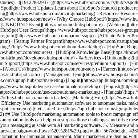
e-studies) - ![191228329371](https://www.hubspot.com/hs-fs/hubfs/spo
tlight: Product Updates Learn about HubSpot’s featured product rel
cing](https://www.hubspot.com/pricing/marketing) - Resources Resources
tps://www.hubspot.com/new) - [Why Choose HubSpot?](https://www.hub
 - [UNBOUND Event](https://unbound.hubspot.com/) - [Webinars](https
HubSpot User Groups](https://www.hubspot.com/hubspot-user-groups) -
rogram](https://www.hubspot.com/partners/app) - [Affiliate Partner Pro
ram) - [Startup Partner Program](https://www.hubspot.com/startups/pa
ing?](https://www.hubspot.com/inbound-marketing) - [HubSpot Blogs](h
www.hubspot.com/resources) - [HubSpot Knowledge Base](https://knowl
ools](https://developers.hubspot.com/) - ## Services - [Onboarding](h
um Support](https://www.hubspot.com/services/premium-support) - [Hire
 - [About Us](https://www.hubspot.com/our-story) - [Careers](https://
https://ir.hubspot.com/) - [Management Team](https://www.hubspot.c
spot.com/signup-hubspot/marketing) [Log in](https://app.hubspot.com/l
tps://www.hubspot.de/use-case/automate-marketing) - [English](https:
ttps://br.hubspot.com/use-case/automate-marketing) - [Français](https:
://offers.hubspot.com/contact-sales)
- [Marketing Hub](https://www.hubspot.com/products/marketing) - Automate Your Marketing to Boost Campaign Efficiency # Automate Your Marketing to Boost Campaign Efficiency Use marketing automation software to automate tasks, make data-driven marketing decisions, and turn contacts into loyal customers. [Get a demo of Marketing Hub software](https://offers.hubspot.com/demo) [Get started free](https://app.hubspot.com/signup-hubspot/marketing/hubs_signup-url=www.hubspot.com/use-case/automate-marketing%26hubs_signup-cta=usecase-automate-hero2) ## Use HubSpot’s marketing automation tools to boost campaign efficiency. Making an impact is hard when your team’s bogged down by time constraints, manual processes, and unclear data. Marketing Hub’s automation tools can help you surpass those challenges and drive measurable results. Get started using this simple framework. 1\. Save time and resources using automation for campaign management. 2\. Target your messaging at scale with AI marketing software. 3\. Measure and optimize with advanced marketing analytics. ![Nurture campaign workflows](https://www.hubspot.com/hs-fs/hubfs/MarketingHub_Nuture-campaign-workflows%20%281%29.png?width=567&height=426&name=MarketingHub_Nuture-campaign-workflows%20%281%29.png) ## 1. Save time and resources using automation for campaign management. Many marketers are dealing with the pressure to drive greater impact without increases in budget and resourcing. An effective way to address this pressure is by reducing low-impact, high-effort work and reallocating that time to focus on more complex and impactful projects. Marketing Hub gives you many tools to help automate omni-channel campaigns. - Use [email](https://www.hubspot.com/products/marketing/email) and [SMS](https://www.hubspot.com/products/marketing/sms) automation to enroll contacts in specific messaging campaigns triggered by actions like link clicks, email opens, and replies. - Set up [retargeting campaigns](https://www.hubspot.com/products/marketing/ads) that help your brand stay top of mind throughout your customers journey. ![Email Template](https://www.hubspot.com/hs-fs/hubfs/MarketingHub_Email-templates-3.png?width=567&height=426&name=MarketingHub_Email-templates-3.png) ## 2. Target your messaging at scale with AI marketing software. Customers are tired of being treated like clicks. Make every site visitor and email subscriber feel heard with personalized marketing content at scale. - Turn leads into customers by nurturing them with personalized, AI-powered messaging across [SMS](https://www.hubspot.com/products/marketing/sms), WhatsApp, social, and email. - Use [automated workflows](https://www.hubspot.com/products/marketing/marketing-automation) to create follow-ups based on customer interactions like link clicks, site visits, and more. ![Journey Analytics](https://www.hubspot.com/hs-fs/hubfs/CJA1_EN%20%281%29-1.png?width=567&height=325&name=CJA1_EN%20%281%29-1.png) ## 3. Measure and optimize with advanced marketing analytics. Demonstrating your strategy’s value can be stressful when you lack the ability to forecast and track marketing performance. At the same time, relying on your analytics teams to source data for you can be time-consuming and strain their bandwidth. With Marketing Hub, you can find what is and isn’t working with ease, without depending on cross-functional stakeholders. - Track and report on what is and isn’t working with [a