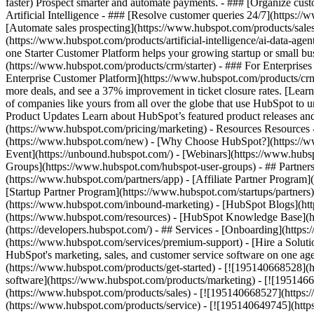
faster) Prospect smarter and automate payments. - ### [Organize cus
Artificial Intelligence - ### [Resolve customer queries 24/7](https://
[Automate sales prospecting](https://www.hubspot.com/products/sales/
(https://www.hubspot.com/products/artificial-intelligence/ai-data-ag
one Starter Customer Platform helps your growing startup or small b
(https://www.hubspot.com/products/crm/starter) - ### For Enterprises
Enterprise Customer Platform](https://www.hubspot.com/products/c
more deals, and see a 37% improvement in ticket closure rates. [Le
of companies like yours from all over the globe that use HubSpot to un
Product Updates Learn about HubSpot’s featured product releases and
(https://www.hubspot.com/pricing/marketing) - Resources Resources 
(https://www.hubspot.com/new) - [Why Choose HubSpot?](https://w
Event](https://unbound.hubspot.com/) - [Webinars](https://www.hub
Groups](https://www.hubspot.com/hubspot-user-groups) - ## Partners 
(https://www.hubspot.com/partners/app) - [Affiliate Partner Program]
[Startup Partner Program](https://www.hubspot.com/startups/partner
(https://www.hubspot.com/inbound-marketing) - [HubSpot Blogs](http
(https://www.hubspot.com/resources) - [HubSpot Knowledge Base](htt
(https://developers.hubspot.com/) - ## Services - [Onboarding](http
(https://www.hubspot.com/services/premium-support) - [Hire a Soluti
HubSpot's marketing, sales, and customer service software on one a
(https://www.hubspot.com/products/get-started) - [![195140668528]
software](https://www.hubspot.com/products/marketing) - [![1951466
(https://www.hubspot.com/products/sales) - [![195140668527](https:
(https://www.hubspot.com/products/service) - [![195140649745](http