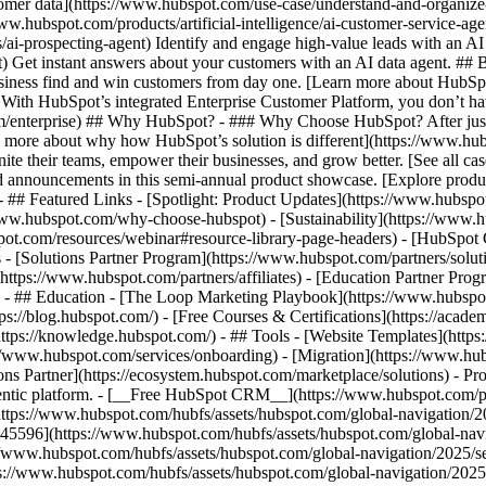
tomer data](https://www.hubspot.com/use-case/understand-and-organize
www.hubspot.com/products/artificial-intelligence/ai-customer-service-ag
ai-prospecting-agent) Identify and engage high-value leads with an AI 
ent) Get instant answers about your customers with an AI data agent. ##
usiness find and win customers from day one. [Learn more about HubSpo
 With HubSpot’s integrated Enterprise Customer Platform, you don’t ha
rm/enterprise) ## Why HubSpot? - ### Why Choose HubSpot? After jus
arn more about why how HubSpot’s solution is different](https://www.
ite their teams, empower their businesses, and grow better. [See all ca
 announcements in this semi-annual product showcase. [Explore produc
- ## Featured Links - [Spotlight: Product Updates](https://www.hubspo
ww.hubspot.com/why-choose-hubspot) - [Sustainability](https://www
spot.com/resources/webinar#resource-library-page-headers) - [HubSpo
- [Solutions Partner Program](https://www.hubspot.com/partners/solut
(https://www.hubspot.com/partners/affiliates) - [Education Partner Pro
s) - ## Education - [The Loop Marketing Playbook](https://www.hubsp
s://blog.hubspot.com/) - [Free Courses & Certifications](https://acad
ps://knowledge.hubspot.com/) - ## Tools - [Website Templates](https:
s://www.hubspot.com/services/onboarding) - [Migration](https://www.hu
ons Partner](https://ecosystem.hubspot.com/marketplace/solutions)
- Pr
gentic platform. - [__Free HubSpot CRM__](https://www.hubspot.com/p
(https://www.hubspot.com/hubfs/assets/hubspot.com/global-navigation/
45596](https://www.hubspot.com/hubfs/assets/hubspot.com/global-navig
//www.hubspot.com/hubfs/assets/hubspot.com/global-navigation/2025/se
s://www.hubspot.com/hubfs/assets/hubspot.com/global-navigation/2025