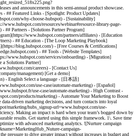
tlight_resized_518x225.png?
eases and announcements in this semi-annual product showcase.
 - ## Featured Links - [Spotlight: Product Updates]
spot.com/why-choose-hubspot) - [Sustainability]
://www.hubspot.com/resources/webinar#resource-library-page-
 ## Partners - [Solutions Partner Program]
gram](https://www.hubspot.com/partners/affiliates) - [Education
rtners) - ## Education - [The Loop Marketing Playbook]
ttps://blog.hubspot.com/) - [Free Courses & Certifications]
edge.hubspot.com/) - ## Tools - [Website Templates]
ttps://www.hubspot.com/services/onboarding) - [Migration]
 a Solutions Partner]
www.hubspot.com/careers) - [Contact Us]
om/company/management) [Get a demo]
ogin) - English Select a language - [日本語]
//www.hubspot.com/use-case/automate-marketing) - [Español]
//www.hubspot.fr/use-case/automate-marketing) - High Contrast -
dvanced marketing reporting tools](https://www.hubspot.com/products/marketing/advanced-marketing-reporting) - Improve campaign results and boost lead generation using [Smart CRM](https://www.hubspot.com/products/customer-platform) data to run predictive analytics. ## With Marketing Hub, customers experienced these results: - ### 39% increase in their deals created after 12 months [Download ROI report](https://www.hubspot.com/roi) - ### 50% increase in their deals closed after 12 months [Download ROI report](https://www.hubspot.com/roi) - ### 8x more deals closed with reporting compared to those who don't use reporting [Download ROI report](https://www.hubspot.com/roi) ## Automate your marketing to boost campaign efficiency with Marketing Hub. Save valuable time with AI-powered software that automates personalized marketing campaigns at scale. [Learn more about Marketing Hub](https://www.hubspot.com/products/marketing) [Get started free with Marketing Hub software](https://app.hubspot.com/signup-hubspot/marketing) ![](https://www.hubspot.com/hs-fs/hubfs/DO%20NOT%20USE%20-%20WBZ%202025%20Rebrand-%20contact%20Teenie%20Rose%20for%20usage/DO%20NOT%20USE-%202025%20Rebrand%20Feature%20B%20%5Bcontact%20Teenie%20Rose%5D/DO%20NOT%20USE-%20Other%20Feature%20B%20images-%20contact%20Teenie%20Rose%20for%20usage/CDN%20Feature/PLACEHOLDER_Global_Content_Linear_llustrations_Characters.webp?width=380&height=380&name=PLACEHOLDER_Global_Content_Linear_llustrations_Characters.webp) ## Discover how companies are boosting campaign efficiency with Marketing Hub’s automation tools. ![Airstream](https://www.hubspot.com/hs-fs/hubfs/Airstream-1.webp?width=567&height=360&name=Airstream-1.webp) ### Airstream Generates 78% More Leads at Scale with HubSpot Learn how Airstream uses HubSpot’s marketing automation tools to generate more leads and improve processes. Watch Airstream story video case study ![Momentive](https://www.hubspot.com/hs-fs/hubfs/Momentive-1.webp?width=567&height=360&name=Momentive-1.webp) ### Momentive Aligns Marketing Processes With HubSpot Learn how Momentive simplified its marketing processes with Marketing Hub, reducing the number of website forms and increasing speed-to-lead time. Watch Momentive story video case study ![Spocket](https://www.hubspot.com/hs-fs/hubfs/Spocket-1-2.webp?width=567&height=360&name=Spocket-1-2.webp) ### Spocket Doubles Prospect Conversions with HubSpot Discover how Spocket implemented HubSpot to automate its marketing to engage and track leads better. Watch Spocket story use case video ## Related Resources ![](https://www.hubspot.com/hs-fs/hubfs/DO%20NOT%20USE%20-%20WBZ%202025%20Rebrand-%20contact%20Teenie%20Rose%20for%20usage/Pictograms/HS_Pictograms_Strategy.webp?width=110&height=110&name=HS_Pictograms_Strategy.webp) ### Building an Effective Automation Strategy Learn what your business needs before implementing an automation strategy. Discover how to use CRM data and business processes in HubSpot workflows. [Take automation course](https://academy.hubspot.com/courses/automation-strategy) ![](https://www.hubspot.com/hubfs/DO%20NOT%20USE%20-%20WBZ%202025%20Rebrand-%20contact%20Teenie%20Rose%20for%20usage/DO%20NOT%20USE-%202025%20Rebrand%20Feature%20B%20%5Bcontact%20Teenie%20Rose%5D/DO%20NOT%20USE-%20Related%20Resources%20Pictograms-%20contact%20Teenie%20Rose%20for%20usage/HS_Pictograms_Automate%20Marketing.svg) ### Automation Blueprints Get an inside look at how HubSpot's Marketing, Sales and Services leaders use automation to unite their teams and delight their customers in this 5-part video series. [Watch video series](https://offers.hubspot.com/automation-blueprints) ![](https://www.hubspot.com/hubfs/DO%20NOT%20USE%20-%20WBZ%202025%20Rebrand-%20contact%20Teenie%20Rose%20for%20usage/DO%20NOT%20USE-%202025%20Rebrand%20Feature%20B%20%5Bcontact%20Teenie%20Rose%5D/DO%20NOT%20USE-%20Related%20Resources%20Pictograms-%20contact%20Teenie%20Rose%20for%20usage/HS_Pictograms_AI_Option1.svg) ### AI Content Strategy for Startups Discover how companies automate tasks to increase revenue and improve customer experiences. This frees up employees to do more meaningful, critical work. [Read about AI](https://www.hubspot.com/startups/using-ai-for-content-strategy) ## Work Smarter, Not Harder Spend less time managing software and more time getting results by using Marketing Hub to automate marketing. Get better leads, happy customers, and greater revenue. [Get a demo of Marketing Hub marketing automation software](https://offers.hubspot.com/demo) [Get started free with Marketing Hub marketing automation software](https://app.hubspot.com/signup-hubspot/marketing) ![](https://www.hubspot.com/hs-fs/hubfs/CSOL/module-assets/hubspot-2025/cta-content-block/_cta_contentblock_headshots_headshot_2.png?width=380&name=_cta_contentblock_headshots_headshot_2.png) ## Explore other use cases ### Generate high-quality leads Create, publish, and measure omnichannel marketing campaigns to attract and capture high-quality leads. [Get better leads](https://www.hubspot.com/use-case/generate-leads) ### Reach and engage sales prospects Find innovative tools and strategies that can help you stand out from the noise, reach sales prospects, and nurture revenue-driving relationships. [Engage more prospects](https://www.hubspot.com/use-case/reach-engage-sales-prospects) ### Accelerate sales and close deals faster Learn how HubSpot helps a variety of businesses streamline their sales pipeline, enhance sales rep productivity, and close deals faster. [Close more deals](https://www.hubspot.com/use-case/close-more-deals) Back Close ## Popular Features - [All Products and Features](https://www.hubspot.com/products) All Products and Features - [HubSpot AEO](https://www.hubspot.com/products/aeo) HubSpot AEO - [Free Meeting Scheduler App](https://www.hubspot.com/products/sales/schedule-meeting) Free Meeting Scheduler App - [Agent Hub](https://www.hubspot.com/products/artificial-intelligence) Agent Hub - [Email Tracking Software](https://www.hubspot.com/products/sales/email-tracking) Email Tracking Software - [AI Content Writer](https://www.hubspot.com/products/cms/ai-content-writer) AI Content Writer - [AI Website Generator](https://www.hubspot.com/products/cms/ai-website-generator) AI Website Generator - [Email Marketing Software](https://www.hubspot.com/products/marketing/email) Email Marketing Software - [Lead Management Software](https://www.hubspot.com/produc