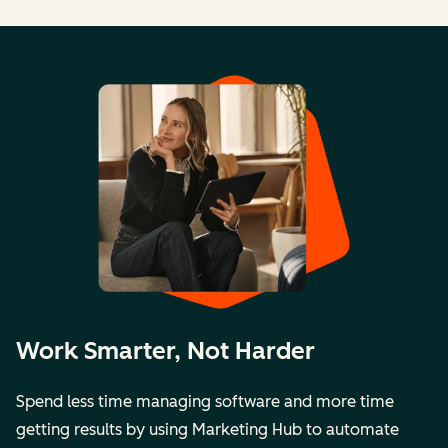
Work Smarter, Not Harder
Spend less time managing software and more time
getting results by using Marketing Hub to automate