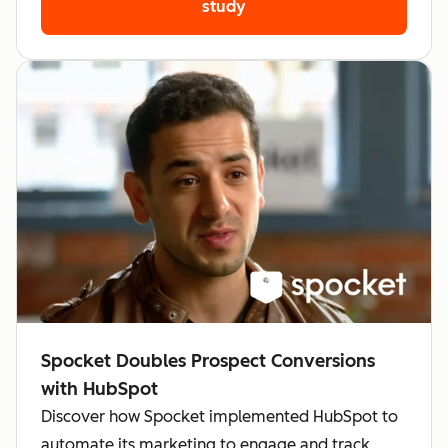
study
Spocket Doubles Prospect Conversions
with HubSpot
Discover how Spocket implemented HubSpot to
automate its marketing to engage and track