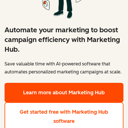
Automate your marketing to boost
campaign efficiency with Marketing
Hub.
Save valuable time with AI-powered software that
automates personalized marketing campaigns at scale.
Learn more
about Marketing Hub
Get started free
with Marketing Hub
software