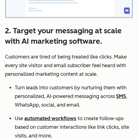
2. Target your messaging at scale
with AI marketing software.
Customers are tired of being treated like clicks. Make
every site visitor and email subscriber feel heard with
personalized marketing content at scale.
Turn leads into customers by nurturing them with
personalized, AI-powered messaging across
SMS
,
WhatsApp, social, and email.
Use
automated workflows
to create follow-ups
based on customer interactions like link clicks, site
visits, and more.