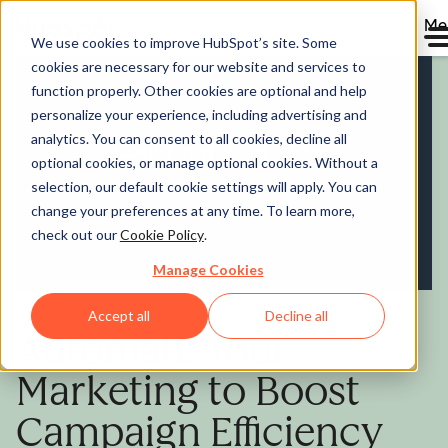
Me
We use cookies to improve HubSpot’s site. Some
cookies are necessary for our website and services to
Marketing Hub
function properly. Other cookies are optional and help
personalize your experience, including advertising and
analytics. You can consent to all cookies, decline all
optional cookies, or manage optional cookies. Without a
selection, our default cookie settings will apply. You can
change your preferences at any time. To learn more,
check out our
Cookie Policy
.
Manage Cookies
Accept all
Decline all
Automate Your
Marketing to Boost
Campaign Efficiency