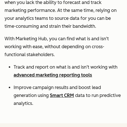
when you lack the ability to forecast and track
marketing performance. At the same time, relying on
your analytics teams to source data for you can be
time-consuming and strain their bandwidth.
With Marketing Hub, you can find what is and isn’t
working with ease, without depending on cross-
functional stakeholders.
Track and report on what is and isn’t working with
advanced marketing reporting tools
Improve campaign results and boost lead
generation using
Smart CRM
data to run predictive
analytics.