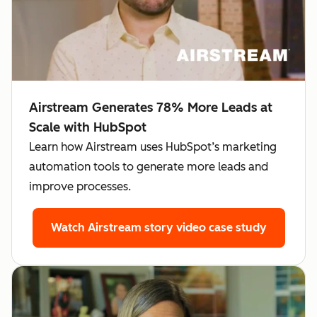
Airstream Generates 78% More Leads at
Scale with HubSpot
Learn how Airstream uses HubSpot’s marketing
automation tools to generate more leads and
improve processes.
Watch Airstream story
video case study