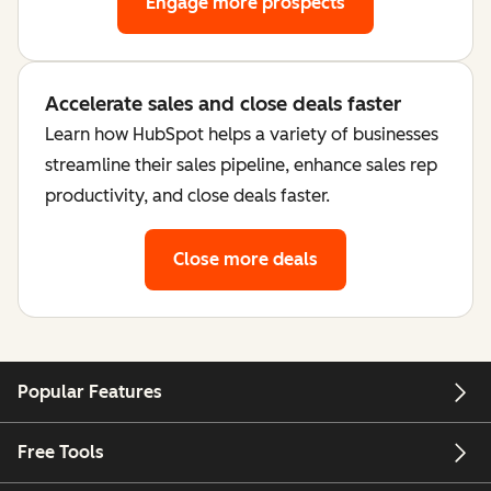
Engage more prospects
Accelerate sales and close deals faster
Learn how HubSpot helps a variety of businesses
streamline their sales pipeline, enhance sales rep
productivity, and close deals faster.
Close more deals
Popular Features
Free Tools