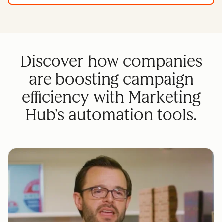
Discover how companies
are boosting campaign
efficiency with Marketing
Hub’s automation tools.