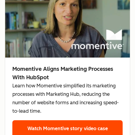
Momentive Aligns Marketing Processes
With HubSpot
Learn how Momentive simplified its marketing
processes with Marketing Hub, reducing the
number of website forms and increasing speed-
to-lead time.
Watch Momentive story
video case