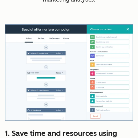
1. Save time and resources using