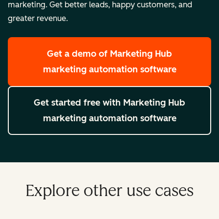
marketing. Get better leads, happy customers, and
greater revenue.
Get a demo
of Marketing Hub
marketing automation software
Get started free
with Marketing Hub
marketing automation software
Explore other use cases