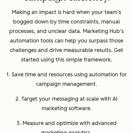
Making an impact is hard when your team’s
bogged down by time constraints, manual
processes, and unclear data. Marketing Hub’s
automation tools can help you surpass those
challenges and drive measurable results. Get
started using this simple framework.
1. Save time and resources using automation for
campaign management.
2. Target your messaging at scale with AI
marketing software.
3. Measure and optimize with advanced
marketing analytics.