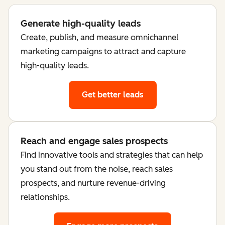
Generate high-quality leads
Create, publish, and measure omnichannel
marketing campaigns to attract and capture
high-quality leads.
Get better leads
Reach and engage sales prospects
Find innovative tools and strategies that can help
you stand out from the noise, reach sales
prospects, and nurture revenue-driving
relationships.