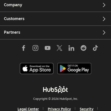
Company
Customers
Partners
Copyright © 2026 HubSpot, Inc.
Legal Center
Privacy Policy
Security