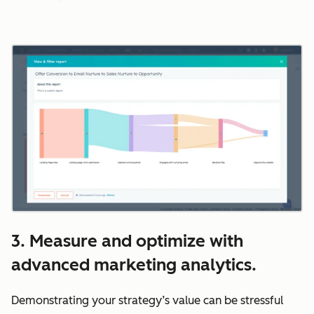
3. Measure and optimize with
advanced marketing analytics.
Demonstrating your strategy’s value can be stressful