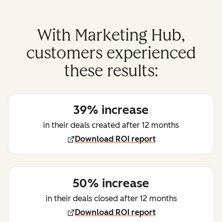
With Marketing Hub,
customers experienced
these results:
39% increase
in their deals created after 12 months
Download ROI report
50% increase
in their deals closed after 12 months
Download ROI report