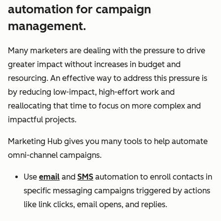
automation for campaign
management.
Many marketers are dealing with the pressure to drive
greater impact without increases in budget and
resourcing. An effective way to address this pressure is
by reducing low-impact, high-effort work and
reallocating that time to focus on more complex and
impactful projects.
Marketing Hub gives you many tools to help automate
omni-channel campaigns.
Use
email
and
SMS
automation to enroll contacts in
specific messaging campaigns triggered by actions
like link clicks, email opens, and replies.