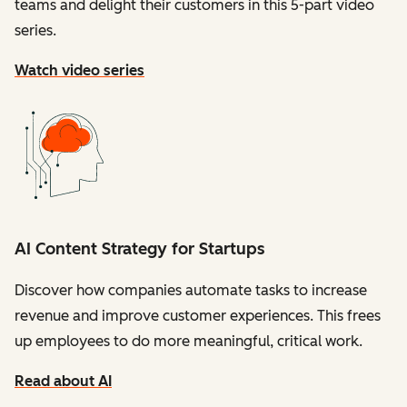
teams and delight their customers in this 5-part video
series.
Watch video series
AI Content Strategy for Startups
Discover how companies automate tasks to increase
revenue and improve customer experiences. This frees
up employees to do more meaningful, critical work.
Read about AI