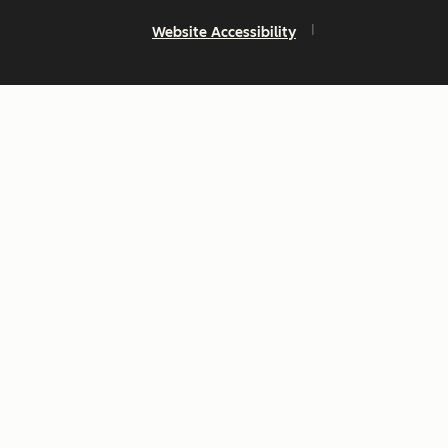
Website Accessibility