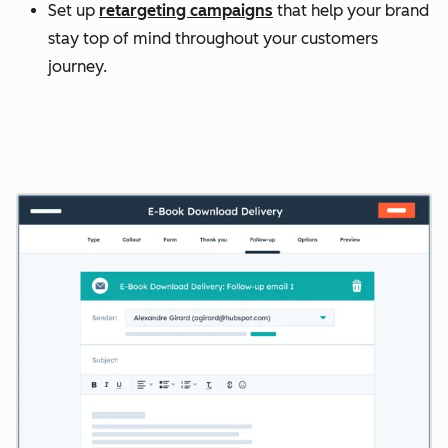
Set up
retargeting campaigns
that help your brand
stay top of mind throughout your customers
journey.