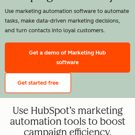
Use marketing automation software to automate
tasks, make data-driven marketing decisions,
and turn contacts into loyal customers.
Get a demo
of Marketing Hub
software
Get started free
Use HubSpot’s marketing
automation tools to boost
campaign efficiency.