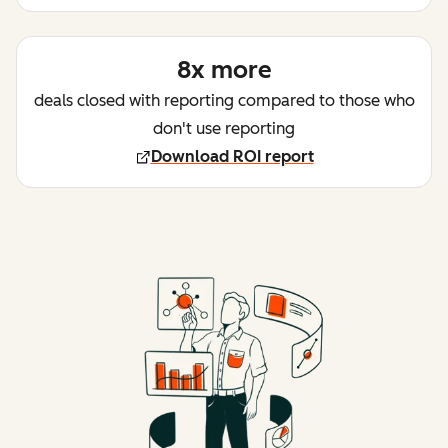
8x more
deals closed with reporting compared to those who
don't use reporting
Download ROI report