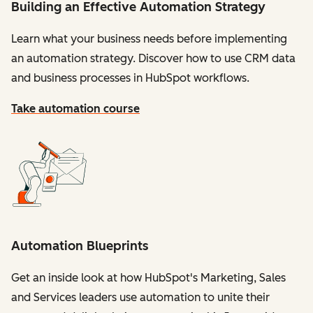
Building an Effective Automation Strategy
Learn what your business needs before implementing
an automation strategy. Discover how to use CRM data
and business processes in HubSpot workflows.
Take automation course
Automation Blueprints
Get an inside look at how HubSpot's Marketing, Sales
and Services leaders use automation to unite their