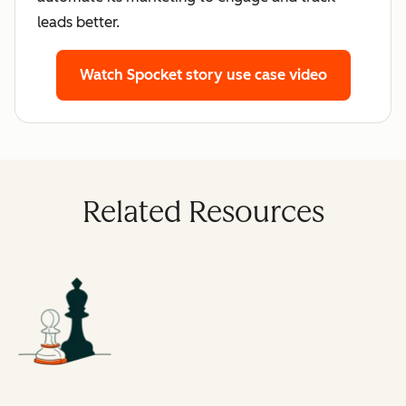
leads better.
Watch Spocket story
use case video
Related Resources