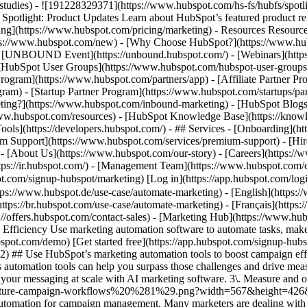
e-studies) - ![191228329371](https://www.hubspot.com/hs-fs/hubfs/spo
tlight: Product Updates Learn about HubSpot’s featured product rel
cing](https://www.hubspot.com/pricing/marketing) - Resources Resources
tps://www.hubspot.com/new) - [Why Choose HubSpot?](https://www.hub
 - [UNBOUND Event](https://unbound.hubspot.com/) - [Webinars](https
HubSpot User Groups](https://www.hubspot.com/hubspot-user-groups) -
rogram](https://www.hubspot.com/partners/app) - [Affiliate Partner Pro
ram) - [Startup Partner Program](https://www.hubspot.com/startups/pa
ing?](https://www.hubspot.com/inbound-marketing) - [HubSpot Blogs](h
www.hubspot.com/resources) - [HubSpot Knowledge Base](https://knowl
ools](https://developers.hubspot.com/) - ## Services - [Onboarding](h
um Support](https://www.hubspot.com/services/premium-support) - [Hire
 - [About Us](https://www.hubspot.com/our-story) - [Careers](https://
https://ir.hubspot.com/) - [Management Team](https://www.hubspot.c
spot.com/signup-hubspot/marketing) [Log in](https://app.hubspot.com/l
tps://www.hubspot.de/use-case/automate-marketing) - [English](https:
ttps://br.hubspot.com/use-case/automate-marketing) - [Français](https:
://offers.hubspot.com/contact-sales)
- [Marketing Hub](https://www.hubspot.com/products/marketing) - Automate Your Marketing to Boost Campaign Efficiency # Automate Your Marketing to Boost Campaign Efficiency Use marketing automation software to automate tasks, make data-driven marketing decisions, and turn contacts into loyal customers. [Get a demo of Marketing Hub software](https://offers.hubspot.com/demo) [Get started free](https://app.hubspot.com/signup-hubspot/marketing/hubs_signup-url=www.hubspot.com/use-case/automate-marketing%26hubs_signup-cta=usecase-automate-hero2) ## Use HubSpot’s marketing automation tools to boost campaign efficiency. Making an impact is hard when your team’s bogged down by time constraints, manual processes, and unclear data. Marketing Hub’s automation tools can help you surpass those challenges and drive measurable results. Get started using this simple framework. 1\. Save time and resources using automation for campaign management. 2\. Target your messaging at scale with AI marketing software. 3\. Measure and optimize with advanced marketing analytics. ![Nurture campaign workflows](https://www.hubspot.com/hs-fs/hubfs/MarketingHub_Nuture-campaign-workflows%20%281%29.png?width=567&height=426&name=MarketingHub_Nuture-campaign-workflows%20%281%29.png) ## 1. Save time and resources using automation for campaign management. Many marketers are dealing with the pressure to drive greater impact without increases in budget and resourcing. An effective way to address this pressure is by reducing low-impact, high-effort work and reallocating that time to focus on more complex and impactful projects. Marketing Hub gives you many tools to help automate omni-channel campaigns. - Use [email](https://www.hubspot.com/products/marketing/email) and [SMS](https://www.hubspot.com/products/marketing/sms) automation to enroll contacts in specific messaging campaigns triggered by actions like link clicks, email opens, and replies. - Set up [retargeting campaigns](https://www.hubspot.com/products/marketing/ads) that help your brand stay top of mind throughout your customers journey. ![Email Template](https://www.hubspot.com/hs-fs/hubfs/MarketingHub_Email-templates-3.png?width=567&height=426&name=MarketingHub_Email-templates-3.png) ## 2. Target your messaging at scale with AI marketing software. Customers are tired of being treated like clicks. Make every site visitor and email subscriber feel heard with personalized marketing content at scale. - Turn leads into customers by nurturing them with personalized, AI-powered messaging across [SMS](https://www.hubspot.com/products/marketing/sms), WhatsApp, social, and email. - Use [automated workflows](https://www.hubspot.com/products/marketing/marketing-automation) to create follow-ups based on customer interactions like link clicks, site visits, and more. ![Journey Analytics](https://www.hubspot.com/hs-fs/hubfs/CJA1_EN%20%281%29-1.png?width=567&height=325&name=CJA1_EN%20%281%29-1.png) ## 3. Measure and optimize with advanced marketing analytics. Demonstrating your strategy’s value can be stressful when you lack the ability to forecast and track marketing performance. At the same time, relying on your analytics teams to source data for you can be time-consuming and strain their bandwidth. With Marketing Hub, you can find what is and isn’t working with ease, without depending on cross-functional stakeholders. - Track and report on what is and isn’t working with [a