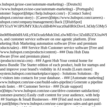
.hubspot.jp/use-case/automate-marketing) - [Deutsch]
://www.hubspot.es/use-case/automate-marketing) - [Português]
stomer Support](https://help.hubspot.com/) - [Contact Sales]
ubspot.com/our-story) - [Careers](https://www.hubspot.com/careers) -
ww.hubspot.com/company/management) Back [![HubSpot]
JfMSIgZGF0YS1uYW1lPSJMYXllciAxIiB4bWxucz0iaHR0cDo
fMSIgeG1sbnM9Imh0dHA6Ly93d3cudzMub3JnLzIwMDAvc3Zn
, and customer service software on one agentic platform. [Free
arketing Hub Marketing automation software [Free and premium
ducts/sales) - ### Service Hub Customer service software [Free and
://www.hubspot.com/products/content) - ### Data Hub Data
ftware [Free and premium plans]
products/crm/ai-crm) - ### Agent Hub Your central home for
ness Bundle The Starter edition of each product, built for startups and
nd improve your brand's visibility in AI results [Learn more]
osystem.hubspot.com/marketplace/apps) - Solutions Solutions - By
visitors into contacts for your database. - ### [Automate marketing]
/www.hubspot.com/use-case/build-sales-pipeline) Generate a pipeline
als faster. - ## Customer Service - ### [Scale support]
on](https://www.hubspot.com/use-case/drive-customer-satisfaction)
ustomer-journey) Easily craft content for your audience, with help
- ## Startups & Small Businesses - ### [Find and reach customers]
et paid](https://www.hubspot.com/use-case/grow-sales-and-get-paid-