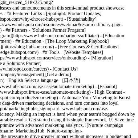
tlight_resized_518x225.png?
eases and announcements in this semi-annual product showcase.
 - ## Featured Links - [Spotlight: Product Updates]
spot.com/why-choose-hubspot) - [Sustainability]
://www.hubspot.com/resources/webinar#resource-library-page-
 ## Partners - [Solutions Partner Program]
gram](https://www.hubspot.com/partners/affiliates) - [Education
rtners) - ## Education - [The Loop Marketing Playbook]
ttps://blog.hubspot.com/) - [Free Courses & Certifications]
edge.hubspot.com/) - ## Tools - [Website Templates]
ttps://www.hubspot.com/services/onboarding) - [Migration]
 a Solutions Partner]
www.hubspot.com/careers) - [Contact Us]
om/company/management) [Get a demo]
ogin) - English Select a language - [日本語]
//www.hubspot.com/use-case/automate-marketing) - [Español]
//www.hubspot.fr/use-case/automate-marketing) - High Contrast -
dvanced marketing reporting tools](https://www.hubspot.com/products/marketing/advanced-marketing-reporting) - Improve campaign results and boost lead generation using [Smart CRM](https://www.hubspot.com/products/customer-platform) data to run predictive analytics. ## With Marketing Hub, customers experienced these results: - ### 39% increase in their deals created after 12 months [Download ROI report](https://www.hubspot.com/roi) - ### 50% increase in their deals closed after 12 months [Download ROI report](https://www.hubspot.com/roi) - ### 8x more deals closed with reporting compared to those who don't use reporting [Download ROI report](https://www.hubspot.com/roi) ## Automate your marketing to boost campaign efficiency with Marketing Hub. Save valuable time with AI-powered software that automates personalized marketing campaigns at scale. [Learn more about Marketing Hub](https://www.hubspot.com/products/marketing) [Get started free with Marketing Hub software](https://app.hubspot.com/signup-hubspot/marketing) ![](https://www.hubspot.com/hs-fs/hubfs/DO%20NOT%20USE%20-%20WBZ%202025%20Rebrand-%20contact%20Teenie%20Rose%20for%20usage/DO%20NOT%20USE-%202025%20Rebrand%20Feature%20B%20%5Bcontact%20Teenie%20Rose%5D/DO%20NOT%20USE-%20Other%20Feature%20B%20images-%20contact%20Teenie%20Rose%20for%20usage/CDN%20Feature/PLACEHOLDER_Global_Content_Linear_llustrations_Characters.webp?width=380&height=380&name=PLACEHOLDER_Global_Content_Linear_llustrations_Characters.webp) ## Discover how companies are boosting campaign efficiency with Marketing Hub’s automation tools. ![Airstream](https://www.hubspot.com/hs-fs/hubfs/Airstream-1.webp?width=567&height=360&name=Airstream-1.webp) ### Airstream Generates 78% More Leads at Scale with HubSpot Learn how Airstream uses HubSpot’s marketing automation tools to generate more leads and improve processes. Watch Airstream story video case study ![Momentive](https://www.hubspot.com/hs-fs/hubfs/Momentive-1.webp?width=567&height=360&name=Momentive-1.webp) ### Momentive Aligns Marketing Processes With HubSpot Learn how Momentive simplified its marketing processes with Marketing Hub, reducing the number of website forms and increasing speed-to-lead time. Watch Momentive story video case study ![Spocket](https://www.hubspot.com/hs-fs/hubfs/Spocket-1-2.webp?width=567&height=360&name=Spocket-1-2.webp) ### Spocket Doubles Prospect Conversions with HubSpot Discover how Spocket implemented HubSpot to automate its marketing to engage and track leads better. Watch Spocket story use case video ## Related Resources ![](https://www.hubspot.com/hs-fs/hubfs/DO%20NOT%20USE%20-%20WBZ%202025%20Rebrand-%20contact%20Teenie%20Rose%20for%20usage/Pictograms/HS_Pictograms_Strategy.webp?width=110&height=110&name=HS_Pictograms_Strategy.webp) ### Building an Effective Automation Strategy Learn what your business needs before implementing an automation strategy. Discover how to use CRM data and business processes in HubSpot workflows. [Take automation course](https://academy.hubspot.com/courses/automation-strategy) ![](https://www.hubspot.com/hubfs/DO%20NOT%20USE%20-%20WBZ%202025%20Rebrand-%20contact%20Teenie%20Rose%20for%20usage/DO%20NOT%20USE-%202025%20Rebrand%20Feature%20B%20%5Bcontact%20Teenie%20Rose%5D/DO%20NOT%20USE-%20Related%20Resources%20Pictograms-%20contact%20Teenie%20Rose%20for%20usage/HS_Pictograms_Automate%20Marketing.svg) ### Automation Blueprints Get an inside look at how HubSpot's Marketing, Sales and Services leaders use automation to unite their teams and delight their customers in this 5-part video series. [Watch video series](https://offers.hubspot.com/automation-blueprints) ![](https://www.hubspot.com/hubfs/DO%20NOT%20USE%20-%20WBZ%202025%20Rebrand-%20contact%20Teenie%20Rose%20for%20usage/DO%20NOT%20USE-%202025%20Rebrand%20Feature%20B%20%5Bcontact%20Teenie%20Rose%5D/DO%20NOT%20USE-%20Related%20Resources%20Pictograms-%20contact%20Teenie%20Rose%20for%20usage/HS_Pictograms_AI_Option1.svg) ### AI Content Strategy for Startups Discover how companies automate tasks to increase revenue and improve customer experiences. This frees up employees to do more meaningful, critical work. [Read about AI](https://www.hubspot.com/startups/using-ai-for-content-strategy) ## Work Smarter, Not Harder Spend less time managing software and more time getting results by using Marketing Hub to automate marketing. Get better leads, happy customers, and greater revenue. [Get a demo of Marketing Hub marketing automation software](https://offers.hubspot.com/demo) [Get started free with Marketing Hub marketing automation software](https://app.hubspot.com/signup-hubspot/marketing) ![](https://www.hubspot.com/hs-fs/hubfs/CSOL/module-assets/hubspot-2025/cta-content-block/_cta_contentblock_headshots_headshot_2.png?width=380&name=_cta_contentblock_headshots_headshot_2.png) ## Explore other use cases ### Generate high-quality leads Create, publish, and measure omnichannel marketing campaigns to attract and capture high-quality leads. [Get better leads](https://www.hubspot.com/use-case/generate-leads) ### Reach and engage sales prospects Find innovative tools and strategies that can help you stand out from the noise, reach sales prospects, and nurture revenue-driving relationships. [Engage more prospects](https://www.hubspot.com/use-case/reach-engage-sales-prospects) ### Accelerate sales and close deals faster Learn how HubSpot helps a variety of businesses streamline their sales pipeline, enhance sales rep productivity, and close deals faster. [Close more deals](https://www.hubspot.com/use-case/close-more-deals) Back Close ## Popular Features - [All Products and Features](https://www.hubspot.com/products) All Products and Features - [HubSpot AEO](https://www.hubspot.com/products/aeo) HubSpot AEO - [Free Meeting Scheduler App](https://www.hubspot.com/products/sales/schedule-meeting) Free Meeting Scheduler App - [Agent Hub](https://www.hubspot.com/products/artificial-intelligence) Agent Hub - [Email Tracking Software](https://www.hubspot.com/products/sales/email-tracking) Email Tracking Software - [AI Content Writer](https://www.hubspot.com/products/cms/ai-content-writer) AI Content Writer - [AI Website Generator](https://www.hubspot.com/products/cms/ai-website-generator) AI Website Generator - [Email Marketing Software](https://www.hubspot.com/products/marketing/email) Email Marketing Software - [Lead Management Software](https://www.hubspot.com/produc