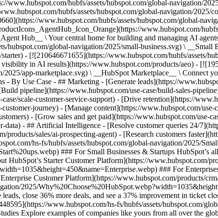
ps://www.hubspot.com/hubfs/assets/hubspot.com/global-navigation/202
//www.hubspot.com/hubfs/assets/hubspot.com/global-navigation/2025/
0660](https://www.hubspot.com/hubfs/assets/hubspot.com/global-navig
[ProductIcons_AgentHub_Icon_Orange](https://www.hubspot.com/hubfs
ent Hub__ \ Your central home for building and managing AI agents ac
s/hubspot.com/global-navigation/2025/small-business.svg) \ __Small Bus
m/starter) - [![210646671655](https://www.hubspot.com/hubfs/assets/h
 visibility in AI results](https://www.hubspot.com/products/aeo) - [![
on/2025/app-marketplace.svg) \ __HubSpot Marketplace__ \ Connect you
ons - By Use Case - ## Marketing - [Generate leads](https://www.hubsp
Build pipeline](https://www.hubspot.com/use-case/build-sales-pipeline
case/scale-customer-service-support) - [Drive retention](https://www.h
r-customer-journey) - [Manage content](https://www.hubspot.com/use-c
stomers) - [Grow sales and get paid](https://www.hubspot.com/use-case
ta) - ## Artificial Intelligence - [Resolve customer queries 24/7](htt
/products/sales/ai-prospecting-agent) - [Research customers faster](http
ubspot.com/hs-fs/hubfs/assets/hubspot.com/global-navigation/2025
ups.webp) ### For Small Businesses & Startups HubSpot’s all-in-o
out HubSpot’s Starter Customer Platform](https://www.hubspot.com/pro
p?width=1035&height=450&name=Enterprise.webp) ### For Enterprises 
t’s Enterprise Customer Platform](https://www.hubspot.com/products/
obal-navigation/2025/Why%20Choose%20HubSpot.webp?width=1035&
leads, close 36% more deals, and see a 37% improvement in ticket clo
3448595](https://www.hubspot.com/hs-fs/hubfs/assets/hubspot.com/gl
Explore examples of companies like yours from all over the globe t