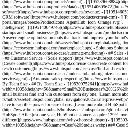
(https://www.hubspot.com/products/content) - [![195289608884](htt
(https://www.hubspot.com/products/data) - [![195140609672](https:
software](https://www.hubspot.com/products/revenue) - [![19514605
CRM software](https://www.hubspot.com/products/crm/ai-crm) - [!
portal/images/breeze/ProductIcons_AgentHub_Icon_Orange.svg) \ __Ag
intelligence) - [![195140649746](https://www.hubspot.com/hubfs/asset
startups and small businesses](https://www.hubspot.com/products/cr
Answer engine optimization tools that track and improve your brand's
(https://www.hubspot.com/hubfs/assets/hubspot.com/global-navigati
(https://ecosystem.hubspot.com/marketplace/apps) - Solutions Soluti
(https://www.hubspot.com/use-case/automate-marketing) - ## Sales - [
- ## Customer Service - [Scale support](https://www.hubspot.com/use-
[Create content](https://www.hubspot.com/use-case/create-content-fo
reach customers](https://www.hubspot.com/use-case/find-and-reach-cu
(https://www.hubspot.com/use-case/understand-and-organize-customer-da
service-agent) - [Automate sales prospecting](https://www.hubspot.com
By Team Size - ## By Team Size - ![195309752641](https://www.h
width=1035&height=450&name=Small%20Businesses%20%26%20Start%20
small business find and win customers from day one. [Learn more ab
fs/hubfs/assets/hubspot.com/global-navigation/2025/Enterprise.web
have to sacrifice power for ease of use. [Learn more about HubSpo
(https://www.hubspot.com/hs-fs/hubfs/assets/hubspot.com/gl
HubSpot? After just one year, HubSpot customers acquire 129% more 
different](https://www.hubspot.com/why-choose-hubspot) - ![19530
width=1035&height=450&name=Case%20Studies.webp) ### Case Studies 