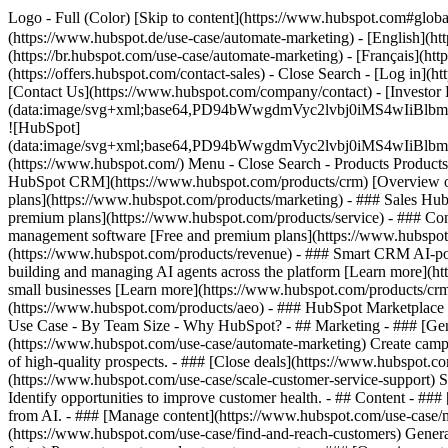
Logo - Full (Color) [Skip to content](https://www.hubspot.com#glob
(https://www.hubspot.de/use-case/automate-marketing) - [English](ht
(https://br.hubspot.com/use-case/automate-marketing) - [Français](ht
(https://offers.hubspot.com/contact-sales)
- Close Search - [Log in](h
[Contact Us](https://www.hubspot.com/company/contact) - [Investor
(data:image/svg+xml;base64,PD94bWwgdmVyc2lvbj0iM
![HubSpot]
(data:image/svg+xml;base64,PD94bWwgdmVyc2lvbj0iM
(https://www.hubspot.com/) Menu - Close Search
- Products Product
HubSpot CRM](https://www.hubspot.com/products/crm) [Overview of 
plans](https://www.hubspot.com/products/marketing) - ### Sales Hub
premium plans](https://www.hubspot.com/products/service) - ### Co
management software [Free and premium plans](https://www.hubspot.
(https://www.hubspot.com/products/revenue) - ### Smart CRM AI-po
building and managing AI agents across the platform [Learn more](htt
small businesses [Learn more](https://www.hubspot.com/products/crm/s
(https://www.hubspot.com/products/aeo) - ### HubSpot Marketplace Co
Use Case - By Team Size - Why HubSpot?
- ## Marketing - ### [Gen
(https://www.hubspot.com/use-case/automate-marketing) Create campai
of high-quality prospects. - ### [Close deals](https://www.hubspot.co
(https://www.hubspot.com/use-case/scale-customer-service-support) Su
Identify opportunities to improve customer health. - ## Content - ###
from AI. - ### [Manage content](https://www.hubspot.com/use-case/ma
(https://www.hubspot.com/use-case/find-and-reach-customers) Generat