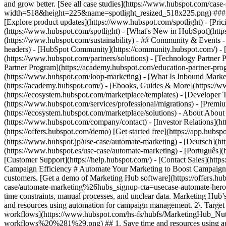
and grow better. [See all case studies](https://www.hubspot.com/cas
width=518&height=225&name=spotlight_resized_518x225.png) ### Spo
[Explore product updates](https://www.hubspot.com/spotlight) - [Pri
(https://www.hubspot.com/spotlight) - [What's New in HubSpot](ht
(https://www.hubspot.com/sustainability) - ## Community & Events
headers) - [HubSpot Community](https://community.hubspot.com/) - [
(https://www.hubspot.com/partners/solutions) - [Technology Partner P
Partner Program](https://academy.hubspot.com/education-partner-prog
(https://www.hubspot.com/loop-marketing) - [What Is Inbound Market
(https://academy.hubspot.com/) - [Ebooks, Guides & More](https://
(https://ecosystem.hubspot.com/marketplace/templates) - [Developer T
(https://www.hubspot.com/services/professional/migrations) - [Premi
(https://ecosystem.hubspot.com/marketplace/solutions) - About About
(https://www.hubspot.com/company/contact) - [Investor Relations](
(https://offers.hubspot.com/demo) [Get started free](https://app.hub
(https://www.hubspot.jp/use-case/automate-marketing) - [Deutsch](ht
(https://www.hubspot.es/use-case/automate-marketing) - [Português](h
[Customer Support](https://help.hubspot.com/) - [Contact Sales](https