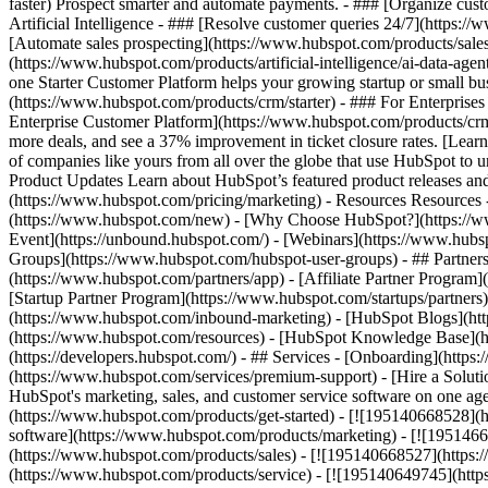
faster) Prospect smarter and automate payments. - ### [Organize cus
Artificial Intelligence - ### [Resolve customer queries 24/7](https://
[Automate sales prospecting](https://www.hubspot.com/products/sales/
(https://www.hubspot.com/products/artificial-intelligence/ai-data-ag
one Starter Customer Platform helps your growing startup or small b
(https://www.hubspot.com/products/crm/starter) - ### For Enterprises
Enterprise Customer Platform](https://www.hubspot.com/products/c
more deals, and see a 37% improvement in ticket closure rates. [Le
of companies like yours from all over the globe that use HubSpot to un
Product Updates Learn about HubSpot’s featured product releases and
(https://www.hubspot.com/pricing/marketing) - Resources Resources 
(https://www.hubspot.com/new) - [Why Choose HubSpot?](https://w
Event](https://unbound.hubspot.com/) - [Webinars](https://www.hub
Groups](https://www.hubspot.com/hubspot-user-groups) - ## Partners 
(https://www.hubspot.com/partners/app) - [Affiliate Partner Program]
[Startup Partner Program](https://www.hubspot.com/startups/partner
(https://www.hubspot.com/inbound-marketing) - [HubSpot Blogs](http
(https://www.hubspot.com/resources) - [HubSpot Knowledge Base](htt
(https://developers.hubspot.com/) - ## Services - [Onboarding](http
(https://www.hubspot.com/services/premium-support) - [Hire a Soluti
HubSpot's marketing, sales, and customer service software on one a
(https://www.hubspot.com/products/get-started) - [![195140668528]
software](https://www.hubspot.com/products/marketing) - [![1951466
(https://www.hubspot.com/products/sales) - [![195140668527](https:
(https://www.hubspot.com/products/service) - [![195140649745](http