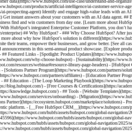
tomer data](https://www.hubspot.com/use-case/understand-and-organize
www.hubspot.com/products/artificial-intelligence/ai-customer-service-ag
ai-prospecting-agent) Identify and engage high-value leads with an AI 
ent) Get instant answers about your customers with an AI data agent. ##
usiness find and win customers from day one. [Learn more about HubSpo
 With HubSpot’s integrated Enterprise Customer Platform, you don’t ha
rm/enterprise) ## Why HubSpot? - ### Why Choose HubSpot? After jus
arn more about why how HubSpot’s solution is different](https://www.
ite their teams, empower their businesses, and grow better. [See all ca
 announcements in this semi-annual product showcase. [Explore produc
- ## Featured Links - [Spotlight: Product Updates](https://www.hubspo
ww.hubspot.com/why-choose-hubspot) - [Sustainability](https://www
spot.com/resources/webinar#resource-library-page-headers) - [HubSpo
- [Solutions Partner Program](https://www.hubspot.com/partners/solut
(https://www.hubspot.com/partners/affiliates) - [Education Partner Pro
s) - ## Education - [The Loop Marketing Playbook](https://www.hubsp
s://blog.hubspot.com/) - [Free Courses & Certifications](https://acad
ps://knowledge.hubspot.com/) - ## Tools - [Website Templates](https:
s://www.hubspot.com/services/onboarding) - [Migration](https://www.hu
ons Partner](https://ecosystem.hubspot.com/marketplace/solutions)
- Pr
gentic platform. - [__Free HubSpot CRM__](https://www.hubspot.com/p
(https://www.hubspot.com/hubfs/assets/hubspot.com/global-navigation/
45596](https://www.hubspot.com/hubfs/assets/hubspot.com/global-navig
//www.hubspot.com/hubfs/assets/hubspot.com/global-navigation/2025/se
s://www.hubspot.com/hubfs/assets/hubspot.com/global-navigation/2025