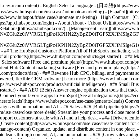
al-nav-main-content) - English Select a language - [日本語](https://www
tps://www.hubspot.com/use-case/automate-marketing) - [Español](https
tps://www.hubspot.fr/use-case/automate-marketing) - High Contrast - [Cu
ttps://app.hubspot.com/login) - About About - [About Us](https://www.h
 Relations](https://ir.hubspot.com/) - [Management Team](https://w
S4wIiBlbmNvZGluZz0iVVRGLTgiPz4KPHN2ZyBpZD0iTGF5ZX
S4wIiBlbmNvZGluZz0iVVRGLTgiPz4KPHN2ZyBpZD0iTGF5ZXJ
s - ## The HubSpot Customer Platform All of HubSpot's marketing, sales
all products](https://www.hubspot.com/products/get-started)
- ### M
 Sales software [Free and premium plans](https://www.hubspot.com/pro
ntent Hub Content marketing software [Free and premium plans](https
com/products/data) - ### Revenue Hub CPQ, billing, and payments so
wered, flexible CRM software [Learn more](https://www.hubspot.com/
ps://www.hubspot.com/products/artificial-intelligence)
- ### Small Busi
tarter) - ### AEO (Beta) Answer engine optimization tools that track a
nnect your favorite apps to HubSpot [See all integrations](https://ec
erate leads](https://www.hubspot.com/use-case/generate-leads) Convert 
gns with automation and AI. - ## Sales - ### [Build pipeline](https:/
m/use-case/close-more-deals) Streamline your process and close more de
pport customers at scale with AI and a help desk. - ### [Drive retenti
 [Create content](https://www.hubspot.com/use-case/create-content-for-c
nage-content) Organize, update, and distribute content in one place. 
e leads through content, AI, and automation. - ### [Grow sales and g