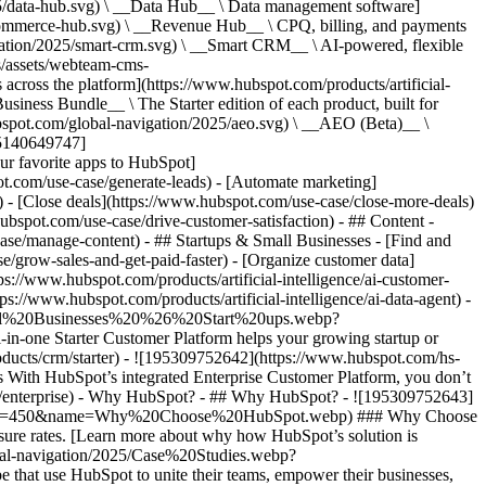
5/data-hub.svg) \ __Data Hub__ \ Data management software]
commerce-hub.svg) \ __Revenue Hub__ \ CPQ, billing, and payments
ation/2025/smart-crm.svg) \ __Smart CRM__ \ AI-powered, flexible
/assets/webteam-cms-
ross the platform](https://www.hubspot.com/products/artificial-
iness Bundle__ \ The Starter edition of each product, built for
ubspot.com/global-navigation/2025/aeo.svg) \ __AEO (Beta)__ \
195140649747]
r favorite apps to HubSpot]
ot.com/use-case/generate-leads) - [Automate marketing]
) - [Close deals](https://www.hubspot.com/use-case/close-more-deals)
ubspot.com/use-case/drive-customer-satisfaction) - ## Content -
ase/manage-content) - ## Startups & Small Businesses - [Find and
/grow-sales-and-get-paid-faster) - [Organize customer data]
ps://www.hubspot.com/products/artificial-intelligence/ai-customer-
s://www.hubspot.com/products/artificial-intelligence/ai-data-agent) -
/Small%20Businesses%20%26%20Start%20ups.webp?
ne Starter Customer Platform helps your growing startup or
ducts/crm/starter) - ![195309752642](https://www.hubspot.com/hs-
With HubSpot’s integrated Enterprise Customer Platform, you don’t
crm/enterprise) - Why HubSpot? - ## Why HubSpot? - ![195309752643]
height=450&name=Why%20Choose%20HubSpot.webp) ### Why Choose
sure rates. [Learn more about why how HubSpot’s solution is
obal-navigation/2025/Case%20Studies.webp?
hat use HubSpot to unite their teams, empower their businesses,