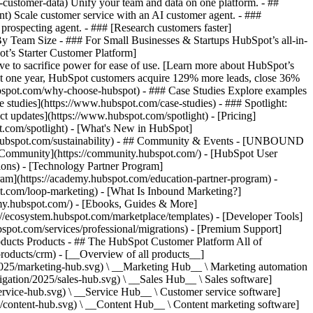
-customer-data) Unify your team and data on one platform. - ##
ent) Scale customer service with an AI customer agent. - ###
prospecting agent. - ### [Research customers faster]
 By Team Size - ### For Small Businesses & Startups HubSpot’s all-in-
t’s Starter Customer Platform]
ve to sacrifice power for ease of use. [Learn more about HubSpot’s
t one year, HubSpot customers acquire 129% more leads, close 36%
hubspot.com/why-choose-hubspot) - ### Case Studies Explore examples
se studies](https://www.hubspot.com/case-studies) - ### Spotlight:
t updates](https://www.hubspot.com/spotlight) - [Pricing]
t.com/spotlight) - [What's New in HubSpot]
.hubspot.com/sustainability) - ## Community & Events - [UNBOUND
t Community](https://community.hubspot.com/) - [HubSpot User
ions) - [Technology Partner Program]
gram](https://academy.hubspot.com/education-partner-program) -
ot.com/loop-marketing) - [What Is Inbound Marketing?]
emy.hubspot.com/) - [Ebooks, Guides & More]
//ecosystem.hubspot.com/marketplace/templates) - [Developer Tools]
bspot.com/services/professional/migrations) - [Premium Support]
oducts Products - ## The HubSpot Customer Platform All of
roducts/crm) - [__Overview of all products__]
2025/marketing-hub.svg) \ __Marketing Hub__ \ Marketing automation
ation/2025/sales-hub.svg) \ __Sales Hub__ \ Sales software]
rvice-hub.svg) \ __Service Hub__ \ Customer service software]
/content-hub.svg) \ __Content Hub__ \ Content marketing software]