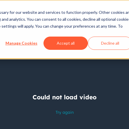
ary for our website and services to function properly. Other cookies a
and analytics. You can consent to all cookies, decline all optional cookie
 settings will apply. You can change your preferences at any time. To
Manage Cookies
Accept all
Decline all