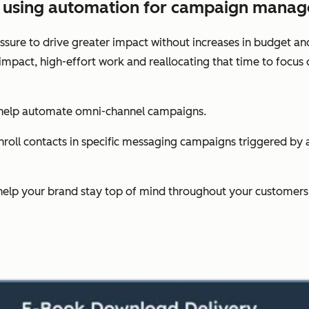
es using automation for campaign mana
sure to drive greater impact without increases in budget an
-impact, high-effort work and reallocating that time to foc
 help automate omni-channel campaigns.
oll contacts in specific messaging campaigns triggered by act
help your brand stay top of mind throughout your customers