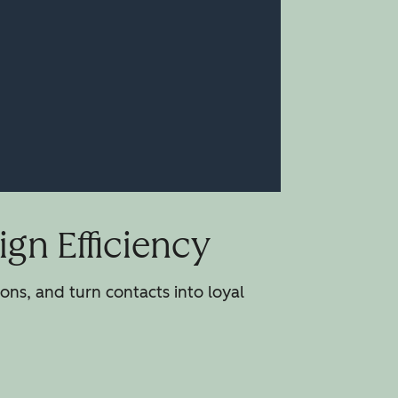
gn Efficiency
ns, and turn contacts into loyal