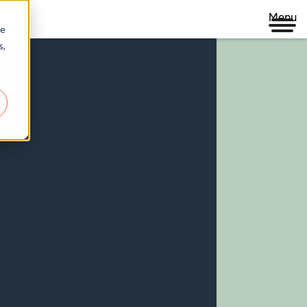
Menu
re
s,