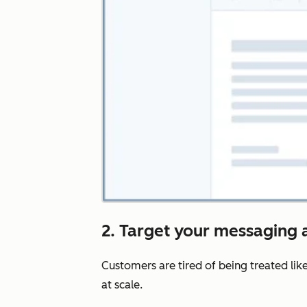
2. Target your messaging a
Customers are tired of being treated lik
at scale.