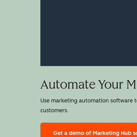
Automate Your Ma
Use marketing automation software to
customers.
Get a demo
of Marketing Hub s