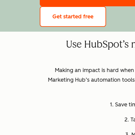
Get started free
Use HubSpot’s 
Making an impact is hard when
Marketing Hub’s automation tools 
1. Save t
2. T
3. 