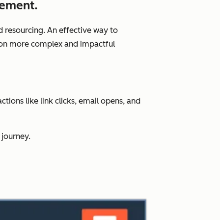
gement.
d resourcing. An effective way to
us on more complex and impactful
ions like link clicks, email opens, and
 journey.