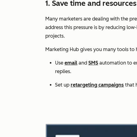
1. Save time and resourc
Many marketers are dealing with the pres
address this pressure is by reducing low
projects.
Marketing Hub gives you many tools to
Use
email
and
SMS
automation to enr
replies.
Set up
retargeting campaigns
that 