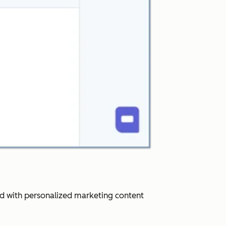
ard with personalized marketing content