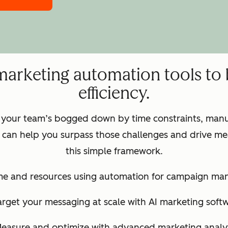
marketing automation tools to
efficiency.
 your team’s bogged down by time constraints, manua
can help you surpass those challenges and drive mea
this simple framework.
ime and resources using automation for campaign m
arget your messaging at scale with AI marketing soft
Measure and optimize with advanced marketing analyt