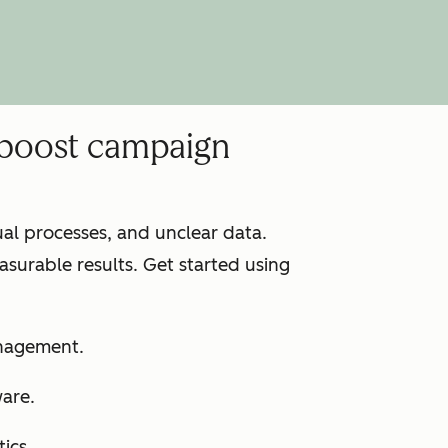
 boost campaign
l processes, and unclear data.
surable results. Get started using
anagement.
ware.
ics.