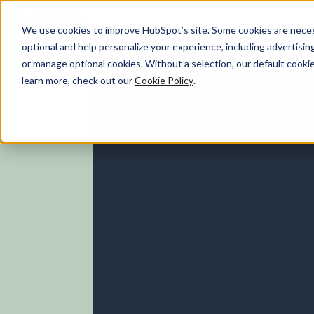
We use cookies to improve HubSpot’s site. Some cookies are necess
optional and help personalize your experience, including advertising 
Marketing Hub
or manage optional cookies. Without a selection, our default cookie
learn more, check out our
Cookie Policy
.