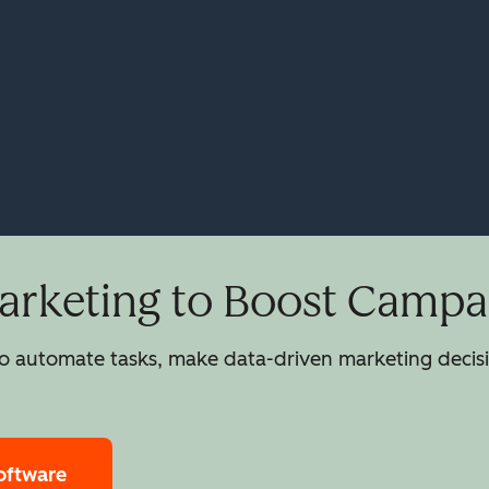
rketing to Boost Campai
 automate tasks, make data-driven marketing decisio
oftware