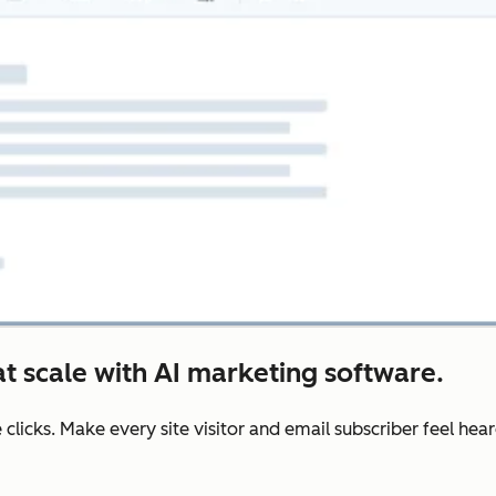
t scale with AI marketing software.
e clicks. Make every site visitor and email subscriber feel he