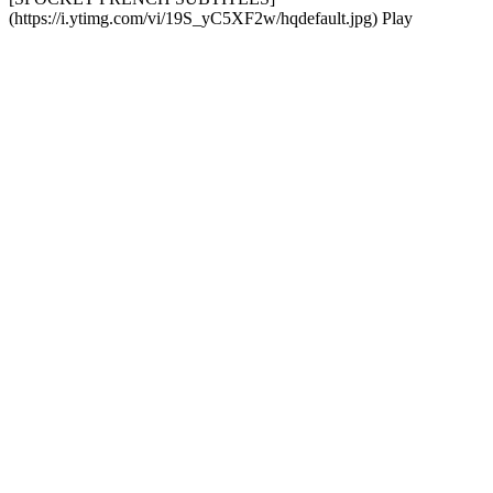
(https://i.ytimg.com/vi/19S_yC5XF2w/hqdefault.jpg) Play