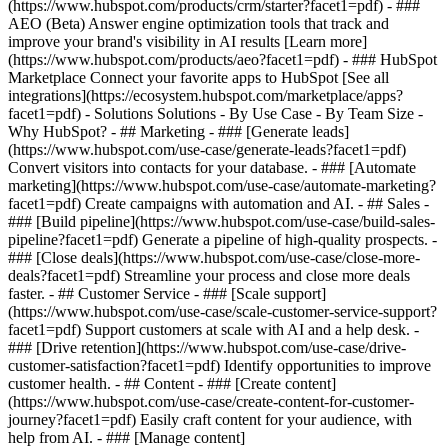
(https://www.hubspot.com/products/crm/starter?facet1=pdf) - ###
AEO (Beta) Answer engine optimization tools that track and
improve your brand's visibility in AI results [Learn more]
(https://www.hubspot.com/products/aeo?facet1=pdf) - ### HubSpot
Marketplace Connect your favorite apps to HubSpot [See all
integrations](https://ecosystem.hubspot.com/marketplace/apps?
facet1=pdf) - Solutions Solutions - By Use Case - By Team Size -
Why HubSpot?
- ## Marketing - ### [Generate leads]
(https://www.hubspot.com/use-case/generate-leads?facet1=pdf)
Convert visitors into contacts for your database. - ### [Automate
marketing](https://www.hubspot.com/use-case/automate-marketing?
facet1=pdf) Create campaigns with automation and AI. - ## Sales -
### [Build pipeline](https://www.hubspot.com/use-case/build-sales-
pipeline?facet1=pdf) Generate a pipeline of high-quality prospects. -
### [Close deals](https://www.hubspot.com/use-case/close-more-
deals?facet1=pdf) Streamline your process and close more deals
faster. - ## Customer Service - ### [Scale support]
(https://www.hubspot.com/use-case/scale-customer-service-support?
facet1=pdf) Support customers at scale with AI and a help desk. -
### [Drive retention](https://www.hubspot.com/use-case/drive-
customer-satisfaction?facet1=pdf) Identify opportunities to improve
customer health. - ## Content - ### [Create content]
(https://www.hubspot.com/use-case/create-content-for-customer-
journey?facet1=pdf) Easily craft content for your audience, with
help from AI. - ### [Manage content]