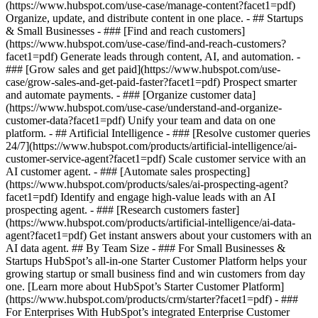
(https://www.hubspot.com/use-case/manage-content?facet1=pdf)
Organize, update, and distribute content in one place. - ## Startups
& Small Businesses - ### [Find and reach customers]
(https://www.hubspot.com/use-case/find-and-reach-customers?
facet1=pdf) Generate leads through content, AI, and automation. -
### [Grow sales and get paid](https://www.hubspot.com/use-
case/grow-sales-and-get-paid-faster?facet1=pdf) Prospect smarter
and automate payments. - ### [Organize customer data]
(https://www.hubspot.com/use-case/understand-and-organize-
customer-data?facet1=pdf) Unify your team and data on one
platform. - ## Artificial Intelligence - ### [Resolve customer queries
24/7](https://www.hubspot.com/products/artificial-intelligence/ai-
customer-service-agent?facet1=pdf) Scale customer service with an
AI customer agent. - ### [Automate sales prospecting]
(https://www.hubspot.com/products/sales/ai-prospecting-agent?
facet1=pdf) Identify and engage high-value leads with an AI
prospecting agent. - ### [Research customers faster]
(https://www.hubspot.com/products/artificial-intelligence/ai-data-
agent?facet1=pdf) Get instant answers about your customers with an
AI data agent. ## By Team Size - ### For Small Businesses &
Startups HubSpot’s all-in-one Starter Customer Platform helps your
growing startup or small business find and win customers from day
one. [Learn more about HubSpot’s Starter Customer Platform]
(https://www.hubspot.com/products/crm/starter?facet1=pdf) - ###
For Enterprises With HubSpot’s integrated Enterprise Customer