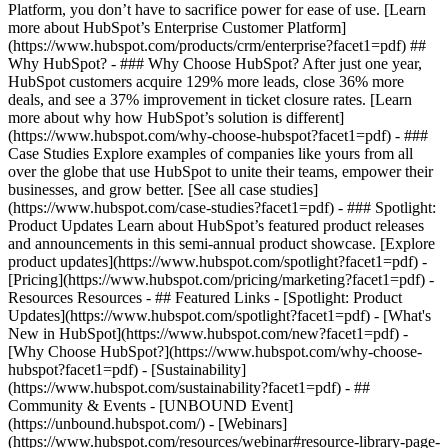
Platform, you don’t have to sacrifice power for ease of use. [Learn
more about HubSpot’s Enterprise Customer Platform]
(https://www.hubspot.com/products/crm/enterprise?facet1=pdf) ##
Why HubSpot? - ### Why Choose HubSpot? After just one year,
HubSpot customers acquire 129% more leads, close 36% more
deals, and see a 37% improvement in ticket closure rates. [Learn
more about why how HubSpot’s solution is different]
(https://www.hubspot.com/why-choose-hubspot?facet1=pdf) - ###
Case Studies Explore examples of companies like yours from all
over the globe that use HubSpot to unite their teams, empower their
businesses, and grow better. [See all case studies]
(https://www.hubspot.com/case-studies?facet1=pdf) - ### Spotlight:
Product Updates Learn about HubSpot’s featured product releases
and announcements in this semi-annual product showcase. [Explore
product updates](https://www.hubspot.com/spotlight?facet1=pdf) -
[Pricing](https://www.hubspot.com/pricing/marketing?facet1=pdf) -
Resources Resources - ## Featured Links - [Spotlight: Product
Updates](https://www.hubspot.com/spotlight?facet1=pdf) - [What's
New in HubSpot](https://www.hubspot.com/new?facet1=pdf) -
[Why Choose HubSpot?](https://www.hubspot.com/why-choose-
hubspot?facet1=pdf) - [Sustainability]
(https://www.hubspot.com/sustainability?facet1=pdf) - ##
Community & Events - [UNBOUND Event]
(https://unbound.hubspot.com/) - [Webinars]
(https://www.hubspot.com/resources/webinar#resource-library-page-