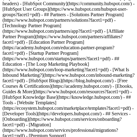
headers) - [HubSpot Community](https://community.hubspot.com/) -
[HubSpot User Groups](https://www.hubspot.com/hubspot-user-
groups?facet1=pdf) - ## Partners - [Solutions Partner Program]
(https://www.hubspot.com/partners/solutions?facet1=pdf) -
[Technology Partner Program]
(https://www.hubspot.com/partners/app?facet1=pdf) - [Affiliate
Partner Program](https://www.hubspot.com/partners/affiliates?
facet1=pdf) - [Education Partner Program]
(https://academy.hubspot.com/education-partner-program?
facet1=pdf) - [Startup Partner Program]
(https://www.hubspot.com/startups/partners?facet1=pdf) - ##
Education - [The Loop Marketing Playbook]
(https://www.hubspot.com/loop-marketing?facet1=pdf) - [What Is
Inbound Marketing?](https://www.hubspot.com/inbound-marketing?
facet1=pdf) - [HubSpot Blogs](https://blog.hubspot.com/) - [Free
Courses & Certifications](https://academy.hubspot.com/) - [Ebooks,
Guides & More](https://www.hubspot.com/resources?facet1=pdf) -
[HubSpot Knowledge Base](https://knowledge.hubspot.com/) - ##
Tools - [Website Templates]
(https://ecosystem.hubspot.com/marketplace/templates?facet1=pdf) -
[Developer Tools](https://developers.hubspot.com/) - ## Services -
[Onboarding](https://www.hubspot.com/services/onboarding?
facet1=pdf) - [Migration]
(https://www.hubspot.com/services/professional/migrations?
facet1=pdf) - [Premium Support]