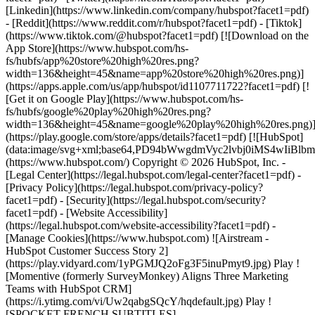
[Linkedin](https://www.linkedin.com/company/hubspot?facet1=pdf)
- [Reddit](https://www.reddit.com/r/hubspot?facet1=pdf) - [Tiktok]
(https://www.tiktok.com/@hubspot?facet1=pdf) [![Download on the
App Store](https://www.hubspot.com/hs-
fs/hubfs/app%20store%20high%20res.png?
width=136&height=45&name=app%20store%20high%20res.png)]
(https://apps.apple.com/us/app/hubspot/id1107711722?facet1=pdf) [!
[Get it on Google Play](https://www.hubspot.com/hs-
fs/hubfs/google%20play%20high%20res.png?
width=136&height=45&name=google%20play%20high%20res.png)
(https://play.google.com/store/apps/details?facet1=pdf) [![HubSpot]
(data:image/svg+xml;base64,PD94bWwgdmVyc2lvbj0i
(https://www.hubspot.com/) Copyright © 2026 HubSpot, Inc. -
[Legal Center](https://legal.hubspot.com/legal-center?facet1=pdf) -
[Privacy Policy](https://legal.hubspot.com/privacy-policy?
facet1=pdf) - [Security](https://legal.hubspot.com/security?
facet1=pdf) - [Website Accessibility]
(https://legal.hubspot.com/website-accessibility?facet1=pdf) -
[Manage Cookies](https://www.hubspot.com) ![Airstream -
HubSpot Customer Success Story 2]
(https://play.vidyard.com/1yPGMJQ2oFg3F5inuPmyt9.jpg) Play !
[Momentive (formerly SurveyMonkey) Aligns Three Marketing
Teams with HubSpot CRM]
(https://i.ytimg.com/vi/Uw2qabgSQcY/hqdefault.jpg) Play !
[SPOCKET FRENCH SUBTITLES]