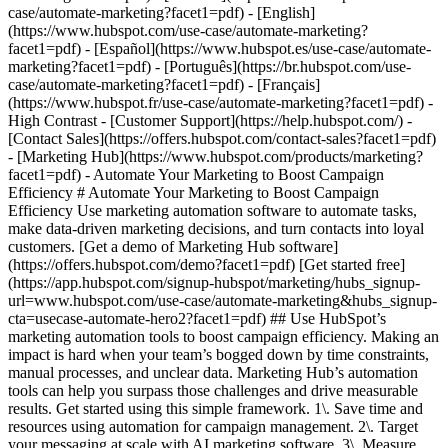
- [Marketing Hub](https://www.hubspot.com/products/marketing?facet1=pdf) - Automate Your Marketing to Boost Campaign Efficiency # Automate Your Marketing to Boost Campaign Efficiency Use marketing automation software to automate tasks, make data-driven marketing decisions, and turn contacts into loyal customers. [Get a demo of Marketing Hub software](https://offers.hubspot.com/demo?facet1=pdf) [Get started free](https://app.hubspot.com/signup-hubspot/marketing/hubs_signup-url=www.hubspot.com/use-case/automate-marketing&hubs_signup-cta=usecase-automate-hero2?facet1=pdf) ## Use HubSpot’s marketing automation tools to boost campaign efficiency. Making an impact is hard when your team’s bogged down by time constraints, manual processes, and unclear data. Marketing Hub’s automation tools can help you surpass those challenges and drive measurable results. Get started using this simple framework. 1\. Save time and resources using automation for campaign management. 2\. Target your messaging at scale with AI marketing software. 3\. Measure and optimize with advanced marketing analytics. ![Nurture campaign workflows](https://www.hubspot.com/hs-fs/hubfs/MarketingHub_Nuture-campaign-workflows%20%281%29.png?width=567&height=426&name=MarketingHub_Nuture-campaign-workflows%20%281%29.png) ## 1. Save time and resources using automation for campaign management. Many marketers are dealing with the pressure to drive greater impact without increases in budget and resourcing. An effective way to address this pressure is by reducing low-impact, high-effort work and reallocating that time to focus on more complex and impactful projects. Marketing Hub gives you many tools to help automate omni-channel campaigns. - Use [email](https://www.hubspot.com/products/marketing/email?facet1=pdf) and [SMS](https://www.hubspot.com/products/marketing/sms?facet1=pdf) automation to enroll contacts in specific messaging campaigns triggered by actions like link clicks, email opens, and replies. - Set up [retargeting campaigns](https://www.hubspot.com/products/marketing/ads?facet1=pdf) that help your brand stay top of mind throughout your customers journey. ![Email Template](https://www.hubspot.com/hs-fs/hubfs/MarketingHub_Email-templates-3.png?width=567&height=426&name=MarketingHub_Email-templates-3.png) ## 2. Target your messaging at scale with AI marketing software. Customers are tired of being treated like clicks. Make every site visitor and email subscriber feel heard with personalized marketing content at scale. - Turn leads into customers by nurturing them with personalized, AI-powered messaging across [SMS](https://www.hubspot.com/products/marketing/sms?facet1=pdf), WhatsApp, social, and email. - Use [automated workflows](https://www.hubspot.com/products/marketing/marketing-automation?facet1=pdf) to create follow-ups based on customer interactions like link clicks, site visits, and more. ![Journey Analytics](https://www.hubspot.com/hs-fs/hubfs/CJA1_EN%20%281%29-1.png?width=567&height=325&name=CJA1_EN%20%281%29-1.png) ## 3. Measure and optimize with advanced marketing analytics. Demonstrating your strategy’s value can be stressful when you lack the ability to forecast and track marketing performance. At the same time, relying on your analytics teams to source data for you can be time-consuming and strain their bandwidth. With Marketing Hub, you can find what is and isn’t working with ease, without depending on cross-functional stakeholders. - Track and report on what is and isn’t working with [advanced marketing reporting tools](https://www.hubspot.com/products/marketing/advanced-marketing-reporting?facet1=pdf) - Improve campaign results and boost lead generation using [Smart CRM](https://www.hubspot.com/products/customer-platform?facet1=pdf) data to run predictive analytics. ## With Marketing Hub, customers experienced these results: - ### 39% increase in their deals created after 12 months [Download ROI report](https://www.hubspot.com/roi?facet1=pdf) - ### 50% increase in their deals closed after 12 months [Download ROI report](https://www.hubspot.com/roi?facet1=pdf) - ### 8x more deals closed with reporting compared to those who don't use reporting [Download ROI report](https://www.hubspot.com/roi?facet1=pdf) ## Automate your marketing to boost campaign efficiency with Marketing Hub. Save valuable time with AI-powered software that automates personalized marketing campaigns at scale. [Learn more about Marketing Hub](https://www.hubspot.com/products/marketing?facet1=pdf) [Get started free with Marketing Hub software](https://app.hubspot.com/signup-hubspot/marketing?facet1=pdf) ![](https://www.hubspot.com/hs-fs/hubfs/DO%20NOT%20USE%20-%20WBZ%202025%20Rebrand-%20contact%20Teenie%20Rose%20for%20usage/DO%20NOT%20USE-%202025%20Rebrand%20Feature%20B%20%5Bcontact%20Teenie%20Rose%5D/DO%20NOT%20USE-%20Other%20Feature%20B%20images-%20contact%20Teenie%20Rose%20for%20usage/CDN%20Feature/PLACEHOLDER_Global_Content_Linear_llustrations_Characters.webp?width=380&height=380&name=PLACEHOLDER_Global_Content_Linear_llustrations_Characters.webp) ## Discover how companies are boosting campaign efficiency with Marketing Hub’s automation tools. ![Airstream](https://www.hubspot.com/hs-fs/hubfs/Airstream-1.webp?width=567&height=360&name=Airstream-1.webp) ### Airstream Generates 78% More Leads at Scale with HubSpot Learn how Airstream uses HubSpot’s marketing automation tools to generate more leads and improve processes. Watch Airstream story video case study ![Momentive](https://www.hubspot.com/hs-fs/hubfs/Momentive-1.webp?width=567&height=360&name=Momentive-1.webp) ### Momentive Aligns Marketing Processes With HubSpot Learn how Momentive simplified its marketing processes with Marketing Hub, reducing the number of website forms and increasing speed-to-lead time. Watch Momentive story video case study ![Spocket](https://www.hubspot.com/hs-fs/hubfs/Spocket-1-2.webp?width=567&height=360&name=Spocket-1-2.webp) ### Spocket Doubles Prospect Conversions with HubSpot Discover how Spocket implemented HubSpot to automate its marketing to engage and track leads better. Watch Spocket story use case video ## Related Resources ![](https://www.hubspot.com/hs-fs/hubfs/DO%20NOT%20USE%20-%20WBZ%202025%20Rebrand-%20contact%20Teenie%20Rose%20for%20usage/Pictograms/HS_Pictograms_Strategy.webp?width=110&height=110&name=HS_Pictograms_Strategy.webp) ### Building an Effective Automation Strategy Learn what your business needs before implementing an automation strategy. Discover how to use CRM data and business processes in HubSpot workflows. [Take automation course](https://academy.hubspot.com/courses/automation-strategy?facet1=pdf) ![](https://www.hubspot.com/hubfs/DO%20NOT%20USE%20-%20WBZ%202025%20Rebrand-%20contact%20Teenie%20Rose%20for%20usage/DO%20NOT%20USE-%202025%20Rebrand%20Feature%20B%20%5Bcontact%20Teenie%20Rose%5D/DO%20NOT%20USE-%20Related%20Resources%20Pictograms-%20contact%20Teenie%20Rose%20for%20usage/HS_Pictograms_Automate%20Marketing.svg) ### Automation Blueprints Get an inside look at how HubSpot's Marketing, Sales and Services leaders use automation to unite their teams and delight their customers in this 5-part video series. [Watch video series](https://offers.hubspot.com/automation-blueprints?facet1=pdf) ![](https://www.hubspot.com/hubfs/DO%20NOT%20USE%20-%20WBZ%202025%20Rebrand-%20contact%20Teenie%20Rose%20for%20usage/DO%20NOT%20USE-%202025%20Rebrand%20Feature%20B%20%5Bcontact%20Teenie%20Rose%5D/DO%20NOT%20USE-%20Related%20Resources%20Pictograms-%20contact%20Teenie%20Rose%20for%20usage/HS_Pictograms_AI_Option1.svg) ### AI Content Strategy for Startups Discover how companies automate tasks to increase revenue and improve customer experiences. This frees up employees to do more meaningful, critical work. [Read about AI](https://www.hubspot.com/startups/using-ai-for-content-strategy?facet1=pdf) ## Work Smarter, Not Harder Spend less time managing software and more time getting results by using Marketing Hub to automate marketing. Get better leads, happy customers, and greater revenue. [Get a demo of Marketing Hub marketing automation software](https://offers.hubspot.com/demo?facet1=pdf) [Get started free with Marketing Hub marketing automation software](https://app.hubspot.com/signup-hubspot/marketing?facet1=pdf) ![](https://www.hubspot.com/hs-fs/hubfs/CSOL/module-assets/hubspot-2025/cta-content-block/_cta_contentblock_headshots_headshot_2.png?width=380&name=_cta_contentblock_headshots_headshot_2.png) ## Explore other use cases ### Generate high-quality leads Create, publish, and measure omnichannel marketing campaigns to attract and capture high-quality leads. [Get better leads](https://www.hubspot.com/use-case/generate-leads?facet1=pdf) ### Reach and engage sales prospects Find innovative tools and strategies that can help you stand out from the noise, reach sales prospects, and nurture revenue-driving relationships. [Engage more prospects](https://www.hubspot.com/use-case/reach-engage-sales-prospects?facet1=pdf) ### Accelerate sales and close deals faster Learn how HubSpot helps a variety of businesses streamline their sales pipeline, enhance sales rep productivity, and close deals faster. [Close more deals](https://www.hubspot.com/use-case/close-more-deals?facet1=pdf) Back Close ## Popular Features - [All Products and Features](https://www.hubspot.com/products?facet1=pdf) All Products and Features - [HubSpot AEO](https://www.hubspot.com/products/aeo?facet1=pdf) HubSpot AEO - [Free Meeting Scheduler App](https://www.hubspot.com/products/sales/schedule-meeting?facet1=pdf) Free Meeting Scheduler App - [Agent Hub](https://www.hubspot.com/products/artificial-intelligence?facet1=pdf) Agent Hub - [Email Tracking Software](https://www.hubspot.com/products/sales/email-tracking?facet1=pdf) Email Tracking Software - [AI Content Writer](https://www.hubspot.com/products/cms