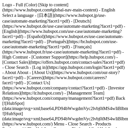
Logo - Full (Color) [Skip to content]
(https://www.hubspot.com#global-nav-main-content) - English
Select a language - [日本語](https://www.hubspot.jp/use-
case/automate-marketing?facet1=pdf) - [Deutsch]
(https://www.hubspot.de/use-case/automate-marketing?facet1=pdf) -
[English](https://www.hubspot.com/use-case/automate-marketing?
facet1=pdf) - [Español](https://www.hubspot.es/use-case/automate-
marketing?facet1=pdf) - [Português](https://br.hubspot.com/use-
case/automate-marketing?facet1=pdf) - [Français]
(https://www.hubspot.fr/use-case/automate-marketing?facet1=pdf) -
High Contrast - [Customer Support](https://help.hubspot.com/) -
[Contact Sales](https://offers.hubspot.com/contact-sales?facet1=pdf)
- Close Search - [Log in](https://app.hubspot.com/login?facet1=pdf)
- About About - [About Us](https://www.hubspot.com/our-story?
facet1=pdf) - [Careers](https://www.hubspot.com/careers?
facet1=pdf) - [Contact Us]
(https://www.hubspot.com/company/contact?facet1=pdf) - [Investor
Relations](https://ir.hubspot.com/) - [Management Team]
(https://www.hubspot.com/company/management?facet1=pdf) Back
[![HubSpot]
(data:image/svg+xml;base64,PD94bWwgdmVyc2lvbj0iM
![HubSpot]
(data:image/svg+xml;base64,PD94bWwgdmVyc2lvbj0iM
(https://www.hubspot.com/) Menu - Close Search
- Products