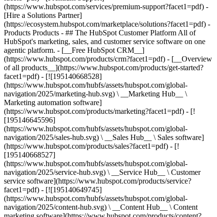
(https://www.hubspot.com/services/premium-support?facet1=pdf) -
[Hire a Solutions Partner]
(https://ecosystem.hubspot.com/marketplace/solutions?facet1=pdf)
- Products Products - ## The HubSpot Customer Platform All of HubSpot's marketing, sales, and customer service software on one agentic platform. - [__Free HubSpot CRM__](https://www.hubspot.com/products/crm?facet1=pdf) - [__Overview of all products__](https://www.hubspot.com/products/get-started?facet1=pdf) - [![195140668528](https://www.hubspot.com/hubfs/assets/hubspot.com/global-navigation/2025/marketing-hub.svg) \ __Marketing Hub__ \ Marketing automation software](https://www.hubspot.com/products/marketing?facet1=pdf) - [![195146645596](https://www.hubspot.com/hubfs/assets/hubspot.com/global-navigation/2025/sales-hub.svg) \ __Sales Hub__ \ Sales software](https://www.hubspot.com/products/sales?facet1=pdf) - [![195140668527](https://www.hubspot.com/hubfs/assets/hubspot.com/global-navigation/2025/service-hub.svg) \ __Service Hub__ \ Customer service software](https://www.hubspot.com/products/service?facet1=pdf) - [![195140649745](https://www.hubspot.com/hubfs/assets/hubspot.com/global-navigation/2025/content-hub.svg) \ __Content Hub__ \ Content marketing software](https://www.hubspot.com/products/content?facet1=pdf) - [![195289608884](https://www.hubspot.com/hubfs/assets/hubspot.com/global-navigation/2025/data-hub.svg) \ __Data Hub__ \ Data management software](https://www.hubspot.com/products/data?facet1=pdf) - [![195140609672](https://www.hubspot.com/hubfs/assets/hubspot.com/global-navigation/2025/commerce-hub.svg) \ __Revenue Hub__ \ CPQ, billing, and payments software](https://www.hubspot.com/products/revenue?facet1=pdf) - [![195146050660](https://www.hubspot.com/hubfs/assets/hubspot.com/global-navigation/2025/smart-crm.svg) \ __Smart CRM__ \ AI-powered, flexible CRM software](https://www.hubspot.com/products/crm/ai-crm?facet1=pdf) - [![ProductIcons_AgentHub_Icon_Orange](https://www.hubspot.com/hubfs/assets/webteam-cms-portal/images/breeze/ProductIcons_AgentHub_Icon_Orange.svg) \ __Agent Hub__ \ Your central home for building and managing AI agents across the platform](https://www.hubspot.com/products/artificial-intelligence?facet1=pdf) - [![195140649746](https://www.hubspot.com/hubfs/assets/hubspot.com/global-navigation/2025/small-business.svg) \ __Small Business Bundle__ \ The Starter edition of each product, built for startups and small businesses](https://www.hubspot.com/products/crm/starter?facet1=pdf) - [![210646671655](https://www.hubspot.com/hubfs/assets/hubspot.com/global-navigation/2025/aeo.svg) \ __AEO (Beta)__ \ Answer engine optimization tools that track and improve your brand's visibility in AI results](https://www.hubspot.com/products/aeo?facet1=pdf) - [![195140649747](https://www.hubspot.com/hubfs/assets/hubspot.com/global-navigation/2025/app-marketplace.svg) \ __HubSpot Marketplace__ \ Connect your favorite apps to HubSpot](https://ecosystem.hubspot.com/marketplace/apps?facet1=pdf) - Solutions Solutions - By Use Case - ## Marketing - [Generate leads](https://www.hubspot.com/use-case/generate-leads?facet1=pdf) - [Automate marketing](https://www.hubspot.com/use-case/automate-marketing?facet1=pdf) - ## Sales - [Build pipeline](https://www.hubspot.com/use-case/build-sales-pipeline?facet1=pdf) - [Close deals](https://www.hubspot.com/use-case/close-more-deals?facet1=pdf) - ## Customer Service - [Scale support](https://www.hubspot.com/use-case/scale-customer-service-support?facet1=pdf) - [Drive retention](https://www.hubspot.com/use-case/drive-customer-satisfaction?facet1=pdf) - ## Content - [Create content](https://www.hubspot.com/use-case/create-content-for-customer-journey?facet1=pdf) - [Manage content](https://www.hubspot.com/use-case/manage-content?facet1=pdf) - ## Startups & Small Businesses - [Find and reach customers](https://www.hubspot.com/use-case/find-and-reach-customers?facet1=pdf) - [Grow sales and get paid](https://www.hubspot.com/use-case/grow-sales-and-get-paid-faster?facet1=pdf) - [Organize customer data](https://www.hubspot.com/use-case/understand-and-organize-customer-data?facet1=pdf) - ## Artificial Intelligence - [Resolve customer queries 24/7](https://www.hubspot.com/products/artificial-intelligence/ai-customer-service-agent?facet1=pdf) - [Automate sales prospecting](https://www.hubspot.com/products/sales/ai-prospecting-agent?facet1=pdf) - [Research customers faster](https://www.hubspot.com/products/artificial-intelligence/ai-data-agent?facet1=pdf) - By Team Size - ## By Team Size - ![195309752641](https://www.hubspot.com/hs-fs/hubfs/assets/hubspot.com/global-navigation/2025/Small%20Businesses%20%26%20Start%20ups.webp?width=1035&height=450&name=Small%20Businesses%20%26%20Start%20ups.webp) ### For Small Businesses & Startups HubSpot’s all-in-one Starter Customer Platform helps your growing startup or small business find and win customers from day one. [Learn more about HubSpot’s Starter Customer Platform](https://www.hubspot.com/products/crm/starter?facet1=pdf) - ![195309752642](https://www.hubspot.com/hs-fs/hubfs/assets/hubspot.com/global-navigation/2025/Enterprise.webp?width=1035&height=450&name=Enterprise.webp) ### For Enterprises With HubSpot’s integrated Enterprise Customer Platform, you don’t have to sacrifice power for ease of use. [Learn more about HubSpot’s Enterprise Customer Platform](https://www.hubspot.com/products/crm/enterprise?facet1=pdf) - Why HubSpot? - ## Why HubSpot? - ![195309752643](https://www.hubspot.com/hs-fs/hubfs/assets/hubspot.com/global-navigation/2025/Why%20Choose%20HubSpot.webp?width=1035&height=450&name=Why%20Choose%20HubSpot.webp) ### Why Choose HubSpot? After just one year, HubSpot customers acquire 129% more leads, close 36% more deals, and see a 37% improvement in ticket closure rates. [Learn more about why how HubSpot’s solution is different](https://www.hubspot.com/why-choose-hubspot?facet1=pdf) - ![195303448595](https://www.hubspot.com/hs-fs/hubfs/assets/hubspot.com/global-navigation/2025/Case%20Studies.webp?width=1035&height=450&name=Case%20Studies.webp) ### Case Studies Explore examples of companies like yours from all over the globe that use HubSpot to unite their teams, empower their businesses, and grow better. [See all case studies](https://www.hubspot.com/case-studies?facet1=pdf) - ![191228329371](https://www.hubspot.com/hs-fs/hubfs/spotlight_resized_518x225.png?width=518&height=225&name=spotlight_resized_518x225.png) ### Spotlight: Product Updates Learn about HubSpot’s featured product releases and announcements in this semi-annual product showcase. [Explore product updates](https://www.hubspot.com/spotlight?facet1=pdf) - [Pricing](https://www.hubspot.com/pricing/marketing?facet1=pdf) - Resources Resources - ## Featured Links - [Spotlight: Product Updates](https://www.hubspot.com/spotlight?facet1=pdf) - [What's New in HubSpot](https://www.hubspot.com/new?facet1=pdf) - [Why Choose HubSpot?](https://www.hubspot.com/why-choose-hubspot?facet1=pdf) - [Sustainability](https://www.hubspot.com/sustainability?facet1=pdf) - ## Community & Events - [UNBOUND Event](https://unbound.hubspot.com/) - [Webinars](https://www.hubspot.com/resources/webinar#resource-library-page-headers) - [HubSpot Community](https://community.hubspot.com/) - [HubSpot User Groups](https://www.hubspot.com/hubspot-user-groups?facet1=pdf) - ## Partners - [Solutions Partner Program](https://www.hubspot.com/partners/solutions?facet1=pdf) - [Technology Partner Program](https://www.hubspot.com/partners/app?facet1=pdf) - [Affiliate Partner Program](https://www.hubspot.com/partners/affiliates?facet1=pdf) - [Education Partner Program](https://academy.hubspot.com/education-partner-program?facet1=pdf) - [Startup Partner Program](https://www.hubspot.com/startups/partners?facet1=pdf) - ## Education - [The Loop Marketing Playbook](https://www.hubspot.com/loop-marketing?facet1=pdf) - [What Is Inbound Marketing?](https://www.hubspot.com/inbound-marketing?facet1=pdf) - [HubSpot Blogs](https://blog.hubspot.com/) - [Free Courses & Certifications](https://academy.hubspot.com/) - [Ebooks, Guides & More](https://www.hubspot.com/resources?facet1=pdf) - [HubSpot Knowledge Base](https://knowledge.hubspot.com/) - ## Tools - [Website Templates](https://ecosystem.hubspot.com/marketplace/templates?facet1=pdf) - [Developer Tools](https://developers.hubspot.com/) - ## Services - [Onboarding](https://www.hubspot.com/services/onboarding?facet1=pdf) - [Migration](https://www.hubspot.com/services/professional/migrations?facet1=pdf) - [Premium Support](https://www.hubspot.com/services/premium-support?facet1=pdf) - [Hire a Solutions Partner](https://ecosystem.hubspot.com/marketplace/solutions?facet1=pdf) - About About - [About Us](https://www.hubspot.com/our-story?facet1=pdf) - [Careers](https://www.hubspot.com/careers?facet1=pdf) - [Contact Us](https://www.hubspot.com/company/contact?facet1=pdf) - [Investor Relations](https://ir.hubspot.com/) - [Management Team](https://www.hubspot.com/company/management?facet1=pdf) [Get a demo](https://offers.hubspot.com/demo?facet1=pdf) [Get started free](https://app.hubspot.com/signup-hubspot/marketing?facet1=pdf) [Log in](https://app.hubspot.com/login?facet1=pdf) - English Sel