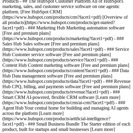
Products - ## The HubSpot Customer Platform All of HubSpot's
marketing, sales, and customer service software on one agentic
platform. [Free HubSpot CRM]
(https://www.hubspot.com/products/crm?facet1=pdf) [Overview of
all products](https://www.hubspot.com/products/get-started?
facet1=pdf)
- ### Marketing Hub Marketing automation software
[Free and premium plans]
(https://www.hubspot.com/products/marketing?facet1=pdf) - ###
Sales Hub Sales software [Free and premium plans]
(https://www.hubspot.com/products/sales?facet1=pdf) - ### Service
Hub Customer service software [Free and premium plans]
(https://www.hubspot.com/products/service?facet1=pdf) - ###
Content Hub Content marketing software [Free and premium plans]
(https://www.hubspot.com/products/content?facet1=pdf) - ### Data
Hub Data management software [Free and premium plans]
(https://www.hubspot.com/products/data?facet1=pdf) - ### Revenue
Hub CPQ, billing, and payments software [Free and premium plans]
(https://www.hubspot.com/products/revenue?facet1=pdf) - ###
Smart CRM AI-powered, flexible CRM software [Learn more]
(https://www.hubspot.com/products/crm/ai-crm?facet1=pdf) - ###
Agent Hub Your central home for building and managing AI agents
across the platform [Learn more]
(https://www.hubspot.com/products/artificial-intelligence?
facet1=pdf)
- ### Small Business Bundle The Starter edition of each
product, built for startups and small businesses [Learn more]