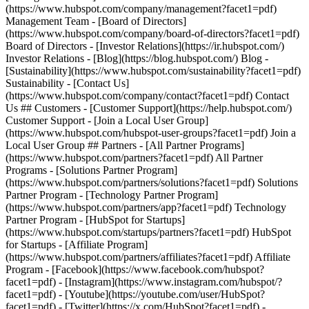
- [Facebook](https://www.facebook.com/hubspot?
facet1=pdf) - [Instagram](https://www.instagram.com/hubspot/?
facet1=pdf) - [Youtube](https://youtube.com/user/HubSpot?
facet1=pdf) - [Twitter](https://x.com/HubSpot?facet1=pdf) -