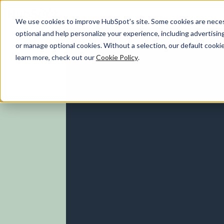
We use cookies to improve HubSpot’s site. Some cookies are necess
optional and help personalize your experience, including advertising 
Marketing Hub
or manage optional cookies. Without a selection, our default cookie
learn more, check out our
Cookie Policy
.