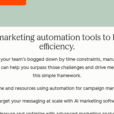
marketing automation tools to
efficiency.
 your team’s bogged down by time constraints, manua
can help you surpass those challenges and drive mea
this simple framework.
ime and resources using automation for campaign m
arget your messaging at scale with AI marketing soft
Measure and optimize with advanced marketing analyt