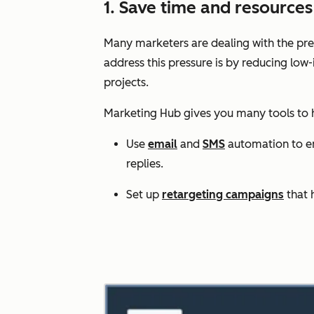
1. Save time and resourc
Many marketers are dealing with the pres
address this pressure is by reducing low
projects.
Marketing Hub gives you many tools to
Use
email
and
SMS
automation to enr
replies.
Set up
retargeting campaigns
that 