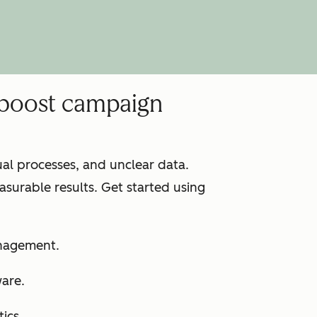
 boost campaign
l processes, and unclear data.
surable results. Get started using
anagement.
ware.
ics.