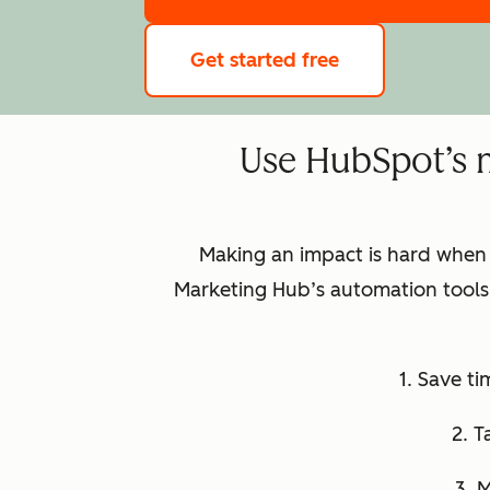
Get started free
Use HubSpot’s 
Making an impact is hard when
Marketing Hub’s automation tools 
1. Save t
2. T
3. 