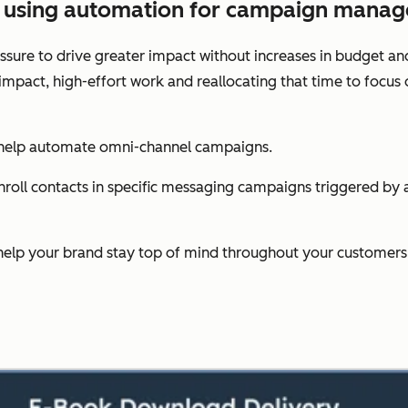
es using automation for campaign mana
sure to drive greater impact without increases in budget an
-impact, high-effort work and reallocating that time to foc
 help automate omni-channel campaigns.
oll contacts in specific messaging campaigns triggered by act
help your brand stay top of mind throughout your customers