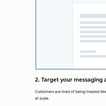
2. Target your messaging a
Customers are tired of being treated lik
at scale.