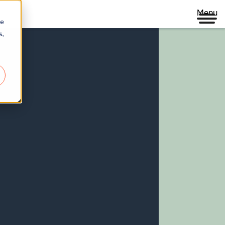
Menu
re
s,