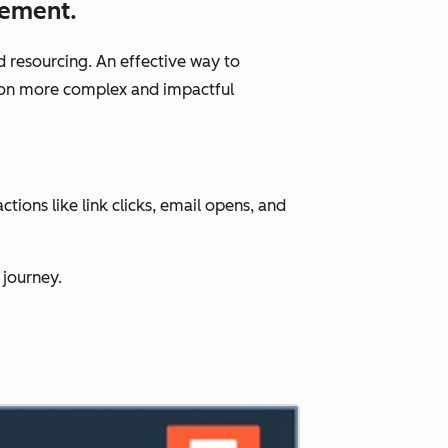
gement.
d resourcing. An effective way to
us on more complex and impactful
ions like link clicks, email opens, and
 journey.