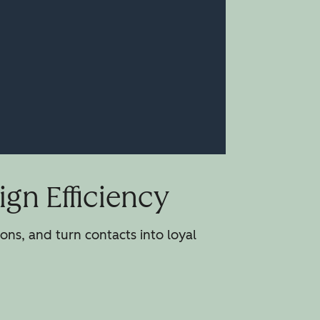
gn Efficiency
ns, and turn contacts into loyal