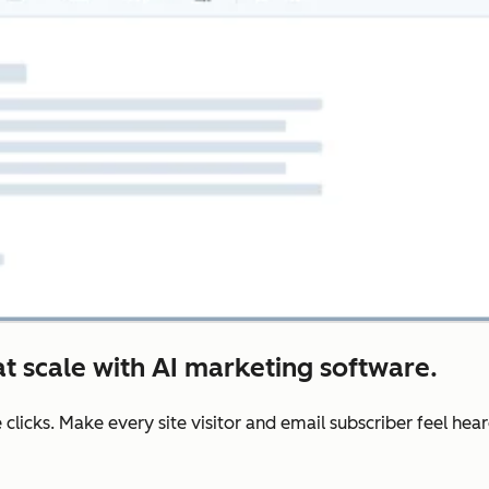
t scale with AI marketing software.
e clicks. Make every site visitor and email subscriber feel he