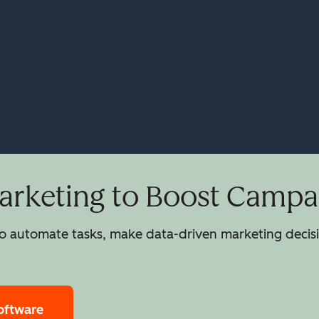
rketing to Boost Campai
 automate tasks, make data-driven marketing decisio
oftware