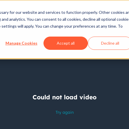
ary for our website and services to function properly. Other cookies a
and analytics. You can consent to all cookies, decline all optional cookie
 settings will apply. You can change your preferences at any time. To
Manage Cookies
Accept all
Decline all