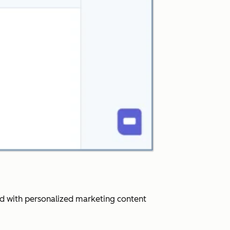
ard with personalized marketing content