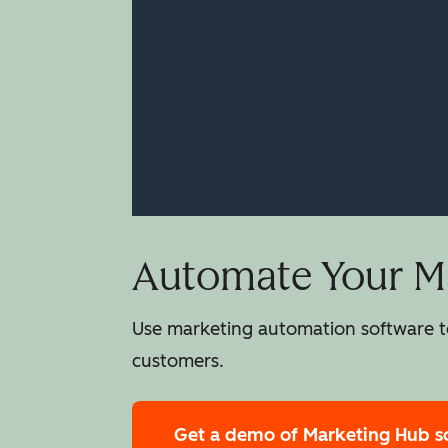
Automate Your Ma
Use marketing automation software to
customers.
Get a demo
of Marketing Hub s