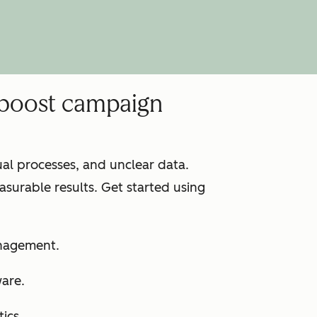
 boost campaign
l processes, and unclear data.
surable results. Get started using
anagement.
ware.
ics.