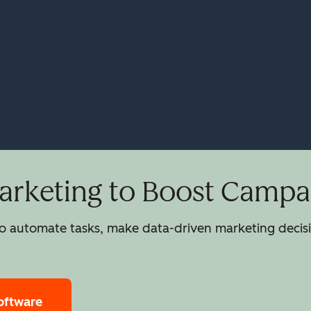
rketing to Boost Campai
 automate tasks, make data-driven marketing decisio
oftware