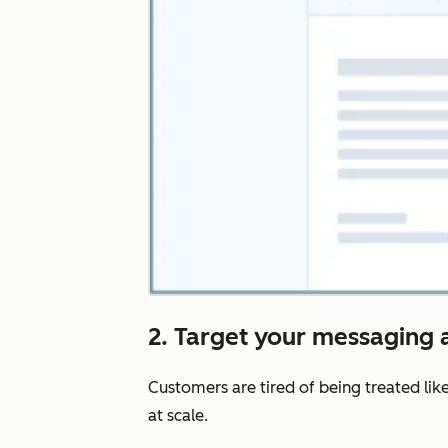
2. Target your messaging a
Customers are tired of being treated lik
at scale.