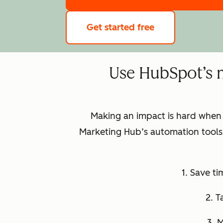
Get started free
Use HubSpot’s 
Making an impact is hard when
Marketing Hub’s automation tools 
1. Save t
2. T
3. 