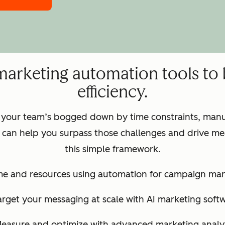
marketing automation tools to
efficiency.
 your team’s bogged down by time constraints, manua
can help you surpass those challenges and drive mea
this simple framework.
ime and resources using automation for campaign m
arget your messaging at scale with AI marketing soft
Measure and optimize with advanced marketing analyt