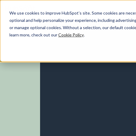
We use cookies to improve HubSpot’s site. Some cookies are necess
optional and help personalize your experience, including advertising 
Marketing Hub
or manage optional cookies. Without a selection, our default cookie
learn more, check out our
Cookie Policy
.