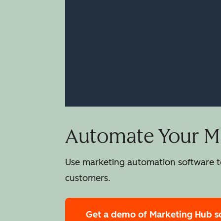
Automate Your Ma
Use marketing automation software to
customers.
Get a demo
of Marketing Hub s