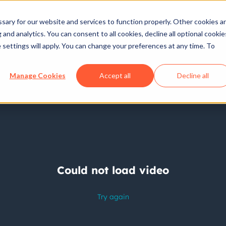
ary for our website and services to function properly. Other cookies a
and analytics. You can consent to all cookies, decline all optional cookie
 settings will apply. You can change your preferences at any time. To
Manage Cookies
Accept all
Decline all