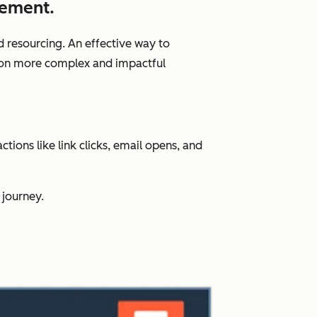
gement.
d resourcing. An effective way to
us on more complex and impactful
ions like link clicks, email opens, and
 journey.