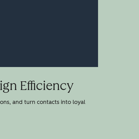
gn Efficiency
ns, and turn contacts into loyal