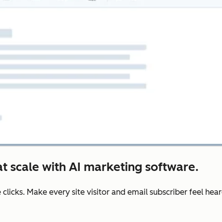
t scale with AI marketing software.
e clicks. Make every site visitor and email subscriber feel he