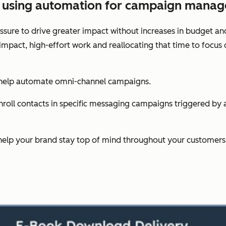
es using automation for campaign mana
sure to drive greater impact without increases in budget an
-impact, high-effort work and reallocating that time to foc
 help automate omni-channel campaigns.
oll contacts in specific messaging campaigns triggered by act
help your brand stay top of mind throughout your customers