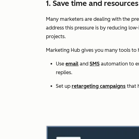
1. Save time and resourc
Many marketers are dealing with the pres
address this pressure is by reducing low
projects.
Marketing Hub gives you many tools to
Use
email
and
SMS
automation to enr
replies.
Set up
retargeting campaigns
that 