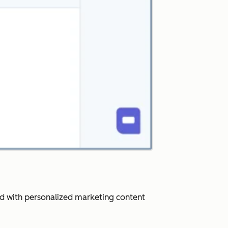
ard with personalized marketing content