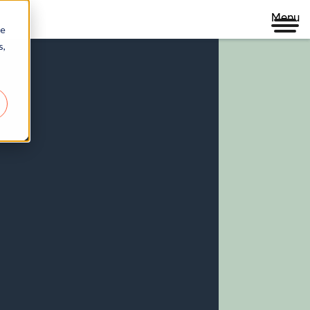
Menu
re
s,