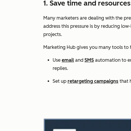
1. Save time and resourc
Many marketers are dealing with the pres
address this pressure is by reducing low
projects.
Marketing Hub gives you many tools to
Use
email
and
SMS
automation to enr
replies.
Set up
retargeting campaigns
that 