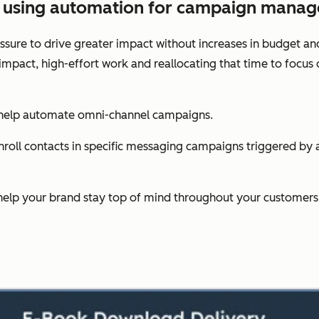
es using automation for campaign mana
sure to drive greater impact without increases in budget an
-impact, high-effort work and reallocating that time to foc
 help automate omni-channel campaigns.
oll contacts in specific messaging campaigns triggered by act
help your brand stay top of mind throughout your customers