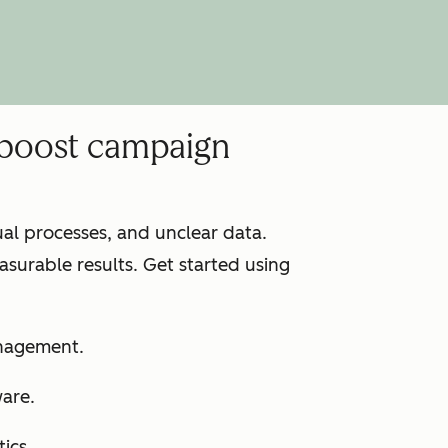
 boost campaign
l processes, and unclear data.
surable results. Get started using
anagement.
ware.
ics.