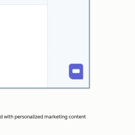
ard with personalized marketing content