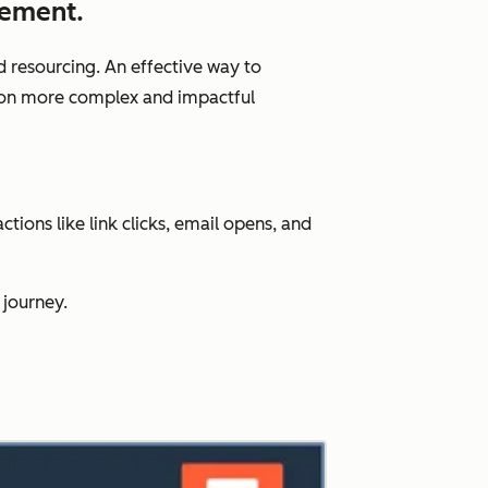
gement.
d resourcing. An effective way to
us on more complex and impactful
ions like link clicks, email opens, and
 journey.