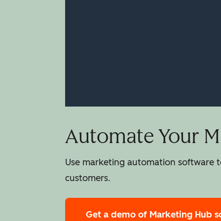
Automate Your Ma
Use marketing automation software to
customers.
Get a demo
of Marketing Hub s