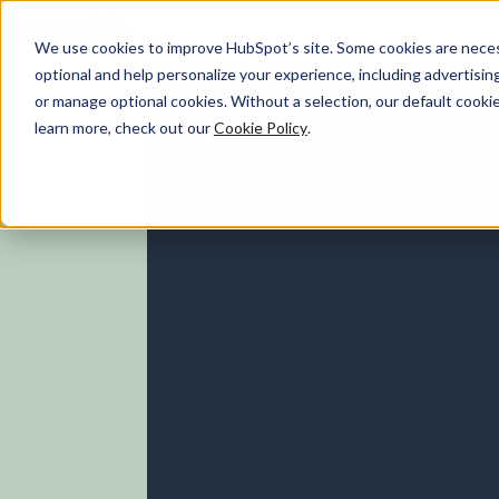
We use cookies to improve HubSpot’s site. Some cookies are necess
optional and help personalize your experience, including advertising 
Marketing Hub
or manage optional cookies. Without a selection, our default cookie
learn more, check out our
Cookie Policy
.