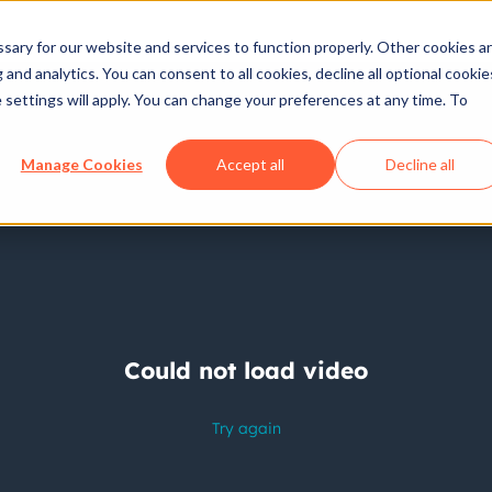
ary for our website and services to function properly. Other cookies a
and analytics. You can consent to all cookies, decline all optional cookie
 settings will apply. You can change your preferences at any time. To
Manage Cookies
Accept all
Decline all