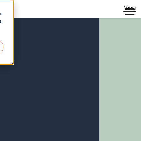
Menu
re
s,