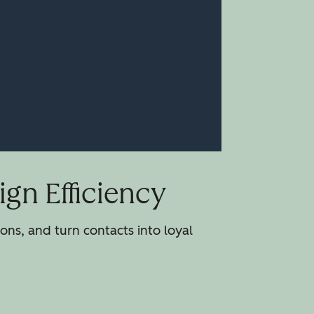
gn Efficiency
ns, and turn contacts into loyal