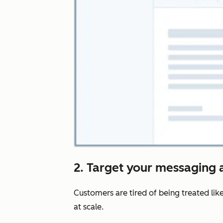
2. Target your messaging a
Customers are tired of being treated lik
at scale.