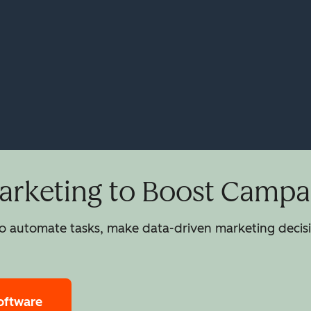
rketing to Boost Campai
 automate tasks, make data-driven marketing decisio
oftware