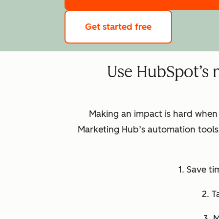
Get started free
Use HubSpot’s 
Making an impact is hard when
Marketing Hub’s automation tools 
1. Save t
2. T
3. 