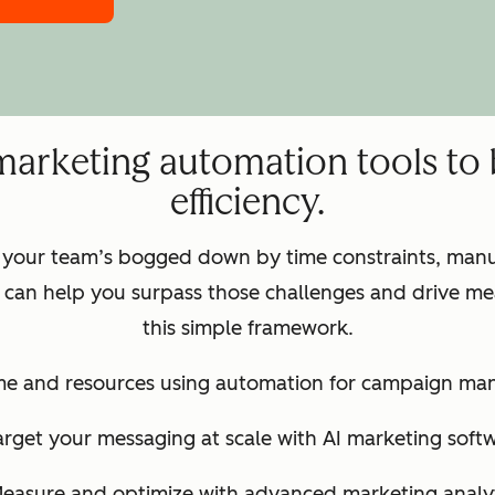
marketing automation tools to
efficiency.
 your team’s bogged down by time constraints, manua
can help you surpass those challenges and drive mea
this simple framework.
ime and resources using automation for campaign m
arget your messaging at scale with AI marketing soft
Measure and optimize with advanced marketing analyt