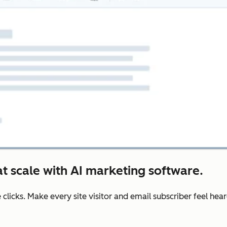
t scale with AI marketing software.
e clicks. Make every site visitor and email subscriber feel he