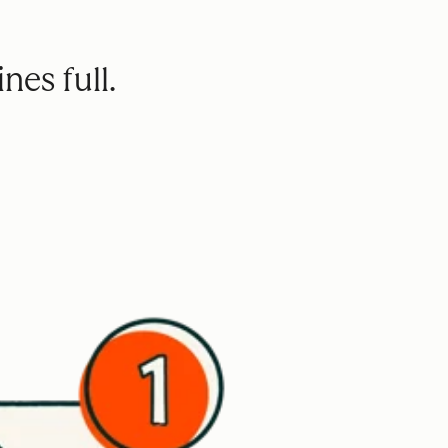
nes full.