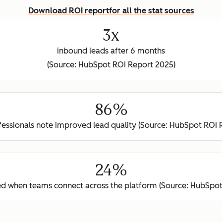
Download ROI report
for all the stat sources
3x
inbound leads after 6 months
(Source: HubSpot ROI Report 2025)
86%
ofessionals note improved lead quality (Source: HubSpot ROI 
24%
ed when teams connect across the platform (Source: HubSpot