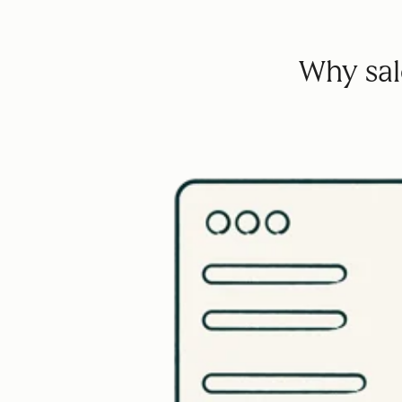
Why sale