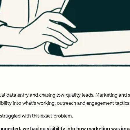
 data entry and chasing low-quality leads. Marketing and sal
isibility into what's working, outreach and engagement tactic
struggled with this exact problem.
connected, we had no visibility into how marketing was im