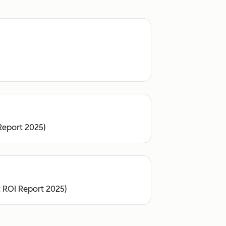
Report 2025)
 ROI Report 2025)