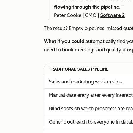
flowing through the pipeline."
Peter Cooke | CMO |
Software 2
The result? Empty pipelines, missed quota
What if you could
automatically find you
need to book meetings and qualify pros
TRADITIONAL SALES PIPELINE
Sales and marketing work in silos
Manual data entry after every interact
Blind spots on which prospects are re
Generic outreach to everyone in data