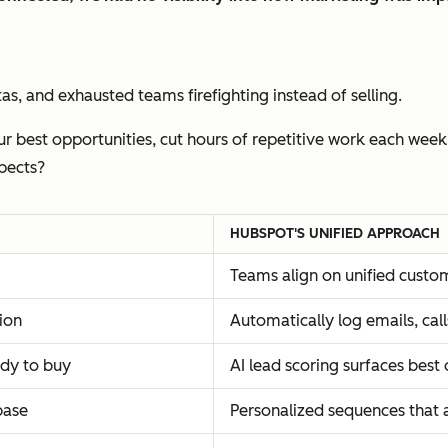
s, and exhausted teams firefighting instead of selling.
r best opportunities, cut hours of repetitive work each week
pects?
HUBSPOT'S UNIFIED APPROACH
Teams align on unified custo
ion
Automatically log emails, ca
ady to buy
AI lead scoring surfaces best
base
Personalized sequences that 