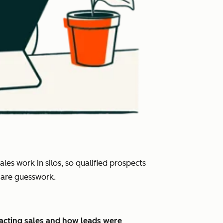
es work in silos, so qualified prospects
s are guesswork.
pacting sales and how leads were