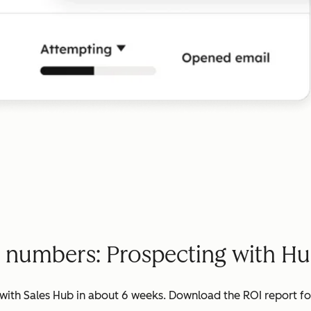
e numbers: Prospecting with Hu
ith Sales Hub in about 6 weeks. Download the ROI report for 