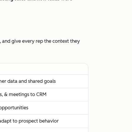
, and give every rep the context they
mer data and shared goals
lls, & meetings to CRM
 opportunities
adapt to prospect behavior