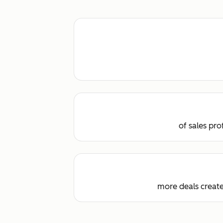
of sales pr
more deals creat