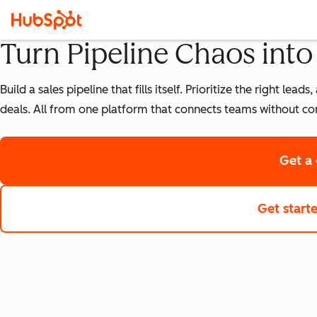
Turn Pipeline Chaos int
Build a sales pipeline that fills itself. Prioritize the right 
deals. All from one platform that connects teams without co
Get a
Get start