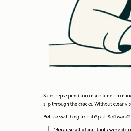
Sales reps spend too much time on manual
slip through the cracks. Without clear v
Before switching to HubSpot, Software2 
"
Because all of our tools were dis