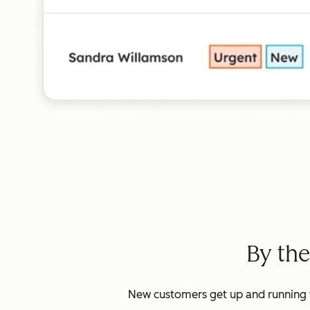
By th
New customers get up and running w