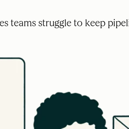
s teams struggle to keep pipeli