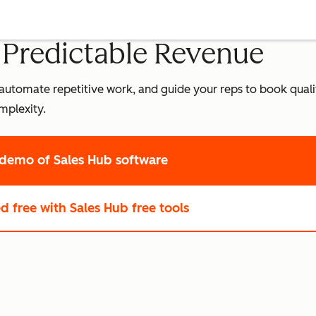
o Predictable Revenue
leads, automate repetitive work, and guide your reps to book qua
mplexity.
 demo
of Sales Hub software
ed free
with Sales Hub free tools