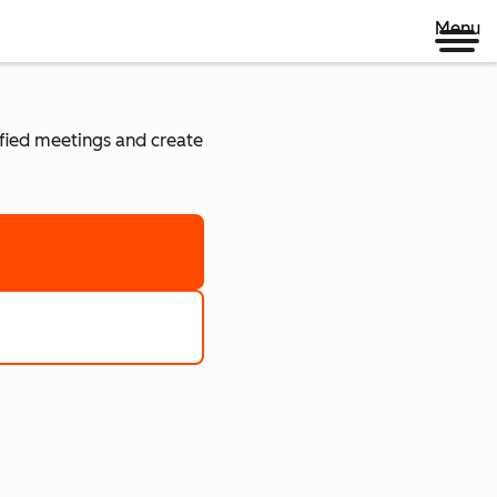
Menu
lified meetings and create