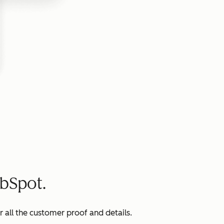
bSpot.
all the customer proof and details.