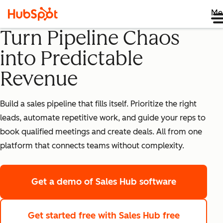
Me
Turn Pipeline Chaos
into Predictable
Revenue
Build a sales pipeline that fills itself. Prioritize the right
leads, automate repetitive work, and guide your reps to
book qualified meetings and create deals. All from one
platform that connects teams without complexity.
Get a demo
of Sales Hub software
Get started free
with Sales Hub free