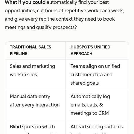
What if you could
automatically find your best
opportunities, cut hours of repetitive work each week,
and give every rep the context they need to book
meetings and qualify prospects?
TRADITIONAL SALES
HUBSPOT'S UNIFIED
PIPELINE
APPROACH
Sales and marketing
Teams align on unified
work in silos
customer data and
shared goals
Manual data entry
Automatically log
after every interaction
emails, calls, &
meetings to CRM
Blind spots on which
AI lead scoring surfaces