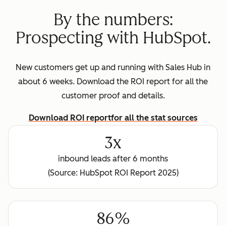
By the numbers:
Prospecting with HubSpot.
New customers get up and running with Sales Hub in
about 6 weeks. Download the ROI report for all the
customer proof and details.
Download ROI report
for all the stat sources
3x
inbound leads after 6 months
(Source: HubSpot ROI Report 2025)
86%