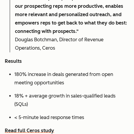
our prospecting reps more productive, enables
more relevant and personalized outreach, and
empowers reps to get back to what they do best:
connecting with prospects.”
Douglas Botchman, Director of Revenue
Operations, Ceros
Results
180% increase in deals generated from open
meeting opportunities
18% + average growth in sales-qualified leads
(SQLs)
< 5-minute lead response times
Read full Ceros study