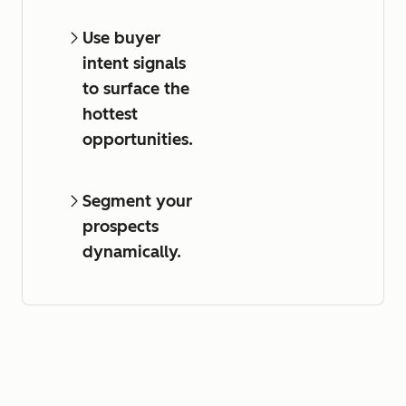
Use buyer
intent signals
to surface the
hottest
opportunities.
Segment your
prospects
dynamically.