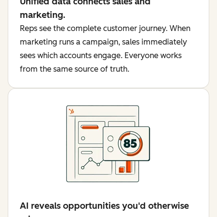
Unified data connects sales and
marketing.
Reps see the complete customer journey. When
marketing runs a campaign, sales immediately
sees which accounts engage. Everyone works
from the same source of truth.
AI reveals opportunities you'd otherwise