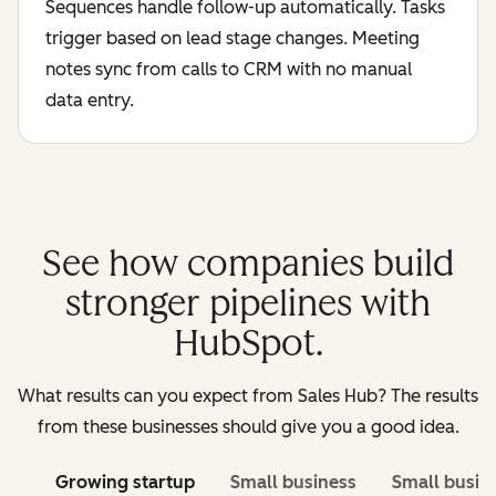
Sequences handle follow-up automatically. Tasks
trigger based on lead stage changes. Meeting
notes sync from calls to CRM with no manual
data entry.
See how companies build
stronger pipelines with
HubSpot.
What results can you expect from Sales Hub? The results
from these businesses should give you a good idea.
Growing startup
Small business
Small busin