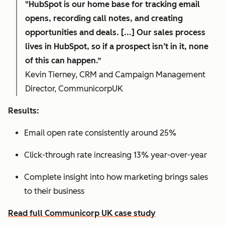
"HubSpot is our home base for tracking email
opens, recording call notes, and creating
opportunities and deals. [...] Our sales process
lives in HubSpot, so if a prospect isn’t in it, none
of this can happen.”
Kevin Tierney, CRM and Campaign Management
Director, CommunicorpUK
Results:
Email open rate consistently around 25%
Click-through rate increasing 13% year-over-year
Complete insight into how marketing brings sales
to their business
Read full Communicorp UK case study