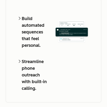
Build
automated
sequences
that feel
personal.
Streamline
phone
outreach
with built-in
calling.