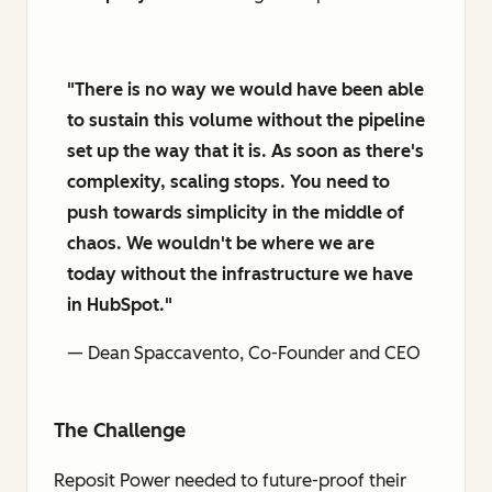
"There is no way we would have been able
to sustain this volume without the pipeline
set up the way that it is. As soon as there's
complexity, scaling stops. You need to
push towards simplicity in the middle of
chaos. We wouldn't be where we are
today without the infrastructure we have
in HubSpot."
— Dean Spaccavento, Co-Founder and CEO
The Challenge
Reposit Power needed to future-proof their