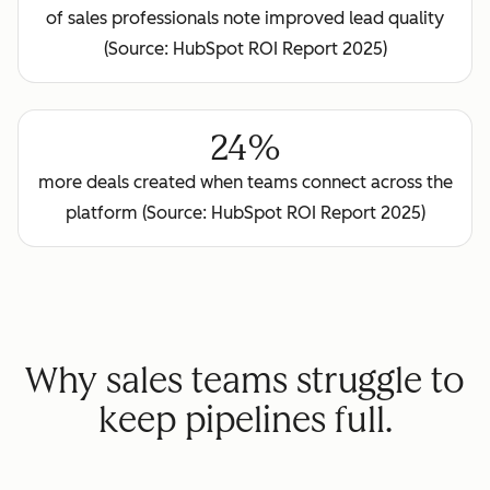
of sales professionals note improved lead quality
(Source: HubSpot ROI Report 2025)
24%
more deals created when teams connect across the
platform (Source: HubSpot ROI Report 2025)
Why sales teams struggle to
keep pipelines full.