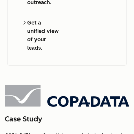
outreach.
Get a
unified view
of your
leads.
Case Study