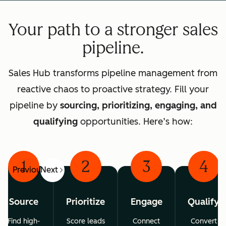
Your path to a stronger sales
pipeline.
Sales Hub transforms pipeline management from
reactive chaos to proactive strategy. Fill your
pipeline by
sourcing, prioritizing, engaging, and
qualifying
opportunities. Here’s how:
1
2
3
4
Previous
Next
Source
Prioritize
Engage
Qualify
Find high-
Score leads
Connect
Convert