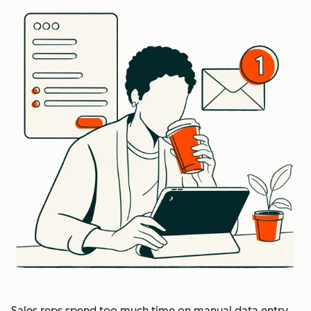
Sales reps spend too much time on manual data entry