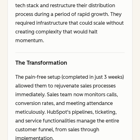
tech stack and restructure their distribution
process during a period of rapid growth. They
required infrastructure that could scale without
creating complexity that would halt
momentum.
The Transformation
The pain-free setup (completed in just 3 weeks)
allowed them to rejuvenate sales processes
immediately. Sales team now monitors calls,
conversion rates, and meeting attendance
meticulously. HubSpot's pipelines, ticketing,
and service functionalities manage the entire
customer funnel, from sales through
implementation.