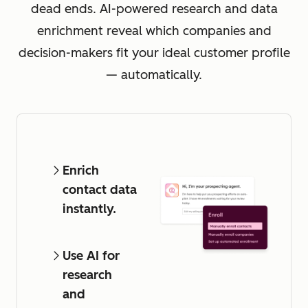
dead ends. AI-powered research and data
enrichment reveal which companies and
decision-makers fit your ideal customer profile
— automatically.
Enrich
contact data
instantly.
Use AI for
research
and