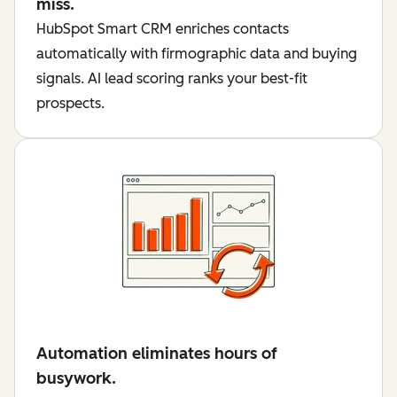
miss.
HubSpot Smart CRM enriches contacts
automatically with firmographic data and buying
signals. AI lead scoring ranks your best-fit
prospects.
Automation eliminates hours of
busywork.