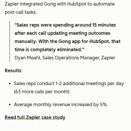
Zapier integrated Gong with HubSpot to automate
post-call tasks.
"Sales reps were spending around 15 minutes
after each call updating meeting outcomes
manually. With the Gong app for HubSpot, that
time is completely eliminated."
Dyan Meahl, Sales Operations Manager, Zapier
Results
:
Sales reps conduct 1-2 additional meetings per day
(63 more calls per month)
Average monthly revenue increased by 5%
Read full Zapier case study