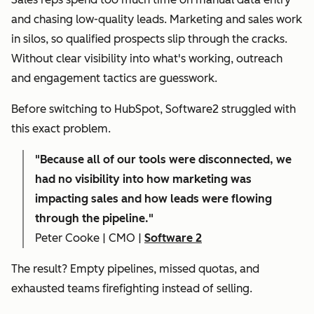
and chasing low-quality leads. Marketing and sales work
in silos, so qualified prospects slip through the cracks.
Without clear visibility into what's working, outreach
and engagement tactics are guesswork.
Before switching to HubSpot, Software2 struggled with
this exact problem.
"
Because all of our tools were disconnected, we
had no visibility into how marketing was
impacting sales and how leads were flowing
through the pipeline."
Peter Cooke | CMO |
Software 2
The result? Empty pipelines, missed quotas, and
exhausted teams firefighting instead of selling.