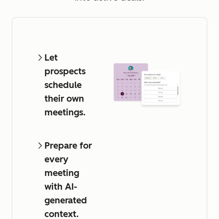
Let
prospects
schedule
their own
meetings.
Prepare for
every
meeting
with AI-
generated
context.