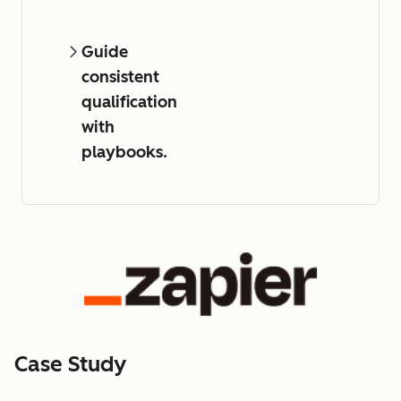
Guide
consistent
qualification
with
playbooks.
Case Study