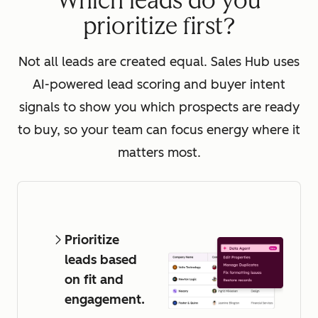
Which leads do you
prioritize first?
Not all leads are created equal. Sales Hub uses
AI-powered lead scoring and buyer intent
signals to show you which prospects are ready
to buy, so your team can focus energy where it
matters most.
Prioritize
leads based
on fit and
engagement.