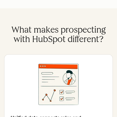
What makes prospecting
with HubSpot different?