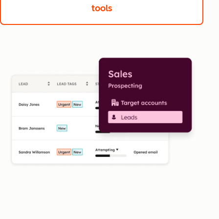
tools