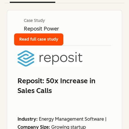
Case Study
Reposit Power
Read full case study
Reposit: 50x Increase in
Sales Calls
Industry:
Energy Management Software |
Company Size:
Growing startup