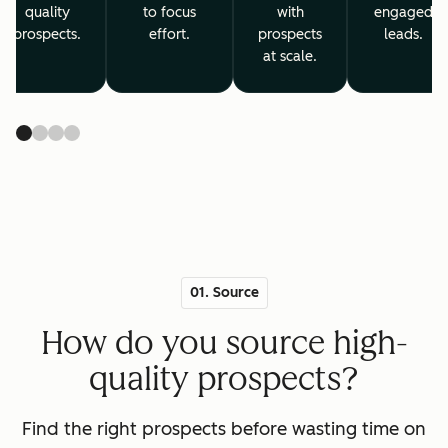
quality
to focus
with
engaged
prospects.
effort.
prospects
leads.
at scale.
01. Source
How do you source high-
quality prospects?
Find the right prospects before wasting time on