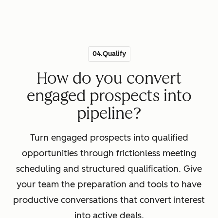
04.Qualify
How do you convert
engaged prospects into
pipeline?
Turn engaged prospects into qualified
opportunities through frictionless meeting
scheduling and structured qualification. Give
your team the preparation and tools to have
productive conversations that convert interest
into active deals.