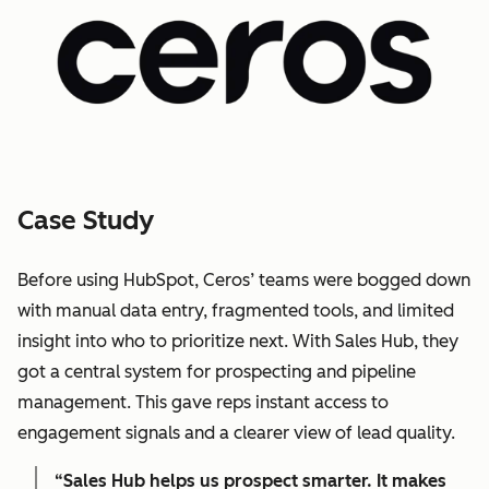
Case Study
Before using HubSpot, Ceros’ teams were bogged down
with manual data entry, fragmented tools, and limited
insight into who to prioritize next. With Sales Hub, they
got a central system for prospecting and pipeline
management. This gave reps instant access to
engagement signals and a clearer view of lead quality.
“Sales Hub helps us prospect smarter. It makes