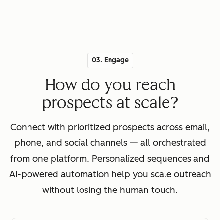
03. Engage
How do you reach
prospects at scale?
Connect with prioritized prospects across email,
phone, and social channels — all orchestrated
from one platform. Personalized sequences and
AI-powered automation help you scale outreach
without losing the human touch.