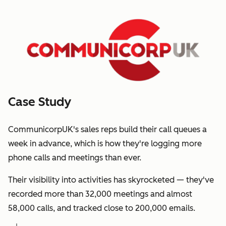
Case Study
CommunicorpUK's sales reps build their call queues a
week in advance, which is how they're logging more
phone calls and meetings than ever.
Their visibility into activities has skyrocketed — they've
recorded more than 32,000 meetings and almost
58,000 calls, and tracked close to 200,000 emails.