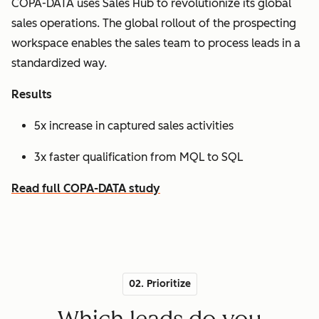
COPA-DATA uses Sales Hub to revolutionize its global
sales operations. The global rollout of the prospecting
workspace enables the sales team to process leads in a
standardized way.
Results
5x increase in captured sales activities
3x faster qualification from MQL to SQL
Read full COPA-DATA study
02. Prioritize