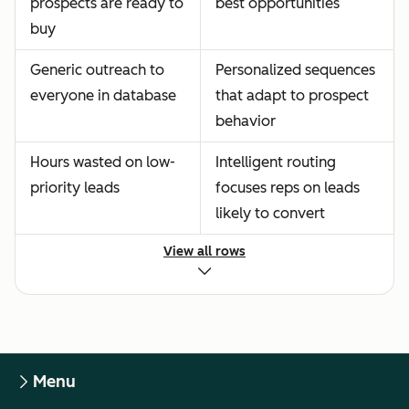
prospects are ready to
best opportunities
buy
Generic outreach to
Personalized sequences
everyone in database
that adapt to prospect
behavior
Hours wasted on low-
Intelligent routing
priority leads
focuses reps on leads
likely to convert
View all rows
Menu