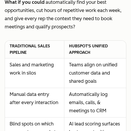
What if you could
automatically find your best
opportunities, cut hours of repetitive work each week,
and give every rep the context they need to book
meetings and qualify prospects?
TRADITIONAL SALES
HUBSPOT'S UNIFIED
PIPELINE
APPROACH
Sales and marketing
Teams align on unified
work in silos
customer data and
shared goals
Manual data entry
Automatically log
after every interaction
emails, calls, &
meetings to CRM
Blind spots on which
AI lead scoring surfaces