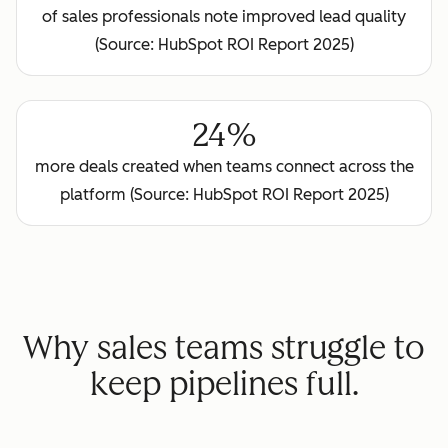
of sales professionals note improved lead quality
(Source: HubSpot ROI Report 2025)
24%
more deals created when teams connect across the
platform (Source: HubSpot ROI Report 2025)
Why sales teams struggle to
keep pipelines full.