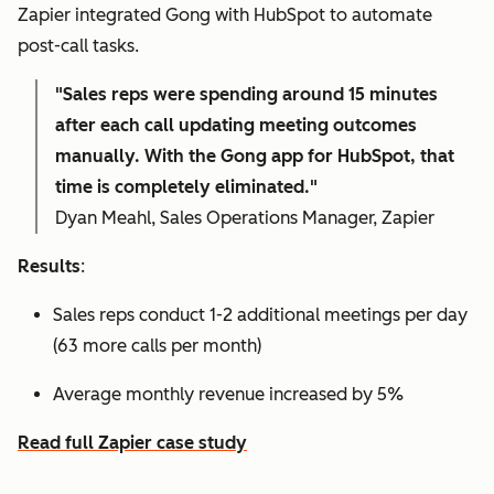
Zapier integrated Gong with HubSpot to automate
post-call tasks.
"Sales reps were spending around 15 minutes
after each call updating meeting outcomes
manually. With the Gong app for HubSpot, that
time is completely eliminated."
Dyan Meahl, Sales Operations Manager, Zapier
Results
:
Sales reps conduct 1-2 additional meetings per day
(63 more calls per month)
Average monthly revenue increased by 5%
Read full Zapier case study