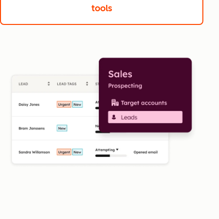
tools