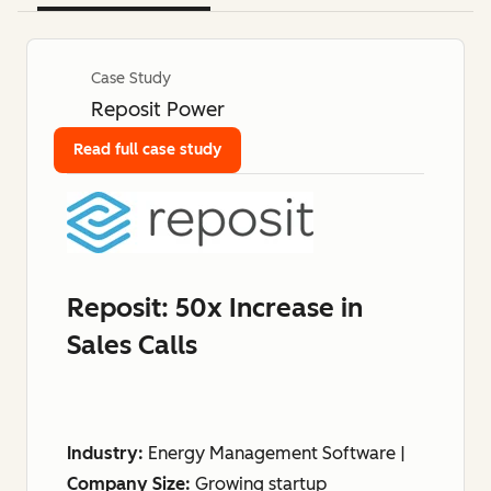
Case Study
Reposit Power
Read full case study
Reposit: 50x Increase in
Sales Calls
Industry:
Energy Management Software |
Company Size:
Growing startup