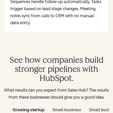
Sequences handle follow-up automatically. Tasks
trigger based on lead stage changes. Meeting
notes sync from calls to CRM with no manual
data entry.
See how companies build
stronger pipelines with
HubSpot.
What results can you expect from Sales Hub? The results
from these businesses should give you a good idea.
Growing startup
Small business
Small busin