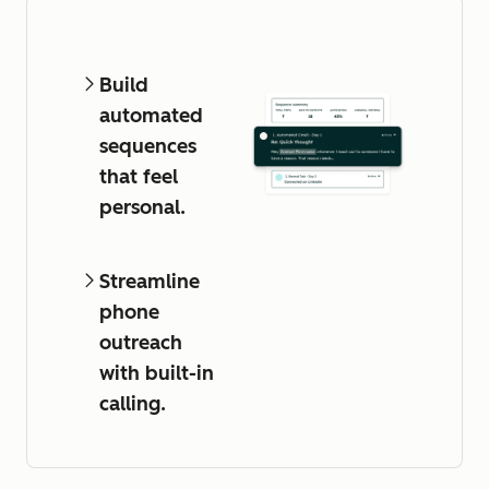
Build
automated
sequences
that feel
personal.
Streamline
phone
outreach
with built-in
calling.