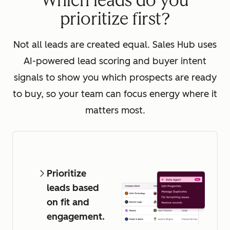
Which leads do you
prioritize first?
Not all leads are created equal. Sales Hub uses
AI-powered lead scoring and buyer intent
signals to show you which prospects are ready
to buy, so your team can focus energy where it
matters most.
Prioritize
leads based
on fit and
engagement.