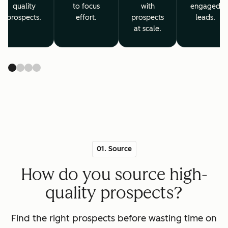
quality
to focus
with
engaged
prospects.
effort.
prospects
leads.
at scale.
01. Source
How do you source high-
quality prospects?
Find the right prospects before wasting time on