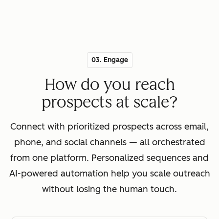
03. Engage
How do you reach
prospects at scale?
Connect with prioritized prospects across email,
phone, and social channels — all orchestrated
from one platform. Personalized sequences and
AI-powered automation help you scale outreach
without losing the human touch.