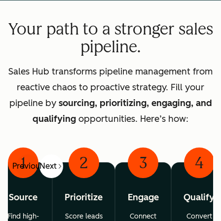
Your path to a stronger sales
pipeline.
Sales Hub transforms pipeline management from
reactive chaos to proactive strategy. Fill your
pipeline by
sourcing, prioritizing, engaging, and
qualifying
opportunities. Here’s how:
1
2
3
4
Previous
Next
Source
Prioritize
Engage
Qualify
Find high-
Score leads
Connect
Convert