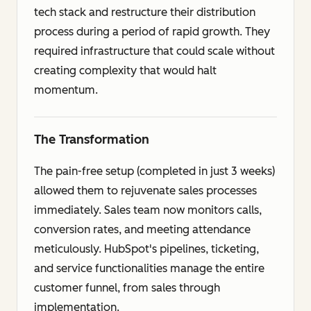
tech stack and restructure their distribution
process during a period of rapid growth. They
required infrastructure that could scale without
creating complexity that would halt
momentum.
The Transformation
The pain-free setup (completed in just 3 weeks)
allowed them to rejuvenate sales processes
immediately. Sales team now monitors calls,
conversion rates, and meeting attendance
meticulously. HubSpot's pipelines, ticketing,
and service functionalities manage the entire
customer funnel, from sales through
implementation.