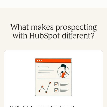
What makes prospecting
with HubSpot different?