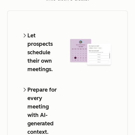
Let
prospects
schedule
their own
meetings.
Prepare for
every
meeting
with AI-
generated
context.