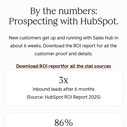
By the numbers:
Prospecting with HubSpot.
New customers get up and running with Sales Hub in
about 6 weeks. Download the ROI report for all the
customer proof and details.
Download ROI report
for all the stat sources
3x
inbound leads after 6 months
(Source: HubSpot ROI Report 2025)
86%