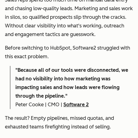
and chasing low-quality leads. Marketing and sales work
in silos, so qualified prospects slip through the cracks.
Without clear visibility into what's working, outreach
and engagement tactics are guesswork.
Before switching to HubSpot, Software2 struggled with
this exact problem.
"
Because all of our tools were disconnected, we
had no visibility into how marketing was
impacting sales and how leads were flowing
through the pipeline."
Peter Cooke | CMO |
Software 2
The result? Empty pipelines, missed quotas, and
exhausted teams firefighting instead of selling.