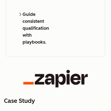
Guide
consistent
qualification
with
playbooks.
Case Study