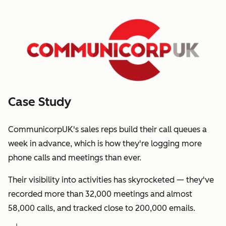
Case Study
CommunicorpUK's sales reps build their call queues a
week in advance, which is how they're logging more
phone calls and meetings than ever.
Their visibility into activities has skyrocketed — they've
recorded more than 32,000 meetings and almost
58,000 calls, and tracked close to 200,000 emails.