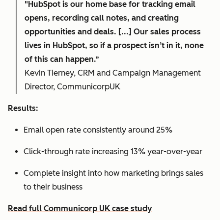
"HubSpot is our home base for tracking email
opens, recording call notes, and creating
opportunities and deals. [...] Our sales process
lives in HubSpot, so if a prospect isn’t in it, none
of this can happen.”
Kevin Tierney, CRM and Campaign Management
Director, CommunicorpUK
Results:
Email open rate consistently around 25%
Click-through rate increasing 13% year-over-year
Complete insight into how marketing brings sales
to their business
Read full Communicorp UK case study