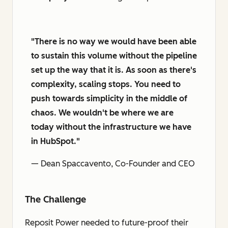
"There is no way we would have been able
to sustain this volume without the pipeline
set up the way that it is. As soon as there's
complexity, scaling stops. You need to
push towards simplicity in the middle of
chaos. We wouldn't be where we are
today without the infrastructure we have
in HubSpot."
— Dean Spaccavento, Co-Founder and CEO
The Challenge
Reposit Power needed to future-proof their