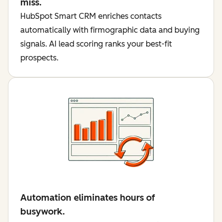
miss.
HubSpot Smart CRM enriches contacts
automatically with firmographic data and buying
signals. AI lead scoring ranks your best-fit
prospects.
Automation eliminates hours of
busywork.