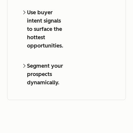
Use buyer
intent signals
to surface the
hottest
opportunities.
Segment your
prospects
dynamically.