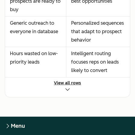
prospects are ready to
best opportunities
buy
Generic outreach to
Personalized sequences
everyone in database
that adapt to prospect
behavior
Hours wasted on low-
Intelligent routing
priority leads
focuses reps on leads
likely to convert
View all rows
Menu