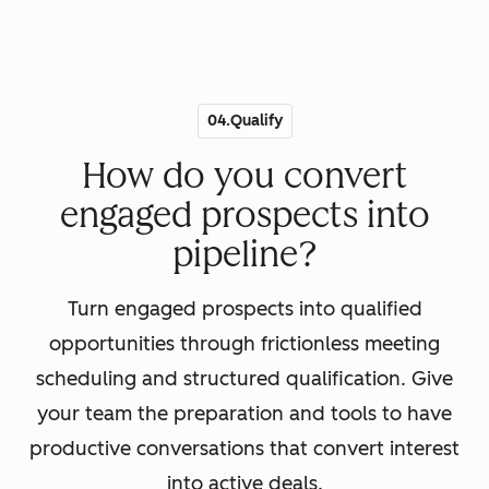
04.Qualify
How do you convert
engaged prospects into
pipeline?
Turn engaged prospects into qualified
opportunities through frictionless meeting
scheduling and structured qualification. Give
your team the preparation and tools to have
productive conversations that convert interest
into active deals.