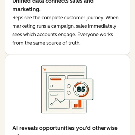
Unified data connects sales and
marketing.
Reps see the complete customer journey. When
marketing runs a campaign, sales immediately
sees which accounts engage. Everyone works
from the same source of truth.
AI reveals opportunities you'd otherwise