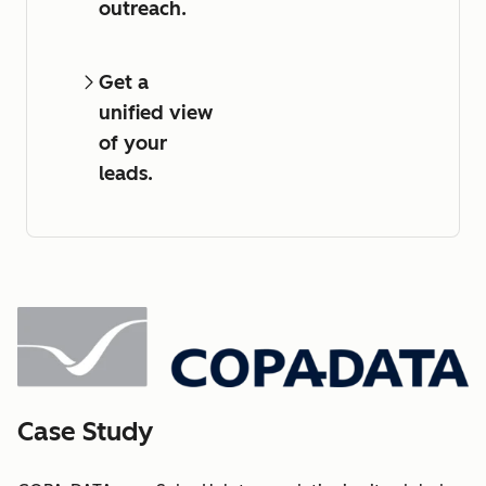
outreach.
Get a
unified view
of your
leads.
Case Study