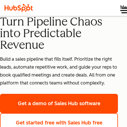
Me
Turn Pipeline Chaos
into Predictable
Revenue
Build a sales pipeline that fills itself. Prioritize the right
leads, automate repetitive work, and guide your reps to
book qualified meetings and create deals. All from one
platform that connects teams without complexity.
Get a demo
of Sales Hub software
Get started free
with Sales Hub free