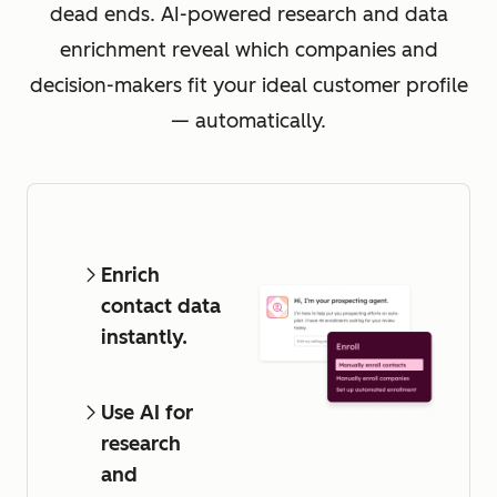
dead ends. AI-powered research and data
enrichment reveal which companies and
decision-makers fit your ideal customer profile
— automatically.
Enrich
contact data
instantly.
Use AI for
research
and