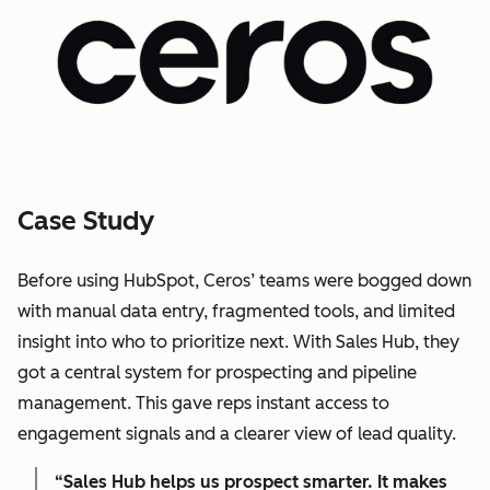
Case Study
Before using HubSpot, Ceros’ teams were bogged down
with manual data entry, fragmented tools, and limited
insight into who to prioritize next. With Sales Hub, they
got a central system for prospecting and pipeline
management. This gave reps instant access to
engagement signals and a clearer view of lead quality.
“Sales Hub helps us prospect smarter. It makes