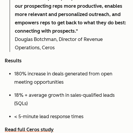
our prospecting reps more productive, enables
more relevant and personalized outreach, and
empowers reps to get back to what they do best:
connecting with prospects.”
Douglas Botchman, Director of Revenue
Operations, Ceros
Results
180% increase in deals generated from open
meeting opportunities
18% + average growth in sales-qualified leads
(SQLs)
< 5-minute lead response times
Read full Ceros study