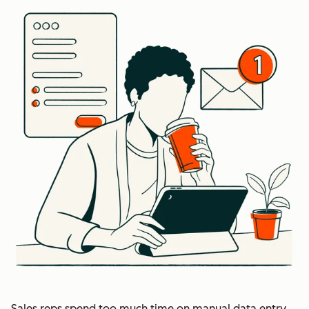
Sales reps spend too much time on manual data entry