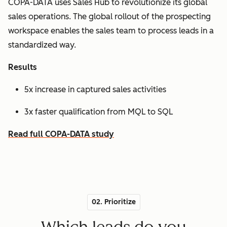
COPA-DATA uses Sales Hub to revolutionize its global
sales operations. The global rollout of the prospecting
workspace enables the sales team to process leads in a
standardized way.
Results
5x increase in captured sales activities
3x faster qualification from MQL to SQL
Read full COPA-DATA study
02. Prioritize