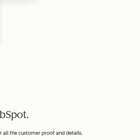
bSpot.
all the customer proof and details.