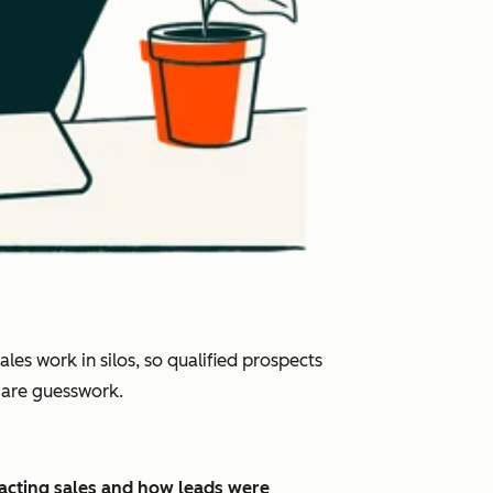
es work in silos, so qualified prospects
s are guesswork.
pacting sales and how leads were