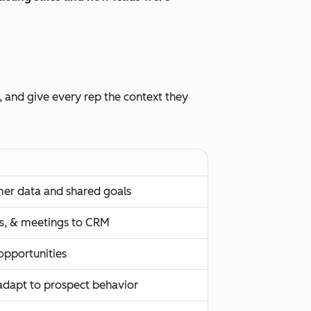
, and give every rep the context they
mer data and shared goals
lls, & meetings to CRM
 opportunities
adapt to prospect behavior