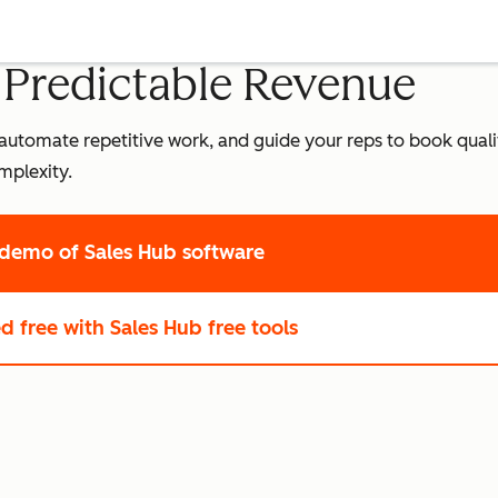
o Predictable Revenue
leads, automate repetitive work, and guide your reps to book qua
mplexity.
 demo
of Sales Hub software
ed free
with Sales Hub free tools