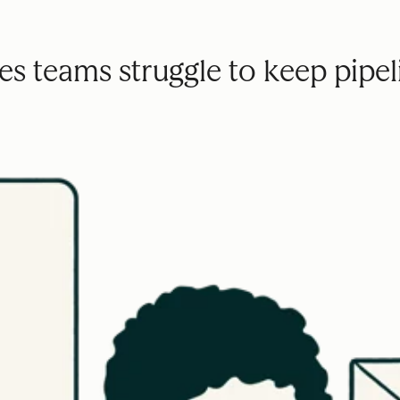
s teams struggle to keep pipeli