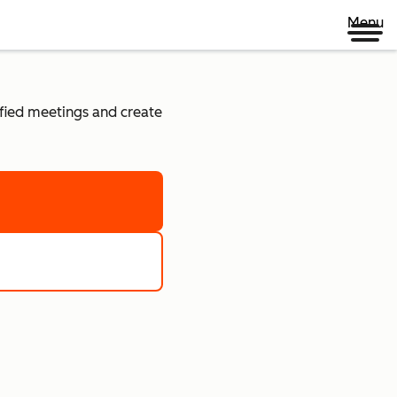
Menu
lified meetings and create