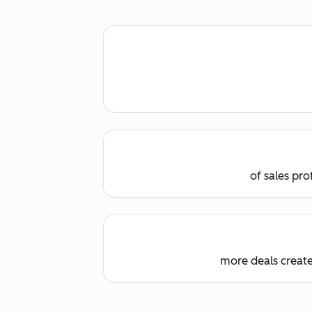
of sales pr
more deals creat