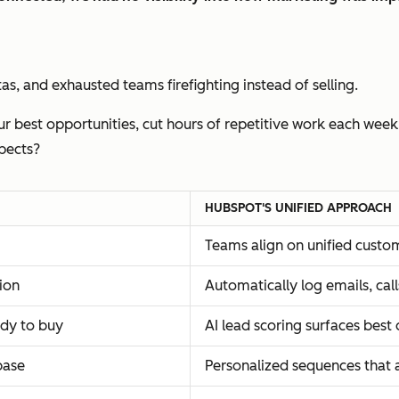
s, and exhausted teams firefighting instead of selling.
r best opportunities, cut hours of repetitive work each week
pects?
HUBSPOT'S UNIFIED APPROACH
Teams align on unified custo
ion
Automatically log emails, ca
ady to buy
AI lead scoring surfaces best
base
Personalized sequences that 