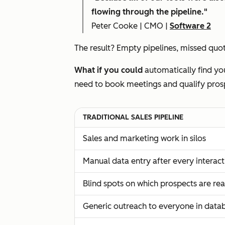
flowing through the pipeline."
Peter Cooke | CMO |
Software 2
The result? Empty pipelines, missed quota
What if you could
automatically find you
need to book meetings and qualify pros
TRADITIONAL SALES PIPELINE
Sales and marketing work in silos
Manual data entry after every interact
Blind spots on which prospects are re
Generic outreach to everyone in data