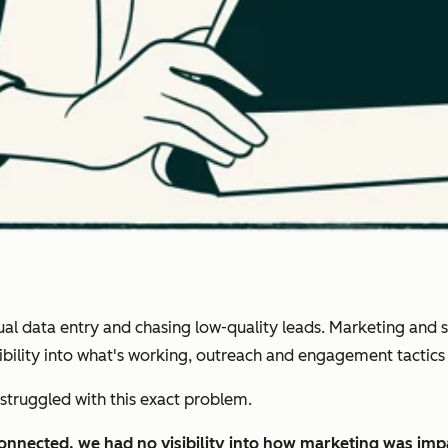
 data entry and chasing low-quality leads. Marketing and sal
isibility into what's working, outreach and engagement tactic
struggled with this exact problem.
connected, we had no visibility into how marketing was im