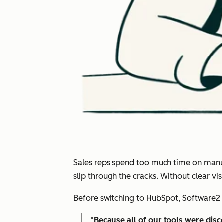
Sales reps spend too much time on manual
slip through the cracks. Without clear v
Before switching to HubSpot, Software2 
"
Because all of our tools were dis