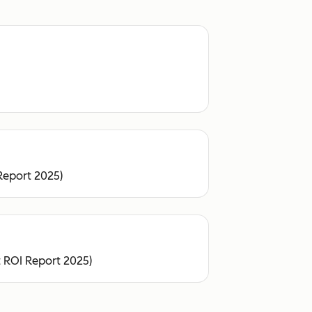
Report 2025)
 ROI Report 2025)