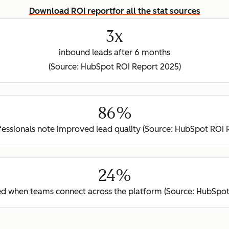
Download ROI report
for all the stat sources
3x
inbound leads after 6 months
(Source: HubSpot ROI Report 2025)
86%
ofessionals note improved lead quality (Source: HubSpot ROI 
24%
ed when teams connect across the platform (Source: HubSpot