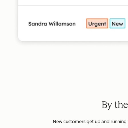
By th
New customers get up and running w