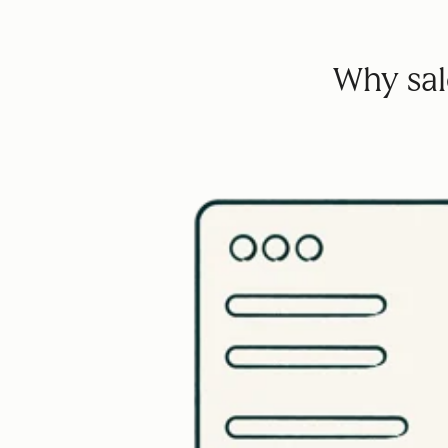
Why sale