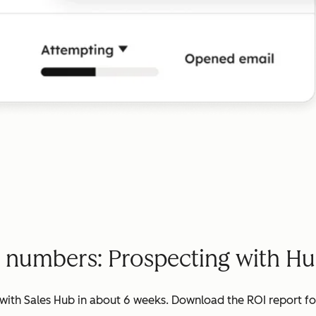
e numbers: Prospecting with Hu
ith Sales Hub in about 6 weeks. Download the ROI report for 