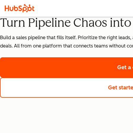
Turn Pipeline Chaos int
Build a sales pipeline that fills itself. Prioritize the right 
deals. All from one platform that connects teams without co
Get a
Get start