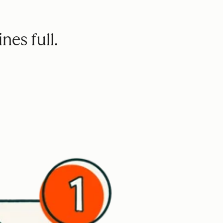
nes full.