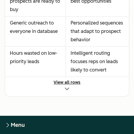
prospects are ready to
best opportunities
buy
Generic outreach to
Personalized sequences
everyone in database
that adapt to prospect
behavior
Hours wasted on low-
Intelligent routing
priority leads
focuses reps on leads
likely to convert
View all rows
Menu