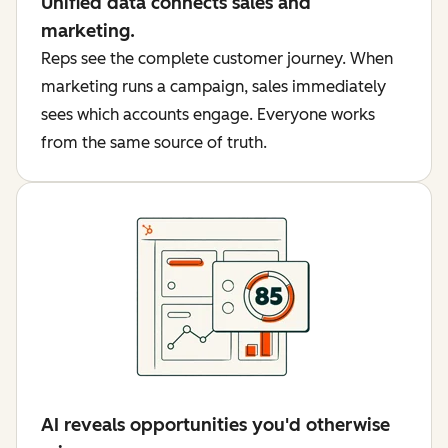
Unified data connects sales and
marketing.
Reps see the complete customer journey. When
marketing runs a campaign, sales immediately
sees which accounts engage. Everyone works
from the same source of truth.
AI reveals opportunities you'd otherwise