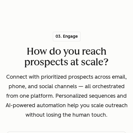
03. Engage
How do you reach
prospects at scale?
Connect with prioritized prospects across email,
phone, and social channels — all orchestrated
from one platform. Personalized sequences and
AI-powered automation help you scale outreach
without losing the human touch.