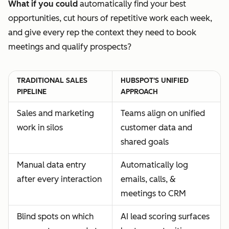
What if you could
automatically find your best
opportunities, cut hours of repetitive work each week,
and give every rep the context they need to book
meetings and qualify prospects?
TRADITIONAL SALES
HUBSPOT'S UNIFIED
PIPELINE
APPROACH
Sales and marketing
Teams align on unified
work in silos
customer data and
shared goals
Manual data entry
Automatically log
after every interaction
emails, calls, &
meetings to CRM
Blind spots on which
AI lead scoring surfaces