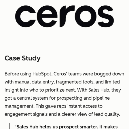
Case Study
Before using HubSpot, Ceros’ teams were bogged down
with manual data entry, fragmented tools, and limited
insight into who to prioritize next. With Sales Hub, they
got a central system for prospecting and pipeline
management. This gave reps instant access to
engagement signals and a clearer view of lead quality.
“Sales Hub helps us prospect smarter. It makes