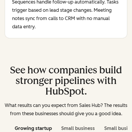
Sequences handle follow-up automatically. Tasks
trigger based on lead stage changes. Meeting
notes sync from calls to CRM with no manual
data entry.
See how companies build
stronger pipelines with
HubSpot.
What results can you expect from Sales Hub? The results
from these businesses should give you a good idea.
Growing startup
Small business
Small busin