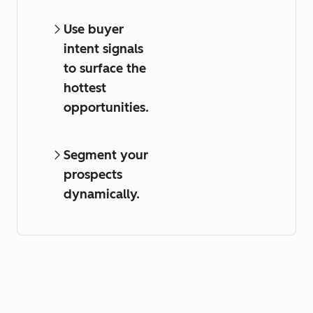
Use buyer
intent signals
to surface the
hottest
opportunities.
Segment your
prospects
dynamically.