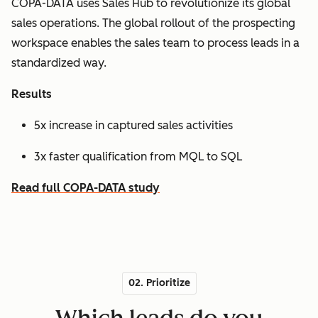
COPA-DATA uses Sales Hub to revolutionize its global
sales operations. The global rollout of the prospecting
workspace enables the sales team to process leads in a
standardized way.
Results
5x increase in captured sales activities
3x faster qualification from MQL to SQL
Read full COPA-DATA study
02. Prioritize