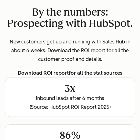
By the numbers:
Prospecting with HubSpot.
New customers get up and running with Sales Hub in
about 6 weeks. Download the ROI report for all the
customer proof and details.
Download ROI report
for all the stat sources
3x
inbound leads after 6 months
(Source: HubSpot ROI Report 2025)
86%