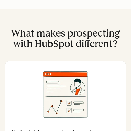
What makes prospecting
with HubSpot different?