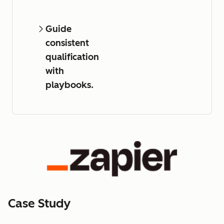
Guide
consistent
qualification
with
playbooks.
Case Study