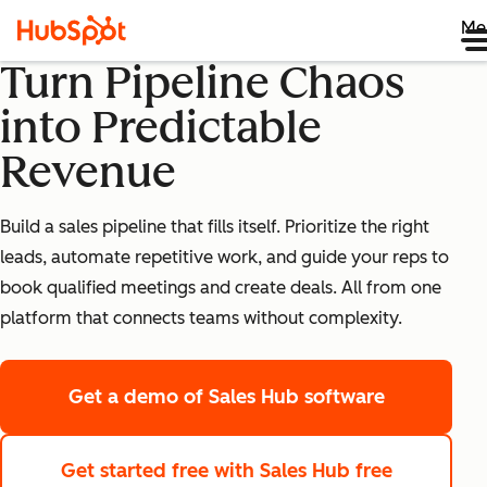
Me
Turn Pipeline Chaos
into Predictable
Revenue
Build a sales pipeline that fills itself. Prioritize the right
leads, automate repetitive work, and guide your reps to
book qualified meetings and create deals. All from one
platform that connects teams without complexity.
Get a demo
of Sales Hub software
Get started free
with Sales Hub free