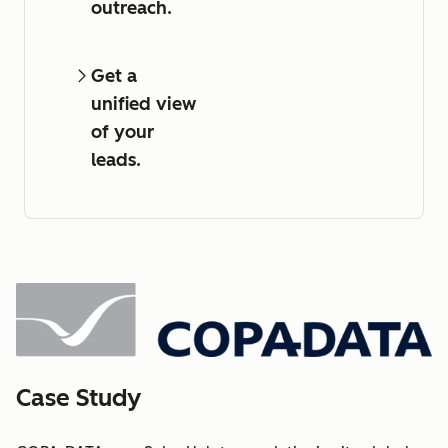
outreach.
Get a
unified view
of your
leads.
Case Study