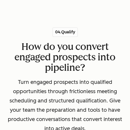
04.Qualify
How do you convert
engaged prospects into
pipeline?
Turn engaged prospects into qualified
opportunities through frictionless meeting
scheduling and structured qualification. Give
your team the preparation and tools to have
productive conversations that convert interest
into active deals.