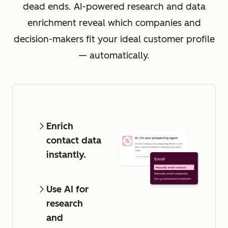
dead ends. AI-powered research and data
enrichment reveal which companies and
decision-makers fit your ideal customer profile
— automatically.
Enrich
contact data
instantly.
Use AI for
research
and