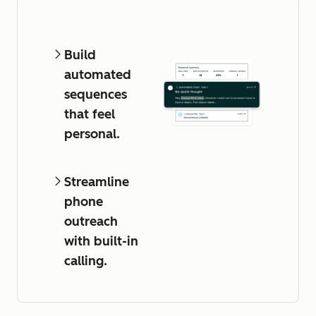
Build
automated
sequences
that feel
personal.
Streamline
phone
outreach
with built-in
calling.