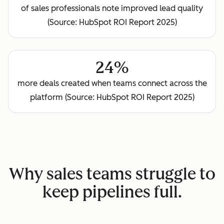
of sales professionals note improved lead quality
(Source: HubSpot ROI Report 2025)
24%
more deals created when teams connect across the
platform (Source: HubSpot ROI Report 2025)
Why sales teams struggle to
keep pipelines full.