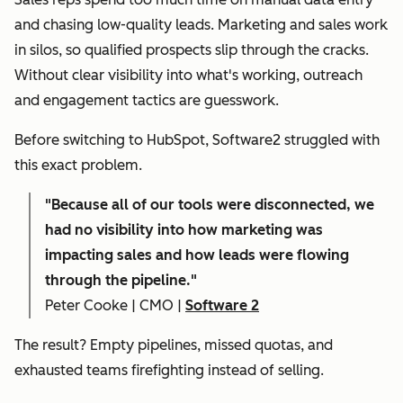
and chasing low-quality leads. Marketing and sales work
in silos, so qualified prospects slip through the cracks.
Without clear visibility into what's working, outreach
and engagement tactics are guesswork.
Before switching to HubSpot, Software2 struggled with
this exact problem.
"
Because all of our tools were disconnected, we
had no visibility into how marketing was
impacting sales and how leads were flowing
through the pipeline."
Peter Cooke | CMO |
Software 2
The result? Empty pipelines, missed quotas, and
exhausted teams firefighting instead of selling.