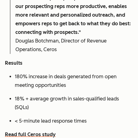
our prospecting reps more productive, enables
more relevant and personalized outreach, and
empowers reps to get back to what they do best:
connecting with prospects.”
Douglas Botchman, Director of Revenue
Operations, Ceros
Results
180% increase in deals generated from open
meeting opportunities
18% + average growth in sales-qualified leads
(SQLs)
< 5-minute lead response times
Read full Ceros study