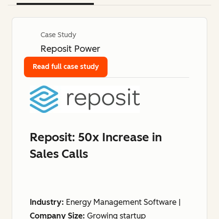
Case Study
Reposit Power
Read full case study
Reposit: 50x Increase in
Sales Calls
Industry:
Energy Management Software |
Company Size:
Growing startup