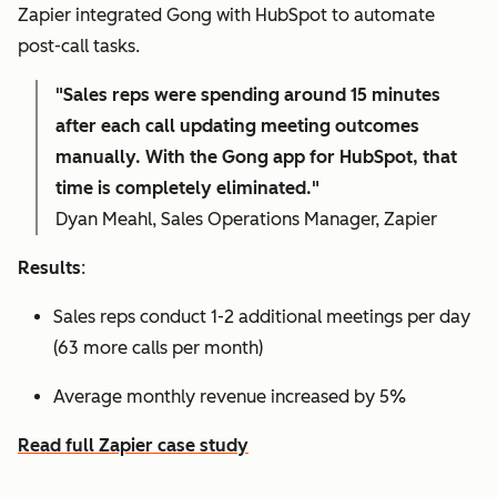
Zapier integrated Gong with HubSpot to automate
post-call tasks.
"Sales reps were spending around 15 minutes
after each call updating meeting outcomes
manually. With the Gong app for HubSpot, that
time is completely eliminated."
Dyan Meahl, Sales Operations Manager, Zapier
Results
:
Sales reps conduct 1-2 additional meetings per day
(63 more calls per month)
Average monthly revenue increased by 5%
Read full Zapier case study