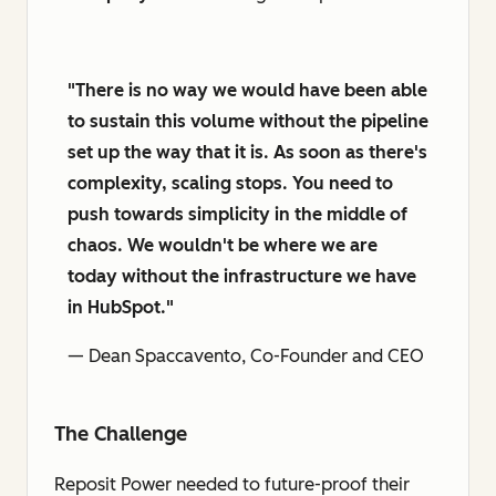
"There is no way we would have been able
to sustain this volume without the pipeline
set up the way that it is. As soon as there's
complexity, scaling stops. You need to
push towards simplicity in the middle of
chaos. We wouldn't be where we are
today without the infrastructure we have
in HubSpot."
— Dean Spaccavento, Co-Founder and CEO
The Challenge
Reposit Power needed to future-proof their