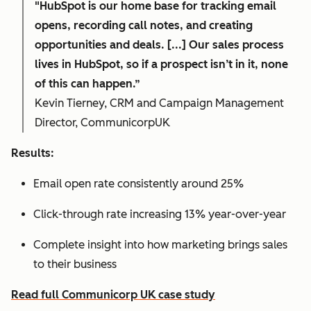
"HubSpot is our home base for tracking email
opens, recording call notes, and creating
opportunities and deals. [...] Our sales process
lives in HubSpot, so if a prospect isn’t in it, none
of this can happen.”
Kevin Tierney, CRM and Campaign Management
Director, CommunicorpUK
Results:
Email open rate consistently around 25%
Click-through rate increasing 13% year-over-year
Complete insight into how marketing brings sales
to their business
Read full Communicorp UK case study