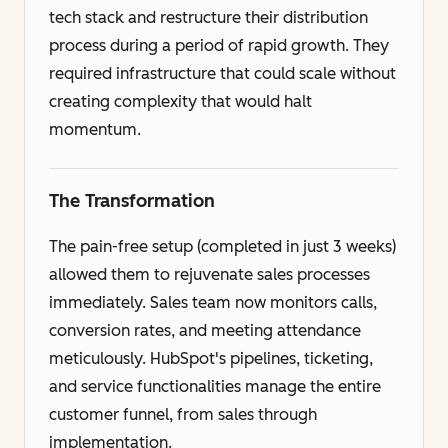
tech stack and restructure their distribution
process during a period of rapid growth. They
required infrastructure that could scale without
creating complexity that would halt
momentum.
The Transformation
The pain-free setup (completed in just 3 weeks)
allowed them to rejuvenate sales processes
immediately. Sales team now monitors calls,
conversion rates, and meeting attendance
meticulously. HubSpot's pipelines, ticketing,
and service functionalities manage the entire
customer funnel, from sales through
implementation.