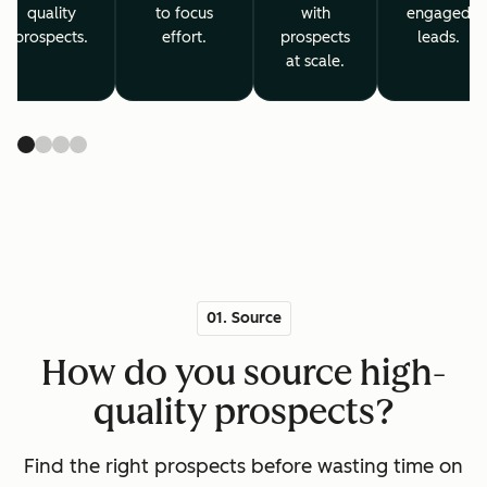
quality
to focus
with
engaged
prospects.
effort.
prospects
leads.
at scale.
01. Source
How do you source high-
quality prospects?
Find the right prospects before wasting time on