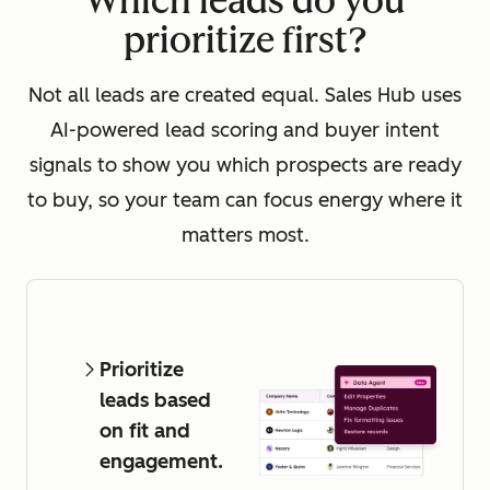
Which leads do you
prioritize first?
Not all leads are created equal. Sales Hub uses
AI-powered lead scoring and buyer intent
signals to show you which prospects are ready
to buy, so your team can focus energy where it
matters most.
Prioritize
leads based
on fit and
engagement.