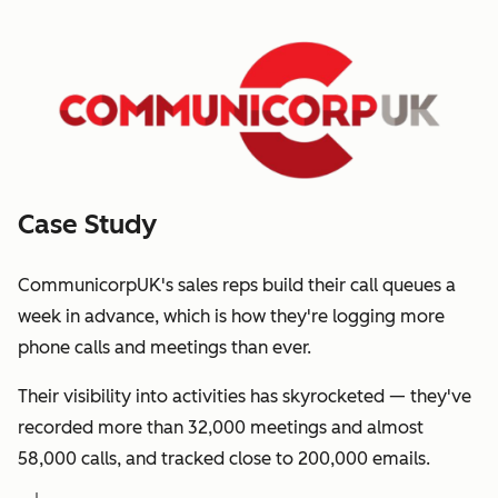
Case Study
CommunicorpUK's sales reps build their call queues a
week in advance, which is how they're logging more
phone calls and meetings than ever.
Their visibility into activities has skyrocketed — they've
recorded more than 32,000 meetings and almost
58,000 calls, and tracked close to 200,000 emails.