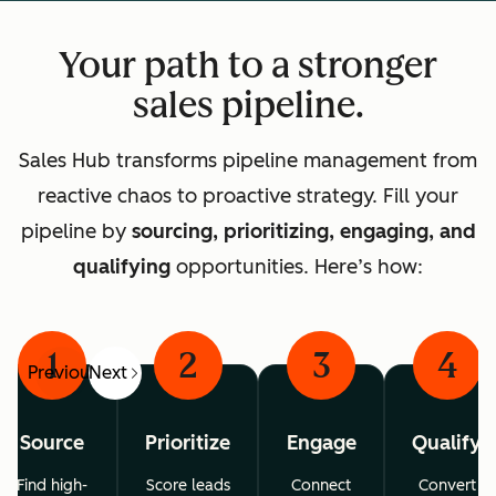
Your path to a stronger
sales pipeline.
Sales Hub transforms pipeline management from
reactive chaos to proactive strategy. Fill your
pipeline by
sourcing, prioritizing, engaging, and
qualifying
opportunities. Here’s how:
1
2
3
4
Previous
Next
Source
Prioritize
Engage
Qualify
Find high-
Score leads
Connect
Convert