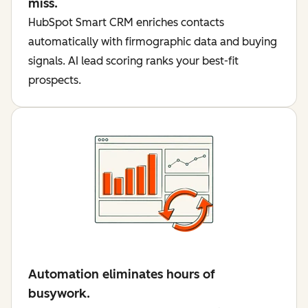
miss.
HubSpot Smart CRM enriches contacts
automatically with firmographic data and buying
signals. AI lead scoring ranks your best-fit
prospects.
Automation eliminates hours of
busywork.