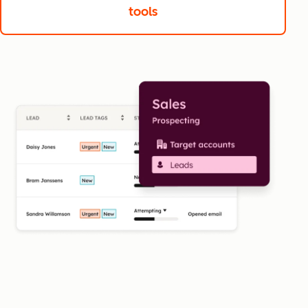
tools