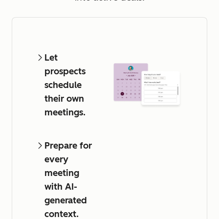
Let
prospects
schedule
their own
meetings.
Prepare for
every
meeting
with AI-
generated
context.