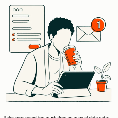
Sales reps spend too much time on manual data entry