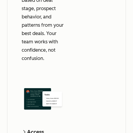
based on deal
stage, prospect
behavior, and
patterns from your
best deals. Your
team works with
confidence, not
confusion.
Access