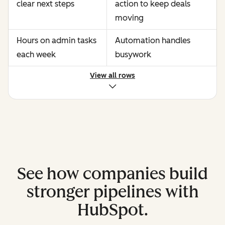
clear next steps
action to keep deals
moving
Hours on admin tasks
Automation handles
each week
busywork
View all rows
See how companies build
stronger pipelines with
HubSpot.