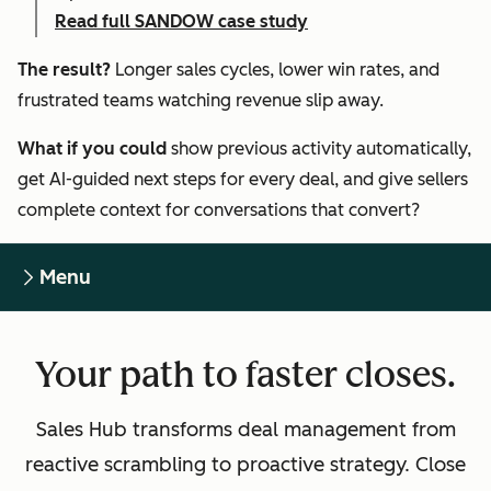
Read full SANDOW case study
The result?
Longer sales cycles, lower win rates, and
frustrated teams watching revenue slip away.
What if you could
show previous activity automatically,
get AI-guided next steps for every deal, and give sellers
complete context for conversations that convert?
Menu
Your path to faster closes.
Sales Hub transforms deal management from
reactive scrambling to proactive strategy. Close