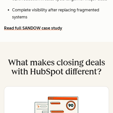
Complete visibility after replacing fragmented
systems
Read full SANDOW case study
What makes closing deals
with HubSpot different?