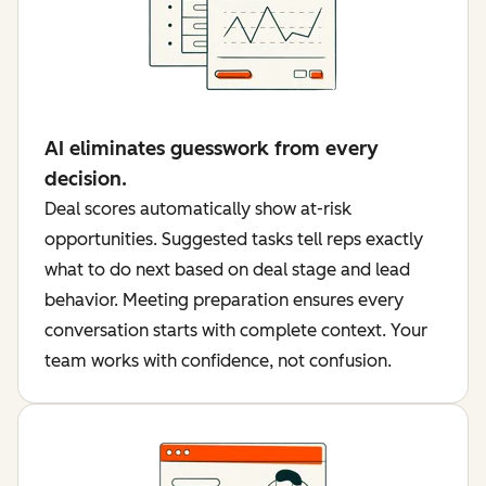
AI eliminates guesswork from every
decision.
Deal scores automatically show at-risk
opportunities. Suggested tasks tell reps exactly
what to do next based on deal stage and lead
behavior. Meeting preparation ensures every
conversation starts with complete context. Your
team works with confidence, not confusion.