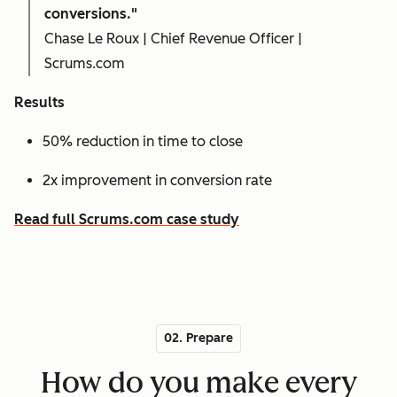
conversions."
Chase Le Roux | Chief Revenue Officer |
Scrums.com
Results
50% reduction in time to close
2x improvement in conversion rate
Read full Scrums.com case study
02. Prepare
How do you make every