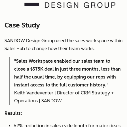
Case Study
SANDOW Design Group used the sales workspace within
Sales Hub to change how their team works.
"Sales Workspace enabled our sales team to
close a $375K deal in just three months, less than
half the usual time, by equipping our reps with
instant access to the full customer history."
Keith Vandeventer | Director of CRM Strategy +
Operations | SANDOW
Results:
62% reduction in sales cycle length for major deals