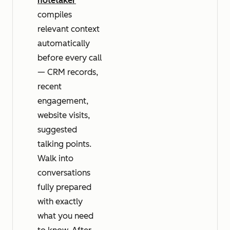
notetaker
compiles
relevant context
automatically
before every call
— CRM records,
recent
engagement,
website visits,
suggested
talking points.
Walk into
conversations
fully prepared
with exactly
what you need