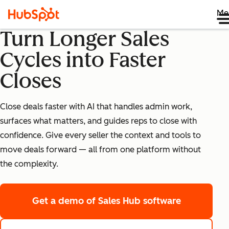
Me
Turn Longer Sales
Cycles into Faster
Closes
Close deals faster with AI that handles admin work,
surfaces what matters, and guides reps to close with
confidence. Give every seller the context and tools to
move deals forward — all from one platform without
the complexity.
Get a demo
of Sales Hub software