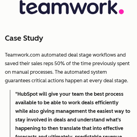
Case Study
Teamwork.com automated deal stage workflows and
saved their sales reps 50% of the time previously spent
on manual processes. The automated system
guarantees critical actions happen at every deal stage.
"HubSpot will give your team the best process
available to be able to work deals efficiently
while also giving management the easiest way to
stay involved in deals and understand what's
happening to then translate that into effective
forecasts and ultimately, predictable revenue