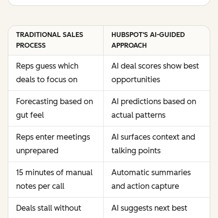
TRADITIONAL SALES
HUBSPOT'S AI-GUIDED
PROCESS
APPROACH
Reps guess which
AI deal scores show best
deals to focus on
opportunities
Forecasting based on
AI predictions based on
gut feel
actual patterns
Reps enter meetings
AI surfaces context and
unprepared
talking points
15 minutes of manual
Automatic summaries
notes per call
and action capture
Deals stall without
AI suggests next best