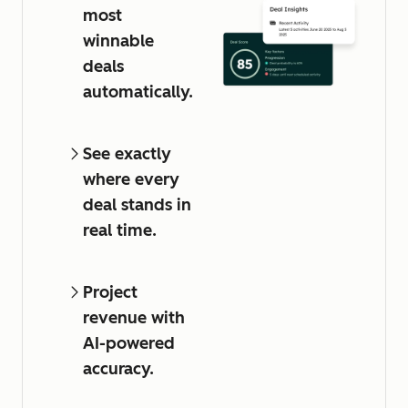
most
winnable
deals
automatically.
See exactly
where every
deal stands in
real time.
Project
revenue with
AI-powered
accuracy.