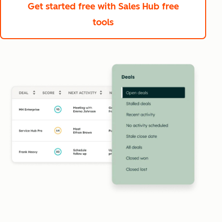
Get started free
with Sales Hub free
tools