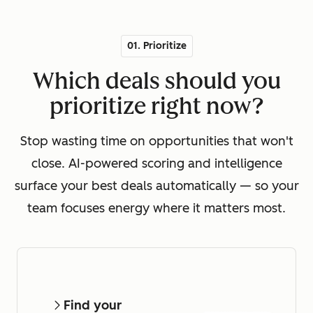
01. Prioritize
Which deals should you
prioritize right now?
Stop wasting time on opportunities that won't
close. AI-powered scoring and intelligence
surface your best deals automatically — so your
team focuses energy where it matters most.
Find your