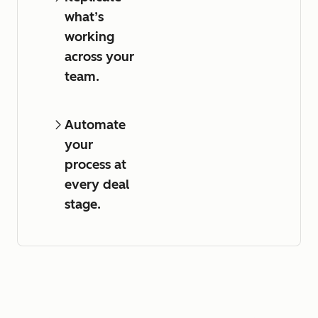
what’s
working
across your
team.
Automate
your
process at
every deal
stage.