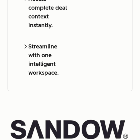
complete deal
context
instantly.
Streamline
with one
intelligent
workspace.