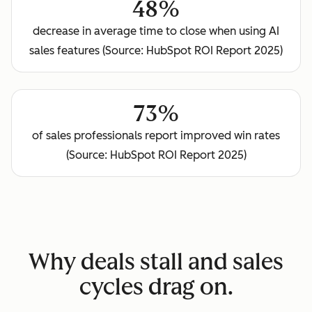
48%
decrease in average time to close when using AI
sales features (Source: HubSpot ROI Report 2025)
73%
of sales professionals report improved win rates
(Source: HubSpot ROI Report 2025)
Why deals stall and sales
cycles drag on.