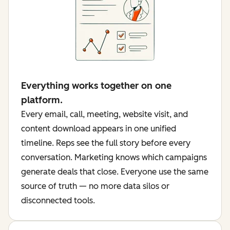
Everything works together on one
platform.
Every email, call, meeting, website visit, and
content download appears in one unified
timeline. Reps see the full story before every
conversation. Marketing knows which campaigns
generate deals that close. Everyone use the same
source of truth — no more data silos or
disconnected tools.