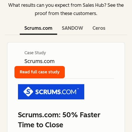
What results can you expect from Sales Hub? See the
proof from these customers.
Scrums.com
SANDOW
Ceros
Case Study
Scrums.com
Read full case study
Scrums.com: 50% Faster
Time to Close