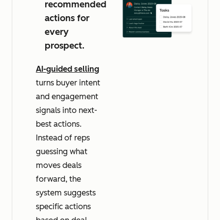
recommended
actions for
every
prospect.
AI-guided selling
turns buyer intent
and engagement
signals into next-
best actions.
Instead of reps
guessing what
moves deals
forward, the
system suggests
specific actions