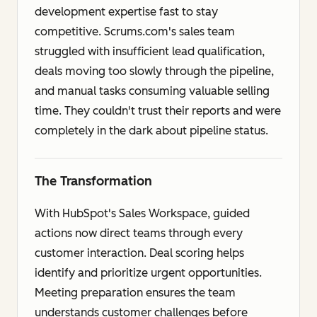
development expertise fast to stay
competitive. Scrums.com's sales team
struggled with insufficient lead qualification,
deals moving too slowly through the pipeline,
and manual tasks consuming valuable selling
time. They couldn't trust their reports and were
completely in the dark about pipeline status.
The Transformation
With HubSpot's Sales Workspace, guided
actions now direct teams through every
customer interaction. Deal scoring helps
identify and prioritize urgent opportunities.
Meeting preparation ensures the team
understands customer challenges before