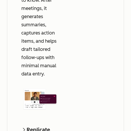
to know. After
meetings, it
generates
summaries,
captures action
items, and helps
draft tailored
follow-ups with
minimal manual
data entry.
Replicate