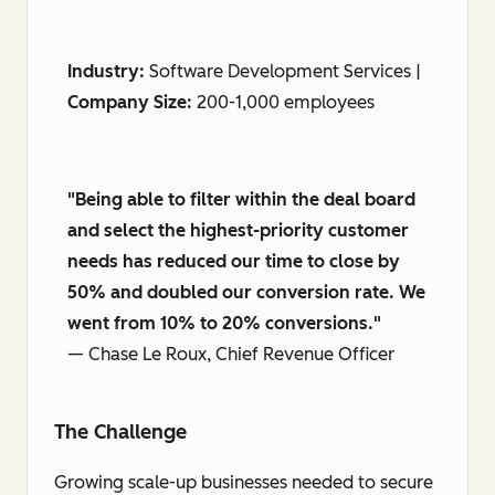
Industry:
Software Development Services |
Company Size:
200-1,000 employees
"Being able to filter within the deal board
and select the highest-priority customer
needs has reduced our time to close by
50% and doubled our conversion rate. We
went from 10% to 20% conversions."
— Chase Le Roux, Chief Revenue Officer
The Challenge
Growing scale-up businesses needed to secure