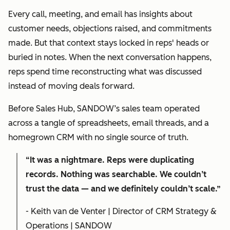
Every call, meeting, and email has insights about
customer needs, objections raised, and commitments
made. But that context stays locked in reps' heads or
buried in notes. When the next conversation happens,
reps spend time reconstructing what was discussed
instead of moving deals forward.
Before Sales Hub, SANDOW’s sales team operated
across a tangle of spreadsheets, email threads, and a
homegrown CRM with no single source of truth.
“It was a nightmare. Reps were duplicating
records. Nothing was searchable. We couldn’t
trust the data — and we definitely couldn’t scale.”
- Keith van de Venter | Director of CRM Strategy &
Operations | SANDOW