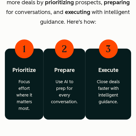
more deals by
prioritizing
prospects,
preparing
for conversations, and
executing
with intelligent
guidance. Here's how:
1
2
3
Prioritize
Prepare
Execute
Focus
Use AI to
Close deals
effort
prep for
faster with
where it
every
intelligent
matters
conversation.
guidance.
most.