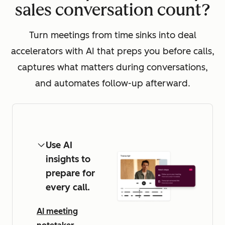
sales conversation count?
Turn meetings from time sinks into deal
accelerators with AI that preps you before calls,
captures what matters during conversations,
and automates follow-up afterward.
Use AI
insights to
prepare for
every call.
AI meeting