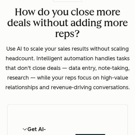
How do you close more
deals without adding more
reps?
Use AI to scale your sales results without scaling
headcount. Intelligent automation handles tasks
that don't close deals — data entry, note-taking,
research — while your reps focus on high-value
relationships and revenue-driving conversations.
Get AI-