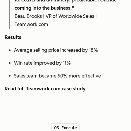
coming into the business."
Beau Brooks | VP of Worldwide Sales |
Teamwork.com
Results
Average selling price increased by 18%
Win rate improved by 11%
Sales team became 50% more effective
Read full Teamwork.com case study
03. Execute