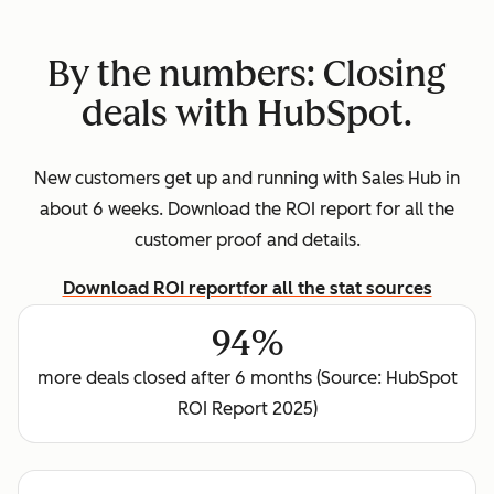
By the numbers: Closing
deals with HubSpot.
New customers get up and running with Sales Hub in
about 6 weeks. Download the ROI report for all the
customer proof and details.
Download ROI report
for all the stat sources
94%
more deals closed after 6 months (Source: HubSpot
ROI Report 2025)