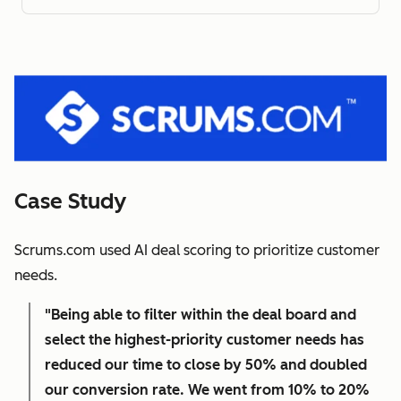
Case Study
Scrums.com used AI deal scoring to prioritize customer
needs.
"Being able to filter within the deal board and
select the highest-priority customer needs has
reduced our time to close by 50% and doubled
our conversion rate. We went from 10% to 20%