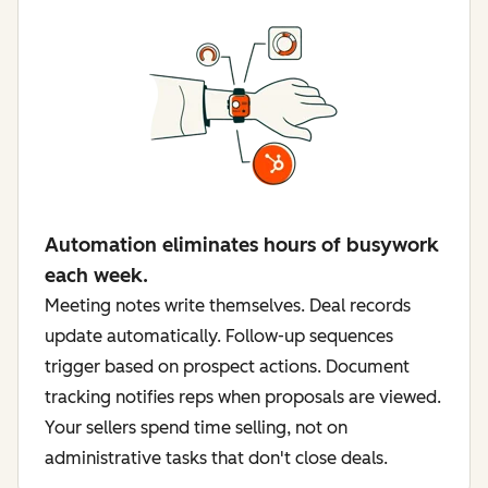
Automation eliminates hours of busywork
each week.
Meeting notes write themselves. Deal records
update automatically. Follow-up sequences
trigger based on prospect actions. Document
tracking notifies reps when proposals are viewed.
Your sellers spend time selling, not on
administrative tasks that don't close deals.