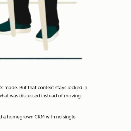
s made. But that context stays locked in
 what was discussed instead of moving
and a homegrown CRM with no single