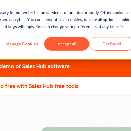
ary for our website and services to function properly. Other cookies a
 into Faster Closes
and analytics. You can consent to all cookies, decline all optional cookie
 settings will apply. You can change your preferences at any time. To
what matters, and guides reps to close with confidence. Give 
Manage Cookies
Accept all
Decline all
thout the complexity.
 demo
of Sales Hub software
ed free
with Sales Hub free tools