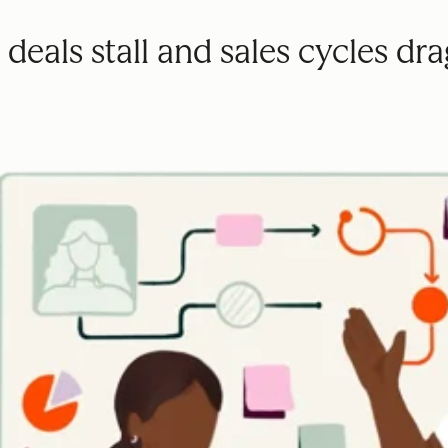
deals stall and sales cycles dra