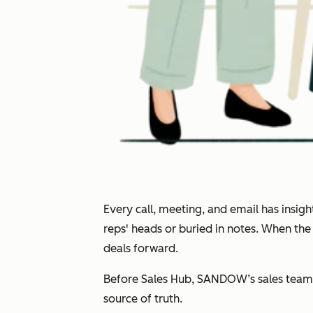
Every call, meeting, and email has insi
reps' heads or buried in notes. When th
deals forward.
Before Sales Hub, SANDOW’s sales team 
source of truth.