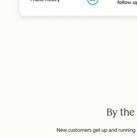
By the
New customers get up and running w