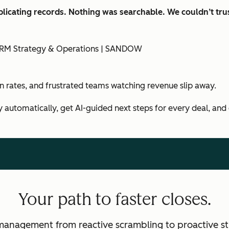
licating records. Nothing was searchable. We couldn’t trus
f CRM Strategy & Operations | SANDOW
in rates, and frustrated teams watching revenue slip away.
y automatically, get AI-guided next steps for every deal, and
Your path to faster closes.
management from reactive scrambling to proactive st