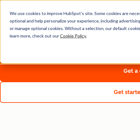
We use cookies to improve HubSpot’s site. Some cookies are necess
Turn Longer Sales Cycles
optional and help personalize your experience, including advertising 
or manage optional cookies. Without a selection, our default cookie
learn more, check out our
Cookie Policy
.
Close deals faster with AI that handles admin work, surfaces 
and tools to move deals forward — all from one platform wi
Get a
Get start