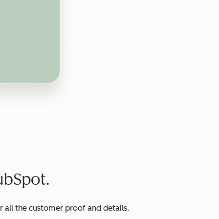
ubSpot.
all the customer proof and details.