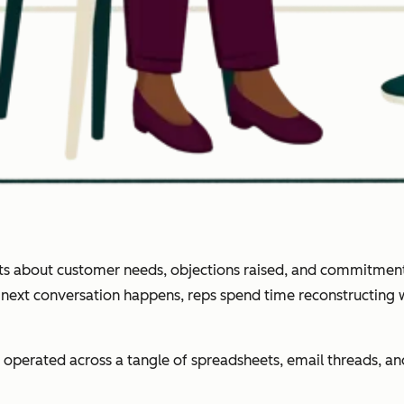
ghts about customer needs, objections raised, and commitment
e next conversation happens, reps spend time reconstructing
operated across a tangle of spreadsheets, email threads, 