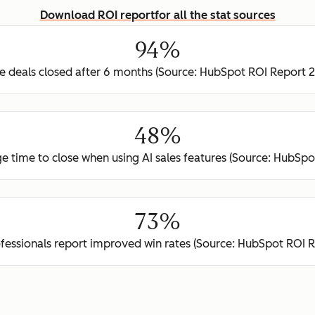
Download ROI report
for all the stat sources
94%
 deals closed after 6 months (Source: HubSpot ROI Report 
48%
e time to close when using AI sales features (Source: HubSp
73%
ofessionals report improved win rates (Source: HubSpot ROI 