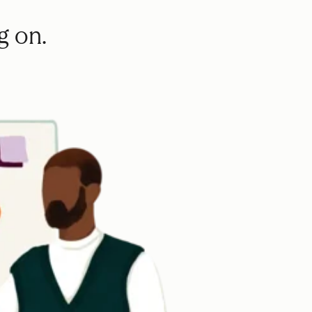
g on.