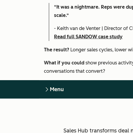
“It was a nightmare. Reps were dup
scale.”
- Keith van de Venter | Director o
Read full SANDOW case study
The result?
Longer sales cycles, lower w
What if you could
show previous activit
conversations that convert?
Menu
Sales Hub transforms deal 