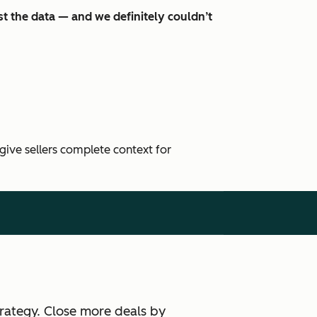
t the data — and we definitely couldn’t
 give sellers complete context for
rategy. Close more deals by