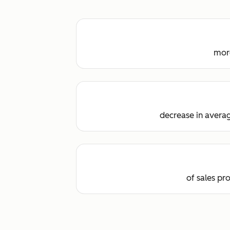
more
decrease in averag
of sales pr