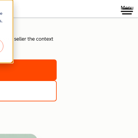
Menu
re
s,
every seller the context