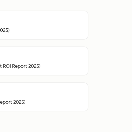
2025)
ot ROI Report 2025)
Report 2025)