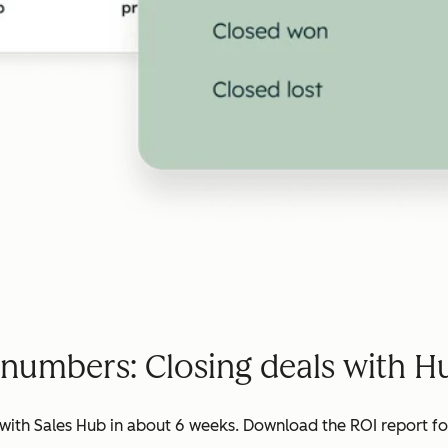
 numbers: Closing deals with H
ith Sales Hub in about 6 weeks. Download the ROI report for 