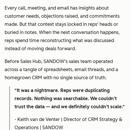
Every call, meeting, and email has insights about
customer needs, objections raised, and commitments
made. But that context stays locked in reps' heads or
buried in notes. When the next conversation happens,
reps spend time reconstructing what was discussed
instead of moving deals forward.
Before Sales Hub, SANDOW’s sales team operated
across a tangle of spreadsheets, email threads, and a
homegrown CRM with no single source of truth.
“It was a nightmare. Reps were duplicating
records. Nothing was searchable. We couldn’t
trust the data — and we definitely couldn’t scale.”
- Keith van de Venter | Director of CRM Strategy &
Operations | SANDOW