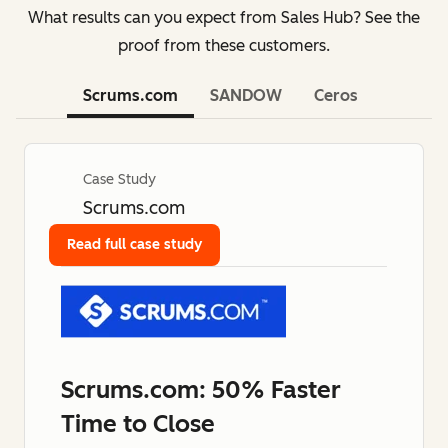
What results can you expect from Sales Hub? See the
proof from these customers.
Scrums.com
SANDOW
Ceros
Case Study
Scrums.com
Read full case study
Scrums.com: 50% Faster
Time to Close