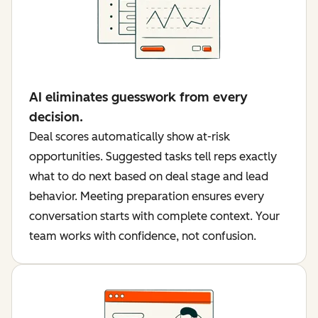
AI eliminates guesswork from every
decision.
Deal scores automatically show at-risk
opportunities. Suggested tasks tell reps exactly
what to do next based on deal stage and lead
behavior. Meeting preparation ensures every
conversation starts with complete context. Your
team works with confidence, not confusion.