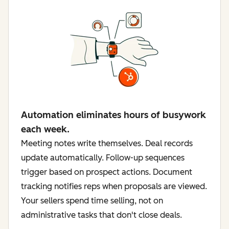
Automation eliminates hours of busywork
each week.
Meeting notes write themselves. Deal records
update automatically. Follow-up sequences
trigger based on prospect actions. Document
tracking notifies reps when proposals are viewed.
Your sellers spend time selling, not on
administrative tasks that don't close deals.