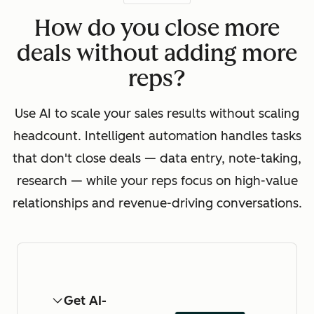
How do you close more
deals without adding more
reps?
Use AI to scale your sales results without scaling
headcount. Intelligent automation handles tasks
that don't close deals — data entry, note-taking,
research — while your reps focus on high-value
relationships and revenue-driving conversations.
Get AI-