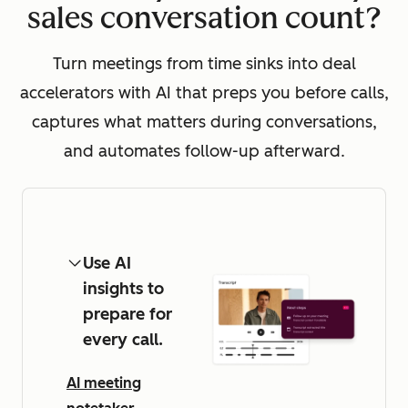
sales conversation count?
Turn meetings from time sinks into deal
accelerators with AI that preps you before calls,
captures what matters during conversations,
and automates follow-up afterward.
Use AI
insights to
prepare for
every call.
AI meeting