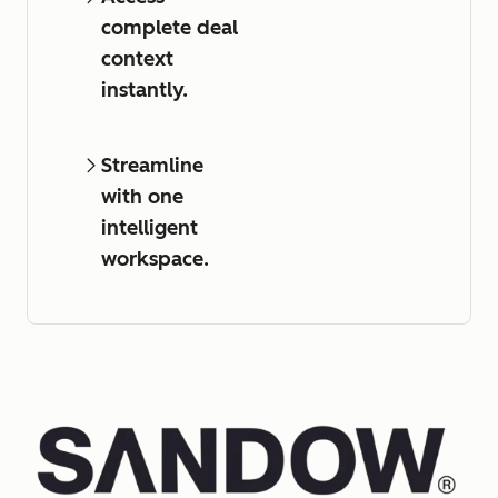
complete deal
context
instantly.
Streamline
with one
intelligent
workspace.