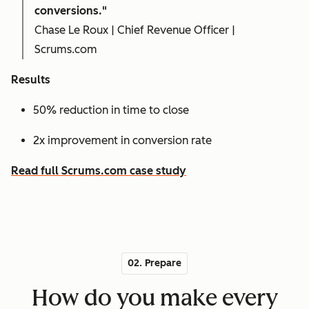
conversions."
Chase Le Roux | Chief Revenue Officer |
Scrums.com
Results
50% reduction in time to close
2x improvement in conversion rate
Read full Scrums.com case study
02. Prepare
How do you make every