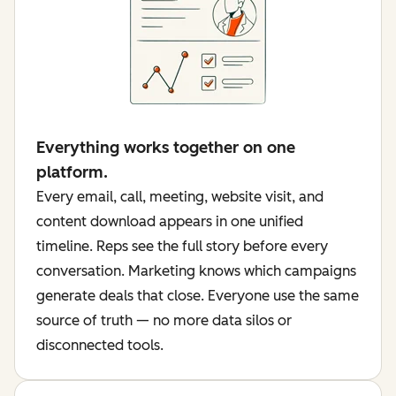
Everything works together on one
platform.
Every email, call, meeting, website visit, and
content download appears in one unified
timeline. Reps see the full story before every
conversation. Marketing knows which campaigns
generate deals that close. Everyone use the same
source of truth — no more data silos or
disconnected tools.