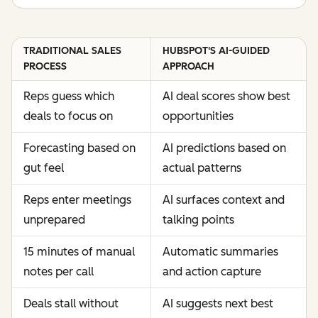
TRADITIONAL SALES
HUBSPOT'S AI-GUIDED
PROCESS
APPROACH
Reps guess which
AI deal scores show best
deals to focus on
opportunities
Forecasting based on
AI predictions based on
gut feel
actual patterns
Reps enter meetings
AI surfaces context and
unprepared
talking points
15 minutes of manual
Automatic summaries
notes per call
and action capture
Deals stall without
AI suggests next best