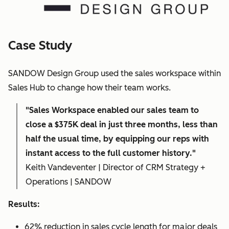
Case Study
SANDOW Design Group used the sales workspace within
Sales Hub to change how their team works.
"Sales Workspace enabled our sales team to
close a $375K deal in just three months, less than
half the usual time, by equipping our reps with
instant access to the full customer history."
Keith Vandeventer | Director of CRM Strategy +
Operations | SANDOW
Results:
62% reduction in sales cycle length for major deals