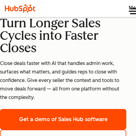
Me
Turn Longer Sales
Cycles into Faster
Closes
Close deals faster with AI that handles admin work,
surfaces what matters, and guides reps to close with
confidence. Give every seller the context and tools to
move deals forward — all from one platform without
the complexity.
Get a demo
of Sales Hub software