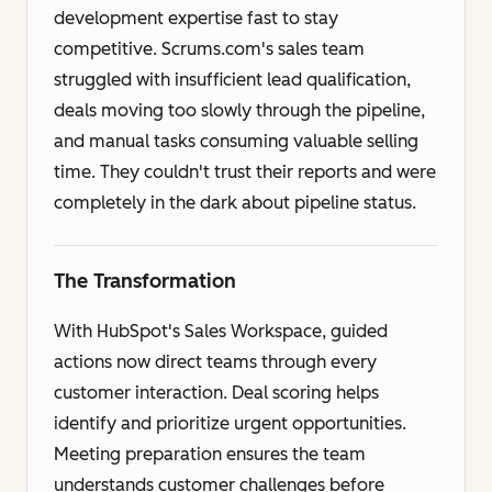
development expertise fast to stay
competitive. Scrums.com's sales team
struggled with insufficient lead qualification,
deals moving too slowly through the pipeline,
and manual tasks consuming valuable selling
time. They couldn't trust their reports and were
completely in the dark about pipeline status.
The Transformation
With HubSpot's Sales Workspace, guided
actions now direct teams through every
customer interaction. Deal scoring helps
identify and prioritize urgent opportunities.
Meeting preparation ensures the team
understands customer challenges before