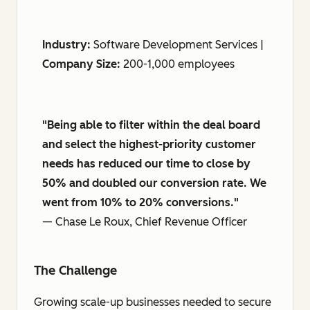
Industry:
Software Development Services |
Company Size:
200-1,000 employees
"Being able to filter within the deal board
and select the highest-priority customer
needs has reduced our time to close by
50% and doubled our conversion rate. We
went from 10% to 20% conversions."
— Chase Le Roux, Chief Revenue Officer
The Challenge
Growing scale-up businesses needed to secure