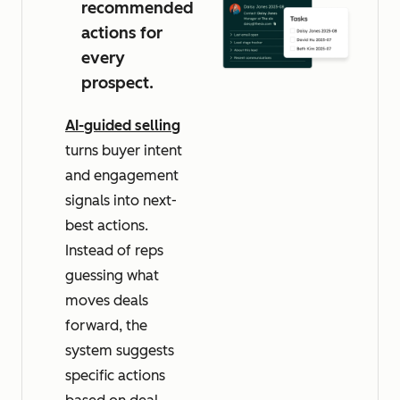
recommended
actions for
every
prospect.
AI-guided selling
turns buyer intent
and engagement
signals into next-
best actions.
Instead of reps
guessing what
moves deals
forward, the
system suggests
specific actions