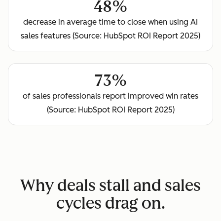
48%
decrease in average time to close when using AI
sales features (Source: HubSpot ROI Report 2025)
73%
of sales professionals report improved win rates
(Source: HubSpot ROI Report 2025)
Why deals stall and sales
cycles drag on.