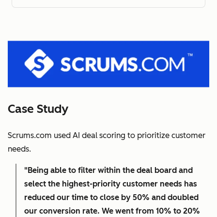
Case Study
Scrums.com used AI deal scoring to prioritize customer
needs.
"Being able to filter within the deal board and
select the highest-priority customer needs has
reduced our time to close by 50% and doubled
our conversion rate. We went from 10% to 20%