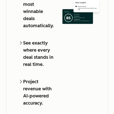
most
winnable
deals
automatically.
See exactly
where every
deal stands in
real time.
Project
revenue with
AI-powered
accuracy.