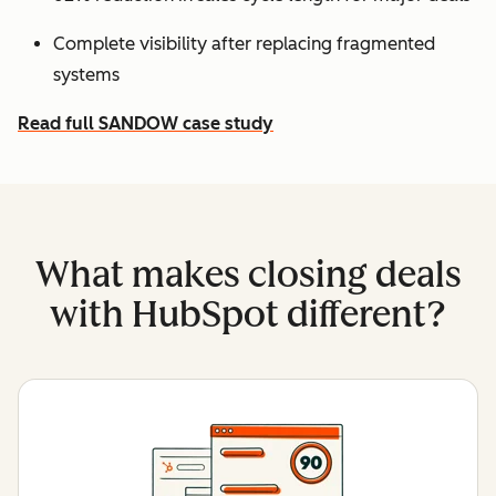
Complete visibility after replacing fragmented
systems
Read full SANDOW case study
What makes closing deals
with HubSpot different?