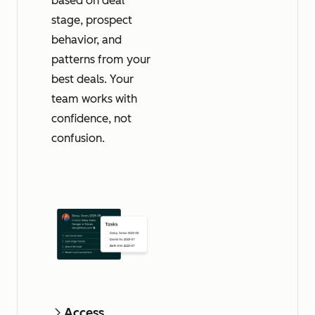
based on deal
stage, prospect
behavior, and
patterns from your
best deals. Your
team works with
confidence, not
confusion.
Access