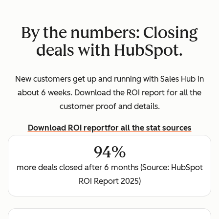
By the numbers: Closing
deals with HubSpot.
New customers get up and running with Sales Hub in
about 6 weeks. Download the ROI report for all the
customer proof and details.
Download ROI report
for all the stat sources
94%
more deals closed after 6 months (Source: HubSpot
ROI Report 2025)