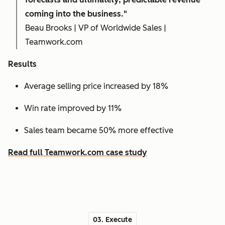
coming into the business."
Beau Brooks | VP of Worldwide Sales |
Teamwork.com
Results
Average selling price increased by 18%
Win rate improved by 11%
Sales team became 50% more effective
Read full Teamwork.com case study
03. Execute