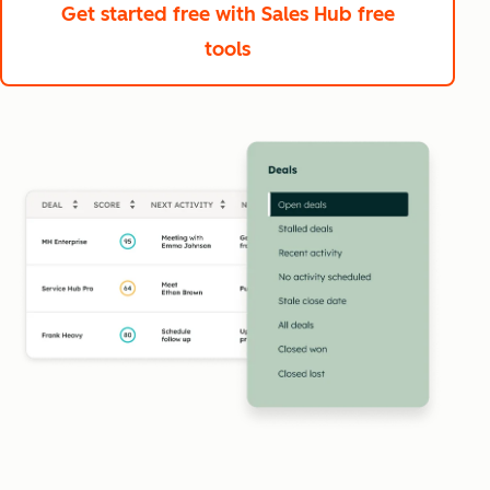
Get started free
with Sales Hub free
tools