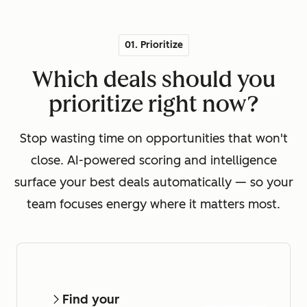
01. Prioritize
Which deals should you
prioritize right now?
Stop wasting time on opportunities that won't
close. AI-powered scoring and intelligence
surface your best deals automatically — so your
team focuses energy where it matters most.
Find your