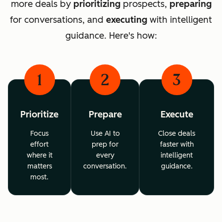
more deals by
prioritizing
prospects,
preparing
for conversations, and
executing
with intelligent
guidance. Here's how:
1
2
3
Prioritize
Prepare
Execute
Focus
Use AI to
Close deals
effort
prep for
faster with
where it
every
intelligent
matters
conversation.
guidance.
most.