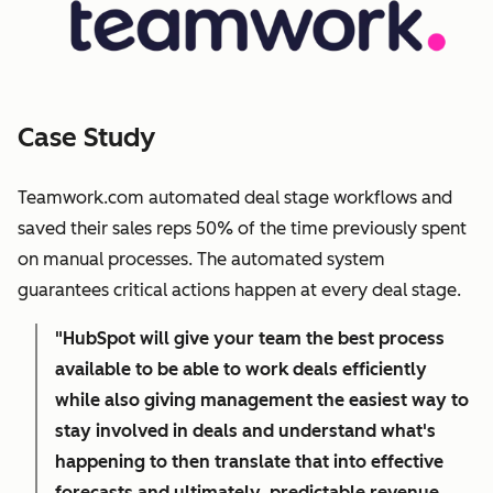
Case Study
Teamwork.com automated deal stage workflows and
saved their sales reps 50% of the time previously spent
on manual processes. The automated system
guarantees critical actions happen at every deal stage.
"HubSpot will give your team the best process
available to be able to work deals efficiently
while also giving management the easiest way to
stay involved in deals and understand what's
happening to then translate that into effective
forecasts and ultimately, predictable revenue