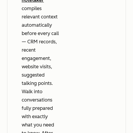
notetaker
compiles
relevant context
automatically
before every call
— CRM records,
recent
engagement,
website visits,
suggested
talking points.
Walk into
conversations
fully prepared
with exactly
what you need