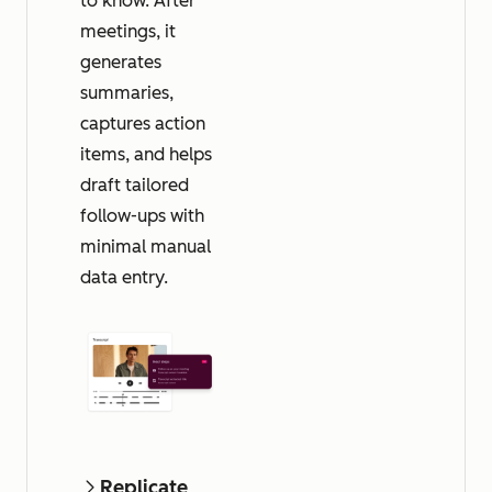
to know. After
meetings, it
generates
summaries,
captures action
items, and helps
draft tailored
follow-ups with
minimal manual
data entry.
Replicate