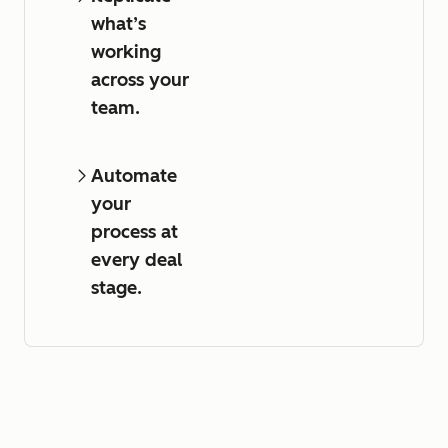
what’s
working
across your
team.
Automate
your
process at
every deal
stage.