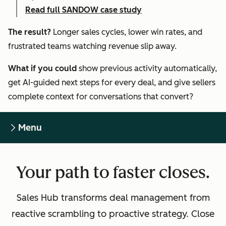
Read full SANDOW case study
The result?
Longer sales cycles, lower win rates, and
frustrated teams watching revenue slip away.
What if you could
show previous activity automatically,
get AI-guided next steps for every deal, and give sellers
complete context for conversations that convert?
Menu
Your path to faster closes.
Sales Hub transforms deal management from
reactive scrambling to proactive strategy. Close