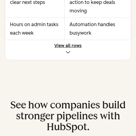
clear next steps
action to keep deals
moving
Hours on admin tasks
Automation handles
each week
busywork
View all rows
See how companies build
stronger pipelines with
HubSpot.