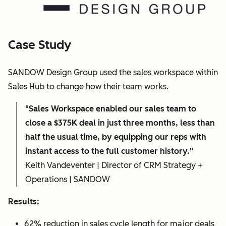
Case Study
SANDOW Design Group used the sales workspace within
Sales Hub to change how their team works.
"Sales Workspace enabled our sales team to
close a $375K deal in just three months, less than
half the usual time, by equipping our reps with
instant access to the full customer history."
Keith Vandeventer | Director of CRM Strategy +
Operations | SANDOW
Results:
62% reduction in sales cycle length for major deals