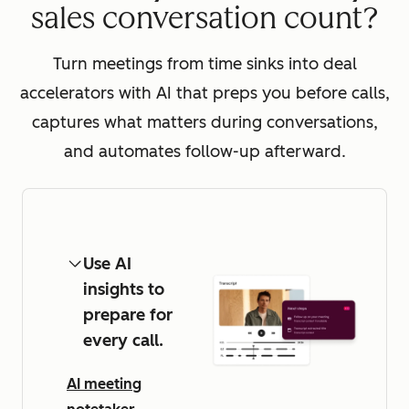
sales conversation count?
Turn meetings from time sinks into deal
accelerators with AI that preps you before calls,
captures what matters during conversations,
and automates follow-up afterward.
Use AI
insights to
prepare for
every call.
AI meeting