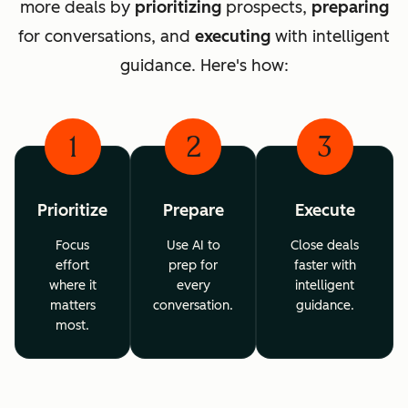
more deals by
prioritizing
prospects,
preparing
for conversations, and
executing
with intelligent
guidance. Here's how:
1
2
3
Prioritize
Prepare
Execute
Focus
Use AI to
Close deals
effort
prep for
faster with
where it
every
intelligent
matters
conversation.
guidance.
most.