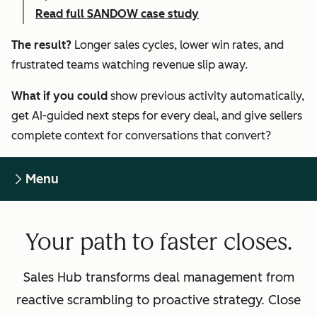
Read full SANDOW case study
The result?
Longer sales cycles, lower win rates, and
frustrated teams watching revenue slip away.
What if you could
show previous activity automatically,
get AI-guided next steps for every deal, and give sellers
complete context for conversations that convert?
Menu
Your path to faster closes.
Sales Hub transforms deal management from
reactive scrambling to proactive strategy. Close