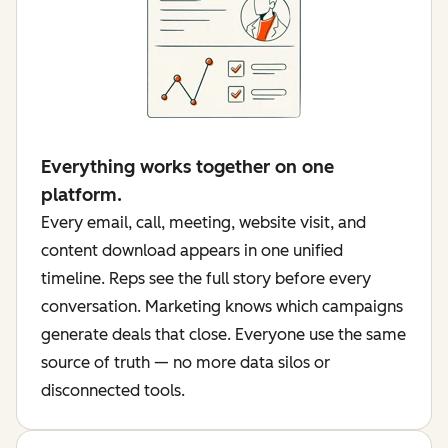
Everything works together on one
platform.
Every email, call, meeting, website visit, and
content download appears in one unified
timeline. Reps see the full story before every
conversation. Marketing knows which campaigns
generate deals that close. Everyone use the same
source of truth — no more data silos or
disconnected tools.