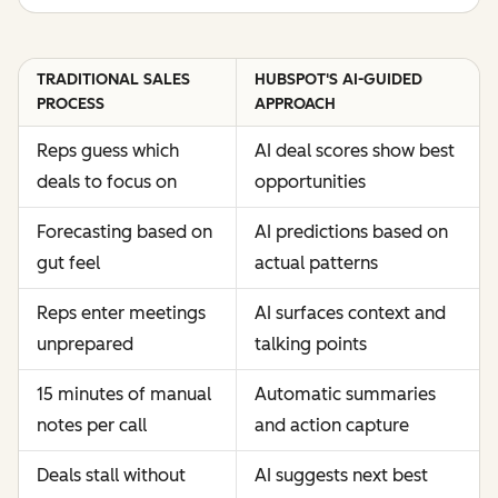
TRADITIONAL SALES
HUBSPOT'S AI-GUIDED
PROCESS
APPROACH
Reps guess which
AI deal scores show best
deals to focus on
opportunities
Forecasting based on
AI predictions based on
gut feel
actual patterns
Reps enter meetings
AI surfaces context and
unprepared
talking points
15 minutes of manual
Automatic summaries
notes per call
and action capture
Deals stall without
AI suggests next best