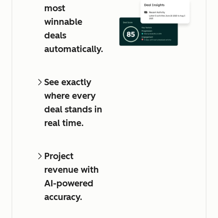
most
winnable
deals
automatically.
See exactly
where every
deal stands in
real time.
Project
revenue with
AI-powered
accuracy.