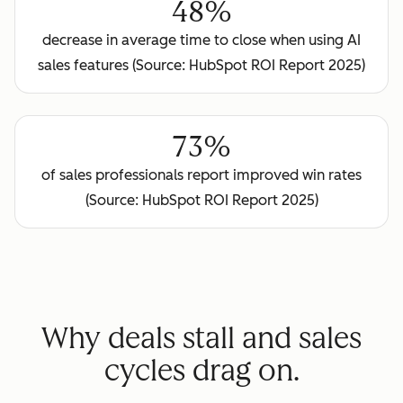
48%
decrease in average time to close when using AI
sales features (Source: HubSpot ROI Report 2025)
73%
of sales professionals report improved win rates
(Source: HubSpot ROI Report 2025)
Why deals stall and sales
cycles drag on.