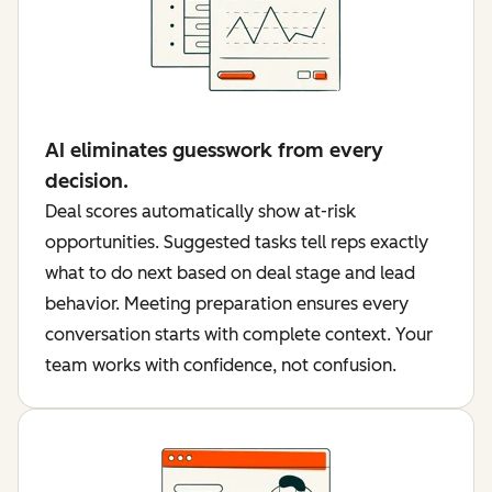
AI eliminates guesswork from every
decision.
Deal scores automatically show at-risk
opportunities. Suggested tasks tell reps exactly
what to do next based on deal stage and lead
behavior. Meeting preparation ensures every
conversation starts with complete context. Your
team works with confidence, not confusion.