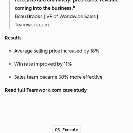
coming into the business."
Beau Brooks | VP of Worldwide Sales |
Teamwork.com
Results
Average selling price increased by 18%
Win rate improved by 11%
Sales team became 50% more effective
Read full Teamwork.com case study
03. Execute