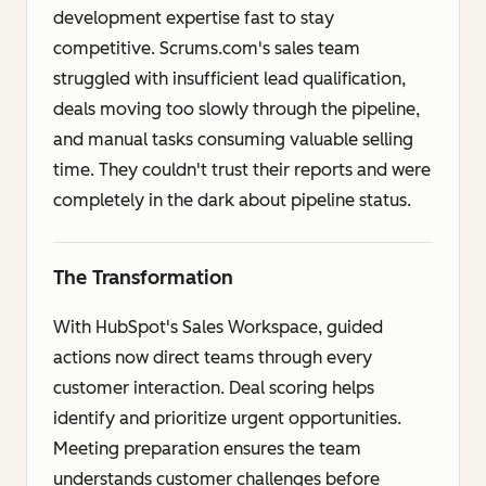
development expertise fast to stay
competitive. Scrums.com's sales team
struggled with insufficient lead qualification,
deals moving too slowly through the pipeline,
and manual tasks consuming valuable selling
time. They couldn't trust their reports and were
completely in the dark about pipeline status.
The Transformation
With HubSpot's Sales Workspace, guided
actions now direct teams through every
customer interaction. Deal scoring helps
identify and prioritize urgent opportunities.
Meeting preparation ensures the team
understands customer challenges before