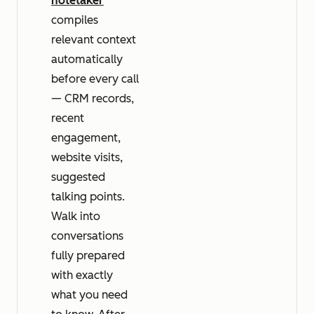
notetaker
compiles
relevant context
automatically
before every call
— CRM records,
recent
engagement,
website visits,
suggested
talking points.
Walk into
conversations
fully prepared
with exactly
what you need