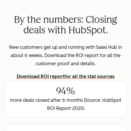
By the numbers: Closing
deals with HubSpot.
New customers get up and running with Sales Hub in
about 6 weeks. Download the ROI report for all the
customer proof and details.
Download ROI report
for all the stat sources
94%
more deals closed after 6 months (Source: HubSpot
ROI Report 2025)