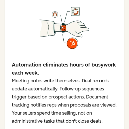
Automation eliminates hours of busywork
each week.
Meeting notes write themselves. Deal records
update automatically. Follow-up sequences
trigger based on prospect actions. Document
tracking notifies reps when proposals are viewed.
Your sellers spend time selling, not on
administrative tasks that don't close deals.