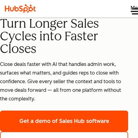
Me
Turn Longer Sales
Cycles into Faster
Closes
Close deals faster with AI that handles admin work,
surfaces what matters, and guides reps to close with
confidence. Give every seller the context and tools to
move deals forward — all from one platform without
the complexity.
Get a demo
of Sales Hub software