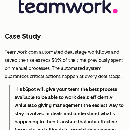
Case Study
Teamwork.com automated deal stage workflows and
saved their sales reps 50% of the time previously spent
on manual processes. The automated system
guarantees critical actions happen at every deal stage.
"HubSpot will give your team the best process
available to be able to work deals efficiently
while also giving management the easiest way to
stay involved in deals and understand what's
happening to then translate that into effective
forecasts and ultimately, predictable revenue