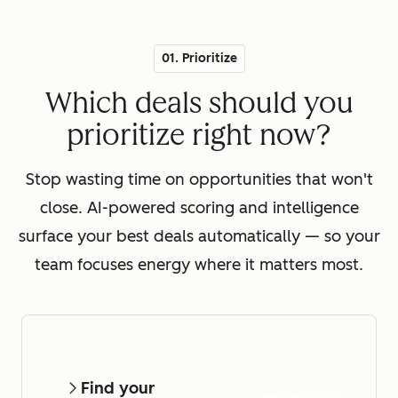
01. Prioritize
Which deals should you
prioritize right now?
Stop wasting time on opportunities that won't
close. AI-powered scoring and intelligence
surface your best deals automatically — so your
team focuses energy where it matters most.
Find your