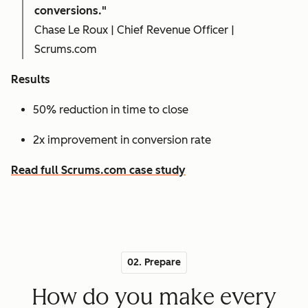
conversions."
Chase Le Roux | Chief Revenue Officer |
Scrums.com
Results
50% reduction in time to close
2x improvement in conversion rate
Read full Scrums.com case study
02. Prepare
How do you make every