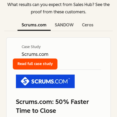
What results can you expect from Sales Hub? See the
proof from these customers.
Scrums.com
SANDOW
Ceros
Case Study
Scrums.com
Read full case study
Scrums.com: 50% Faster
Time to Close