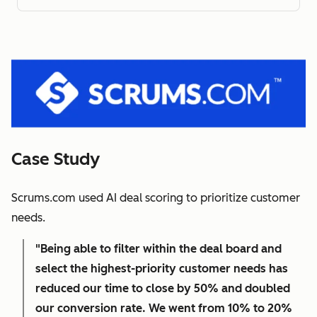
Case Study
Scrums.com used AI deal scoring to prioritize customer
needs.
"Being able to filter within the deal board and
select the highest-priority customer needs has
reduced our time to close by 50% and doubled
our conversion rate. We went from 10% to 20%