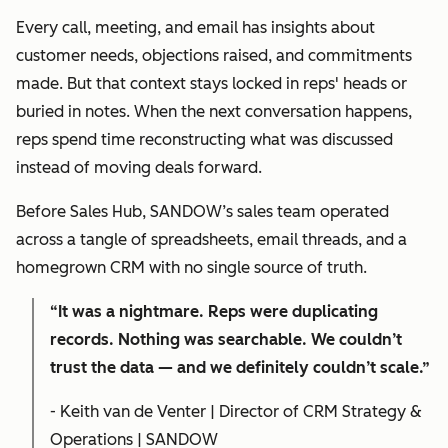
Every call, meeting, and email has insights about
customer needs, objections raised, and commitments
made. But that context stays locked in reps' heads or
buried in notes. When the next conversation happens,
reps spend time reconstructing what was discussed
instead of moving deals forward.
Before Sales Hub, SANDOW’s sales team operated
across a tangle of spreadsheets, email threads, and a
homegrown CRM with no single source of truth.
“It was a nightmare. Reps were duplicating
records. Nothing was searchable. We couldn’t
trust the data — and we definitely couldn’t scale.”
- Keith van de Venter | Director of CRM Strategy &
Operations | SANDOW