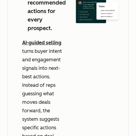
recommended
actions for
every
prospect.
AI-guided selling
turns buyer intent
and engagement
signals into next-
best actions.
Instead of reps
guessing what
moves deals
forward, the
system suggests
specific actions