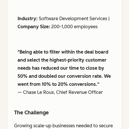
Industry:
Software Development Services |
Company Size:
200-1,000 employees
"Being able to filter within the deal board
and select the highest-priority customer
needs has reduced our time to close by
50% and doubled our conversion rate. We
went from 10% to 20% conversions."
— Chase Le Roux, Chief Revenue Officer
The Challenge
Growing scale-up businesses needed to secure