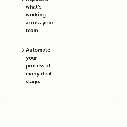
what’s
working
across your
team.
Automate
your
process at
every deal
stage.