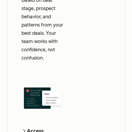
based on deal
stage, prospect
behavior, and
patterns from your
best deals. Your
team works with
confidence, not
confusion.
Access