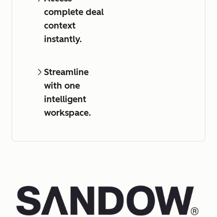
complete deal
context
instantly.
Streamline
with one
intelligent
workspace.