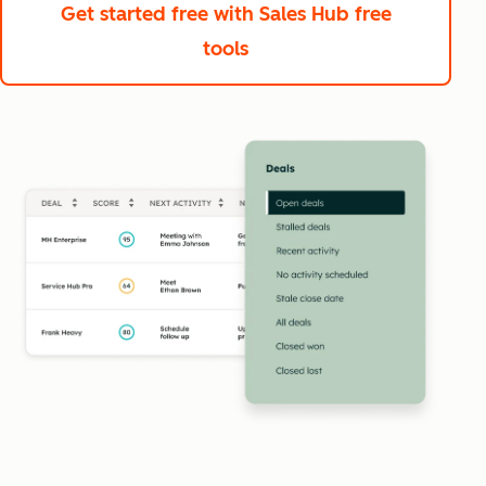
Get started free
with Sales Hub free
tools