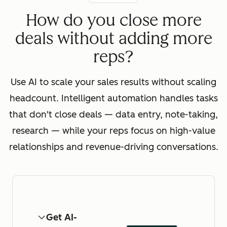
How do you close more
deals without adding more
reps?
Use AI to scale your sales results without scaling
headcount. Intelligent automation handles tasks
that don't close deals — data entry, note-taking,
research — while your reps focus on high-value
relationships and revenue-driving conversations.
Get AI-