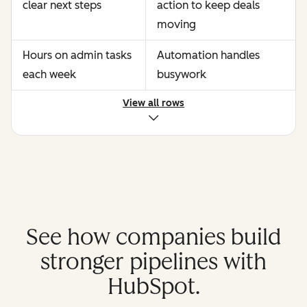
clear next steps
action to keep deals
moving
Hours on admin tasks
Automation handles
each week
busywork
View all rows
See how companies build
stronger pipelines with
HubSpot.