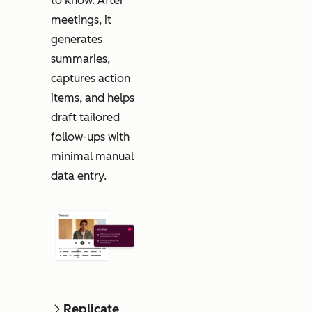
to know. After
meetings, it
generates
summaries,
captures action
items, and helps
draft tailored
follow-ups with
minimal manual
data entry.
Replicate