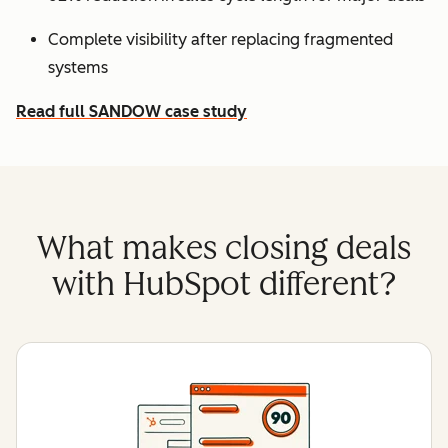
Complete visibility after replacing fragmented
systems
Read full SANDOW case study
What makes closing deals
with HubSpot different?