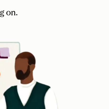
ag on.