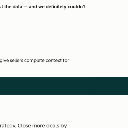
t the data — and we definitely couldn’t
 give sellers complete context for
rategy. Close more deals by