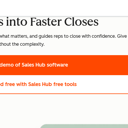
 into Faster Closes
what matters, and guides reps to close with confidence. Give 
thout the complexity.
 demo
of Sales Hub software
ed free
with Sales Hub free tools