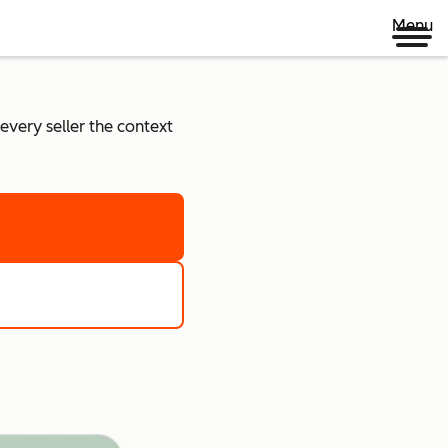
Menu
every seller the context