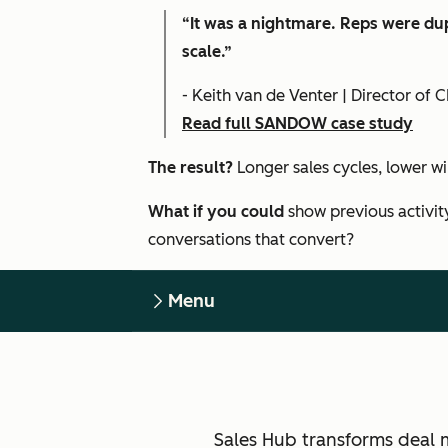
“It was a nightmare. Reps were dup
scale.”
- Keith van de Venter | Director o
Read full SANDOW case study
The result?
Longer sales cycles, lower w
What if you could
show previous activit
conversations that convert?
Menu
Sales Hub transforms deal 