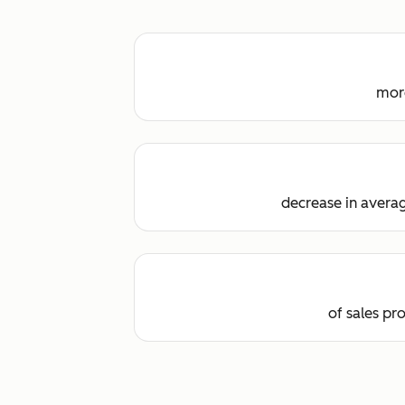
more
decrease in averag
of sales pr