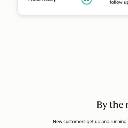
By the 
New customers get up and running w