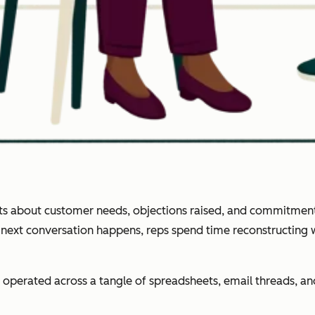
ghts about customer needs, objections raised, and commitment
e next conversation happens, reps spend time reconstructing
operated across a tangle of spreadsheets, email threads, 