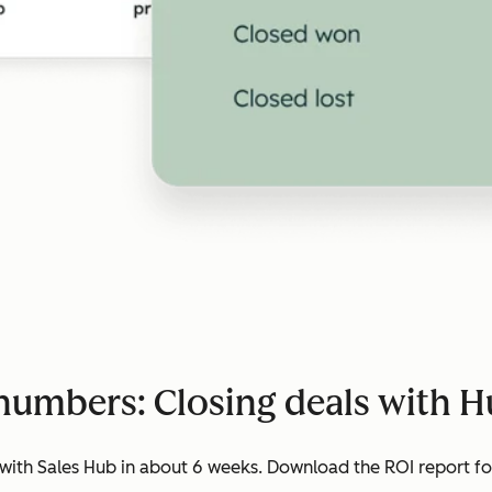
numbers: Closing deals with 
ith Sales Hub in about 6 weeks. Download the ROI report for 