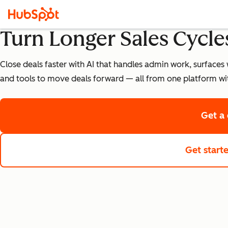
Turn Longer Sales Cycles
Close deals faster with AI that handles admin work, surfaces 
and tools to move deals forward — all from one platform wi
Get a
Get start