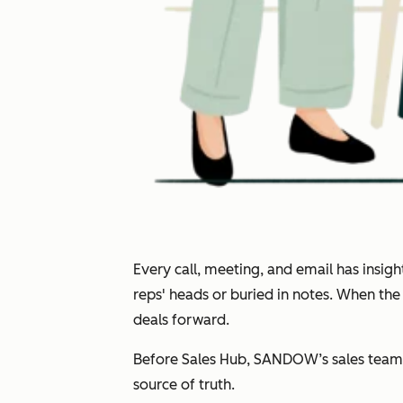
Every call, meeting, and email has insi
reps' heads or buried in notes. When th
deals forward.
Before Sales Hub, SANDOW’s sales team 
source of truth.