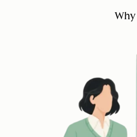
Why d