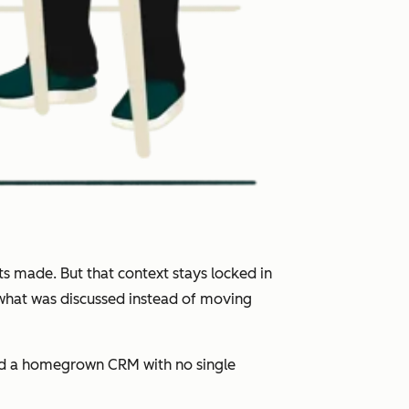
s made. But that context stays locked in
 what was discussed instead of moving
and a homegrown CRM with no single