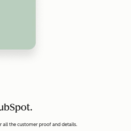
HubSpot.
all the customer proof and details.