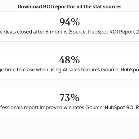
Download ROI report
for all the stat sources
94%
 deals closed after 6 months (Source: HubSpot ROI Report 
48%
e time to close when using AI sales features (Source: HubSp
73%
ofessionals report improved win rates (Source: HubSpot ROI 