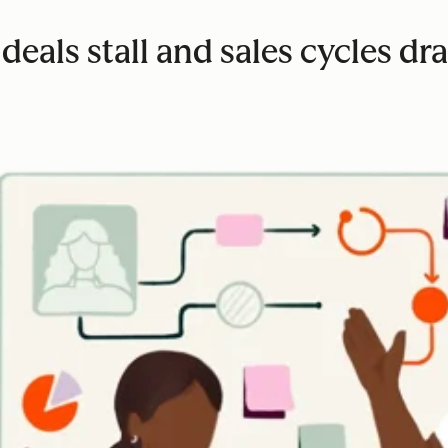
eals stall and sales cycles dr