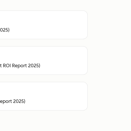
2025)
ot ROI Report 2025)
Report 2025)