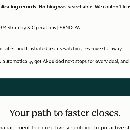
licating records. Nothing was searchable. We couldn’t trus
f CRM Strategy & Operations | SANDOW
in rates, and frustrated teams watching revenue slip away.
y automatically, get AI-guided next steps for every deal, and
Your path to faster closes.
management from reactive scrambling to proactive st