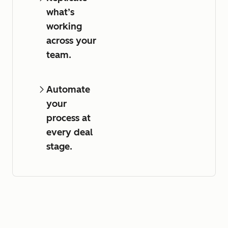
what’s
working
across your
team.
Automate
your
process at
every deal
stage.