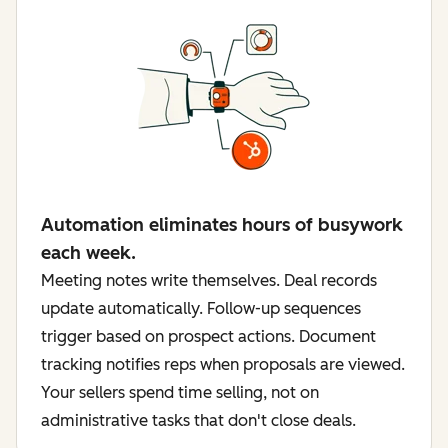
Automation eliminates hours of busywork
each week.
Meeting notes write themselves. Deal records
update automatically. Follow-up sequences
trigger based on prospect actions. Document
tracking notifies reps when proposals are viewed.
Your sellers spend time selling, not on
administrative tasks that don't close deals.