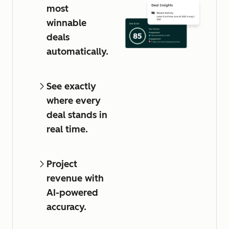
most
winnable
deals
automatically.
See exactly
where every
deal stands in
real time.
Project
revenue with
AI-powered
accuracy.