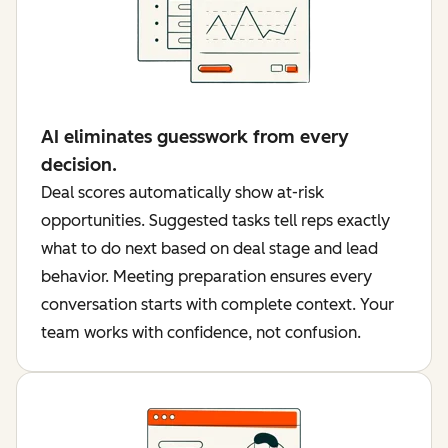
AI eliminates guesswork from every
decision.
Deal scores automatically show at-risk
opportunities. Suggested tasks tell reps exactly
what to do next based on deal stage and lead
behavior. Meeting preparation ensures every
conversation starts with complete context. Your
team works with confidence, not confusion.