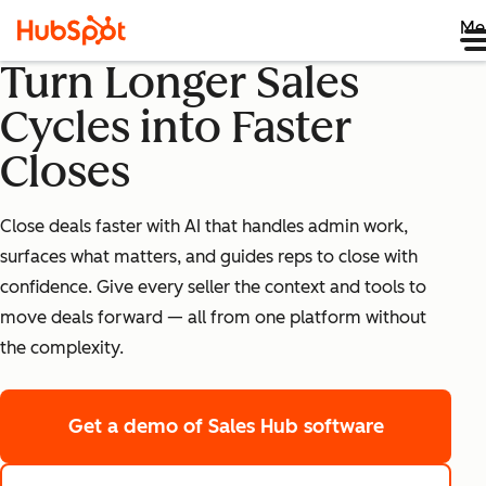
Me
Turn Longer Sales
Cycles into Faster
Closes
Close deals faster with AI that handles admin work,
surfaces what matters, and guides reps to close with
confidence. Give every seller the context and tools to
move deals forward — all from one platform without
the complexity.
Get a demo
of Sales Hub software