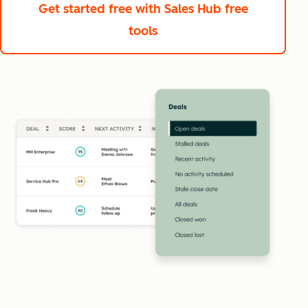
Get started free
with Sales Hub free
tools