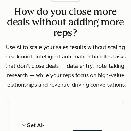
How do you close more
deals without adding more
reps?
Use AI to scale your sales results without scaling
headcount. Intelligent automation handles tasks
that don't close deals — data entry, note-taking,
research — while your reps focus on high-value
relationships and revenue-driving conversations.
Get AI-