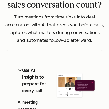
sales conversation count?
Turn meetings from time sinks into deal
accelerators with AI that preps you before calls,
captures what matters during conversations,
and automates follow-up afterward.
Use AI
insights to
prepare for
every call.
AI meeting