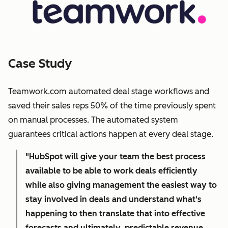
Case Study
Teamwork.com automated deal stage workflows and
saved their sales reps 50% of the time previously spent
on manual processes. The automated system
guarantees critical actions happen at every deal stage.
"HubSpot will give your team the best process
available to be able to work deals efficiently
while also giving management the easiest way to
stay involved in deals and understand what's
happening to then translate that into effective
forecasts and ultimately, predictable revenue