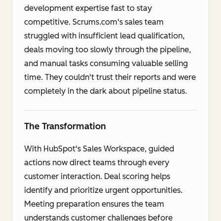
development expertise fast to stay
competitive. Scrums.com's sales team
struggled with insufficient lead qualification,
deals moving too slowly through the pipeline,
and manual tasks consuming valuable selling
time. They couldn't trust their reports and were
completely in the dark about pipeline status.
The Transformation
With HubSpot's Sales Workspace, guided
actions now direct teams through every
customer interaction. Deal scoring helps
identify and prioritize urgent opportunities.
Meeting preparation ensures the team
understands customer challenges before