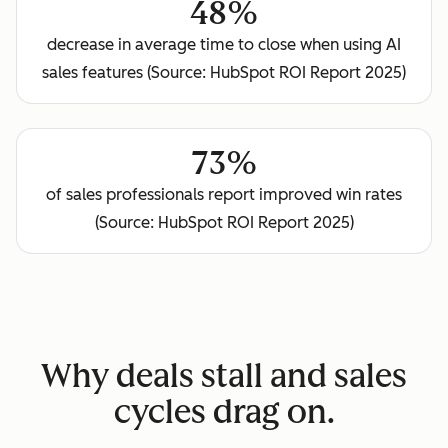
48%
decrease in average time to close when using AI
sales features (Source: HubSpot ROI Report 2025)
73%
of sales professionals report improved win rates
(Source: HubSpot ROI Report 2025)
Why deals stall and sales
cycles drag on.