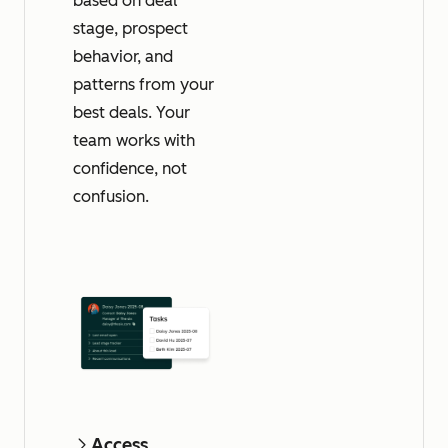
based on deal
stage, prospect
behavior, and
patterns from your
best deals. Your
team works with
confidence, not
confusion.
Access