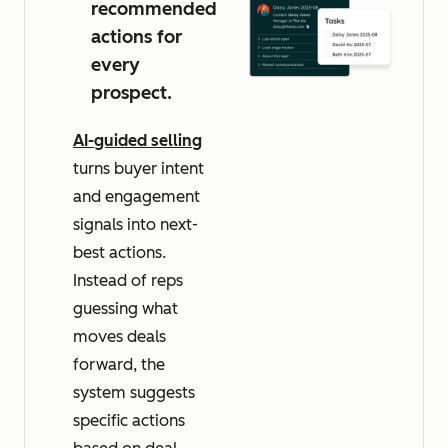
recommended
actions for
every
prospect.
AI-guided selling
turns buyer intent
and engagement
signals into next-
best actions.
Instead of reps
guessing what
moves deals
forward, the
system suggests
specific actions