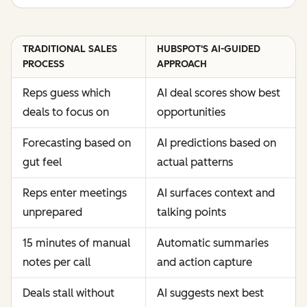
TRADITIONAL SALES
HUBSPOT'S AI-GUIDED
PROCESS
APPROACH
Reps guess which
AI deal scores show best
deals to focus on
opportunities
Forecasting based on
AI predictions based on
gut feel
actual patterns
Reps enter meetings
AI surfaces context and
unprepared
talking points
15 minutes of manual
Automatic summaries
notes per call
and action capture
Deals stall without
AI suggests next best