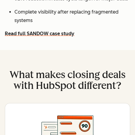
Complete visibility after replacing fragmented
systems
Read full SANDOW case study
What makes closing deals
with HubSpot different?