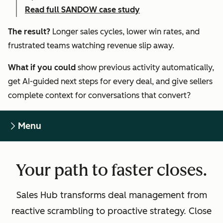
Read full SANDOW case study
The result?
Longer sales cycles, lower win rates, and
frustrated teams watching revenue slip away.
What if you could
show previous activity automatically,
get AI-guided next steps for every deal, and give sellers
complete context for conversations that convert?
Menu
Your path to faster closes.
Sales Hub transforms deal management from
reactive scrambling to proactive strategy. Close