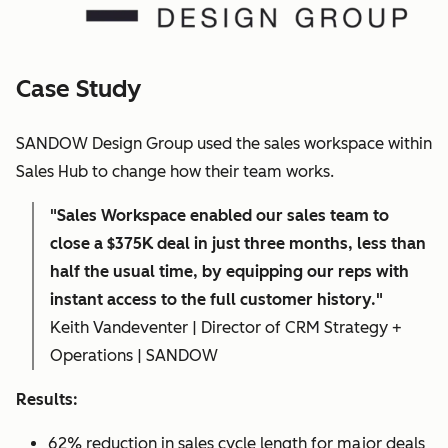
Case Study
SANDOW Design Group used the sales workspace within
Sales Hub to change how their team works.
"Sales Workspace enabled our sales team to
close a $375K deal in just three months, less than
half the usual time, by equipping our reps with
instant access to the full customer history."
Keith Vandeventer | Director of CRM Strategy +
Operations | SANDOW
Results:
62% reduction in sales cycle length for major deals