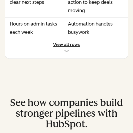
clear next steps
action to keep deals
moving
Hours on admin tasks
Automation handles
each week
busywork
View all rows
See how companies build
stronger pipelines with
HubSpot.