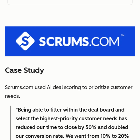
Case Study
Scrums.com used AI deal scoring to prioritize customer
needs.
"Being able to filter within the deal board and
select the highest-priority customer needs has
reduced our time to close by 50% and doubled
our conversion rate. We went from 10% to 20%