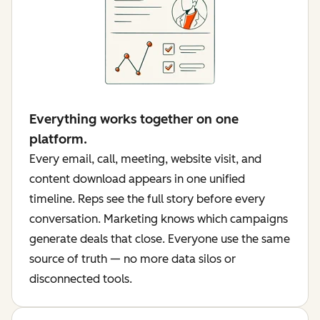
Everything works together on one
platform.
Every email, call, meeting, website visit, and
content download appears in one unified
timeline. Reps see the full story before every
conversation. Marketing knows which campaigns
generate deals that close. Everyone use the same
source of truth — no more data silos or
disconnected tools.