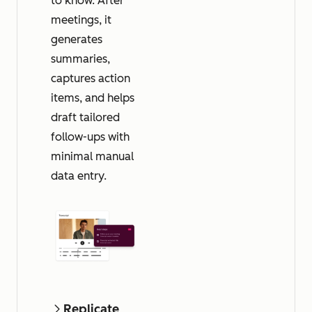
to know. After
meetings, it
generates
summaries,
captures action
items, and helps
draft tailored
follow-ups with
minimal manual
data entry.
Replicate