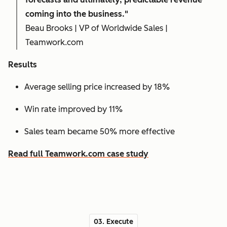
coming into the business."
Beau Brooks | VP of Worldwide Sales |
Teamwork.com
Results
Average selling price increased by 18%
Win rate improved by 11%
Sales team became 50% more effective
Read full Teamwork.com case study
03. Execute