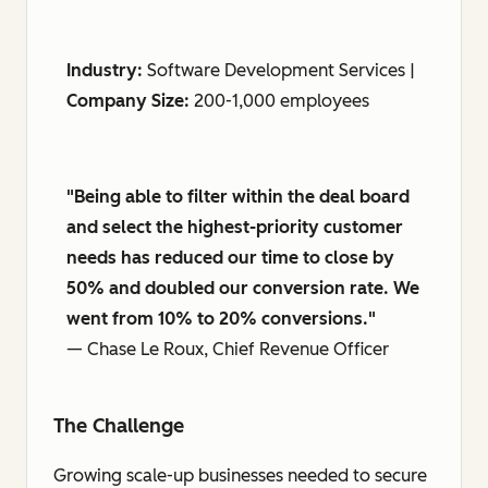
Industry:
Software Development Services |
Company Size:
200-1,000 employees
"Being able to filter within the deal board
and select the highest-priority customer
needs has reduced our time to close by
50% and doubled our conversion rate. We
went from 10% to 20% conversions."
— Chase Le Roux, Chief Revenue Officer
The Challenge
Growing scale-up businesses needed to secure