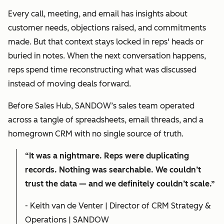
Every call, meeting, and email has insights about
customer needs, objections raised, and commitments
made. But that context stays locked in reps' heads or
buried in notes. When the next conversation happens,
reps spend time reconstructing what was discussed
instead of moving deals forward.
Before Sales Hub, SANDOW’s sales team operated
across a tangle of spreadsheets, email threads, and a
homegrown CRM with no single source of truth.
“It was a nightmare. Reps were duplicating
records. Nothing was searchable. We couldn’t
trust the data — and we definitely couldn’t scale.”
- Keith van de Venter | Director of CRM Strategy &
Operations | SANDOW