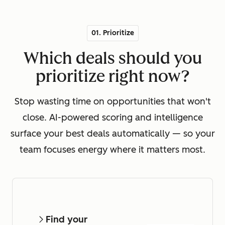
01. Prioritize
Which deals should you
prioritize right now?
Stop wasting time on opportunities that won't
close. AI-powered scoring and intelligence
surface your best deals automatically — so your
team focuses energy where it matters most.
Find your