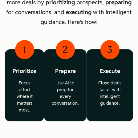
more deals by
prioritizing
prospects,
preparing
for conversations, and
executing
with intelligent
guidance. Here's how:
1
2
3
Prioritize
Prepare
Execute
Focus
Use AI to
Close deals
effort
prep for
faster with
where it
every
intelligent
matters
conversation.
guidance.
most.