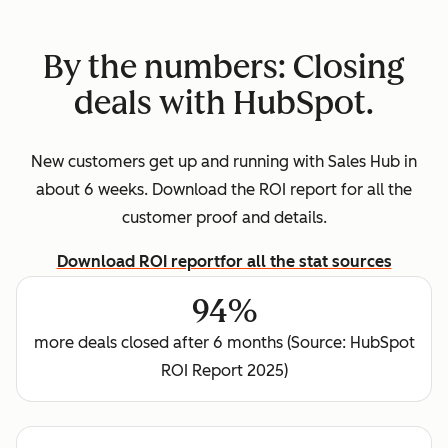
By the numbers: Closing
deals with HubSpot.
New customers get up and running with Sales Hub in
about 6 weeks. Download the ROI report for all the
customer proof and details.
Download ROI report
for all the stat sources
94%
more deals closed after 6 months (Source: HubSpot
ROI Report 2025)