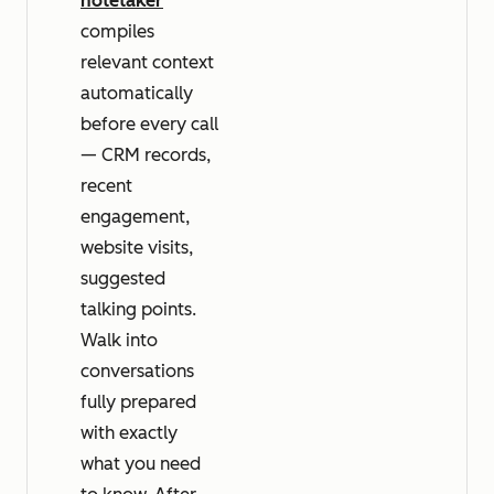
notetaker
compiles
relevant context
automatically
before every call
— CRM records,
recent
engagement,
website visits,
suggested
talking points.
Walk into
conversations
fully prepared
with exactly
what you need