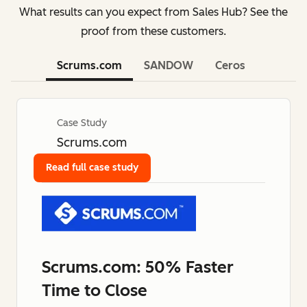
What results can you expect from Sales Hub? See the
proof from these customers.
Scrums.com
SANDOW
Ceros
Case Study
Scrums.com
Read full case study
Scrums.com: 50% Faster
Time to Close