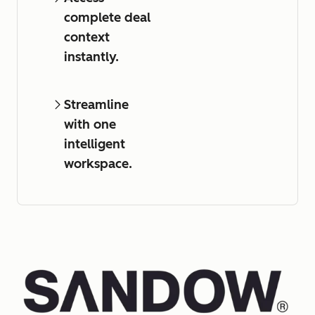
complete deal
context
instantly.
Streamline
with one
intelligent
workspace.