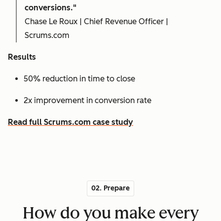
conversions."
Chase Le Roux | Chief Revenue Officer |
Scrums.com
Results
50% reduction in time to close
2x improvement in conversion rate
Read full Scrums.com case study
02. Prepare
How do you make every