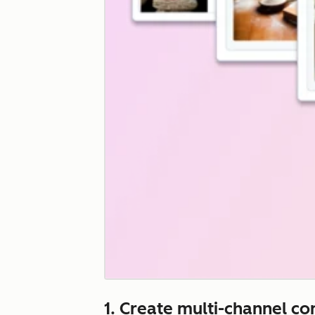
1. Create multi-channel con