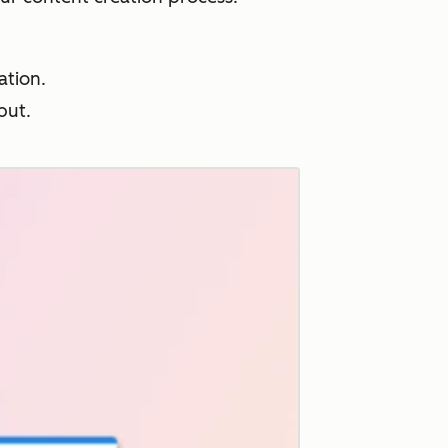
ation.
put.