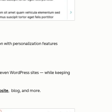
n with personalization features
 even WordPress sites — while keeping
bsite
, blog, and more.