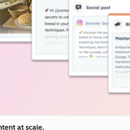
tent at scale.