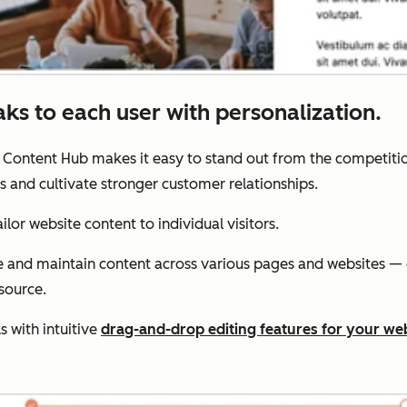
aks to each user with personalization.
. Content Hub makes it easy to stand out from the competitio
s and cultivate stronger customer relationships.
lor website content to individual visitors.
te and maintain content across various pages and websites —
source.
 with intuitive
drag-and-drop editing features for your we