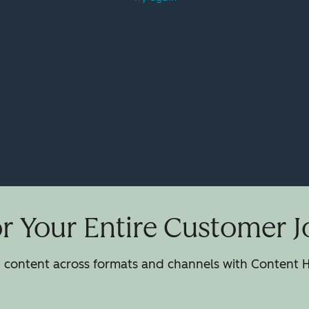
or Your Entire Customer 
h content across formats and channels with Content H