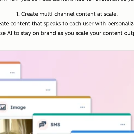
1. Create multi-channel content at scale.
eate content that speaks to each user with personaliz
Use AI to stay on brand as you scale your content out