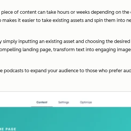
le piece of content can take hours or weeks depending on the
 makes it easier to take existing assets and spin them into 
y simply inputting an existing asset and choosing the desire
compelling landing page, transform text into engaging images,
ate podcasts to expand your audience to those who prefer aud