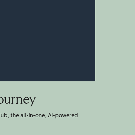
Journey
ub, the all-in-one, AI-powered