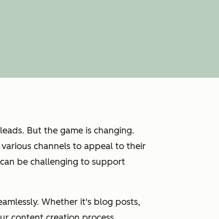
 leads. But the game is changing.
various channels to appeal to their
 can be challenging to support
amlessly. Whether it's blog posts,
ur content creation process.