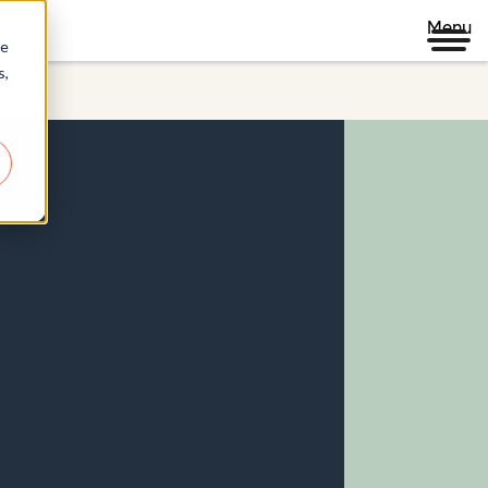
Menu
re
s,