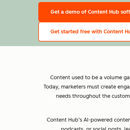
Get a demo
of Content Hub sof
Get started free
with Content Hu
Content used to be a volume game
Today, marketers must create engag
needs throughout the customer
Content Hub’s AI-powered content 
podcasts, or social posts, 