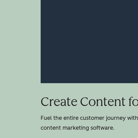
Create Content f
Fuel the entire customer journey wit
content marketing software.