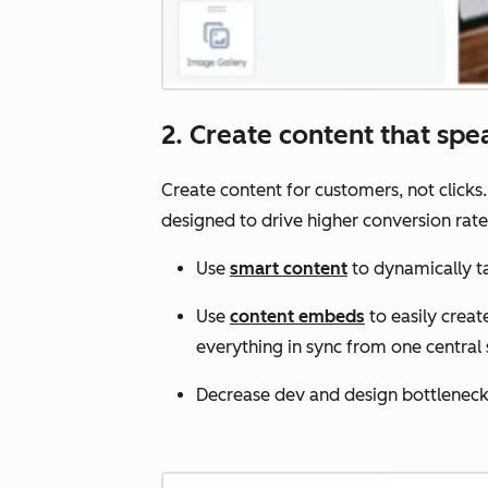
2. Create content that spe
Create content for customers, not clicks
designed to drive higher conversion rate
Use
smart content
to dynamically tai
Use
content embeds
to easily crea
everything in sync from one central 
Decrease dev and design bottlenecks