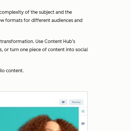
 complexity of the subject and the
new formats for different audiences and
d transformation. Use Content Hub’s
 or turn one piece of content into social
io content.