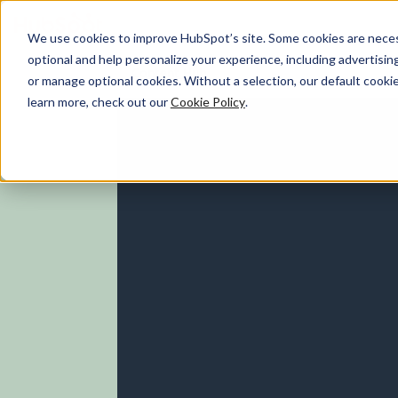
We use cookies to improve HubSpot’s site. Some cookies are necess
optional and help personalize your experience, including advertising 
Content Hub
or manage optional cookies. Without a selection, our default cookie
learn more, check out our
Cookie Policy
.