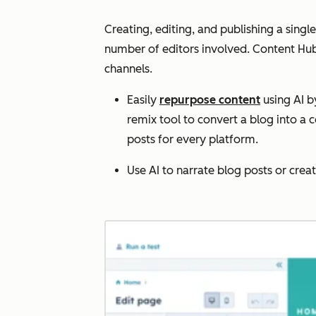
Creating, editing, and publishing a sing
number of editors‌ involved. Content Hub
channels.
Easily
repurpose content
using AI b
remix tool to convert a blog into a 
posts for every platform.
Use AI to narrate blog posts or cre