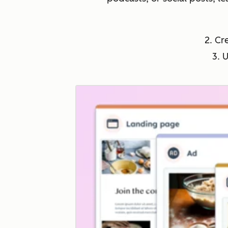
2. Cr
3. 