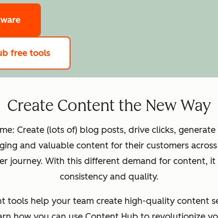
tware
b free tools
Create Content the New Way
: Create (lots of) blog posts, drive clicks, generate
ing and valuable content for their customers across 
 journey. With this different demand for content, it
consistency and quality.
tools help your team ‌create high-quality content se
learn how you can use Content Hub to revolutionize yo