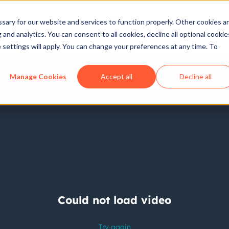
ary for our website and services to function properly. Other cookies a
and analytics. You can consent to all cookies, decline all optional cookie
 settings will apply. You can change your preferences at any time. To
Manage Cookies
Accept all
Decline all