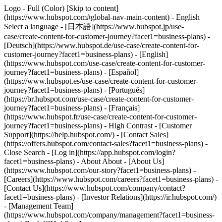
Logo - Full (Color) [Skip to content]
(https://www.hubspot.com#global-nav-main-content) - English
Select a language - [日本語](https://www.hubspot.jp/use-
case/create-content-for-customer-journey?facet1=business-plans) -
[Deutsch](https://www.hubspot.de/use-case/create-content-for-
customer-journey?facet1=business-plans) - [English]
(https://www.hubspot.com/use-case/create-content-for-customer-
journey?facet1=business-plans) - [Español]
(https://www.hubspot.es/use-case/create-content-for-customer-
journey?facet1=business-plans) - [Português]
(https://br.hubspot.com/use-case/create-content-for-customer-
journey?facet1=business-plans) - [Français]
(https://www.hubspot.fr/use-case/create-content-for-customer-
journey?facet1=business-plans) - High Contrast - [Customer
Support](https://help.hubspot.com/) - [Contact Sales]
(https://offers.hubspot.com/contact-sales?facet1=business-plans)
-
Close Search - [Log in](https://app.hubspot.com/login?
facet1=business-plans) - About About - [About Us]
(https://www.hubspot.com/our-story?facet1=business-plans) -
[Careers](https://www.hubspot.com/careers?facet1=business-plans) -
[Contact Us](https://www.hubspot.com/company/contact?
facet1=business-plans) - [Investor Relations](https://ir.hubspot.com/)
- [Management Team]
(https://www.hubspot.com/company/management?facet1=business-