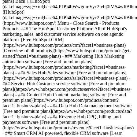
plans) Back [![HubSpot]
(data:image/svg+xml;base64,PD94bWwgdmVyc2lvbj0iM
![HubSpot]
(data:image/svg+xml;base64,PD94bWwgdmVyc2lvbj0iM
(https://www.hubspot.com/) Menu - Close Search
- Products
Products - ## The HubSpot Customer Platform All of HubSpot's
marketing, sales, and customer service software on one agentic
platform. [Free HubSpot CRM]
(https://www.hubspot.com/products/crm?facet1=business-plans)
[Overview of all products](https://www.hubspot.com/products/get-
started?facet1=business-plans)
- ### Marketing Hub Marketing
automation software [Free and premium plans]
(https://www.hubspot.com/products/marketing?facet1=business-
plans) - ### Sales Hub Sales software [Free and premium plans]
(https://www.hubspot.com/products/sales?facet1=business-plans) -
### Service Hub Customer service software [Free and premium
plans](https://www.hubspot.com/products/service?facet1=business-
plans) - ### Content Hub Content marketing software [Free and
premium plans](https://www.hubspot.com/products/content?
facet1=business-plans) - ### Data Hub Data management software
[Free and premium plans](https://www.hubspot.com/products/data?
facet1=business-plans) - ### Revenue Hub CPQ, billing, and
payments software [Free and premium plans]
(https://www.hubspot.com/products/revenue?facet1=business-plans)
- ### Smart CRM AI-powered, flexible CRM software [Learn