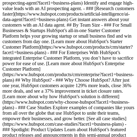
prospecting-agent?facet1=business-plans) Identify and engage high-
value leads with an AI prospecting agent. - ### [Research customers
faster](https://www.hubspot.com/products/artificial-intelligence/ai-
data-agent?facet1=business-plans) Get instant answers about your
customers with an AI data agent. ## By Team Size - ### For Small
Businesses & Startups HubSpot’s all-in-one Starter Customer
Platform helps your growing startup or small business find and win
customers from day one. [Learn more about HubSpot’s Starter
Customer Platform](https://www.hubspot.com/products/crm/starter?
facet1=business-plans) - ### For Enterprises With HubSpot’s
integrated Enterprise Customer Platform, you don’t have to sacrifice
power for ease of use. [Learn more about HubSpot’s Enterprise
Customer Platform]
(https://www.hubspot.com/products/crm/enterprise?facet1=business-
plans) ## Why HubSpot? - ### Why Choose HubSpot? After just
one year, HubSpot customers acquire 129% more leads, close 36%
more deals, and see a 37% improvement in ticket closure rates.
[Learn more about why how HubSpot’s solution is different]
(https://www.hubspot.com/why-choose-hubspot?facet1=business-
plans) - ### Case Studies Explore examples of companies like yours
from all over the globe that use HubSpot to unite their teams,
empower their businesses, and grow better. [See all case studies]
(https://www.hubspot.com/case-studies?facet1=business-plans) -
### Spotlight: Product Updates Learn about HubSpot’s featured
product releases and announcements in this semi-annual product