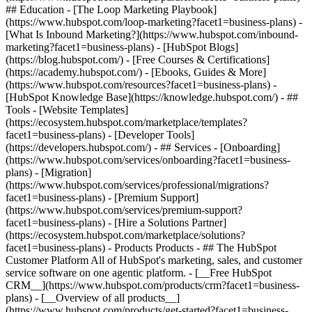
## Education - [The Loop Marketing Playbook]
(https://www.hubspot.com/loop-marketing?facet1=business-plans) -
[What Is Inbound Marketing?](https://www.hubspot.com/inbound-
marketing?facet1=business-plans) - [HubSpot Blogs]
(https://blog.hubspot.com/) - [Free Courses & Certifications]
(https://academy.hubspot.com/) - [Ebooks, Guides & More]
(https://www.hubspot.com/resources?facet1=business-plans) -
[HubSpot Knowledge Base](https://knowledge.hubspot.com/) - ##
Tools - [Website Templates]
(https://ecosystem.hubspot.com/marketplace/templates?
facet1=business-plans) - [Developer Tools]
(https://developers.hubspot.com/) - ## Services - [Onboarding]
(https://www.hubspot.com/services/onboarding?facet1=business-
plans) - [Migration]
(https://www.hubspot.com/services/professional/migrations?
facet1=business-plans) - [Premium Support]
(https://www.hubspot.com/services/premium-support?
facet1=business-plans) - [Hire a Solutions Partner]
(https://ecosystem.hubspot.com/marketplace/solutions?
facet1=business-plans)
- Products Products - ## The HubSpot Customer Platform All of HubSpot's marketing, sales, and customer service software on one agentic platform. - [__Free HubSpot CRM__](https://www.hubspot.com/products/crm?facet1=business-plans) - [__Overview of all products__](https://www.hubspot.com/products/get-started?facet1=business-plans) - [![195140668528](https://www.hubspot.com/hubfs/assets/hubspot.com/global-navigation/2025/marketing-hub.svg) \ __Marketing Hub__ \ Marketing automation software](https://www.hubspot.com/products/marketing?facet1=business-plans) - [![195146645596](https://www.hubspot.com/hubfs/assets/hubspot.com/global-navigation/2025/sales-hub.svg) \ __Sales Hub__ \ Sales software](https://www.hubspot.com/products/sales?facet1=business-plans) - [![195140668527](https://www.hubspot.com/hubfs/assets/hubspot.com/global-navigation/2025/service-hub.svg) \ __Service Hub__ \ Customer service software](https://www.hubspot.com/products/service?facet1=business-plans) - [![195140649745](https://www.hubspot.com/hubfs/assets/hubspot.com/global-navigation/2025/content-hub.svg) \ __Content Hub__ \ Content marketing software](https://www.hubspot.com/products/content?facet1=business-plans) - [![195289608884](https://www.hubspot.com/hubfs/assets/hubspot.com/global-navigation/2025/data-hub.svg) \ __Data Hub__ \ Data management software](https://www.hubspot.com/products/data?facet1=business-plans) - [![195140609672](https://www.hubspot.com/hubfs/assets/hubspot.com/global-navigation/2025/commerce-hub.svg) \ __Revenue Hub__ \ CPQ, billing, and payments software](https://www.hubspot.com/products/revenue?facet1=business-plans) - [![195146050660](https://www.hubspot.com/hubfs/assets/hubspot.com/global-navigation/2025/smart-crm.svg) \ __Smart CRM__ \ AI-powered, flexible CRM software](https://www.hubspot.com/products/crm/ai-crm?facet1=business-plans) - [![ProductIcons_AgentHub_Icon_Orange](https://www.hubspot.com/hubfs/assets/webteam-cms-portal/images/breeze/ProductIcons_AgentHub_Icon_Orange.svg) \ __Agent Hub__ \ Your central home for building and managing AI agents across the platform](https://www.hubspot.com/products/artificial-intelligence?facet1=business-plans) - [![195140649746](https://www.hubspot.com/hubfs/assets/hubspot.com/global-navigation/2025/small-business.svg) \ __Small Business Bundle__ \ The Starter edition of each product, built for startups and small businesses](https://www.hubspot.com/products/crm/starter?facet1=business-plans) - [![210646671655](https://www.hubspot.com/hubfs/assets/hubspot.com/global-navigation/2025/aeo.svg) \ __AEO (Beta)__ \ Answer engine optimization tools that track and improve your brand's visibility in AI results](https://www.hubspot.com/products/aeo?facet1=business-plans) - [![195140649747](https://www.hubspot.com/hubfs/assets/hubspot.com/global-navigation/2025/app-marketplace.svg) \ __HubSpot Marketplace__ \ Connect your favorite apps to HubSpot](https://ecosystem.hubspot.com/marketplace/apps?facet1=business-plans) - Solutions Solutions - By Use Case - ## Marketing - [Generate leads](https://www.hubspot.com/use-case/generate-leads?facet1=business-plans) - [Automate marketing](https://www.hubspot.com/use-case/automate-marketing?facet1=business-plans) - ## Sales - [Build pipeline](https://www.hubspot.com/use-case/build-sales-pipeline?facet1=business-plans) - [Close deals](https://www.hubspot.com/use-case/close-more-deals?facet1=business-plans) - ## Customer Service - [Scale support](https://www.hubspot.com/use-case/scale-customer-service-support?facet1=business-plans) - [Drive retention](https://www.hubspot.com/use-case/drive-customer-satisfaction?facet1=business-plans) - ## Content - [Create content](https://www.hubspot.com/use-case/create-content-for-customer-journey?facet1=business-plans) - [Manage content](https://www.hubspot.com/use-case/manage-content?facet1=business-plans) - ## Startups & Small Businesses - [Find and reach customers](https://www.hubspot.com/use-case/find-and-reach-customers?facet1=business-plans) - [Grow sales and get paid](https://www.hubspot.com/use-case/grow-sales-and-get-paid-faster?facet1=business-plans) - [Organize customer data](https://www.hubspot.com/use-case/understand-and-organize-customer-data?facet1=business-plans) - ## Artificial Intelligence - [Resolve customer queries 24/7](https://www.hubspot.com/products/artificial-intelligence/ai-customer-service-agent?facet1=business-plans) - [Automate sales prospecting](https://www.hubspot.com/products/sales/ai-prospecting-agent?facet1=business-plans) - [Research customers faster](https://www.hubspot.com/products/artificial-intelligence/ai-data-agent?facet1=business-plans) - By Team Size - ## By Team Size - ![195309752641](https://www.hubspot.com/hs-fs/hubfs/assets/hubspot.com/global-navigation/2025/Small%20Businesses%20%26%20Start%20ups.webp?width=1035&height=450&name=Small%20Businesses%20%26%20Start%20ups.webp) ### For Small Businesses & Startups HubSpot’s all-in-one Starter Customer Platform helps your growing startup or small business find and win customers from day one. [Learn more about HubSpot’s Starter Customer Platform](https://www.hubspot.com/products/crm/starter?facet1=business-plans) - ![195309752642](https://www.hubspot.com/hs-fs/hubfs/assets/hubspot.com/global-navigation/2025/Enterprise.webp?width=1035&height=450&name=Enterprise.webp) ### For Enterprises With HubSpot’s integrated Enterprise Customer Platform, you don’t have to sacrifice power for ease of use. [Learn more about HubSpot’s Enterprise Customer Platform](https://www.hubspot.com/products/crm/enterprise?facet1=business-plans) - Why HubSpot? - ## Why HubSpot? - ![195309752643](https://www.hubspot.com/hs-fs/hubfs/assets/hubspot.com/global-navigation/2025/Why%20Choose%20HubSpot.webp?width=1035&height=450&name=Why%20Choose%20HubSpot.webp) ### Why Choose HubSpot? After just one year, HubSpot customers acquire 129% more leads, close 36% more deals, and see a 37% improvement in ticket closure rates. [Learn more about why how HubSpot’s solution is different](https://www.hubspot.com/why-choose-hubspot?facet1=business-plans) - ![195303448595](https://www.hubspot.com/hs-fs/hubfs/assets/hubspot.com/global-navigation/2025/Case%20Studies.webp?width=1035&height=450&name=Case%20Studies.webp) ### Case Studies Explore examples of companies like yours from all over the globe that use HubSpot to unite their teams, empower their businesses, and grow better. [See all case studies](https://www.hubspot.com/case-studies?facet1=business-plans) - ![191228329371](https://www.hubspot.com/hs-fs/hubfs/spotlight_resized_518x225.png?width=518&height=225&name=spotlight_resized_518x225.png) ### Spotlight: Product Updates Learn about HubSpot’s featured product releases and announcements in this semi-annual product showcase. [Explore product updates](https://www.hubspot.com/spotlight?facet1=business-plans) - [Pricing](https://www.hubspot.com/pricing/content?facet1=business-plans) - Resources Resources - ## Featured Links - [Spotlight: Product Updates](https://www.hubspot.com/spotlight?facet1=business-plans) - [What's New in HubSpot](https://www.hubspot.com/new?facet1=business-plans) - [Why Choose HubSpot?](https://www.hubspot.com/why-choose-hubspot?facet1=business-plans) - [Sustainability](https://www.hubspot.com/sustainability?facet1=business-plans) - ## Community & Events - [UNBOUND Event](https://unbound.hubspot.com/) - [Webinars](https://www.hubspot.com/resources/webinar#resource-library-page-headers) - [HubSpot Community](https://community.hubspot.com/) - [HubSpot User Groups](https://www.hubspot.com/hubspot-user-groups?facet1=business-plans) - ## Partners - [Solutions Partner Program](https://www.hubspot.com/partners/solutions?facet1=business-plans) - [Technology Partner Program](https://www.hubspot.com/partners/app?facet1=business-plans) - [Affiliate Partner Program](https://www.hubspot.com/partners/affiliates?facet1=business-plans) - [Education Partner Program](https://academy.hubspot.com/education-partner-program?facet1=business-plans) - [Startup Partner Program](https://www.hubspot.com/startups/partners?facet1=business-plans) - ## Education - [The Loop Marketing Playbook](https://www.hubspot.com/loop-marketing?facet1=business-plans) - [What Is Inbound Marketing?](https://www.hubspot.com/inbound-marketing?facet1=business-plans) - [HubSpot Blogs](https://blog.hubspot.com/) - [Free Courses & Certifications](https://academy.hubspot.com/) - [Ebooks, Guides & More](https://www.hubspot.com/resources?facet1=business-plans) - [HubSpot Knowledge Base](https://knowledge.hubspot.com/) - ## Tools - [Website Templates](https://ecosystem.hubspot.com/marketplace/templates?facet1=business-plans) - [Developer Tools](https://developers.hubspot.com/) - ## Services - [Onboarding](https://www.hubspot.com/services/onboarding?facet1=business-plans) - [Migration](https://www.hubspot.com/services/professional/migrations?facet1=business-plans) - [Premium Support](https://www.hubspot.com/services/premium-support?facet1=business-plans) - [Hire a Solutions Partner](https://ecosystem.hubspot.com/marketplace/solutions?