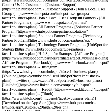
- [Facebook](https://www.facebook.com/hubspot?
facet1=business-plans) - [Instagram]
(https://www.instagram.com/hubspot/?facet1=business-plans) -
[Youtube](https://youtube.com/user/HubSpot?facet1=business-
plans) - [Twitter](https://x.com/HubSpot?facet1=business-plans) -
[Linkedin](https://www.linkedin.com/company/hubspot?
facet1=business-plans) - [Reddit](https://www.reddit.com/r/hubspot?
facet1=business-plans) - [Tiktok]
(https://www.tiktok.com/@hubspot?facet1=business-plans) [!
[Download on the App Store](https://www.hubspot.com/hs-
fs/hubfs/app%20store%20high%20res.png?