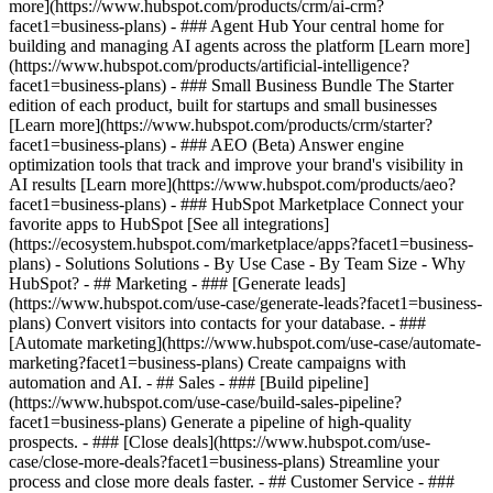
more](https://www.hubspot.com/products/crm/ai-crm?
facet1=business-plans) - ### Agent Hub Your central home for
building and managing AI agents across the platform [Learn more]
(https://www.hubspot.com/products/artificial-intelligence?
facet1=business-plans)
- ### Small Business Bundle The Starter
edition of each product, built for startups and small businesses
[Learn more](https://www.hubspot.com/products/crm/starter?
facet1=business-plans) - ### AEO (Beta) Answer engine
optimization tools that track and improve your brand's visibility in
AI results [Learn more](https://www.hubspot.com/products/aeo?
facet1=business-plans) - ### HubSpot Marketplace Connect your
favorite apps to HubSpot [See all integrations]
(https://ecosystem.hubspot.com/marketplace/apps?facet1=business-
plans) - Solutions Solutions - By Use Case - By Team Size - Why
HubSpot?
- ## Marketing - ### [Generate leads]
(https://www.hubspot.com/use-case/generate-leads?facet1=business-
plans) Convert visitors into contacts for your database. - ###
[Automate marketing](https://www.hubspot.com/use-case/automate-
marketing?facet1=business-plans) Create campaigns with
automation and AI. - ## Sales - ### [Build pipeline]
(https://www.hubspot.com/use-case/build-sales-pipeline?
facet1=business-plans) Generate a pipeline of high-quality
prospects. - ### [Close deals](https://www.hubspot.com/use-
case/close-more-deals?facet1=business-plans) Streamline your
process and close more deals faster. - ## Customer Service - ###