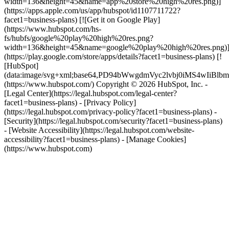
width=136&height=45&name=app%20store%20high%20res.png)]
(https://apps.apple.com/us/app/hubspot/id1107711722?
facet1=business-plans) [![Get it on Google Play]
(https://www.hubspot.com/hs-
fs/hubfs/google%20play%20high%20res.png?
width=136&height=45&name=google%20play%20high%20res.png)
(https://play.google.com/store/apps/details?facet1=business-plans) [!
[HubSpot]
(data:image/svg+xml;base64,PD94bWwgdmVyc2lvbj0i
(https://www.hubspot.com/) Copyright © 2026 HubSpot, Inc. -
[Legal Center](https://legal.hubspot.com/legal-center?
facet1=business-plans) - [Privacy Policy]
(https://legal.hubspot.com/privacy-policy?facet1=business-plans) -
[Security](https://legal.hubspot.com/security?facet1=business-plans)
- [Website Accessibility](https://legal.hubspot.com/website-
accessibility?facet1=business-plans) - [Manage Cookies]
(https://www.hubspot.com)