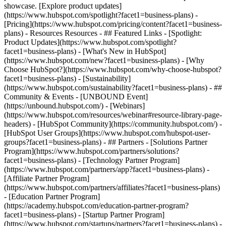
showcase. [Explore product updates]
(https://www.hubspot.com/spotlight?facet1=business-plans) -
[Pricing](https://www.hubspot.com/pricing/content?facet1=business-
plans) - Resources Resources - ## Featured Links - [Spotlight:
Product Updates](https://www.hubspot.com/spotlight?
facet1=business-plans) - [What's New in HubSpot]
(https://www.hubspot.com/new?facet1=business-plans) - [Why
Choose HubSpot?](https://www.hubspot.com/why-choose-hubspot?
facet1=business-plans) - [Sustainability]
(https://www.hubspot.com/sustainability?facet1=business-plans) - ##
Community & Events - [UNBOUND Event]
(https://unbound.hubspot.com/) - [Webinars]
(https://www.hubspot.com/resources/webinar#resource-library-page-
headers) - [HubSpot Community](https://community.hubspot.com/) -
[HubSpot User Groups](https://www.hubspot.com/hubspot-user-
groups?facet1=business-plans) - ## Partners - [Solutions Partner
Program](https://www.hubspot.com/partners/solutions?
facet1=business-plans) - [Technology Partner Program]
(https://www.hubspot.com/partners/app?facet1=business-plans) -
[Affiliate Partner Program]
(https://www.hubspot.com/partners/affiliates?facet1=business-plans)
- [Education Partner Program]
(https://academy.hubspot.com/education-partner-program?
facet1=business-plans) - [Startup Partner Program]
(https://www.hubspot.com/startups/partners?facet1=business-plans) -