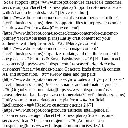
[Scale support](https://www.hubspot.com/use-case/scale-customer-
service-support?facet1=business-plans) Support customers at scale
with AI and a help desk. - ### [Drive retention]
(https://www.hubspot.com/use-case/drive-customer-satisfaction?
facet1=business-plans) Identify opportunities to improve customer
health. - ## Content - ### [Create content]
(https://www.hubspot.com/use-case/create-content-for-customer-
journey?facet1=business-plans) Easily craft content for your
audience, with help from AI. - ### [Manage content]
(https://www.hubspot.com/use-case/manage-content?
facet1=business-plans) Organize, update, and distribute content in
one place. - ## Startups & Small Businesses - ### [Find and reach
customers](https://www.hubspot.com/use-case/find-and-reach-
customers?facet1=business-plans) Generate leads through content,
AI, and automation. - ### [Grow sales and get paid]
(https://www.hubspot.com/use-case/grow-sales-and-get-paid-faster?
facet1=business-plans) Prospect smarter and automate payments. -
### [Organize customer data](https://www.hubspot.com/use-
case/understand-and-organize-customer-data?facet1=business-plans)
Unify your team and data on one platform. - ## Artificial
Intelligence - ### [Resolve customer queries 24/7]
(https://www.hubspot.com/products/artificial-intelligence/ai-
customer-service-agent?facet1=business-plans) Scale customer
service with an AI customer agent. - ### [Automate sales
prospecting](https://www.hubspot.com/products/sales/ai-