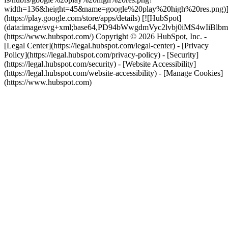
width=136&height=45&name=google%20play%20high%20res.png)
(https://play.google.com/store/apps/details) [![HubSpot]
(data:image/svg+xml;base64,PD94bWwgdmVyc2lvbj0i
(https://www.hubspot.com/) Copyright © 2026 HubSpot, Inc. -
[Legal Center](https://legal.hubspot.com/legal-center) - [Privacy
Policy](https://legal.hubspot.com/privacy-policy) - [Security]
(https://legal.hubspot.com/security) - [Website Accessibility]
(https://legal.hubspot.com/website-accessibility) - [Manage Cookies]
(https://www.hubspot.com)