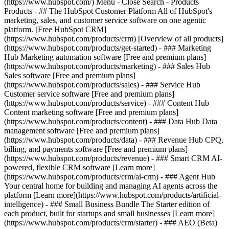
(https://www.hubspot.com/) Menu - Close Search
- Products
Products - ## The HubSpot Customer Platform All of HubSpot's
marketing, sales, and customer service software on one agentic
platform. [Free HubSpot CRM]
(https://www.hubspot.com/products/crm) [Overview of all products]
(https://www.hubspot.com/products/get-started)
- ### Marketing
Hub Marketing automation software [Free and premium plans]
(https://www.hubspot.com/products/marketing) - ### Sales Hub
Sales software [Free and premium plans]
(https://www.hubspot.com/products/sales) - ### Service Hub
Customer service software [Free and premium plans]
(https://www.hubspot.com/products/service) - ### Content Hub
Content marketing software [Free and premium plans]
(https://www.hubspot.com/products/content) - ### Data Hub Data
management software [Free and premium plans]
(https://www.hubspot.com/products/data) - ### Revenue Hub CPQ,
billing, and payments software [Free and premium plans]
(https://www.hubspot.com/products/revenue) - ### Smart CRM AI-
powered, flexible CRM software [Learn more]
(https://www.hubspot.com/products/crm/ai-crm) - ### Agent Hub
Your central home for building and managing AI agents across the
platform [Learn more](https://www.hubspot.com/products/artificial-
intelligence)
- ### Small Business Bundle The Starter edition of
each product, built for startups and small businesses [Learn more]
(https://www.hubspot.com/products/crm/starter) - ### AEO (Beta)