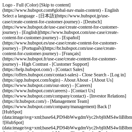
Logo - Full (Color) [Skip to content]
(https://www.hubspot.com#global-nav-main-content) - English
Select a language - [日本語](https://www.hubspot.jp/use-
case/create-content-for-customer-journey) - [Deutsch]
(https://www.hubspot.de/use-case/create-content-for-customer-
journey) - [English](https://www.hubspot.com/use-case/create-
content-for-customer-journey) - [Español]
(https://www.hubspot.es/use-case/create-content-for-customer-
journey) - [Português](https://br.hubspot.com/use-case/create-
content-for-customer-journey) - [Français]
(https://www.hubspot.fr/use-case/create-content-for-customer-
journey) - High Contrast - [Customer Support]
(https://help.hubspot.com/) - [Contact Sales]
(https://offers.hubspot.com/contact-sales)
- Close Search - [Log in]
(https://app.hubspot.com/login) - About About - [About Us]
(https://www.hubspot.com/our-story) - [Careers]
(https://www.hubspot.com/careers) - [Contact Us]
(https://www.hubspot.com/company/contact) - [Investor Relations]
(https://ir.hubspot.com/) - [Management Team]
(https://www.hubspot.com/company/management) Back [!
[HubSpot]
(data:image/svg+xml;base64,PD94bWwgdmVyc2lvbj0iM
![HubSpot]
(data:image/svg+xml;base64,PD94bWwgdmVyc2lvbj0iM