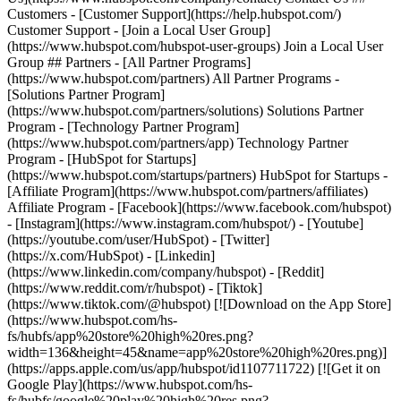
- [Facebook](https://www.facebook.com/hubspot)
- [Instagram](https://www.instagram.com/hubspot/) - [Youtube]
(https://youtube.com/user/HubSpot) - [Twitter]
(https://x.com/HubSpot) - [Linkedin]
(https://www.linkedin.com/company/hubspot) - [Reddit]
(https://www.reddit.com/r/hubspot) - [Tiktok]
(https://www.tiktok.com/@hubspot) [![Download on the App Store]
(https://www.hubspot.com/hs-
fs/hubfs/app%20store%20high%20res.png?
width=136&height=45&name=app%20store%20high%20res.png)]
(https://apps.apple.com/us/app/hubspot/id1107711722) [![Get it on
Google Play](https://www.hubspot.com/hs-
fs/hubfs/google%20play%20high%20res.png?