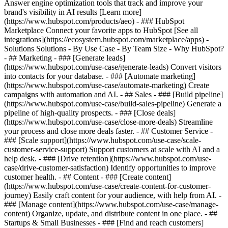
Answer engine optimization tools that track and improve your
brand's visibility in AI results [Learn more]
(https://www.hubspot.com/products/aeo) - ### HubSpot
Marketplace Connect your favorite apps to HubSpot [See all
integrations](https://ecosystem.hubspot.com/marketplace/apps) -
Solutions Solutions - By Use Case - By Team Size - Why HubSpot?
- ## Marketing - ### [Generate leads]
(https://www.hubspot.com/use-case/generate-leads) Convert visitors
into contacts for your database. - ### [Automate marketing]
(https://www.hubspot.com/use-case/automate-marketing) Create
campaigns with automation and AI. - ## Sales - ### [Build pipeline]
(https://www.hubspot.com/use-case/build-sales-pipeline) Generate a
pipeline of high-quality prospects. - ### [Close deals]
(https://www.hubspot.com/use-case/close-more-deals) Streamline
your process and close more deals faster. - ## Customer Service -
### [Scale support](https://www.hubspot.com/use-case/scale-
customer-service-support) Support customers at scale with AI and a
help desk. - ### [Drive retention](https://www.hubspot.com/use-
case/drive-customer-satisfaction) Identify opportunities to improve
customer health. - ## Content - ### [Create content]
(https://www.hubspot.com/use-case/create-content-for-customer-
journey) Easily craft content for your audience, with help from AI. -
### [Manage content](https://www.hubspot.com/use-case/manage-
content) Organize, update, and distribute content in one place. - ##
Startups & Small Businesses - ### [Find and reach customers]