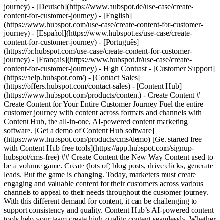
- [Content Hub](https://www.hubspot.com/products/content) - Create Content # Create Content for Your Entire Customer Journey Fuel the entire customer journey with content across formats and channels with Content Hub, the all-in-one, AI-powered content marketing software. [Get a demo of Content Hub software](https://www.hubspot.com/products/cms/demo) [Get started free with Content Hub free tools](https://app.hubspot.com/signup-hubspot/cms-free) ## Create Content the New Way Content used to be a volume game: Create (lots of) blog posts, drive clicks, generate leads. But the game is changing. Today, marketers must create engaging and valuable content for their customers across various channels to appeal to their needs throughout the customer journey. With this different demand for content, it can be challenging to support consistency and quality. Content Hub’s AI-powered content tools help your team ‌create high-quality content seamlessly. Whether it's blog posts, podcasts, or social posts, learn how you can use Content Hub to revolutionize your content creation process. 1\. Create multi-channel content at scale. 2\. Create content that speaks to each user with personalization. 3\. Use AI to stay on brand as you scale your content output. ![Content Hub remix flow showing different types of content you can create from one asset.](https://www.hubspot.com/hs-fs/hubfs/Content%20Hub%20Remix%20Flow%20Showcase.png?width=567&height=367&name=Content%20Hub%20Remix%20Flow%20Showcase.png) ## 1. Create multi-channel content at scale. Creating, editing, and publishing a single piece of content can take hours or weeks depending on the complexity of the subject and the number of editors‌ involved. Content Hub makes it easier to take existing assets and spin them into new formats for different audiences and channels. - Easily [repurpose content](https://www.hubspot.com/products/content/content-repurposing-software) using AI by simply inputting an existing asset and choosing the desired transformation. Use Content Hub’s remix tool to convert a blog into a compelling landing page, transform text into engaging images, or turn one piece of content into social posts for every platform. - Use AI to narrate blog posts or create podcasts to expand your audience to those who prefer audio content. ![Build and manage your HubSpot website without code. Build your company website using drag and drop. Mockup showing HubSpot's website editor.](https://www.hubspot.com/hs-fs/hubfs/WYSIWYG-editor-en-3.png?width=567&height=360&name=WYSIWYG-editor-en-3.png) ## 2. Create content that speaks to each user with personalization. Create content for customers, not clicks. Content Hub makes it easy to stand out from the competition with personalization features designed to drive higher conversion rates and cultivate stronger customer relationships. - Use [smart content](https://knowledge.hubspot.com/website-pages/create-and-manage-smart-content-rules) to dynamically tailor website content to individual visitors. - Use [content embeds](https://www.hubspot.com/products/content/embedabble-content-blocks) to easily create and maintain content across various pages and websites — even WordPress sites — while keeping everything in sync from one central source. - Decrease dev and design bottlenecks with intuitive [drag-and-drop editing features for your website](https://www.hubspot.com/products/cms/drag-and-drop-website-builder), blog, and more. ![Brand voice generator and editor](https://www.hubspot.com/hs-fs/hubfs/Brand-voice-generator.png?width=567&height=360&name=Brand-voice-generator.png) ## 3. Use AI to stay on brand as you scale your content output. With different authors, multiple channels, and more content, staying on brand becomes increasingly difficult. Content Hub can help reduce editing bottlenecks and keep your publication cadence on track with AI. - Use [brand voice software](https://www.hubspot.com/products/content/brand-voice) to train an AI on your brand's voice and tone to edit existing content for consistency. - As the AI becomes proficient in your brand voice, use [AI content creation](https://www.hubspot.com/products/CMS/AI-BLOG-WRITER) tools to automatically generate copy in your brand's voice and style. ## Within the first year of using Content Hub, customers saw: - ![](https://www.hubspot.com/hubfs/DO%20NOT%20USE%20-%20WBZ%202025%20Rebrand-%20contact%20Teenie%20Rose%20for%20usage/DO%20NOT%20USE-%202025%20Rebrand%20Feature%20B%20%5Bcontact%20Teenie%20Rose%5D/DO%20NOT%20USE-%20Related%20Resources%20Pictograms-%20contact%20Teenie%20Rose%20for%20usage/HS_Pictograms_Growth%283%29.svg) ### +110% increase in inbound leads [Download ROI report download the ROI report to learn more](https://www.hubspot.com/roi) - ![](https://www.hubspot.com/hs-fs/hubfs/DO%20NOT%20USE%20-%20WBZ%202025%20Rebrand-%20contact%20Teenie%20Rose%20for%20usage/Pictograms/HS_Pictograms_Website_Traffic.webp?width=2000&height=2000&name=HS_Pictograms_Website_Traffic.webp) ### +192% increase in web traffic [Download ROI report download the ROI report to learn more](https://www.hubspot.com/roi) - ![](https://www.hubspot.com/hubfs/DO%20NOT%20USE%20-%20WBZ%202025%20Rebrand-%20contact%20Teenie%20Rose%20for%20usage/DO%20NOT%20USE-%202025%20Rebrand%20Feature%20B%20%5Bcontact%20Teenie%20Rose%5D/DO%20NOT%20USE-%20Related%20Resources%20Pictograms-%20contact%20Teenie%20Rose%20for%20usage/HS_Pictograms_Generate%20Leads.svg) ### 73% of marketers increase lead quality [Download ROI report download the ROI report to learn more](https://www.hubspot.com/roi) ## Create content for every stage of the customer journey with Content Hub. Easily create personalized content experiences that drive engagement across your entire customer journey with tools that help you scale your content output, personalize each user’s experience, and stay on brand while you’re doing it. [Learn more about Content Hub software](https://www.hubspot.com/products/content) [Get started free with HubSpot](https://app.hubspot.com/signup-hubspot/cms-free) ![](https://www.hubspot.com/hs-fs/hubfs/DO%20NOT%20USE%20-%20WBZ%202025%20Rebrand-%20contact%20Teenie%20Rose%20for%20usage/DO%20NOT%20USE-%202025%20Rebrand%20Feature%20B%20%5Bcontact%20Teenie%20Rose%5D/DO%20NOT%20USE-%20Other%20Feature%20B%20images-%20contact%20Teenie%20Rose%20for%20usage/Creative%20Thinking_Linear_llustrations_Environmental.webp?width=380&height=380&name=Creative%20Thinking_Linear_llustrations_Environmental.webp) ## Discover How Businesses Like Yours are Creating Content ![Rankmi-2](https://www.hubspot.com/hs-fs/hubfs/Rankmi-2.png?width=567&height=386&name=Rankmi-2.png) ### How Rankmi Used Content Hub to Increase MQLs by 35% See how Rankmi uses HubSpot to create and customize content that’s relevant to different audiences across Latin America. [Read Rankmi story on the case study page](https://www.hubspot.com/case-studies/rankmi) ![](https://www.hubspot.com/hs-fs/hubfs/ClassPass-Jun-17-2024-05-23-40-9723-PM.png?width=567&height=361&name=ClassPass-Jun-17-2024-05-23-40-9723-PM.png) ### ClassPass Switched to Content Hub and Boosted Lead Conversion by 52% Learn how ClassPass uses Content Hub to manage its website efficiently and increase lead conversion rates by 52%. [Read ClassPass story on case study page](https://www.hubspot.com/case-studies/classpass) ## Related Resources ![](https://www.hubspot.com/hubfs/DO%20NOT%20USE%20-%20WBZ%202025%20Rebrand-%20contact%20Teenie%20Rose%20for%20usage/DO%20NOT%20USE-%202025%20Rebrand%20Feature%20B%20%5Bcontact%20Teenie%20Rose%5D/DO%20NOT%20USE-%20Related%20Resources%20Pictograms-%20contact%20Teenie%20Rose%20for%20usage/HS_Pictograms_Guides.svg) ### The Ultimate Guide to Content Creation Everything you need to know about creating content that attracts and converts. [Read the guideto planning your content](https://blog.hubspot.com/marketing/content-creation) ![](https://www.hubspot.com/hs-fs/hubfs/DO%20NOT%20USE%20-%20WBZ%202025%20Rebrand-%20contact%20Teenie%20Rose%20for%20usage/DO%20NOT%20USE-%20About%20Us%20images%20%5BContact%20Teenie%20Rose%20for%20usage%5D/Pictograms%20-%20DO%20NOT%20use%20without%20permission/HS_Pictograms_Social_Media.webp?width=110&height=110&name=HS_Pictograms_Social_Media.webp) ### How to Create a Social Media Calendar A comprehensive guide for managing social media, plus, a free downloadable template. [Plan your contentwith this blog post](https://blog.hubspot.com/marketing/social-media-calendar-tools) ![](https://www.hubspot.com/hubfs/DO%20NOT%20USE%20-%20WBZ%202025%20Rebrand-%20contact%20Teenie%20Rose%20for%20usage/DO%20NOT%20USE-%202025%20Rebrand%20Feature%20B%20%5Bcontact%20Teenie%20Rose%5D/DO%20NOT%20USE-%20Related%20Resources%20Pictograms-%20contact%20Teenie%20Rose%20for%20usage/HS_Pictograms_Automate%20Marketing.svg) ### Free Course: AI for Marketing Learn how AI can supercharge content creation and personalization. [Take the courseon HubSpot Academy](https://academy.hubspot.com/courses/AI-for-Marketers) ## Start Creating Content Today With Content Hub Create customized content experiences that boost interaction throughout the entire customer journey. Using Content Hub’s tools to expand your content production, tailor each user's experience, and support brand consistency. [Get a demo of Content Hub software](https://www.hubspot.com/products/content) [Get started free with Content Hub's free tools](https://app.hubspot.com/signup-hubspot/cms-free) ![](https://www.hubspot.com/hs-fs/hubfs/CSOL/module-assets/hubspot-2025/cta-content-block/_cta_contentblock_headshots_headshot_japanese_3.png?width=380&name=_cta_contentblock_headshots_headshot_japanese_3.png) ## Explore Other Use Cases ### How to Generate High-Quality Leads and Maximize Revenue Discover how to maximize revenue by utilizing AI-powered marketing tools to attract and convert more marketing leads without multiplying your marketing spend. [Generat