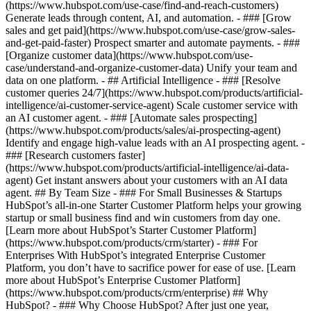
(https://www.hubspot.com/use-case/find-and-reach-customers)
Generate leads through content, AI, and automation. - ### [Grow
sales and get paid](https://www.hubspot.com/use-case/grow-sales-
and-get-paid-faster) Prospect smarter and automate payments. - ###
[Organize customer data](https://www.hubspot.com/use-
case/understand-and-organize-customer-data) Unify your team and
data on one platform. - ## Artificial Intelligence - ### [Resolve
customer queries 24/7](https://www.hubspot.com/products/artificial-
intelligence/ai-customer-service-agent) Scale customer service with
an AI customer agent. - ### [Automate sales prospecting]
(https://www.hubspot.com/products/sales/ai-prospecting-agent)
Identify and engage high-value leads with an AI prospecting agent. -
### [Research customers faster]
(https://www.hubspot.com/products/artificial-intelligence/ai-data-
agent) Get instant answers about your customers with an AI data
agent. ## By Team Size - ### For Small Businesses & Startups
HubSpot’s all-in-one Starter Customer Platform helps your growing
startup or small business find and win customers from day one.
[Learn more about HubSpot’s Starter Customer Platform]
(https://www.hubspot.com/products/crm/starter) - ### For
Enterprises With HubSpot’s integrated Enterprise Customer
Platform, you don’t have to sacrifice power for ease of use. [Learn
more about HubSpot’s Enterprise Customer Platform]
(https://www.hubspot.com/products/crm/enterprise) ## Why
HubSpot? - ### Why Choose HubSpot? After just one year,