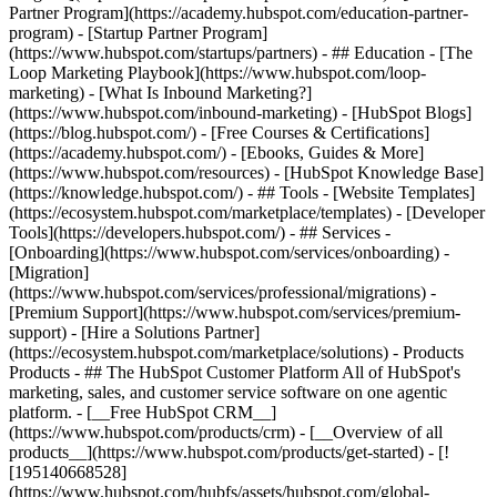
Partner Program](https://academy.hubspot.com/education-partner-
program) - [Startup Partner Program]
(https://www.hubspot.com/startups/partners) - ## Education - [The
Loop Marketing Playbook](https://www.hubspot.com/loop-
marketing) - [What Is Inbound Marketing?]
(https://www.hubspot.com/inbound-marketing) - [HubSpot Blogs]
(https://blog.hubspot.com/) - [Free Courses & Certifications]
(https://academy.hubspot.com/) - [Ebooks, Guides & More]
(https://www.hubspot.com/resources) - [HubSpot Knowledge Base]
(https://knowledge.hubspot.com/) - ## Tools - [Website Templates]
(https://ecosystem.hubspot.com/marketplace/templates) - [Developer
Tools](https://developers.hubspot.com/) - ## Services -
[Onboarding](https://www.hubspot.com/services/onboarding) -
[Migration]
(https://www.hubspot.com/services/professional/migrations) -
[Premium Support](https://www.hubspot.com/services/premium-
support) - [Hire a Solutions Partner]
(https://ecosystem.hubspot.com/marketplace/solutions)
- Products Products - ## The HubSpot Customer Platform All of HubSpot's marketing, sales, and customer service software on one agentic platform. - [__Free HubSpot CRM__](https://www.hubspot.com/products/crm) - [__Overview of all products__](https://www.hubspot.com/products/get-started) - [![195140668528](https://www.hubspot.com/hubfs/assets/hubspot.com/global-navigation/2025/marketing-hub.svg) \ __Marketing Hub__ \ Marketing automation software](https://www.hubspot.com/products/marketing) - [![195146645596](https://www.hubspot.com/hubfs/assets/hubspot.com/global-navigation/2025/sales-hub.svg) \ __Sales Hub__ \ Sales software](https://www.hubspot.com/products/sales) - [![195140668527](https://www.hubspot.com/hubfs/assets/hubspot.com/global-navigation/2025/service-hub.svg) \ __Service Hub__ \ Customer service software](https://www.hubspot.com/products/service) - [![195140649745](https://www.hubspot.com/hubfs/assets/hubspot.com/global-navigation/2025/content-hub.svg) \ __Content Hub__ \ Content marketing software](https://www.hubspot.com/products/content) - [![195289608884](https://www.hubspot.com/hubfs/assets/hubspot.com/global-navigation/2025/data-hub.svg) \ __Data Hub__ \ Data management software](https://www.hubspot.com/products/data) - [![195140609672](https://www.hubspot.com/hubfs/assets/hubspot.com/global-navigation/2025/commerce-hub.svg) \ __Revenue Hub__ \ CPQ, billing, and payments software](https://www.hubspot.com/products/revenue) - [![195146050660](https://www.hubspot.com/hubfs/assets/hubspot.com/global-navigation/2025/smart-crm.svg) \ __Smart CRM__ \ AI-powered, flexible CRM software](https://www.hubspot.com/products/crm/ai-crm) - [![ProductIcons_AgentHub_Icon_Orange](https://www.hubspot.com/hubfs/assets/webteam-cms-portal/images/breeze/ProductIcons_AgentHub_Icon_Orange.svg) \ __Agent Hub__ \ Your central home for building and managing AI agents across the platform](https://www.hubspot.com/products/artificial-intelligence) - [![195140649746](https://www.hubspot.com/hubfs/assets/hubspot.com/global-navigation/2025/small-business.svg) \ __Small Business Bundle__ \ The Starter edition of each product, built for startups and small businesses](https://www.hubspot.com/products/crm/starter) - [![210646671655](https://www.hubspot.com/hubfs/assets/hubspot.com/global-navigation/2025/aeo.svg) \ __AEO (Beta)__ \ Answer engine optimization tools that track and improve your brand's visibility in AI results](https://www.hubspot.com/products/aeo) - [![195140649747](https://www.hubspot.com/hubfs/assets/hubspot.com/global-navigation/2025/app-marketplace.svg) \ __HubSpot Marketplace__ \ Connect your favorite apps to HubSpot](https://ecosystem.hubspot.com/marketplace/apps) - Solutions Solutions - By Use Case - ## Marketing - [Generate leads](https://www.hubspot.com/use-case/generate-leads) - [Automate marketing](https://www.hubspot.com/use-case/automate-marketing) - ## Sales - [Build pipeline](https://www.hubspot.com/use-case/build-sales-pipeline) - [Close deals](https://www.hubspot.com/use-case/close-more-deals) - ## Customer Service - [Scale support](https://www.hubspot.com/use-case/scale-customer-service-support) - [Drive retention](https://www.hubspot.com/use-case/drive-customer-satisfaction) - ## Content - [Create content](https://www.hubspot.com/use-case/create-content-for-customer-journey) - [Manage content](https://www.hubspot.com/use-case/manage-content) - ## Startups & Small Businesses - [Find and reach customers](https://www.hubspot.com/use-case/find-and-reach-customers) - [Grow sales and get paid](https://www.hubspot.com/use-case/grow-sales-and-get-paid-faster) - [Organize customer data](https://www.hubspot.com/use-case/understand-and-organize-customer-data) - ## Artificial Intelligence - [Resolve customer queries 24/7](https://www.hubspot.com/products/artificial-intelligence/ai-customer-service-agent) - [Automate sales prospecting](https://www.hubspot.com/products/sales/ai-prospecting-agent) - [Research customers faster](https://www.hubspot.com/products/artificial-intelligence/ai-data-agent) - By Team Size - ## By Team Size - ![195309752641](https://www.hubspot.com/hs-fs/hubfs/assets/hubspot.com/global-navigation/2025/Small%20Businesses%20%26%20Start%20ups.webp?width=1035&height=450&name=Small%20Businesses%20%26%20Start%20ups.webp) ### For Small Businesses & Startups HubSpot’s all-in-one Starter Customer Platform helps your growing startup or small business find and win customers from day one. [Learn more about HubSpot’s Starter Customer Platform](https://www.hubspot.com/products/crm/starter) - ![195309752642](https://www.hubspot.com/hs-fs/hubfs/assets/hubspot.com/global-navigation/2025/Enterprise.webp?width=1035&height=450&name=Enterprise.webp) ### For Enterprises With HubSpot’s integrated Enterprise Customer Platform, you don’t have to sacrifice power for ease of use. [Learn more about HubSpot’s Enterprise Customer Platform](https://www.hubspot.com/products/crm/enterprise) - Why HubSpot? - ## Why HubSpot? - ![195309752643](https://www.hubspot.com/hs-fs/hubfs/assets/hubspot.com/global-navigation/2025/Why%20Choose%20HubSpot.webp?width=1035&height=450&name=Why%20Choose%20HubSpot.webp) ### Why Choose HubSpot? After just one year, HubSpot customers acquire 129% more leads, close 36% more deals, and see a 37% improvement in ticket closure rates. [Learn more about why how HubSpot’s solution is different](https://www.hubspot.com/why-choose-hubspot) - ![195303448595](https://www.hubspot.com/hs-fs/hubfs/assets/hubspot.com/global-navigation/2025/Case%20Studies.webp?width=1035&height=450&name=Case%20Studies.webp) ### Case Studies Explore examples of companies like yours from all over the globe that use HubSpot to unite their teams, empower their businesses, and grow better. [See all case studies](https://www.hubspot.com/case-studies) - ![191228329371](https://www.hubspot.com/hs-fs/hubfs/spotlight_resized_518x225.png?width=518&height=225&name=spotlight_resized_518x225.png) ### Spotlight: Product Updates Learn about HubSpot’s featured product releases and announcements in this semi-annual product showcase. [Explore product updates](https://www.hubspot.com/spotlight) - [Pricing](https://www.hubspot.com/pricing/content) - Resources Resources - ## Featured Links - [Spotlight: Product Updates](https://www.hubspot.com/spotlight) - [What's New in HubSpot](https://www.hubspot.com/new) - [Why Choose HubSpot?](https://www.hubspot.com/why-choose-hubspot) - [Sustainability](https://www.hubspot.com/sustainability) - ## Community & Events - [UNBOUND Event](https://unbound.hubspot.com/) - [Webinars](https://www.hubspot.com/resources/webinar#resource-library-page-headers) - [HubSpot Community](https://community.hubspot.com/) - [HubSpot User Groups](https://www.hubspot.com/hubspot-user-groups) - ## Partners - [Solutions Partner Program](https://www.hubspot.com/partners/solutions) - [Technology Partner Program](https://www.hubspot.com/partners/app) - [Affiliate Partner Program](https://www.hubspot.com/partners/affiliates) - [Education Partner Program](https://academy.hubspot.com/education-partner-program) - [Startup Partner Program](https://www.hubspot.com/startups/partners) - ## Education - [The Loop Marketing Playbook](https://www.hubspot.com/loop-marketing) - [What Is Inbound Marketing?](https://www.hubspot.com/inbound-marketing) - [HubSpot Blogs](https://blog.hubspot.com/) - [Free Courses & Certifications](https://academy.hubspot.com/) - [Ebooks, Guides & More](https://www.hubspot.com/resources) - [HubSpot Knowledge Base](https://knowledge.hubspot.com/) - ## Tools - [Website Templates](https://ecosystem.hubspot.com/marketplace/templates) - [Developer Tools](https://developers.hubspot.com/) - ## Services - [Onboarding](https://www.hubspot.com/services/onboarding) - [Migration](https://www.hubspot.com/services/professional/migrations) - [Premium Support](https://www.hubspot.com/services/premium-support) - [Hire a Solutions Partner](https://ecosystem.hubspot.com/marketplace/solutions) - About About - [About Us](https://www.hubspot.com/our-story) - [Careers](https://www.hubspot.com/careers) - [Contact Us](https://www.hubspot.com/company/contact) - [Investor Relations](https://ir.hubspot.com/) - [Management Team](https://www.hubspot.com/company/management) [Get a demo](https://www.hubspot.com/products/cms/demo) [Get started free](https://app.hubspot.com/signup-hubspot/cms-free) [Log in](https://app.hubspot.com/login) - English Select a language - [日本語](https://www.hubspot.jp/use-case/create-content-for-customer-journey) - [Deutsch](https://www.hubspot.de/use-case/create-content-for-customer-journey) - [English](https://www.hubspot.com/use-case/create-content-for-customer-journey) - [Español](https://www.hubspot.es/use-case/create-content-for-customer-journey) - [Português](https://br.hubspot.com/use-case/create-content-for-customer-journey) - [Français](https://www.hubspot.fr/use-case/create-content-for-customer-journey) - High Contrast - [Customer Support](https://help.hubspot.com/) - [Contact Sales](https://offers.hubspot.com/contac