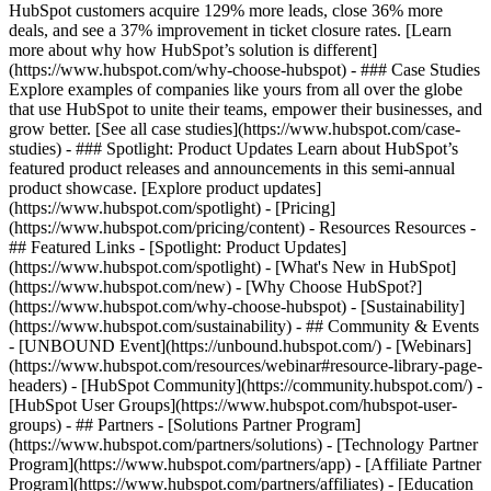
HubSpot customers acquire 129% more leads, close 36% more
deals, and see a 37% improvement in ticket closure rates. [Learn
more about why how HubSpot’s solution is different]
(https://www.hubspot.com/why-choose-hubspot) - ### Case Studies
Explore examples of companies like yours from all over the globe
that use HubSpot to unite their teams, empower their businesses, and
grow better. [See all case studies](https://www.hubspot.com/case-
studies) - ### Spotlight: Product Updates Learn about HubSpot’s
featured product releases and announcements in this semi-annual
product showcase. [Explore product updates]
(https://www.hubspot.com/spotlight) - [Pricing]
(https://www.hubspot.com/pricing/content) - Resources Resources -
## Featured Links - [Spotlight: Product Updates]
(https://www.hubspot.com/spotlight) - [What's New in HubSpot]
(https://www.hubspot.com/new) - [Why Choose HubSpot?]
(https://www.hubspot.com/why-choose-hubspot) - [Sustainability]
(https://www.hubspot.com/sustainability) - ## Community & Events
- [UNBOUND Event](https://unbound.hubspot.com/) - [Webinars]
(https://www.hubspot.com/resources/webinar#resource-library-page-
headers) - [HubSpot Community](https://community.hubspot.com/) -
[HubSpot User Groups](https://www.hubspot.com/hubspot-user-
groups) - ## Partners - [Solutions Partner Program]
(https://www.hubspot.com/partners/solutions) - [Technology Partner
Program](https://www.hubspot.com/partners/app) - [Affiliate Partner
Program](https://www.hubspot.com/partners/affiliates) - [Education