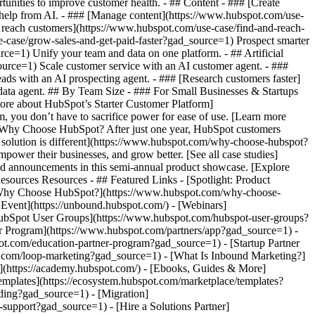
tunities to improve customer health. - ## Content - ### [Create
h help from AI. - ### [Manage content](https://www.hubspot.com/use-
d reach customers](https://www.hubspot.com/use-case/find-and-reach-
-case/grow-sales-and-get-paid-faster?gad_source=1) Prospect smarter
e=1) Unify your team and data on one platform. - ## Artificial
source=1) Scale customer service with an AI customer agent. - ###
ds with an AI prospecting agent. - ### [Research customers faster]
 data agent. ## By Team Size - ### For Small Businesses & Startups
more about HubSpot’s Starter Customer Platform]
 you don’t have to sacrifice power for ease of use. [Learn more
 Why Choose HubSpot? After just one year, HubSpot customers
 solution is different](https://www.hubspot.com/why-choose-hubspot?
power their businesses, and grow better. [See all case studies]
nd announcements in this semi-annual product showcase. [Explore
sources Resources - ## Featured Links - [Spotlight: Product
 [Why Choose HubSpot?](https://www.hubspot.com/why-choose-
vent](https://unbound.hubspot.com/) - [Webinars]
HubSpot User Groups](https://www.hubspot.com/hubspot-user-groups?
er Program](https://www.hubspot.com/partners/app?gad_source=1) -
pot.com/education-partner-program?gad_source=1) - [Startup Partner
t.com/loop-marketing?gad_source=1) - [What Is Inbound Marketing?]
s](https://academy.hubspot.com/) - [Ebooks, Guides & More]
mplates](https://ecosystem.hubspot.com/marketplace/templates?
rding?gad_source=1) - [Migration]
support?gad_source=1) - [Hire a Solutions Partner]