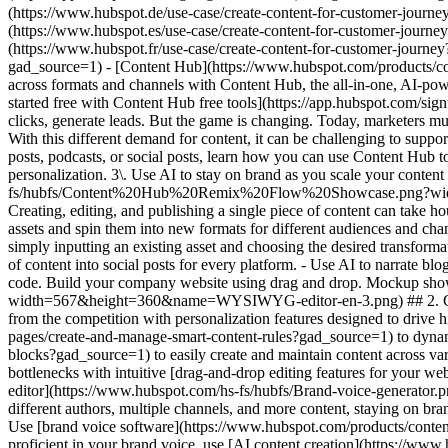
- [Content Hub](https://www.hubspot.com/products/content?gad_source=1) - Create Content # Create Content for Your Entire Customer Journey Fuel the entire customer journey with content across formats and channels with Content Hub, the all-in-one, AI-powered content marketing software. [Get a demo of Content Hub software](https://www.hubspot.com/products/cms/demo?gad_source=1) [Get started free with Content Hub free tools](https://app.hubspot.com/signup-hubspot/cms-free?gad_source=1) ## Create Content the New Way Content used to be a volume game: Create (lots of) blog posts, drive clicks, generate leads. But the game is changing. Today, marketers must create engaging and valuable content for their customers across various channels to appeal to their needs throughout the customer journey. With this different demand for content, it can be challenging to support consistency and quality. Content Hub’s AI-powered content tools help your team ‌create high-quality content seamlessly. Whether it's blog posts, podcasts, or social posts, learn how you can use Content Hub to revolutionize your content creation process. 1\. Create multi-channel content at scale. 2\. Create content that speaks to each user with personalization. 3\. Use AI to stay on brand as you scale your content output. ![Content Hub remix flow showing different types of content you can create from one asset.](https://www.hubspot.com/hs-fs/hubfs/Content%20Hub%20Remix%20Flow%20Showcase.png?width=567&height=367&name=Content%20Hub%20Remix%20Flow%20Showcase.png) ## 1. Create multi-channel content at scale. Creating, editing, and publishing a single piece of content can take hours or weeks depending on the complexity of the subject and the number of editors‌ involved. Content Hub makes it easier to take existing assets and spin them into new formats for different audiences and channels. - Easily [repurpose content](https://www.hubspot.com/products/content/content-repurposing-software?gad_source=1) using AI by simply inputting an existing asset and choosing the desired transformation. Use Content Hub’s remix tool to convert a blog into a compelling landing page, transform text into engaging images, or turn one piece of content into social posts for every platform. - Use AI to narrate blog posts or create podcasts to expand your audience to those who prefer audio content. ![Build and manage your HubSpot website without code. Build your company website using drag and drop. Mockup showing HubSpot's website editor.](https://www.hubspot.com/hs-fs/hubfs/WYSIWYG-editor-en-3.png?width=567&height=360&name=WYSIWYG-editor-en-3.png) ## 2. Create content that speaks to each user with personalization. Create content for customers, not clicks. Content Hub makes it easy to stand out from the competition with personalization features des