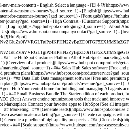
al-nav-main-content) - English Select a language - [日本語](https://www
ontent-for-customer-journey?gad_source=1) - [English](https://www.hu
ntent-for-customer-journey?gad_source=1) - [Português](https://br.hu
omer-journey?gad_source=1) - High Contrast - [Customer Support](https:
ch - [Log in](https://app.hubspot.com/login?gad_source=1) - About Ab
 Us](https://www.hubspot.com/company/contact?gad_source=1) - [Inves
k [![HubSpot]
S4wIiBlbmNvZGluZz0iVVRGLTgiPz4KPHN2ZyBpZD0iTGF5ZX
S4wIiBlbmNvZGluZz0iVVRGLTgiPz4KPHN2ZyBpZD0iTGF5ZXJ
s - ## The HubSpot Customer Platform All of HubSpot's marketing, sales
 [Overview of all products](https://www.hubspot.com/products/get-
s/marketing?gad_source=1) - ### Sales Hub Sales software [Free and 
nd premium plans](https://www.hubspot.com/products/service?gad_sour
ce=1) - ### Data Hub Data management software [Free and premium p
um plans](https://www.hubspot.com/products/revenue?gad_source=1) 
gent Hub Your central home for building and managing AI agents acro
e=1)
- ### Small Business Bundle The Starter edition of each product, bu
O (Beta) Answer engine optimization tools that track and improve your
 Marketplace Connect your favorite apps to HubSpot [See all integrat
?
- ## Marketing - ### [Generate leads](https://www.hubspot.com/use-ca
use-case/automate-marketing?gad_source=1) Create campaigns with auto
) Generate a pipeline of high-quality prospects. - ### [Close deals](
Service - ### [Scale support](https://www.hubspot.com/use-case/scale-c