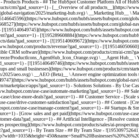
)
- Products Products - ## The HubSpot Customer Platform All of HubSpot's marketing, sales, and customer service software on one agentic platform. - [__Free HubSpot CRM__](https://www.hubspot.com/products/crm?gad_source=1) - [__Overview of all products__](https://www.hubspot.com/products/get-started?gad_source=1) - [![195140668528](https://www.hubspot.com/hubfs/assets/hubspot.com/global-navigation/2025/marketing-hub.svg) \ __Marketing Hub__ \ Marketing automation software](https://www.hubspot.com/products/marketing?gad_source=1) - [![195146645596](https://www.hubspot.com/hubfs/assets/hubspot.com/global-navigation/2025/sales-hub.svg) \ __Sales Hub__ \ Sales software](https://www.hubspot.com/products/sales?gad_source=1) - [![195140668527](https://www.hubspot.com/hubfs/assets/hubspot.com/global-navigation/2025/service-hub.svg) \ __Service Hub__ \ Customer service software](https://www.hubspot.com/products/service?gad_source=1) - [![195140649745](https://www.hubspot.com/hubfs/assets/hubspot.com/global-navigation/2025/content-hub.svg) \ __Content Hub__ \ Content marketing software](https://www.hubspot.com/products/content?gad_source=1) - [![195289608884](https://www.hubspot.com/hubfs/assets/hubspot.com/global-navigation/2025/data-hub.svg) \ __Data Hub__ \ Data management software](https://www.hubspot.com/products/data?gad_source=1) - [![195140609672](https://www.hubspot.com/hubfs/assets/hubspot.com/global-navigation/2025/commerce-hub.svg) \ __Revenue Hub__ \ CPQ, billing, and payments software](https://www.hubspot.com/products/revenue?gad_source=1) - [![195146050660](https://www.hubspot.com/hubfs/assets/hubspot.com/global-navigation/2025/smart-crm.svg) \ __Smart CRM__ \ AI-powered, flexible CRM software](https://www.hubspot.com/products/crm/ai-crm?gad_source=1) - [![ProductIcons_AgentHub_Icon_Orange](https://www.hubspot.com/hubfs/assets/webteam-cms-portal/images/breeze/ProductIcons_AgentHub_Icon_Orange.svg) \ __Agent Hub__ \ Your central home for building and managing AI agents across the platform](https://www.hubspot.com/products/artificial-intelligence?gad_source=1) - [![195140649746](https://www.hubspot.com/hubfs/assets/hubspot.com/global-navigation/2025/small-business.svg) \ __Small Business Bundle__ \ The Starter edition of each product, built for startups and small businesses](https://www.hubspot.com/products/crm/starter?gad_source=1) - [![210646671655](https://www.hubspot.com/hubfs/assets/hubspot.com/global-navigation/2025/aeo.svg) \ __AEO (Beta)__ \ Answer engine optimization tools that track and improve your brand's visibility in AI results](https://www.hubspot.com/products/aeo?gad_source=1) - [![195140649747](https://www.hubspot.com/hubfs/assets/hubspot.com/global-navigation/2025/app-marketplace.svg) \ __HubSpot Marketplace__ \ Connect your favorite apps to HubSpot](https://ecosystem.hubspot.com/marketplace/apps?gad_source=1) - Solutions Solutions - By Use Case - ## Marketing - [Generate leads](https://www.hubspot.com/use-case/generate-leads?gad_source=1) - [Automate marketing](https://www.hubspot.com/use-case/automate-marketing?gad_source=1) - ## Sales - [Build pipeline](https://www.hubspot.com/use-case/build-sales-pipeline?gad_source=1) - [Close deals](https://www.hubspot.com/use-case/close-more-deals?gad_source=1) - ## Customer Service - [Scale support](https://www.hubspot.com/use-case/scale-customer-service-support?gad_source=1) - [Drive retention](https://www.hubspot.com/use-case/drive-customer-satisfaction?gad_source=1) - ## Content - [Create content](https://www.hubspot.com/use-case/create-content-for-customer-journey?gad_source=1) - [Manage content](https://www.hubspot.com/use-case/manage-content?gad_source=1) - ## Startups & Small Businesses - [Find and reach customers](https://www.hubspot.com/use-case/find-and-reach-customers?gad_source=1) - [Grow sales and get paid](https://www.hubspot.com/use-case/grow-sales-and-get-paid-faster?gad_source=1) - [Organize customer data](https://www.hubspot.com/use-case/understand-and-organize-customer-data?gad_source=1) - ## Artificial Intelligence - [Resolve customer queries 24/7](https://www.hubspot.com/products/artificial-intelligence/ai-customer-service-agent?gad_source=1) - [Automate sales prospecting](https://www.hubspot.com/products/sales/ai-prospecting-agent?gad_source=1) - [Research customers faster](https://www.hubspot.com/products/artificial-intelligence/ai-data-agent?gad_source=1) - By Team Size - ## By Team Size - ![195309752641](https://www.hubspot.com/hs-fs/hubfs/assets/hubspot.com/global-navigation/2025/Small%20Businesses%20%26%20Start%20ups.webp?width=1035&height=450&name=Small%20Businesses%20