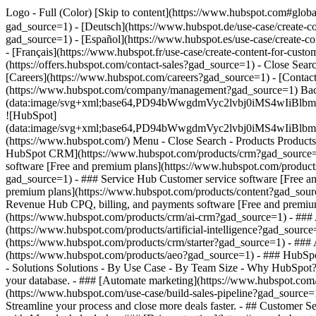
Logo - Full (Color) [Skip to content](https://www.hubspot.com#glob
gad_source=1) - [Deutsch](https://www.hubspot.de/use-case/create-c
gad_source=1) - [Español](https://www.hubspot.es/use-case/create-co
- [Français](https://www.hubspot.fr/use-case/create-content-for-cust
(https://offers.hubspot.com/contact-sales?gad_source=1)
- Close Sear
[Careers](https://www.hubspot.com/careers?gad_source=1) - [Contact
(https://www.hubspot.com/company/management?gad_source=1) Bac
(data:image/svg+xml;base64,PD94bWwgdmVyc2lvbj0iM
![HubSpot]
(data:image/svg+xml;base64,PD94bWwgdmVyc2lvbj0iM
(https://www.hubspot.com/) Menu - Close Search
- Products Product
HubSpot CRM](https://www.hubspot.com/products/crm?gad_source=1)
software [Free and premium plans](https://www.hubspot.com/product
gad_source=1) - ### Service Hub Customer service software [Free a
premium plans](https://www.hubspot.com/products/content?gad_sour
Revenue Hub CPQ, billing, and payments software [Free and premi
(https://www.hubspot.com/products/crm/ai-crm?gad_source=1) - ### A
(https://www.hubspot.com/products/artificial-intelligence?gad_sourc
(https://www.hubspot.com/products/crm/starter?gad_source=1) - ### AE
(https://www.hubspot.com/products/aeo?gad_source=1) - ### HubSpot
- Solutions Solutions - By Use Case - By Team Size - Why HubSpot
your database. - ### [Automate marketing](https://www.hubspot.com/
(https://www.hubspot.com/use-case/build-sales-pipeline?gad_source=1
Streamline your process and close more deals faster. - ## Customer 