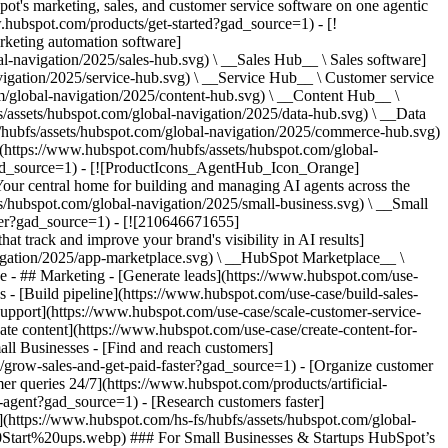
%26%20Start%20ups.webp) ### For Small Businesses & Startups HubSpot’s all-in-one Starter Customer Platform helps your growing startup or small business find and win customers from day one. [Learn more about HubSpot’s Starter Customer Platform](https://www.hubspot.com/products/crm/starter?gad_source=1) - ![195309752642](https://www.hubspot.com/hs-fs/hubfs/assets/hubspot.com/global-navigation/2025/Enterprise.webp?width=1035&height=450&name=Enterprise.webp) ### For Enterprises With HubSpot’s integrated Enterprise Customer Platform, you don’t have to sacrifice power for ease of use. [Learn more about HubSpot’s Enterprise Customer Platform](https://www.hubspot.com/products/crm/enterprise?gad_source=1) - Why HubSpot? - ## Why HubSpot? - ![195309752643](https://www.hubspot.com/hs-fs/hubfs/assets/hubspot.com/global-navigation/2025/Why%20Choose%20HubSpot.webp?width=1035&height=450&name=Why%20Choose%20HubSpot.webp) ### Why Choose HubSpot? After just one year, HubSpot customers acquire 129% more leads, close 36% more deals, and see a 37% improvement in ticket closure rates. [Learn more about why how HubSpot’s solution is different](https://www.hubspot.com/why-choose-hubspot?gad_source=1) - ![195303448595](https://www.hubspot.com/hs-fs/hubfs/assets/hubspot.com/global-navigation/2025/Case%20Studies.webp?width=1035&height=450&name=Case%20Studies.webp) ### Case Studies Explore examples of companies like yours from all over the globe that use HubSpot to unite their teams, empower their businesses, and grow better. [See all case studies](https://www.hubspot.com/case-studies?gad_source=1) - ![191228329371](https://www.hubspot.com/hs-fs/hubfs/spotlight_resized_518x225.png?width=518&height=225&name=spotlight_resized_518x225.png) ### Spotlight: Product Updates Learn about HubSpot’s featured product releases and announcements in this semi-annual product showcase. [Explore product updates](https://www.hubspot.com/spotlight?gad_source=1) - [Pricing](https://www.hubspot.com/pricing/content?gad_source=1) - Resources Resources - ## Featured Links - [Spotlight: Product Updates](https://www.hubspot.com/spotlight?gad_source=1) - [What's New in HubSpot](https://www.hubspot.com/new?gad_source=1) - [Why Choose HubSpot?](https://www.hubspot.com/why-choose-hubspot?gad_source=1) - [Sustainability](https://www.hubspot.com/sustainability?gad_source=1) - ## Community & Events - [UNBOUND Event](https://unbound.hubspot.com/) - [Webinars](https://www.hubspot.com/resources/webinar#resource-library-page-headers) - [HubSpot Community](https://community.hubspot.com/) - [HubSpot User Groups](https://www.hubspot.com/hubspot-user-groups?gad_source=1) - ## Partners - [Solutions Partner Program](https://www.hubspot.com/partners/solutions?gad_source=1) - [Technology Partner Program](https://www.hubspot.com/partners/app?gad_source=1) - [Affiliate Partner Program](https://www.hubspot.com/partners/affiliates?gad_source=1) - [Education Partner Program](https://academy.hubspot.com/education-partner-program?gad_source=1) - [Startup Partner Program](https://www.hubspot.com/startups/partners?gad_source=1) - ## Education - [The Loop Marketing Playbook](https://www.hubspot.com/loop-marketing?gad_source=1) - [What Is Inbound Marketing?](https://www.hubspot.com/inbound-marketing?gad_source=1) - [HubSpot Blogs](https://blog.hubspot.com/) - [Free Courses & Certifications](https://academy.hubspot.com/) - [Ebooks, Guides & More](https://www.hubspot.com/resources?gad_source=1) - [HubSpot Knowledge Base](https://knowledge.hubspot.com/) - ## Tools - [Website Templates](https://ecosystem.hubspot.com/marketplace/templates?gad_source=1) - [Developer Tools](https://developers.hubspot.com/) - ## Services - [Onboarding](https://www.hubspot.com/services/onboarding?gad_source=1) - [Migration](https://www.hubspot.com/services/professional/migrations?gad_source=1) - [Premium Support](https://www.hubspot.com/services/premium-support?gad_source=1) - [Hire a Solutions Partner](https://ecosystem.hubspot.com/marketplace/solutions?gad_source=1) - About About - [About Us](https://www.hubspot.com/our-story?gad_source=1) - [Careers](https://www.hubspot.com/careers?gad_source=1) - [Contact Us](https://www.hubspot.com/company/contact?gad_source=1) - [Investor Relations](https://ir.hubspot.com/) - [Management Team](https://www.hubspot.com/company/management?gad_source=1) [Get a demo](https://www.hubspot.com/products/cms/demo?gad_source=1) [Get started free](https:/