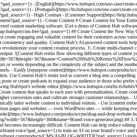
igned to drive higher conversion rates and cultivate stronger customer relationships. - Use [smart content](https://knowledge.hubspot.com/website-pages/create-and-manage-smart-content-rules?gad_source=1) to dynamically tailor website content to individual visitors. - Use [content embeds](https://www.hubspot.com/products/content/embedabble-content-blocks?gad_source=1) to easily create and maintain content across various pages and websites — even WordPress sites — while keeping everything in sync from one central source. - Decrease dev and design bottlenecks with intuitive [drag-and-drop editing features for your website](https://www.hubspot.com/products/cms/drag-and-drop-website-builder?gad_source=1), blog, and more. ![Brand voice generator and editor](https://www.hubspot.com/hs-fs/hubfs/Brand-voice-generator.png?width=567&height=360&name=Brand-voice-generator.png) ## 3. Use AI to stay on brand as you scale your content output. With different authors, multiple channels, and more content, staying on brand becomes increasingly difficult. Content Hub can help reduce editing bottlenecks and keep your publication cadence on track with AI. - Use [brand voice software](https://www.hubspot.com/products/content/brand-voice?gad_source=1) to train an AI on your brand's voice and tone to edit existing content for consistency. - As the AI becomes proficient in your brand voice, use [AI content creation](https://www.hubspot.com/products/CMS/AI-BLOG-WRITER?gad_source=1) tools to automatically generate copy in your brand's voice and style. ## Within the first year of using Content Hub, customers saw: - ![](https://www.hubspot.com/hubfs/DO%20NOT%20USE%20-%20WBZ%202025%20Rebrand-%20contact%20Teenie%20Rose%20for%20usage/DO%20NOT%20USE-%202025%20Rebrand%20Feature%20B%20%5Bcontact%20Teenie%20Rose%5D/DO%20NOT%20USE-%20Related%20Resources%20Pictograms-%20contact%20Teenie%20Rose%20for%20usage/HS_Pictograms_Growth%283%29.svg) ### +110% increase in inbound leads [Download ROI report download the ROI report to learn more](https://www.hubspot.com/roi?gad_source=1) - ![](https://www.hubspot.com/hs-fs/hubfs/DO%20NOT%20USE%20-%20WBZ%202025%20Rebrand-%20contact%20Teenie%20Rose%20for%20usage/Pictograms/HS_Pictograms_Website_Traffic.webp?width=2000&height=2000&name=HS_Pictograms_Website_Traffic.webp) ### +192% increase in web traffic [Download ROI report download the ROI report to learn more](https://www.hubspot.com/roi?gad_source=1) - ![](https://www.hubspot.com/hubfs/DO%20NOT%20USE%20-%20WBZ%202025%20Rebrand-%20contact%20Teenie%20Rose%20for%20usage/DO%20NOT%20USE-%202025%20Rebrand%20Feature%20B%20%5Bcontact%20Teenie%20Rose%5D/DO%20NOT%20USE-%20Related%20Resources%20Pictograms-%20contact%20Teenie%20Rose%20for%20usage/HS_Pictograms_Generate%20Leads.svg) ### 73% of marketers increase lead quality [Download ROI report download the ROI report to learn more](https://www.hubspot.com/roi?gad_source=1) ## Create content for every stage of the customer journey with Content Hub. Easily create personalized content experiences that drive engagement across your entire customer journey with tools that help you scale your content output, personalize each user’s experience, and stay on brand while you’re doing it. [Learn more about Content Hub software](https://www.hubspot.com/products/content?gad_source=1) [Get started free with HubSpot](https://app.hubspot.com/signup-hubspot/cms-free?gad_source=1) ![](https://www.hubspot.com/hs-fs/hubfs/DO%20NOT%20USE%20-%20WBZ%202025%20Rebrand-%20contact%20Teenie%20Rose%20for%20usage/DO%20NOT%20USE-%202025%20Rebrand%20Feature%20B%20%5Bcontact%20Teenie%20Rose%5D/DO%20NOT%20USE-%20Other%20Feature%20B%20images-%20contact%20Teenie%20Rose%20for