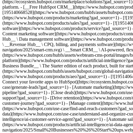
(https://ecosystem.hubspot.com/marketplace/solutions?gad_source=1