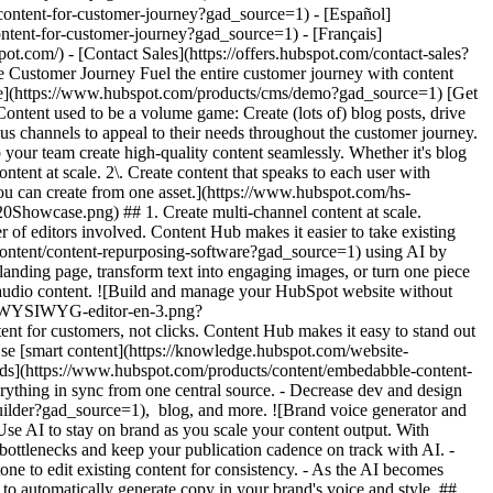
%20usage/Creative%20Thinking_Linear_llustrations_Environmental.webp?width=380&height=380&name=Creative%20Thinking_Linear_llustrations_Environmental.webp) ## Discover How Businesses Like Yours are Creating Content ![Rankmi-2](https://www.hubspot.com/hs-fs/hubfs/Rankmi-2.png?width=567&height=386&name=Rankmi-2.png) ### How Rankmi Used Content Hub to Increase MQLs by 35% See how Rankmi uses HubSpot to create and customize content that’s relevant to different audiences across Latin America. [Read Rankmi story on the case study page](https://www.hubspot.com/case-studies/rankmi?gad_source=1) ![](https://www.hubspot.com/hs-fs/hubfs/ClassPass-Jun-17-2024-05-23-40-9723-PM.png?width=567&height=361&name=ClassPass-Jun-17-2024-05-23-40-9723-PM.png) ### ClassPass Switched to Content Hub and Boosted Lead Conversion by 52% Learn how ClassPass uses Content Hub to manage its website efficiently and increase lead conversion rates by 52%. [Read ClassPass story on case study page](https://www.hubspot.com/case-studies/classpass?gad_source=1) ## Related Resources ![](https://www.hubspot.com/hubfs/DO%20NOT%20USE%20-%20WBZ%202025%20Rebrand-%20contact%20Teenie%20Rose%20for%20usage/DO%20NOT%20USE-%202025%20Rebrand%20Feature%20B%20%5Bcontact%20Teenie%20Rose%5D/DO%20NOT%20USE-%20Related%20Resources%20Pictograms-%20contact%20Teenie%20Rose%20for%20usage/HS_Pictograms_Guides.svg) ### The Ultimate Guide to Content Creation Everything you need to know about creating content that attracts and converts. [Read the guideto planning your content](https://blog.hubspot.com/marketing/content-creation?gad_source=1) ![](https://www.hubspot.com/hs-fs/hubfs/DO%20NOT%20USE%20-%20WBZ%202025%20Rebrand-%20contact%20Teenie%20Rose%20for%20usage/DO%20NOT%20USE-%20About%20Us%20images%20%5BContact%20Teenie%20Rose%20for%20usage%5D/Pictograms%20-%20DO%20NOT%20use%20without%20permission/HS_Pictograms_Social_Media.webp?width=110&height=110&name=HS_Pictograms_Social_Media.webp) ### How to Create a Social Media Calendar A comprehensive guide for managing social media, plus, a free downloadable template. [Plan your contentwith this blog post](https://blog.hubspot.com/marketing/social-media-calendar-tools?gad_source=1) ![](https://www.hubspot.com/hubfs/DO%20NOT%20USE%20-%20WBZ%202025%20Rebrand-%20contact%20Teenie%20Rose%20for%20usage/DO%20NOT%20USE-%202025%20Rebrand%20Feature%20B%20%5Bcontact%20Teenie%20Rose%5D/DO%20NOT%20USE-%20Related%20Resources%20Pictograms-%20contact%20Teenie%20Rose%20for%20usage/HS_Pictograms_Automate%20Marketing.svg) ### Free Course: AI for Marketing Learn how AI can supercharge content creation and personalization. [Take the courseon HubSpot Academy](https://academy.hubspot.com/courses/AI-for-Marketers?gad_source=1) ## Start Creating Content Today With Content Hub Create customized content experiences that boost interaction throughout the entire customer journey. Using Content Hub’s tools to expand your content production, tailor each user's experience, and support brand consistency. [Get a demo of Content Hub software](https://www.hubspot.com/products/content?gad_source=1) [Get started free with Content Hub's free tools](https://app.hubspot.com/signup-hubspot/cms-free?gad_source=1) ![](https://www.hubspot.com/hs-fs/hubfs/CSOL/module-assets/hubspot-2025/cta-content-block/_cta_contentblock_headshots_headshot_japanese_3.png?width=380&name=_cta_contentblock_headshots_headshot_j