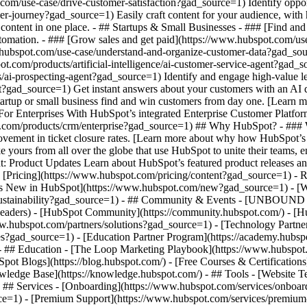
.com/use-case/drive-customer-satisfaction?gad_source=1) Identify oppor
er-journey?gad_source=1) Easily craft content for your audience, wit
content in one place. - ## Startups & Small Businesses - ### [Find an
tomation. - ### [Grow sales and get paid](https://www.hubspot.com/use
hubspot.com/use-case/understand-and-organize-customer-data?gad_sourc
ot.com/products/artificial-intelligence/ai-customer-service-agent?gad_
/ai-prospecting-agent?gad_source=1) Identify and engage high-value lea
ent?gad_source=1) Get instant answers about your customers with an AI
tartup or small business find and win customers from day one. [Learn 
or Enterprises With HubSpot’s integrated Enterprise Customer Platform,
t.com/products/crm/enterprise?gad_source=1) ## Why HubSpot? - ###
vement in ticket closure rates. [Learn more about why how HubSpot’s
ours from all over the globe that use HubSpot to unite their teams, em
t: Product Updates Learn about HubSpot’s featured product releases a
[Pricing](https://www.hubspot.com/pricing/content?gad_source=1) - Re
at's New in HubSpot](https://www.hubspot.com/new?gad_source=1) -
/sustainability?gad_source=1) - ## Community & Events - [UNBOUND E
-headers) - [HubSpot Community](https://community.hubspot.com/) - [
www.hubspot.com/partners/solutions?gad_source=1) - [Technology Partn
ates?gad_source=1) - [Education Partner Program](https://academy.hubs
 - ## Education - [The Loop Marketing Playbook](https://www.hubspo
t Blogs](https://blog.hubspot.com/) - [Free Courses & Certification
edge Base](https://knowledge.hubspot.com/) - ## Tools - [Website Te
 - ## Services - [Onboarding](https://www.hubspot.com/services/onboa
ce=1) - [Premium Support](https://www.hubspot.com/services/premium-