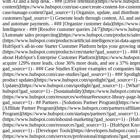
with AI and a help desk. - ### [Drive retention](https://www.hubspot
content](https://www.hubspot.com/use-case/create-content-for-custom
case/manage-content?gad_source=1) Organize, update, and distribute 
customers?gad_source=1) Generate leads through content, AI, and au
and automate payments. - ### [Organize customer data](https://www.
Intelligence - ### [Resolve customer queries 24/7](https://www.hubsp
[Automate sales prospecting](https://www.hubspot.com/products/sales
(https://www.hubspot.com/products/artificial-intelligence/ai-data-ag
HubSpot’s all-in-one Starter Customer Platform helps your growing s
(https://www.hubspot.com/products/crm/starter?gad_source=1) - ### F
about HubSpot’s Enterprise Customer Platform](https://www.hubspo
acquire 129% more leads, close 36% more deals, and see a 37% impro
gad_source=1) - ### Case Studies Explore examples of companies like y
(https://www.hubspot.com/case-studies?gad_source=1) - ### Spotligh
product updates](https://www.hubspot.com/spotlight?gad_source=1) - 
Updates](https://www.hubspot.com/spotlight?gad_source=1) - [Wh
hubspot?gad_source=1) - [Sustainability](https://www.hubspot.com
(https://www.hubspot.com/resources/webinar#resource-library-page
gad_source=1) - ## Partners - [Solutions Partner Program](https://
[Affiliate Partner Program](https://www.hubspot.com/partners/affili
Program](https://www.hubspot.com/startups/partners?gad_source=1)
(https://www.hubspot.com/inbound-marketing?gad_source=1) - [HubSpo
(https://www.hubspot.com/resources?gad_source=1) - [HubSpot Knowl
gad_source=1) - [Developer Tools](https://developers.hubspot.com/)
(https://www.hubspot.com/services/professional/migrations?gad_sour