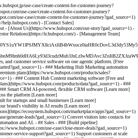
.hubspot.jp/use-case/create-content-for-customer-journey?
bspot.com/use-case/create-content-for-customer-journey?
bspot.com/use-case/create-content-for-customer-journey?gad_source=1)
//help.hubspot.com/) - [Contact Sales]
out - [About Us](https://www.hubspot.com/our-story?gad_source=1) -
tor Relations](https://ir.hubspot.com/) - [Management Team]
JfMSIgZGF0YS1uYW1lPSJMYXllciAxIiB4bWxucz0iaHR0cDo
fMSIgeG1sbnM9Imh0dHA6Ly93d3cudzMub3JnLzIwMDAvc3Zn
, and customer service software on one agentic platform. [Free
started?gad_source=1)
- ### Marketing Hub Marketing automation
premium plans](https://www.hubspot.com/products/sales?
ce=1) - ### Content Hub Content marketing software [Free and
lans](https://www.hubspot.com/products/data?gad_source=1) - ###
- ### Smart CRM AI-powered, flexible CRM software [Learn more]
ss the platform [Learn more]
ilt for startups and small businesses [Learn more]
 brand's visibility in AI results [Learn more]
ions](https://ecosystem.hubspot.com/marketplace/apps?gad_source=1)
se/generate-leads?gad_source=1) Convert visitors into contacts for
mation and AI. - ## Sales - ### [Build pipeline]
https://www.hubspot.com/use-case/close-more-deals?gad_source=1)
ustomer-service-support?gad_source=1) Support customers at scale