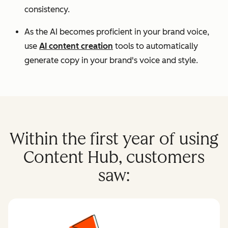
consistency.
As the AI becomes proficient in your brand voice,
use
AI content creation
tools to automatically
generate copy in your brand's voice and style.
Within the first year of using
Content Hub, customers
saw: