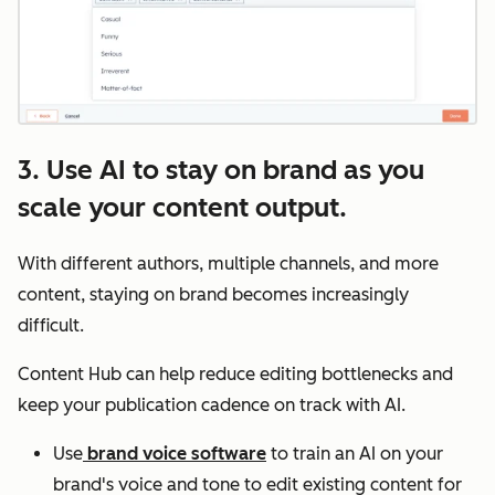
3. Use AI to stay on brand as you
scale your content output.
With different authors, multiple channels, and more
content, staying on brand becomes increasingly
difficult.
Content Hub can help reduce editing bottlenecks and
keep your publication cadence on track with AI.
Use
brand voice software
to train an AI on your
brand's voice and tone to edit existing content for