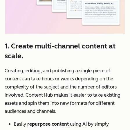
1. Create multi-channel content at
scale.
Creating, editing, and publishing a single piece of
content can take hours or weeks depending on the
complexity of the subject and the number of editors‌
involved. Content Hub makes it easier to take existing
assets and spin them into new formats for different
audiences and channels.
Easily
repurpose content
using AI by simply