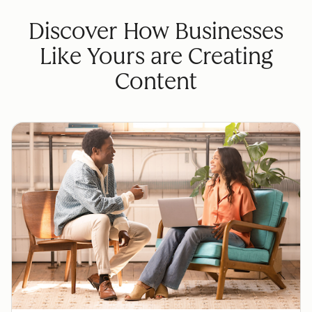
Discover How Businesses
Like Yours are Creating
Content