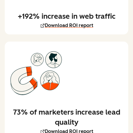
+192% increase in web traffic
Download ROI report
73% of marketers increase lead
quality
Download ROI report