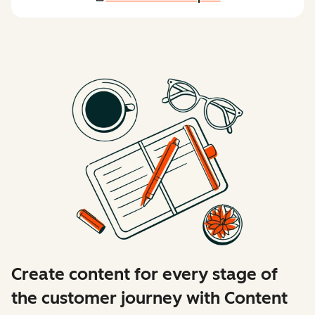
Create content for every stage of
the customer journey with Content