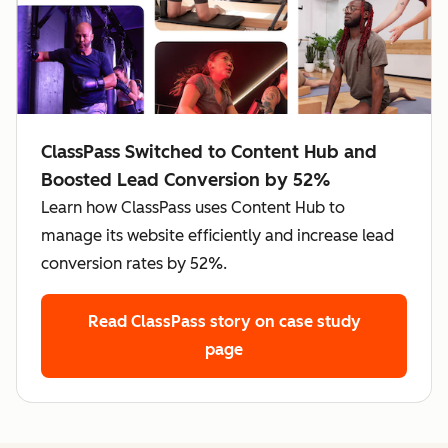
ClassPass Switched to Content Hub and
Boosted Lead Conversion by 52%
Learn how ClassPass uses Content Hub to
manage its website efficiently and increase lead
conversion rates by 52%.
Read ClassPass story
on case study
page