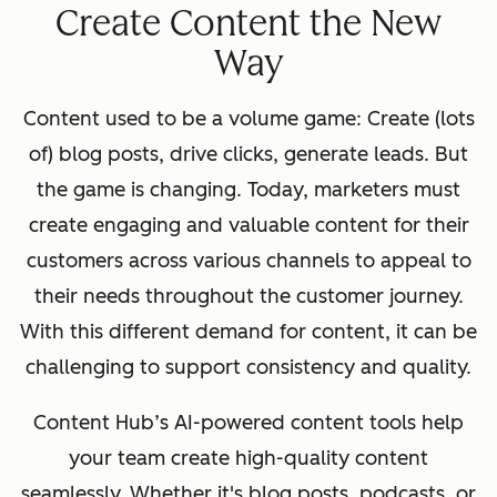
Create Content the New
Way
Content used to be a volume game: Create (lots
of) blog posts, drive clicks, generate leads. But
the game is changing. Today, marketers must
create engaging and valuable content for their
customers across various channels to appeal to
their needs throughout the customer journey.
With this different demand for content, it can be
challenging to support consistency and quality.
Content Hub’s AI-powered content tools help
your team ‌create high-quality content
seamlessly. Whether it's blog posts, podcasts, or