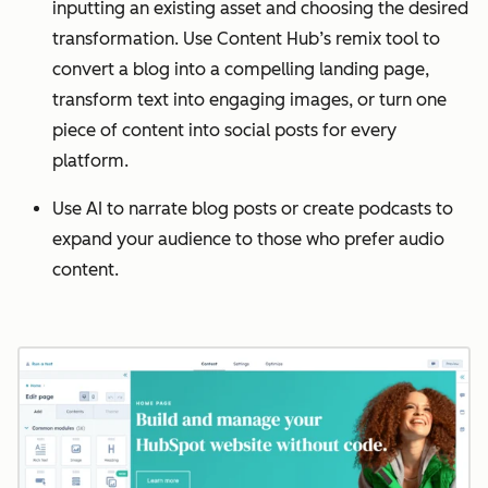
inputting an existing asset and choosing the desired
transformation. Use Content Hub’s remix tool to
convert a blog into a compelling landing page,
transform text into engaging images, or turn one
piece of content into social posts for every
platform.
Use AI to narrate blog posts or create podcasts to
expand your audience to those who prefer audio
content.