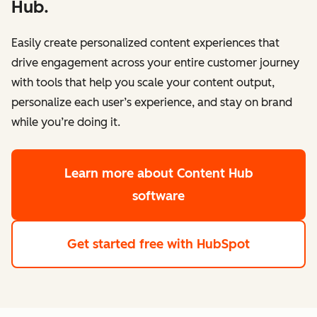
Hub.
Easily create personalized content experiences that
drive engagement across your entire customer journey
with tools that help you scale your content output,
personalize each user’s experience, and stay on brand
while you’re doing it.
Learn more
about Content Hub
software
Get started free
with HubSpot