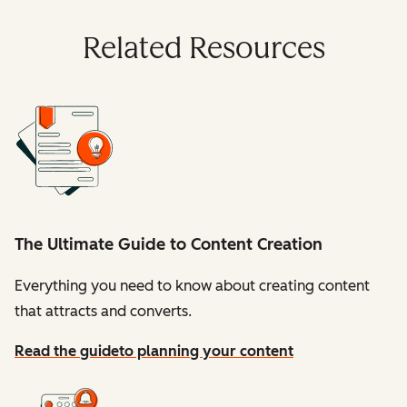
Related Resources
The Ultimate Guide to Content Creation
Everything you need to know about creating content
that attracts and converts.
Read the guide
to planning your content