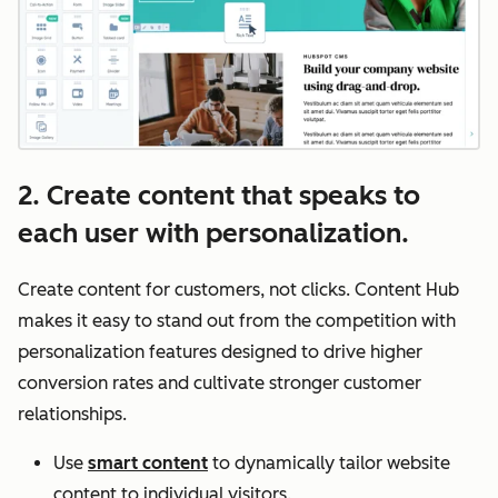
2. Create content that speaks to
each user with personalization.
Create content for customers, not clicks. Content Hub
makes it easy to stand out from the competition with
personalization features designed to drive higher
conversion rates and cultivate stronger customer
relationships.
Use
smart content
to dynamically tailor website
content to individual visitors.