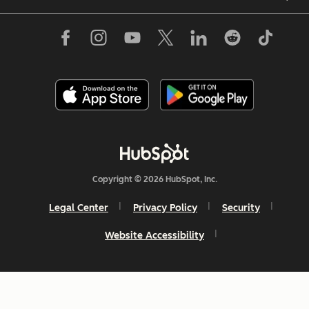
Copyright © 2026 HubSpot, Inc.
Legal Center
Privacy Policy
Security
Website Accessibility