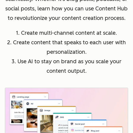
social posts, learn how you can use Content Hub
to revolutionize your content creation process.
1. Create multi-channel content at scale.
2. Create content that speaks to each user with
personalization.
3. Use AI to stay on brand as you scale your
content output.