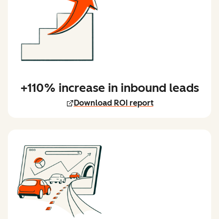
+110% increase in inbound leads
Download ROI report