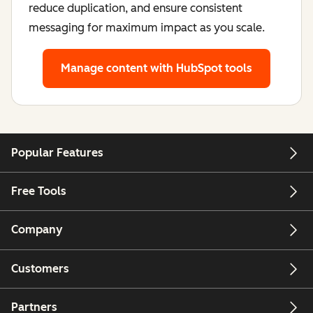
reduce duplication, and ensure consistent
messaging for maximum impact as you scale.
Manage content
with HubSpot tools
Popular Features
Free Tools
Company
Customers
Partners