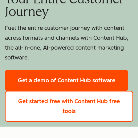
Journey
Fuel the entire customer journey with content
across formats and channels with Content Hub,
the all-in-one, AI-powered content marketing
software.
Get a demo
of Content Hub software
Get started free
with Content Hub free
tools