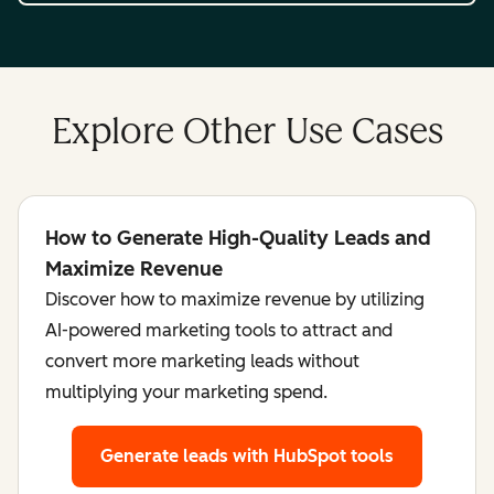
Explore Other Use Cases
How to Generate High-Quality Leads and
Maximize Revenue
Discover how to maximize revenue by utilizing
AI-powered marketing tools to attract and
convert more marketing leads without
multiplying your marketing spend.
Generate leads
with HubSpot tools