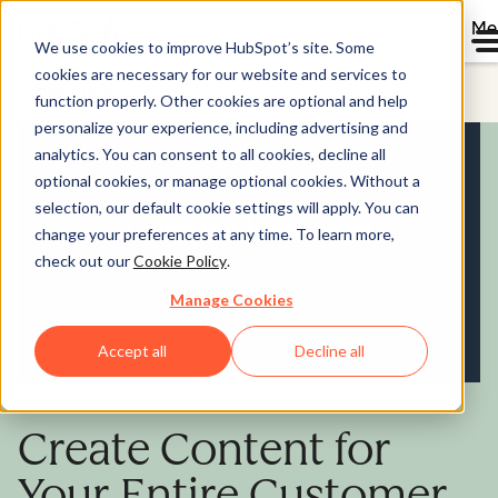
Me
We use cookies to improve HubSpot’s site. Some
cookies are necessary for our website and services to
Content Hub
function properly. Other cookies are optional and help
personalize your experience, including advertising and
analytics. You can consent to all cookies, decline all
optional cookies, or manage optional cookies. Without a
selection, our default cookie settings will apply. You can
change your preferences at any time. To learn more,
check out our
Cookie Policy
.
Manage Cookies
Accept all
Decline all
Create Content for
Your Entire Customer