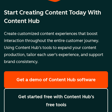
Start Creating Content Today With
Content Hub
Create customized content experiences that boost
interaction throughout the entire customer journey.
Using Content Hub’s tools to expand your content
production, tailor each user's experience, and support
brand consistency.
Get a demo
of Content Hub software
Get started free
with Content Hub's
free tools