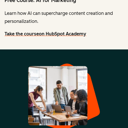
Free Course: AI for Marketing
Learn how AI can supercharge content creation and
personalization.
Take the course
on HubSpot Academy