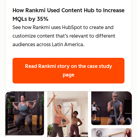
How Rankmi Used Content Hub to Increase
MQLs by 35%
See how Rankmi uses HubSpot to create and
customize content that’s relevant to different
audiences across Latin America.
Read Rankmi story
on the case study
page