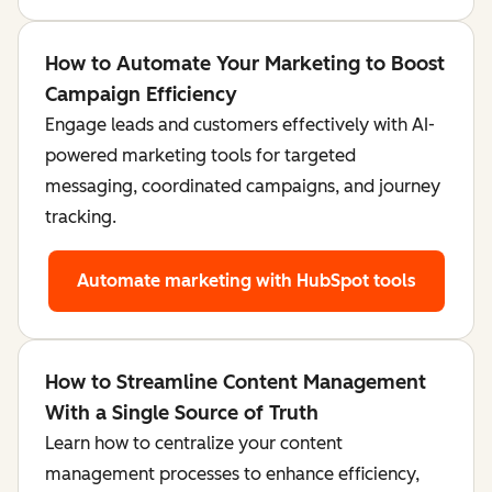
How to Automate Your Marketing to Boost
Campaign Efficiency
Engage leads and customers effectively with AI-
powered marketing tools for targeted
messaging, coordinated campaigns, and journey
tracking.
Automate marketing
with HubSpot tools
How to Streamline Content Management
With a Single Source of Truth
Learn how to centralize your content
management processes to enhance efficiency,