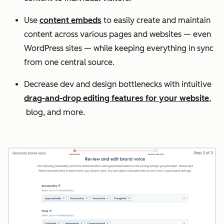
Use
content embeds
to easily create and maintain
content across various pages and websites — even
WordPress sites — while keeping everything in sync
from one central source.
Decrease dev and design bottlenecks with intuitive
drag-and-drop editing features for your website
,
blog, and more.