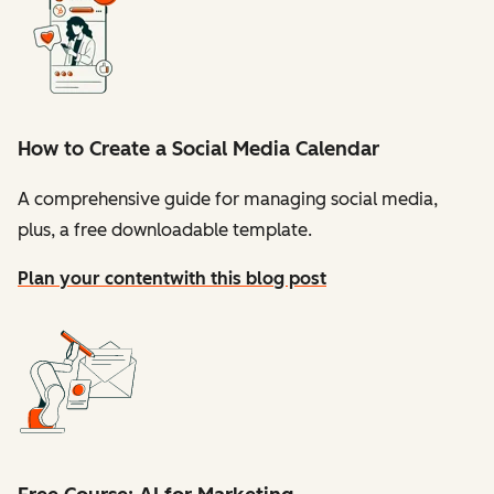
How to Create a Social Media Calendar
A comprehensive guide for managing social media,
plus, a free downloadable template.
Plan your content
with this blog post