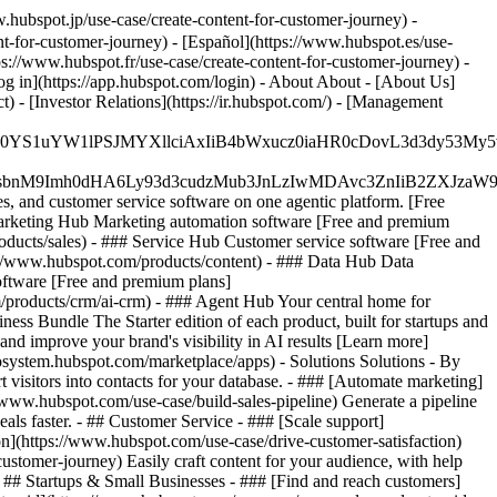
hubspot.jp/use-case/create-content-for-customer-journey) -
t-for-customer-journey) - [Español](https://www.hubspot.es/use-
tps://www.hubspot.fr/use-case/create-content-for-customer-journey) -
og in](https://app.hubspot.com/login) - About About - [About Us]
 - [Investor Relations](https://ir.hubspot.com/) - [Management
JfMSIgZGF0YS1uYW1lPSJMYXllciAxIiB4bWxucz0iaHR0cDo
fMSIgeG1sbnM9Imh0dHA6Ly93d3cudzMub3JnLzIwMDAvc3Zn
, and customer service software on one agentic platform. [Free
arketing Hub Marketing automation software [Free and premium
ducts/sales) - ### Service Hub Customer service software [Free and
://www.hubspot.com/products/content) - ### Data Hub Data
ftware [Free and premium plans]
products/crm/ai-crm) - ### Agent Hub Your central home for
ness Bundle The Starter edition of each product, built for startups and
nd improve your brand's visibility in AI results [Learn more]
osystem.hubspot.com/marketplace/apps) - Solutions Solutions - By
visitors into contacts for your database. - ### [Automate marketing]
/www.hubspot.com/use-case/build-sales-pipeline) Generate a pipeline
als faster. - ## Customer Service - ### [Scale support]
on](https://www.hubspot.com/use-case/drive-customer-satisfaction)
ustomer-journey) Easily craft content for your audience, with help
- ## Startups & Small Businesses - ### [Find and reach customers]