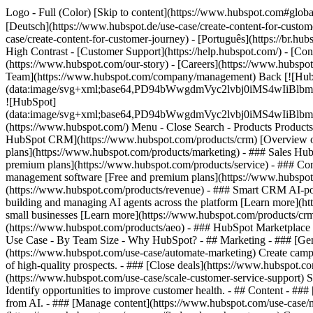
Logo - Full (Color) [Skip to content](https://www.hubspot.com#globa
[Deutsch](https://www.hubspot.de/use-case/create-content-for-custom
case/create-content-for-customer-journey) - [Português](https://br.hu
High Contrast - [Customer Support](https://help.hubspot.com/) - [Cont
(https://www.hubspot.com/our-story) - [Careers](https://www.hubspot
Team](https://www.hubspot.com/company/management) Back [![Hub
(data:image/svg+xml;base64,PD94bWwgdmVyc2lvbj0iM
![HubSpot]
(data:image/svg+xml;base64,PD94bWwgdmVyc2lvbj0iM
(https://www.hubspot.com/) Menu - Close Search
- Products Product
HubSpot CRM](https://www.hubspot.com/products/crm) [Overview of 
plans](https://www.hubspot.com/products/marketing) - ### Sales Hub
premium plans](https://www.hubspot.com/products/service) - ### Co
management software [Free and premium plans](https://www.hubspot.
(https://www.hubspot.com/products/revenue) - ### Smart CRM AI-po
building and managing AI agents across the platform [Learn more](htt
small businesses [Learn more](https://www.hubspot.com/products/crm/s
(https://www.hubspot.com/products/aeo) - ### HubSpot Marketplace Co
Use Case - By Team Size - Why HubSpot?
- ## Marketing - ### [Gen
(https://www.hubspot.com/use-case/automate-marketing) Create campai
of high-quality prospects. - ### [Close deals](https://www.hubspot.co
(https://www.hubspot.com/use-case/scale-customer-service-support) Su
Identify opportunities to improve customer health. - ## Content - ###
from AI. - ### [Manage content](https://www.hubspot.com/use-case/ma