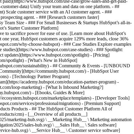
et paid](https://www.hubspot.com/use-case/grow-sales-and-get-paid-
-customer-data) Unify your team and data on one platform. - ##
ent) Scale customer service with an AI customer agent. - ###
prospecting agent. - ### [Research customers faster]
 By Team Size - ### For Small Businesses & Startups HubSpot’s all-in-
t’s Starter Customer Platform]
ve to sacrifice power for ease of use. [Learn more about HubSpot’s
t one year, HubSpot customers acquire 129% more leads, close 36%
hubspot.com/why-choose-hubspot) - ### Case Studies Explore examples
se studies](https://www.hubspot.com/case-studies) - ### Spotlight:
t updates](https://www.hubspot.com/spotlight) - [Pricing]
com/spotlight) - [What's New in HubSpot]
.hubspot.com/sustainability) - ## Community & Events - [UNBOUND
t Community](https://community.hubspot.com/) - [HubSpot User
ions) - [Technology Partner Program]
gram](https://academy.hubspot.com/education-partner-program) -
ot.com/loop-marketing) - [What Is Inbound Marketing?]
emy.hubspot.com/) - [Ebooks, Guides & More]
//ecosystem.hubspot.com/marketplace/templates) - [Developer Tools]
bspot.com/services/professional/migrations) - [Premium Support]
) - [![195140668527](https://www.hubspot.com/hubfs/assets/hubspot.com/global-navigation/2025/service-hub.svg) \ __Service Hub__ \ Customer service software](https://www.hubspot.com/products/service) - [![195140649745](https://www.hubspot.com/hubfs/assets/hubspot.com/global-navigation/2025/content-hub.svg) \ __Content Hub__ \ Content marketing software](https://www.hubspot.com/products/content) - [![195289608884](https://www.hubspot.com/hubfs/assets/hubspot.com/global-navigation/2025/data-hub.svg) \ __Data Hub__ \ Data management software](https://www.hubspot.com/products/data) - [![195140609672](https://www.hubspot.com/hubfs/assets/hubspot.com/global-navigation/2025/commerce-hub.svg) \ __Revenue Hub__ \ CPQ, billing, and payments software](https://www.hubspot.com/products/revenue) - [![195146050660](https://www.hubspot.com/hubfs/assets/hubspot.com/global-navigation/2025/smart-crm.svg) \ __Smart CRM__ \ AI-powered, flexible CRM software](https://www.hubspot.com/products/crm/ai-crm) - [![ProductIcons_AgentHub_Icon_Orange](https://www.hubspot.com/hubfs/assets/webteam-cms-portal/images/breeze/ProductIcons_AgentHub_Icon_Orange.svg) \ __Agent Hub__ \ Your central home for building and managing AI agents across the platform](https://www.hubspot.com/products/artificial-intelligence) - [![195140649746](https://www.hubspot.com/hubfs/assets/hubspot.com/global-navigation/2025/small-business.svg) \ __Small Business Bundle__ \ The Starter edition of each product, built for startups and small businesses](https://www.hubspot.com/products/crm/starter) - [![210646671655](https://www.hubspot.com/hubfs/assets/hubspot.com/global-navigation/2025/aeo.svg) \ __AEO (Beta)__ \ Answer engine optimization tools that track and improve your brand's visibility in AI results](https://www.hubspot.com/products/aeo) - [![195140649747](https://www.hubspot.com/hubfs/assets/hubspot.com/global-navigation/2025/app-marketplace.svg) \ __HubSpot Marketplace__ \ Connect your favorite apps to HubSpot](https://ecosystem.hubspot.com/marketplace/apps) - Solutions Solutions - By Use Case - ## Marketing - [Generate leads](https://www.hubspot.com/use-case/generate-leads) - [Automate marketing](https://www.hubspot.com/use-case/automate-marketing) - ## Sales - [Build pipeline](https://www.hubspot.com/use-case/build-sales-pipeline) - [Close deals](https://www.hubspot.com/use-case/close-more-deals) - ## Customer Service - [Scale support](https://www.hubspot.com/use-case/scale-customer-service-support) - [Drive retention](https://www.hubspot.com/use-case/drive-customer-satisfaction) - ## Content - [Create content](https://www.hubspot.com/use-case/create-content-for-customer-journey) - [Manage content](https://www.hubspot.com/use-case/manage-content) - ## Startups & Small Businesses - [Find and reach customers](https://www.hubspot.com/use-case/find-and-reach-customers) - [Grow sales and get paid](https://www.hubspot.com/use-case/grow-sales-and-get-paid-faster) - [Organize customer data](https://www.hubspot.com/use-case/understand-and-organize-customer-data) - ## Artificial Intelligence - [Resolve customer queries 24/7](https://www.hubspot.com/products/artificial-intelligence/ai-customer-service-agent) - [Automate sales prospecting](https://www.hubspot.com/products/sales/ai-prospecting-agent) - [Research customers faster](https://www.hubspot.com/products/artificial-intelligence/ai-data-agent) - By Team Size - ## By Team Size - ![195309752641](https://www.hubspot.com/hs-fs/hubfs/assets/hubspot.com/global-navigation/2025/Small%20Businesses%20%26%20Start%20ups.webp?width=1035&height=450&name=Small%20Businesses%20%26%20Start%20ups.webp) ### For Small Businesses & Startups HubSpot’s all-in-one Starter Customer Platform helps your growing startup or small business find and win customers from day one. [Learn more about HubSpot’s Starter Customer Platform](https://www.hubspot.com/products/crm/starter) - ![195309752642](https://www.hubspot.com/hs-fs/hubfs/assets/hubspot.com/global-navigation/2025/Enterprise.webp?width=1035&height=450&name=Enterprise.webp) ### For Enterprises With HubSpot’s integrated Enterprise Customer Platform, you don’t have to sacrifice power for ease of use. [Learn more about HubSpot’s Enterprise Customer Platform](https://www.hubspot.com/products/crm/enterprise) - Why HubSpot? - ## Why HubSpot? - ![195309752643](https://www.hubspot.com/hs-fs/hubfs/assets/hubspot.com/global-navigation/2025/Why%20Choose%20HubSpot.webp?width=1035&height=450&name=Why%20Choose%20HubSpot.webp) ### Why Choose HubSpot? After just one year, HubSpot customers acquire 129% more leads, close 36% more deals, and see a 37% improvement in ticket closure rates. [Learn more about why how HubSpot’s solution is different](https://www.hubspot.com/why-choose-hubspot) - ![195303448595](https://www.hubspot.com/hs-fs/hubfs/assets/hubspot.com/global-navigation/2025/Case%20Studies.webp?width=1035&height=450&name=Case%20Studies.webp) ### Case Studies Explore examples of companies like yours from all over the globe that use HubSpot to unite their teams, empower their businesses, and grow better. [See all case studies](https://www.hubspot.com/case-studies) - ![191228329371](https://www.hubspot.com/hs-fs/hubfs/spotlight_resized_518x225.png?width=518&height=225&name=spotlight_resized_518x225.png) ### Spotlight: Product Updates Learn about HubSpot’s featured product releases and announcements in this semi-annual product showcase. [Explore product updates](https://www.hubspot.com/spotlight) - [Pricing](https://www.hubspot.com/pricing/content) - Resources Resources - ## Featured Links - [Spotlight: Product Updates](https://www.hubspot.com/spotlight) - [What's New in HubSpot](https://www.hubspot.com/new) - [Why Choose HubSpot?](https://www.hubspot.com/why-choose-hubspot) - [Sustainability](https://www.hubspot.com/sustainability) - ## Community & Events - [UNBOUND Event](https://unbound.hubspot.com/) - [Webinars](https://www.hubspot.com/resources/webinar#resource-library-page-headers) - [HubSpot Community](https://community.hubspot.com/) - [HubSpot User Groups](https://www.hubspot.com/hubspot-user-groups) - ## Partners - [Solutions Partner Program](https://www.hubspot.com/partners/solutions) - [Technology Partner Program](https://www.hubspot.com/partners/app) - [Affiliate Partner Program](https://www.hubspot.com/partners/affiliates) - [Education Partner Program](https://academy.hubspot.com/education-partner-program) - [Startup Partner Program](https://www.hubspot.com/startups/partners) - ## Education - [The Loop Marketing Playbook](https://www.hubspot.com/loop-marketing) - [What Is Inbound Marketing?](https://www.hubspot.com/inbound-marketing) - [HubSpot Blogs](https://blog.hubspot.com/) - [Free Courses & Certifications](https://academy.hubspot.com/) - [Ebooks, Guides & More](https://www.hubspot.com/resources) - [HubSpot Knowledge Base](https://knowledge.hubspot.com/) - ## Tools - [Website Templates](https://ecosystem.hubspot.com/marketplace/templates) - [Developer Tools](https://developers.hubspot.com/) - ## Services - [Onboarding](https://www.hubspot.com/services/onboarding) - [Migration](https://www.hubspot.com/services/professional/migrations) - [Premium Support](https://www.hubspot.com/services/premium-support) - [Hire a Solutions Partner](https://ecosystem.hubspot.com/marketplace/solutions) - About About - [About Us](https://www.hubspot.com/our-story) - [Careers](https://www.hubspot.com/careers) - [Contact Us](https://www.hubspot.com/company/contact) - [Investor Relations](https://ir.hubspot.com/) - [Management Team](https://www.hubspot.com/company/management) [Get a demo](https://www.hubspot.com/products/cms/demo) [Get started free](https://app.hubspot.com/signup-hubspot/cms-free) [Log in](https://app.hubspot.com/login) - English Select a language - [日本語](https://www.hubspot.jp/use-case/create-content-for-customer-journey) - [Deutsch](https://www.hubspot.de/use-case/create-content-for-customer-journey) - [English](https://www.hubspot.com/use-case/create-content-for-customer-journey) - [Español](https://www.hubspot.es/use-case/create-content-for-customer-journey) - [Português](https://br.hubspot.com/use-case/create-content-for-customer-journey) - [Français](https://www.hubspot.fr/use-case/create-content-for-customer-journey) - High Contrast - [Customer Support](https://help.hubspot.com/) - [Contact Sales](https://offers.hubspot.com/contac