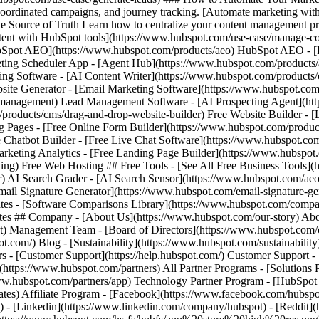
- [Facebook](https://www.facebook.com/hubspot
) - [Linkedin](https://www.linkedin.com/company/hubspot) - [Reddit](h