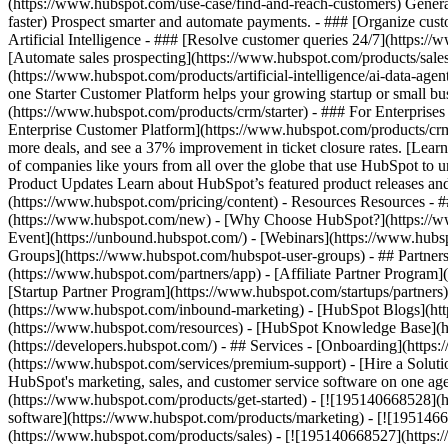
(https://www.hubspot.com/use-case/find-and-reach-customers) Generat
faster) Prospect smarter and automate payments. - ### [Organize cus
Artificial Intelligence - ### [Resolve customer queries 24/7](https://
[Automate sales prospecting](https://www.hubspot.com/products/sales/
(https://www.hubspot.com/products/artificial-intelligence/ai-data-ag
one Starter Customer Platform helps your growing startup or small b
(https://www.hubspot.com/products/crm/starter) - ### For Enterprises
Enterprise Customer Platform](https://www.hubspot.com/products/c
more deals, and see a 37% improvement in ticket closure rates. [Le
of companies like yours from all over the globe that use HubSpot to un
Product Updates Learn about HubSpot’s featured product releases and
(https://www.hubspot.com/pricing/content) - Resources Resources - #
(https://www.hubspot.com/new) - [Why Choose HubSpot?](https://w
Event](https://unbound.hubspot.com/) - [Webinars](https://www.hub
Groups](https://www.hubspot.com/hubspot-user-groups) - ## Partners 
(https://www.hubspot.com/partners/app) - [Affiliate Partner Program]
[Startup Partner Program](https://www.hubspot.com/startups/partner
(https://www.hubspot.com/inbound-marketing) - [HubSpot Blogs](http
(https://www.hubspot.com/resources) - [HubSpot Knowledge Base](htt
(https://developers.hubspot.com/) - ## Services - [Onboarding](http
(https://www.hubspot.com/services/premium-support) - [Hire a Soluti