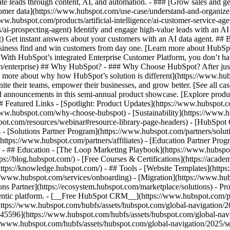
e leads through content, AI, and automation. - ### [Grow sales and g
tomer data](https://www.hubspot.com/use-case/understand-and-organize
www.hubspot.com/products/artificial-intelligence/ai-customer-service-ag
ai-prospecting-agent) Identify and engage high-value leads with an AI 
ent) Get instant answers about your customers with an AI data agent. ##
usiness find and win customers from day one. [Learn more about HubSpo
 With HubSpot’s integrated Enterprise Customer Platform, you don’t ha
rm/enterprise) ## Why HubSpot? - ### Why Choose HubSpot? After jus
arn more about why how HubSpot’s solution is different](https://www.
ite their teams, empower their businesses, and grow better. [See all ca
 announcements in this semi-annual product showcase. [Explore produc
# Featured Links - [Spotlight: Product Updates](https://www.hubspot.
ww.hubspot.com/why-choose-hubspot) - [Sustainability](https://www
spot.com/resources/webinar#resource-library-page-headers) - [HubSpo
- [Solutions Partner Program](https://www.hubspot.com/partners/solut
(https://www.hubspot.com/partners/affiliates) - [Education Partner Pro
s) - ## Education - [The Loop Marketing Playbook](https://www.hubsp
s://blog.hubspot.com/) - [Free Courses & Certifications](https://acad
ps://knowledge.hubspot.com/) - ## Tools - [Website Templates](https:
s://www.hubspot.com/services/onboarding) - [Migration](https://www.hu
ons Partner](https://ecosystem.hubspot.com/marketplace/solutions)
- Products Products - ## The HubSpot Customer Platform All of HubSpot's marketing, sales, and customer service software on one agentic platform. - [__Free HubSpot CRM__](https://www.hubspot.com/products/crm) - [__Overview of all products__](https://www.hubspot.com/products/get-started) - [![195140668528](https://www.hubspot.com/hubfs/assets/hubspot.com/global-navigation/2025/marketing-hub.svg) \ __Marketing Hub__ \ Marketing automation software](https://www.hubspot.com/products/marketing) - [![195146645596](https://www.hubspot.com/hubfs/assets/hubspot.com/global-navigation/2025/sales-hub.svg) \ __Sales Hub__ \ Sales software](https://www.hubspot.com/products/sales