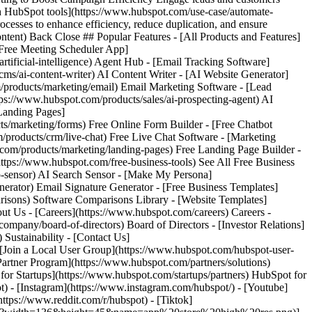
) - [Instagram](https://www.instagram.com/hubspot/) - [Youtube]
ttps://www.reddit.com/r/hubspot) - [Tiktok]