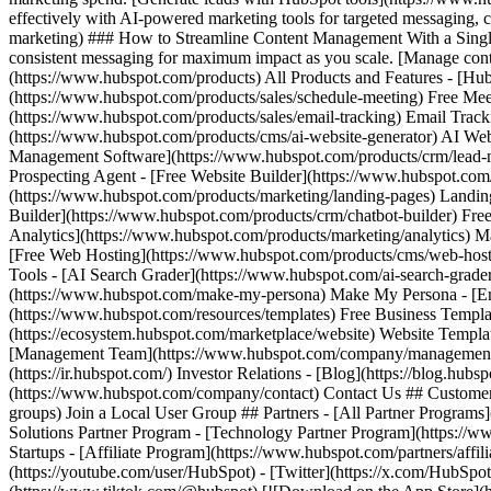
(https://youtube.com/user/HubSpot) - [Twitter](https://x.com/HubSpot