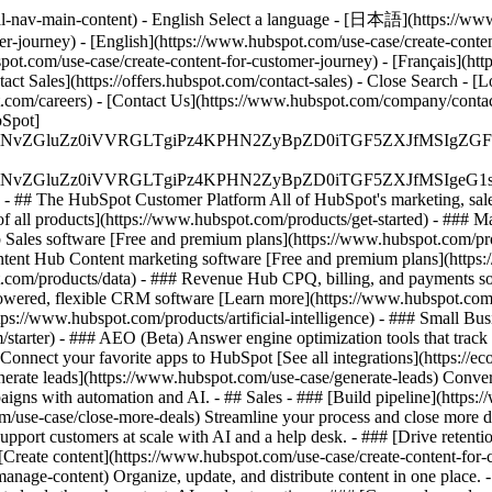
l-nav-main-content) - English Select a language - [日本語](https://www.
er-journey) - [English](https://www.hubspot.com/use-case/create-conten
bspot.com/use-case/create-content-for-customer-journey) - [Français](ht
act Sales](https://offers.hubspot.com/contact-sales)
- Close Search - [L
.com/careers) - [Contact Us](https://www.hubspot.com/company/contact)
Spot]
S4wIiBlbmNvZGluZz0iVVRGLTgiPz4KPHN2ZyBpZD0iTGF5ZX
S4wIiBlbmNvZGluZz0iVVRGLTgiPz4KPHN2ZyBpZD0iTGF5ZXJ
s - ## The HubSpot Customer Platform All of HubSpot's marketing, sales
all products](https://www.hubspot.com/products/get-started)
- ### M
 Sales software [Free and premium plans](https://www.hubspot.com/pro
ntent Hub Content marketing software [Free and premium plans](https
com/products/data) - ### Revenue Hub CPQ, billing, and payments so
wered, flexible CRM software [Learn more](https://www.hubspot.com/
ps://www.hubspot.com/products/artificial-intelligence)
- ### Small Busi
tarter) - ### AEO (Beta) Answer engine optimization tools that track a
nnect your favorite apps to HubSpot [See all integrations](https://ec
erate leads](https://www.hubspot.com/use-case/generate-leads) Convert 
gns with automation and AI. - ## Sales - ### [Build pipeline](https:/
m/use-case/close-more-deals) Streamline your process and close more de
pport customers at scale with AI and a help desk. - ### [Drive retenti
 [Create content](https://www.hubspot.com/use-case/create-content-for-c
nage-content) Organize, update, and distribute content in one place. 