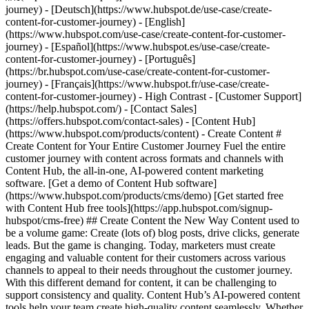
- [Content Hub](https://www.hubspot.com/products/content) - Create Content # Create Content for Your Entire Customer Journey Fuel the entire customer journey with content across formats and channels with Content Hub, the all-in-one, AI-powered content marketing software. [Get a demo of Content Hub software](https://www.hubspot.com/products/cms/demo) [Get started free with Content Hub free tools](https://app.hubspot.com/signup-hubspot/cms-free) ## Create Content the New Way Content used to be a volume game: Create (lots of) blog posts, drive clicks, generate leads. But the game is changing. Today, marketers must create engaging and valuable content for their customers across various channels to appeal to their needs throughout the customer journey. With this different demand for content, it can be challenging to support consistency and quality. Content Hub’s AI-powered content tools help your team ‌create high-quality content seamlessly. Whether it's blog posts, podcasts, or social posts, learn how you can use Content Hub to revolutionize your content creation process. 1\. Create multi-channel content at scale. 2\. Create content that speaks to each user with personalization. 3\. Use AI to stay on brand as you scale your content output. ![Content Hub remix flow showing different types of content you can create from one asset.](https://www.hubspot.com/hs-fs/hubfs/Content%20Hub%20Remix%20Flow%20Showcase.png?width=567&height=367&name=Content%20Hub%20Remix%20Flow%20Showcase.png) ## 1. Create multi-channel content at scale. Creating, editing, and publishing a single piece of content can take hours or weeks depending on the complexity of the subject and the number of editors‌ involved. Content Hub makes it easier to take existing assets and spin them into new formats for different audiences and channels. - Easily [repurpose content](https://www.hubspot.com/products/content/content-repurposing-software) using AI by simply inputting an existing asset and choosing the desired transformation. Use Content Hub’s remix tool to convert a blog into a compelling landing page, transform text into engaging images, or turn one piece of content into social posts for every platform. - Use AI to narrate blog posts or create podcasts to expand your audience to those who prefer audio content. ![Build and manage your HubSpot website without code. Build your company website using drag and drop. Mockup showing HubSpot's website editor.](https://www.hubspot.com/hs-fs/hubfs/WYSIWYG-editor-en-3.png?width=567&height=360&name=WYSIWYG-editor-en-3.png) ## 2. Create content that speaks to each user with personalization. Create content for customers, not clicks. Content Hub makes it easy to stand out from the competition with personalization features designed to drive higher conversion rates and cultivate stronger customer relationships. - Use [smart content](https://knowledge.hubspot.com/website-pages/create-and-manage-smart-content-rules) to dynamically tailor website content to individual visitors. - Use [content embeds](https://www.hubspot.com/products/content/embedabble-content-blocks) to easily create and maintain content across various pages and websites — even WordPress sites — while keeping everything in sync from one central source. - Decrease dev and design bottlenecks with intuitive [drag-and-drop editing features for your website](https://www.hubspot.com/products/cms/drag-and-drop-website-builder), blog, and more. ![Brand voice generator and editor](https://www.hubspot.com/hs-fs/hubfs/Brand-voice-generator.png?width=567&height=360&name=Brand-voice-generator.png) ## 3. Use AI to stay on brand as you scale your content output. With different authors, multiple channels, and more content, staying on brand becomes increasingly difficult. Content Hub can help reduce editing bottlenecks and keep your publication cadence on track with AI. - Use [brand voice software](https://www.hubspot.com/products/content/brand-voice) to train an AI on your brand's voice and tone to edit existing content for consistency. - As the AI becomes proficient in your brand voice, use [AI content creation](https://www.hubspot.com/products/CMS/AI-BLOG-WRITER) tools to automatically generate copy in your brand's voice and style. ## Within the first year of using Content Hub, customers saw: - ![](https://www.hubspot.com/hubfs/DO%20NOT%20USE%20-%20WBZ%202025%20Rebrand-%20contact%20Teenie%20Rose%20for%20usage/DO%20NOT%20USE-%202025%20Rebrand%20Feature%20B%20%5Bcontact%20Teenie%20Rose%5D/DO%20NOT%20USE-%20Related%20Resources%20Pictograms-%20contact%20Teenie%20Rose%20for%20usage/HS_Pictograms_Growth%283%29.svg) ### +110% increase in inbound leads [Download ROI report download the ROI report to learn more](https://www.hubspot.com/roi) - ![](https://www.hubspot.com/hs-fs/hubfs/DO%20NOT%20USE%20-%20WBZ%202025%20Rebrand-%20contact%20Teenie%20Rose%20for%20usage/Pictograms/HS_Pictograms_Website_Traffic.webp?width=2000&height=2000&name=HS_Pictograms_Website_Traffic.webp) ### +192% increase in web traffic [Download ROI report download the ROI report to learn more](https://www.hubspot.com/roi) - ![](https://www.hubspot.com/hubfs/DO%20NOT%20USE%20-%20WBZ%202025%20Rebrand-%20contact%20Teenie%20Rose%20for%20usage/DO%20NOT%20USE-%202025%20Rebrand%20Feature%20B%20%5Bcontact%20Teenie%20Rose%5D/DO%20NOT%20USE-%20Related%20Resources%20Pictograms-%20contact%20Teenie%20Rose%20for%20usage/HS_Pictograms_Generate%20Leads.svg) ### 73% of marketers increase lead quality [Download ROI report download the ROI report to learn more](https://www.hubspot.com/roi) ## Create content for every stage of the customer journey with Content Hub. Easily create personalized content experiences that drive engagement across your entire customer journey with tools that help you scale your content output, personalize each user’s experience, and stay on brand while you’re doing it. [Learn more about Content Hub software](https://www.hubspot.com/products/content) [Get started free with HubSpot](https://app.hubspot.com/signup-hubspot/cms-free) ![](https://www.hubspot.com/hs-fs/hubfs/DO%20NOT%20USE%20-%20WBZ%202025%20Rebrand-%20contact%20Teenie%20Rose%20for%20usage/DO%20NOT%20USE-%202025%20Rebrand%20Feature%20B%20%5Bcontact%20Teenie%20Rose%5D/DO%20NOT%20USE-%20Other%20Feature%20B%20images-%20contact%20Teenie%20Rose%20for%20usage/Creative%20Thinking_Linear_llustrations_Environmental.webp?width=380&height=380&name=Creative%20Thinking_Linear_llustrations_Environmental.webp) ## Discover How Businesses Like Yours are Creating Content ![Rankmi-2](https://www.hubspot.com/hs-fs/hubfs/Rankmi-2.png?width=567&height=386&name=Rankmi-2.png) ### How Rankmi Used Content Hub to Increase MQLs by 35% See how Rankmi uses HubSpot to create and customize content that’s relevant to different audiences across Latin America. [Read Rankmi story on the case study page](https://www.hubspot.com/case-studies/rankmi) ![](https://www.hubspot.com/hs-fs/hubfs/ClassPass-Jun-17-2024-05-23-40-9723-PM.png?width=567&height=361&name=ClassPass-Jun-17-2024-05-23-40-9723-PM.png) ### ClassPass Switched to Content Hub and Boosted Lead Conversion by 52% Learn how ClassPass uses Content Hub to manage its website efficiently and increase lead conversion rates by 52%. [Read ClassPass story on case study page](https://www.hubspot.com/case-studies/classpass) ## Related Resources ![](https://www.hubspot.com/hubfs/DO%20NOT%20USE%20-%20WBZ%202025%20Rebrand-%20contact%20Teenie%20Rose%20for%20usage/DO%20NOT%20USE-%202025%20Rebrand%20Feature%20B%20%5Bcontact%20Teenie%20Rose%5D/DO%20NOT%20USE-%20Related%20Resources%20Pictograms-%20contact%20Teenie%20Rose%20for%20usage/HS_Pictograms_Guides.svg) ### The Ultimate Guide to Content Creation Everything you need to know about creating content that attracts and converts. [Read the guideto planning your content](https://blog.hubspot.com/marketing/content-creation) ![](https://www.hubspot.com/hs-fs/hubfs/DO%20NOT%20USE%20-%20WBZ%202025%20Rebrand-%20contact%20Teenie%20Rose%20for%20usage/DO%20NOT%20USE-%20About%20Us%20images%20%5BContact%20Teenie%20Rose%20for%20usage%5D/Pictograms%20-%20DO%20NOT%20use%20without%20permission/HS_Pictograms_Social_Media.webp?width=110&height=110&name=HS_Pictograms_Social_Media.webp) ### How to Create a Social Media Calendar A comprehensive guide for managing social media, plus, a free downloadable template. [Plan your contentwith this blog post](https://blog.hubspot.com/marketing/social-media-calendar-tools) ![](https://www.hubspot.com/hubfs/DO%20NOT%20USE%20-%20WBZ%202025%20Rebrand-%20contact%20Teenie%20Rose%20for%20usage/DO%20NOT%20USE-%202025%20Rebrand%20Feature%20B%20%5Bcontact%20Teenie%20Rose%5D/DO%20NOT%20USE-%20Related%20Resources%20Pictograms-%20contact%20Teenie%20Rose%20for%20usage/HS_Pictograms_Automate%20Marketing.svg) ### Free Course: AI for Marketing Learn how AI can supercharge content creation and personalization. [Take the courseon HubSpot Academy](https://academy.hubspot.com/courses/AI-for-Marketers) ## Start Creating Content Today With Content Hub Create customized content experiences that boost interaction throughout the entire customer journey. Using Content Hub’s tools to expand your content production, tailor each user's experience, and support brand consistency. [Get a demo of Content Hub software](https://www.hubspot.com/products/content) [Get started free with Content Hub's free tools](https://app.hubspot.com/signup-hubspot/cms-free) ![](https://www.hubspot.com/hs-fs/hubfs/CSOL/module-assets/hubspot-2025/cta-content-block/_cta_contentblock_headshots_headshot_japanese_3.png?width=380&name=_cta_contentblock_headshots_headshot_japanese_3.png) ## Explore Other Use Cases ### How to Generate High-Quality Leads and Maximize Revenue Discover how to maximize revenue by utilizing AI-powered marketing tools to attract and convert more marketing leads without multiplying your marketing spend. [Generat