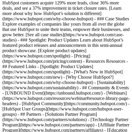
HubSpot customers acquire 129% more leads, close 36% more
deals, and see a 37% improvement in ticket closure rates. [Learn
more about why how HubSpot’s solution is different]
(https://www.hubspot.com/why-choose-hubspot) - ### Case Studies
Explore examples of companies like yours from all over the globe
that use HubSpot to unite their teams, empower their businesses, and
grow better. [See all case studies](https://www.hubspot.com/case-
studies) - ### Spotlight: Product Updates Learn about HubSpot’s
featured product releases and announcements in this semi-annual
product showcase. [Explore product updates]
(https://www.hubspot.com/spotlight) - [Pricing]
(https://www.hubspot.com/pricing/content) - Resources Resources -
## Featured Links - [Spotlight: Product Updates]
(https://www.hubspot.com/spotlight) - [What's New in HubSpot]
(https://www.hubspot.com/new) - [Why Choose HubSpot?]
(https://www.hubspot.com/why-choose-hubspot) - [Sustainability]
(https://www.hubspot.com/sustainability) - ## Community & Events
- [UNBOUND Event](https://unbound.hubspot.com/) - [Webinars]
(https://www.hubspot.com/resources/webinar#resource-library-page-
headers) - [HubSpot Community](https://community.hubspot.com/) -
[HubSpot User Groups](https://www.hubspot.com/hubspot-user-
groups) - ## Partners - [Solutions Partner Program]
(https://www.hubspot.com/partners/solutions) - [Technology Partner
Program](https://www.hubspot.com/partners/app) - [Affiliate Partner
Program](https://www.hubspot.com/partners/affiliates) - [Education