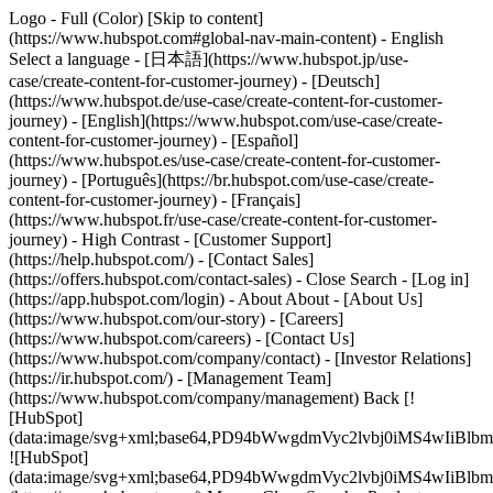
Logo - Full (Color) [Skip to content]
(https://www.hubspot.com#global-nav-main-content) - English
Select a language - [日本語](https://www.hubspot.jp/use-
case/create-content-for-customer-journey) - [Deutsch]
(https://www.hubspot.de/use-case/create-content-for-customer-
journey) - [English](https://www.hubspot.com/use-case/create-
content-for-customer-journey) - [Español]
(https://www.hubspot.es/use-case/create-content-for-customer-
journey) - [Português](https://br.hubspot.com/use-case/create-
content-for-customer-journey) - [Français]
(https://www.hubspot.fr/use-case/create-content-for-customer-
journey) - High Contrast - [Customer Support]
(https://help.hubspot.com/) - [Contact Sales]
(https://offers.hubspot.com/contact-sales)
- Close Search - [Log in]
(https://app.hubspot.com/login) - About About - [About Us]
(https://www.hubspot.com/our-story) - [Careers]
(https://www.hubspot.com/careers) - [Contact Us]
(https://www.hubspot.com/company/contact) - [Investor Relations]
(https://ir.hubspot.com/) - [Management Team]
(https://www.hubspot.com/company/management) Back [!
[HubSpot]
(data:image/svg+xml;base64,PD94bWwgdmVyc2lvbj0iM
![HubSpot]
(data:image/svg+xml;base64,PD94bWwgdmVyc2lvbj0iM