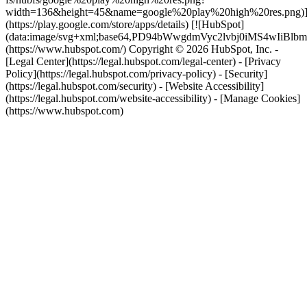
width=136&height=45&name=google%20play%20high%20res.png)
(https://play.google.com/store/apps/details) [![HubSpot]
(data:image/svg+xml;base64,PD94bWwgdmVyc2lvbj0i
(https://www.hubspot.com/) Copyright © 2026 HubSpot, Inc. -
[Legal Center](https://legal.hubspot.com/legal-center) - [Privacy
Policy](https://legal.hubspot.com/privacy-policy) - [Security]
(https://legal.hubspot.com/security) - [Website Accessibility]
(https://legal.hubspot.com/website-accessibility) - [Manage Cookies]
(https://www.hubspot.com)