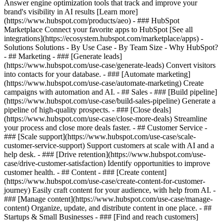
Answer engine optimization tools that track and improve your
brand's visibility in AI results [Learn more]
(https://www.hubspot.com/products/aeo) - ### HubSpot
Marketplace Connect your favorite apps to HubSpot [See all
integrations](https://ecosystem.hubspot.com/marketplace/apps) -
Solutions Solutions - By Use Case - By Team Size - Why HubSpot?
- ## Marketing - ### [Generate leads]
(https://www.hubspot.com/use-case/generate-leads) Convert visitors
into contacts for your database. - ### [Automate marketing]
(https://www.hubspot.com/use-case/automate-marketing) Create
campaigns with automation and AI. - ## Sales - ### [Build pipeline]
(https://www.hubspot.com/use-case/build-sales-pipeline) Generate a
pipeline of high-quality prospects. - ### [Close deals]
(https://www.hubspot.com/use-case/close-more-deals) Streamline
your process and close more deals faster. - ## Customer Service -
### [Scale support](https://www.hubspot.com/use-case/scale-
customer-service-support) Support customers at scale with AI and a
help desk. - ### [Drive retention](https://www.hubspot.com/use-
case/drive-customer-satisfaction) Identify opportunities to improve
customer health. - ## Content - ### [Create content]
(https://www.hubspot.com/use-case/create-content-for-customer-
journey) Easily craft content for your audience, with help from AI. -
### [Manage content](https://www.hubspot.com/use-case/manage-
content) Organize, update, and distribute content in one place. - ##
Startups & Small Businesses - ### [Find and reach customers]