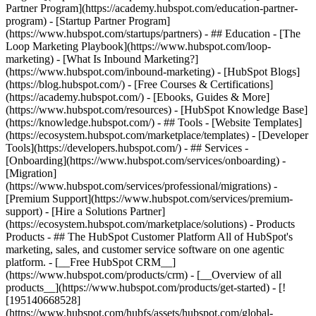
Partner Program](https://academy.hubspot.com/education-partner-
program) - [Startup Partner Program]
(https://www.hubspot.com/startups/partners) - ## Education - [The
Loop Marketing Playbook](https://www.hubspot.com/loop-
marketing) - [What Is Inbound Marketing?]
(https://www.hubspot.com/inbound-marketing) - [HubSpot Blogs]
(https://blog.hubspot.com/) - [Free Courses & Certifications]
(https://academy.hubspot.com/) - [Ebooks, Guides & More]
(https://www.hubspot.com/resources) - [HubSpot Knowledge Base]
(https://knowledge.hubspot.com/) - ## Tools - [Website Templates]
(https://ecosystem.hubspot.com/marketplace/templates) - [Developer
Tools](https://developers.hubspot.com/) - ## Services -
[Onboarding](https://www.hubspot.com/services/onboarding) -
[Migration]
(https://www.hubspot.com/services/professional/migrations) -
[Premium Support](https://www.hubspot.com/services/premium-
support) - [Hire a Solutions Partner]
(https://ecosystem.hubspot.com/marketplace/solutions)
- Products Products - ## The HubSpot Customer Platform All of HubSpot's marketing, sales, and customer service software on one agentic platform. - [__Free HubSpot CRM__](https://www.hubspot.com/products/crm) - [__Overview of all products__](https://www.hubspot.com/products/get-started) - [![195140668528](https://www.hubspot.com/hubfs/assets/hubspot.com/global-navigation/2025/marketing-hub.svg) \ __Marketing Hub__ \ Marketing automation software](https://www.hubspot.com/products/marketing) - [![195146645596](https://www.hubspot.com/hubfs/assets/hubspot.com/global-navigation/2025/sales-hub.svg) \ __Sales Hub__ \ Sales software](https://www.hubspot.com/products/sales) - [![195140668527](https://www.hubspot.com/hubfs/assets/hubspot.com/global-navigation/2025/service-hub.svg) \ __Service Hub__ \ Customer service software](https://www.hubspot.com/products/service) - [![195140649745](https://www.hubspot.com/hubfs/assets/hubspot.com/global-navigation/2025/content-hub.svg) \ __Content Hub__ \ Content marketing software](https://www.hubspot.com/products/content) - [![195289608884](https://www.hubspot.com/hubfs/assets/hubspot.com/global-navigation/2025/data-hub.svg) \ __Data Hub__ \ Data management software](https://www.hubspot.com/products/data) - [![195140609672](https://www.hubspot.com/hubfs/assets/hubspot.com/global-navigation/2025/commerce-hub.svg) \ __Revenue Hub__ \ CPQ, billing, and payments software](https://www.hubspot.com/products/revenue) - [![195146050660](https://www.hubspot.com/hubfs/assets/hubspot.com/global-navigation/2025/smart-crm.svg) \ __Smart CRM__ \ AI-powered, flexible CRM software](https://www.hubspot.com/products/crm/ai-crm) - [![ProductIcons_AgentHub_Icon_Orange](https://www.hubspot.com/hubfs/assets/webteam-cms-portal/images/breeze/ProductIcons_AgentHub_Icon_Orange.svg) \ __Agent Hub__ \ Your central home for building and managing AI agents across the platform](https://www.hubspot.com/products/artificial-intelligence) - [![195140649746](https://www.hubspot.com/hubfs/assets/hubspot.com/global-navigation/2025/small-business.svg) \ __Small Business Bundle__ \ The Starter edition of each product, built for startups and small businesses](https://www.hubspot.com/products/crm/starter) - [![210646671655](https://www.hubspot.com/hubfs/assets/hubspot.com/global-navigation/2025/aeo.svg) \ __AEO (Beta)__ \ Answer engine optimization tools that track and improve your brand's visibility in AI results](https://www.hubspot.com/products/aeo) - [![195140649747](https://www.hubspot.com/hubfs/assets/hubspot.com/global-navigation/2025/app-marketplace.svg) \ __HubSpot Marketplace__ \ Connect your favorite apps to HubSpot](https://ecosystem.hubspot.com/marketplace/apps) - Solutions Solutions - By Use Case - ## Marketing - [Generate leads](https://www.hubspot.com/use-case/generate-leads) - [Automate marketing](https://www.hubspot.com/use-case/automate-marketing) - ## Sales - [Build pipeline](https://www.hubspot.com/use-case/build-sales-pipeline) - [Close deals](https://www.hubspot.com/use-case/close-more-deals) - ## Customer Service - [Scale support](https://www.hubspot.com/use-case/scale-customer-service-support) - [Drive retention](https://www.hubspot.com/use-case/drive-customer-satisfaction) - ## Content - [Create content](https://www.hubspot.com/use-case/create-content-for-customer-journey) - [Manage content](https://www.hubspot.com/use-case/manage-content) - ## Startups & Small Businesses - [Find and reach customers](https://www.hubspot.com/use-case/find-and-reach-customers) - [Grow sales and get paid](https://www.hubspot.com/use-case/grow-sales-and-get-paid-faster) - [Organize customer data](https://www.hubspot.com/use-case/understand-and-organize-customer-data) - ## Artificial Intelligence - [Resolve customer queries 24/7](https://www.hubspot.com/products/artificial-intelligence/ai-customer-service-agent) - [Automate sales prospecting](https://www.hubspot.com/products/sales/ai-prospecting-agent) - [Research customers faster](https://www.hubspot.com/products/artificial-intelligence/ai-data-agent) - By Team Size - ## By Team Size - ![195309752641](https://www.hubspot.com/hs-fs/hubfs/assets/hubspot.com/global-navigation/2025/Small%20Businesses%20%26%20Start%20ups.webp?width=1035&height=450&name=Small%20Businesses%20%26%20Start%20ups.webp) ### For Small Businesses & Startups HubSpot’s all-in-one Starter Customer Platform helps your growing startup or small business find and win customers from day one. [Learn more about HubSpot’s Starter Customer Platform](https://www.hubspot.com/products/crm/starter) - ![195309752642](https://www.hubspot.com/hs-fs/hubfs/assets/hubspot.com/global-navigation/2025/Enterprise.webp?width=1035&height=450&name=Enterprise.webp) ### For Enterprises With HubSpot’s integrated Enterprise Customer Platform, you don’t have to sacrifice power for ease of use. [Learn more about HubSpot’s Enterprise Customer Platform](https://www.hubspot.com/products/crm/enterprise) - Why HubSpot? - ## Why HubSpot? - ![195309752643](https://www.hubspot.com/hs-fs/hubfs/assets/hubspot.com/global-navigation/2025/Why%20Choose%20HubSpot.webp?width=1035&height=450&name=Why%20Choose%20HubSpot.webp) ### Why Choose HubSpot? After just one year, HubSpot customers acquire 129% more leads, close 36% more deals, and see a 37% improvement in ticket closure rates. [Learn more about why how HubSpot’s solution is different](https://www.hubspot.com/why-choose-hubspot) - ![195303448595](https://www.hubspot.com/hs-fs/hubfs/assets/hubspot.com/global-navigation/2025/Case%20Studies.webp?width=1035&height=450&name=Case%20Studies.webp) ### Case Studies Explore examples of companies like yours from all over the globe that use HubSpot to unite their teams, empower their businesses, and grow better. [See all case studies](https://www.hubspot.com/case-studies) - ![191228329371](https://www.hubspot.com/hs-fs/hubfs/spotlight_resized_518x225.png?width=518&height=225&name=spotlight_resized_518x225.png) ### Spotlight: Product Updates Learn about HubSpot’s featured product releases and announcements in this semi-annual product showcase. [Explore product updates](https://www.hubspot.com/spotlight) - [Pricing](https://www.hubspot.com/pricing/content) - Resources Resources - ## Featured Links - [Spotlight: Product Updates](https://www.hubspot.com/spotlight) - [What's New in HubSpot](https://www.hubspot.com/new) - [Why Choose HubSpot?](https://www.hubspot.com/why-choose-hubspot) - [Sustainability](https://www.hubspot.com/sustainability) - ## Community & Events - [UNBOUND Event](https://unbound.hubspot.com/) - [Webinars](https://www.hubspot.com/resources/webinar#resource-library-page-headers) - [HubSpot Community](https://community.hubspot.com/) - [HubSpot User Groups](https://www.hubspot.com/hubspot-user-groups) - ## Partners - [Solutions Partner Program](https://www.hubspot.com/partners/solutions) - [Technology Partner Program](https://www.hubspot.com/partners/app) - [Affiliate Partner Program](https://www.hubspot.com/partners/affiliates) - [Education Partner Program](https://academy.hubspot.com/education-partner-program) - [Startup Partner Program](https://www.hubspot.com/startups/partners) - ## Education - [The Loop Marketing Playbook](https://www.hubspot.com/loop-marketing) - [What Is Inbound Marketing?](https://www.hubspot.com/inbound-marketing) - [HubSpot Blogs](https://blog.hubspot.com/) - [Free Courses & Certifications](https://academy.hubspot.com/) - [Ebooks, Guides & More](https://www.hubspot.com/resources) - [HubSpot Knowledge Base](https://knowledge.hubspot.com/) - ## Tools - [Website Templates](https://ecosystem.hubspot.com/marketplace/templates) - [Developer Tools](https://developers.hubspot.com/) - ## Services - [Onboarding](https://www.hubspot.com/services/onboarding) - [Migration](https://www.hubspot.com/services/professional/migrations) - [Premium Support](https://www.hubspot.com/services/premium-support) - [Hire a Solutions Partner](https://ecosystem.hubspot.com/marketplace/solutions) - About About - [About Us](https://www.hubspot.com/our-story) - [Careers](https://www.hubspot.com/careers) - [Contact Us](https://www.hubspot.com/company/contact) - [Investor Relations](https://ir.hubspot.com/) - [Management Team](https://www.hubspot.com/company/management) [Get a demo](https://www.hubspot.com/products/cms/demo) [Get started free](https://app.hubspot.com/signup-hubspot/cms-free) [Log in](https://app.hubspot.com/login) - English Select a language - [日本語](https://www.hubspot.jp/use-case/create-content-for-customer-journey) - [Deutsch](https://www.hubspot.de/use-case/create-content-for-customer-journey) - [English](https://www.hubspot.com/use-case/create-content-for-customer-journey) - [Español](https://www.hubspot.es/use-case/create-content-for-customer-journey) - [Português](https://br.hubspot.com/use-case/create-content-for-customer-journey) - [Français](https://www.hubspot.fr/use-case/create-content-for-customer-journey) - High Contrast - [Customer Support](https://help.hubspot.com/) - [Contact Sales](https://offers.hubspot.com/contac