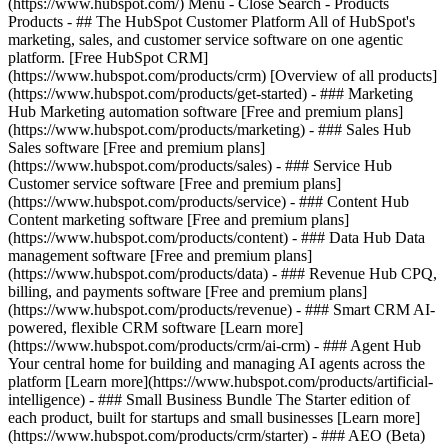
(https://www.hubspot.com/) Menu - Close Search
- Products
Products - ## The HubSpot Customer Platform All of HubSpot's
marketing, sales, and customer service software on one agentic
platform. [Free HubSpot CRM]
(https://www.hubspot.com/products/crm) [Overview of all products]
(https://www.hubspot.com/products/get-started)
- ### Marketing
Hub Marketing automation software [Free and premium plans]
(https://www.hubspot.com/products/marketing) - ### Sales Hub
Sales software [Free and premium plans]
(https://www.hubspot.com/products/sales) - ### Service Hub
Customer service software [Free and premium plans]
(https://www.hubspot.com/products/service) - ### Content Hub
Content marketing software [Free and premium plans]
(https://www.hubspot.com/products/content) - ### Data Hub Data
management software [Free and premium plans]
(https://www.hubspot.com/products/data) - ### Revenue Hub CPQ,
billing, and payments software [Free and premium plans]
(https://www.hubspot.com/products/revenue) - ### Smart CRM AI-
powered, flexible CRM software [Learn more]
(https://www.hubspot.com/products/crm/ai-crm) - ### Agent Hub
Your central home for building and managing AI agents across the
platform [Learn more](https://www.hubspot.com/products/artificial-
intelligence)
- ### Small Business Bundle The Starter edition of
each product, built for startups and small businesses [Learn more]
(https://www.hubspot.com/products/crm/starter) - ### AEO (Beta)