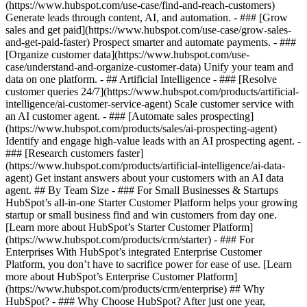
(https://www.hubspot.com/use-case/find-and-reach-customers)
Generate leads through content, AI, and automation. - ### [Grow
sales and get paid](https://www.hubspot.com/use-case/grow-sales-
and-get-paid-faster) Prospect smarter and automate payments. - ###
[Organize customer data](https://www.hubspot.com/use-
case/understand-and-organize-customer-data) Unify your team and
data on one platform. - ## Artificial Intelligence - ### [Resolve
customer queries 24/7](https://www.hubspot.com/products/artificial-
intelligence/ai-customer-service-agent) Scale customer service with
an AI customer agent. - ### [Automate sales prospecting]
(https://www.hubspot.com/products/sales/ai-prospecting-agent)
Identify and engage high-value leads with an AI prospecting agent. -
### [Research customers faster]
(https://www.hubspot.com/products/artificial-intelligence/ai-data-
agent) Get instant answers about your customers with an AI data
agent. ## By Team Size - ### For Small Businesses & Startups
HubSpot’s all-in-one Starter Customer Platform helps your growing
startup or small business find and win customers from day one.
[Learn more about HubSpot’s Starter Customer Platform]
(https://www.hubspot.com/products/crm/starter) - ### For
Enterprises With HubSpot’s integrated Enterprise Customer
Platform, you don’t have to sacrifice power for ease of use. [Learn
more about HubSpot’s Enterprise Customer Platform]
(https://www.hubspot.com/products/crm/enterprise) ## Why
HubSpot? - ### Why Choose HubSpot? After just one year,