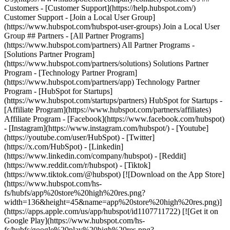
- [Facebook](https://www.facebook.com/hubspot)
- [Instagram](https://www.instagram.com/hubspot/) - [Youtube]
(https://youtube.com/user/HubSpot) - [Twitter]
(https://x.com/HubSpot) - [Linkedin]
(https://www.linkedin.com/company/hubspot) - [Reddit]
(https://www.reddit.com/r/hubspot) - [Tiktok]
(https://www.tiktok.com/@hubspot) [![Download on the App Store]
(https://www.hubspot.com/hs-
fs/hubfs/app%20store%20high%20res.png?
width=136&height=45&name=app%20store%20high%20res.png)]
(https://apps.apple.com/us/app/hubspot/id1107711722) [![Get it on
Google Play](https://www.hubspot.com/hs-
fs/hubfs/google%20play%20high%20res.png?