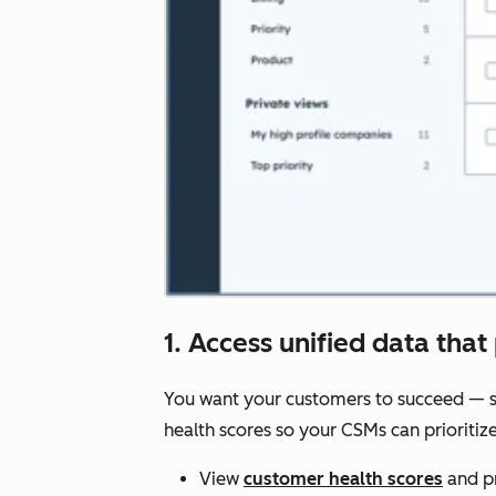
1. Access unified data that 
You want your customers to succeed — s
health scores so your CSMs can prioriti
View
customer health scores
and pr