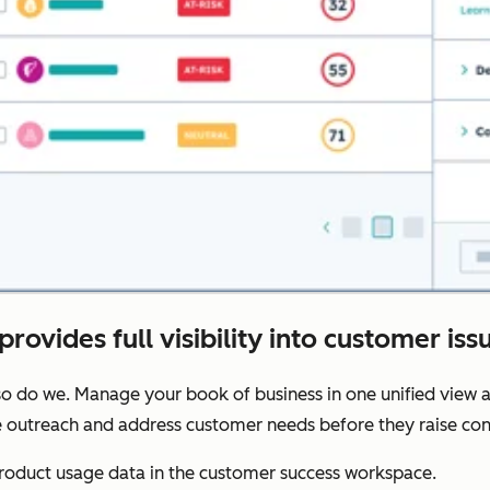
provides full visibility into customer iss
o do we. Manage your book of business in one unified view a
ze outreach and address customer needs before they raise con
oduct usage data in the customer success workspace.