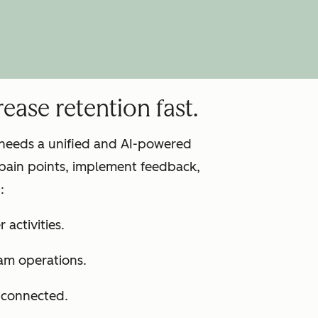
ease retention fast.
m needs a unified and AI-powered
pain points, implement feedback,
:
 activities.
am operations.
s connected.