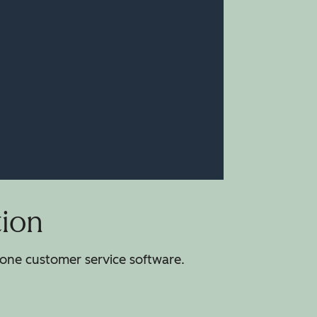
tion
-one customer service software.