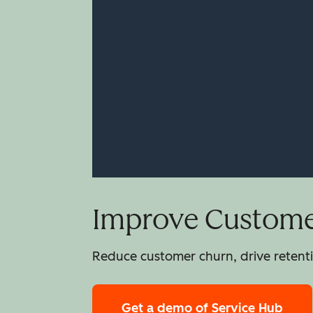
Improve Customer
Reduce customer churn, drive retentio
Get a demo
of Service Hub