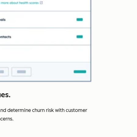
ues.
nd determine churn risk with customer
cerns.