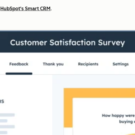
n
HubSpot's Smart CRM
.