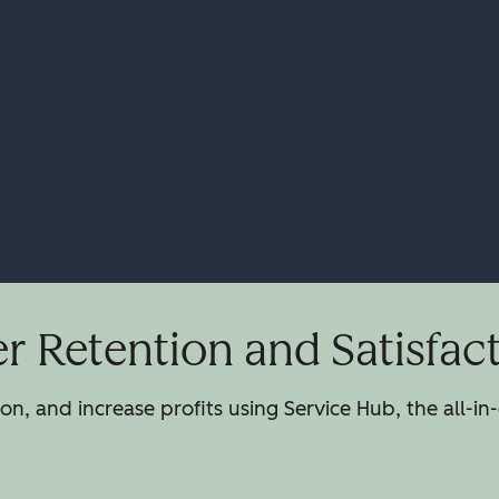
 Retention and Satisfac
n, and increase profits using Service Hub, the all-in