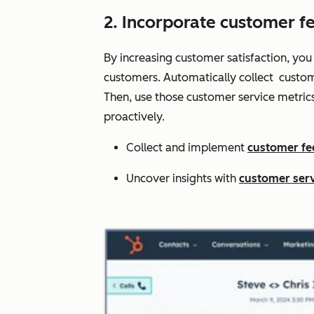
2. Incorporate customer f
By increasing customer satisfaction, you
customers. Automatically collect custom
Then, use those customer service metric
proactively.
Collect and implement
customer f
Uncover insights with
customer serv