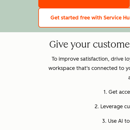
Get started free
with Service H
Give your customer 
To improve satisfaction, drive 
workspace that's connected to y
1. Get acce
2. Leverage c
3. Use AI t