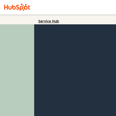
Service Hub