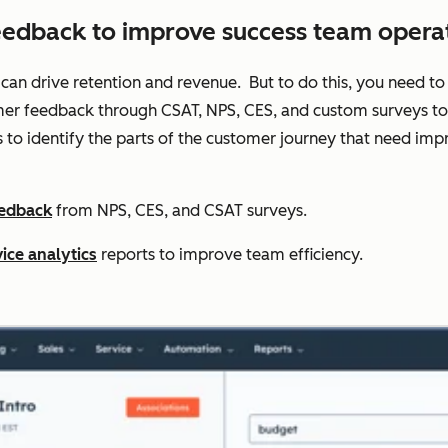
eedback to improve success team operat
 can drive retention and revenue. But to do this, you need to 
er feedback through CSAT, NPS, CES, and custom surveys to t
s to identify the parts of the customer journey that need 
eedback
from NPS, CES, and CSAT surveys.
ice analytics
reports to improve team efficiency.