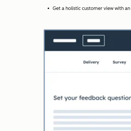
Get a holistic customer view with a