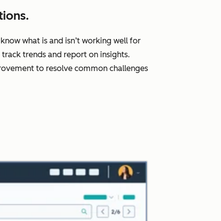
ions.
know what is and isn’t working well for
rack trends and report on insights.
improvement to resolve common challenges