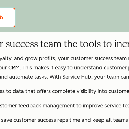
ub
success team the tools to incr
loyalty, and grow profits, your customer success tea
our CRM. This makes it easy to understand customer 
and automate tasks. With Service Hub, your team can
ss to data that offers complete visibility into customer
ustomer feedback management to improve service te
o save customer success reps time and keep all team