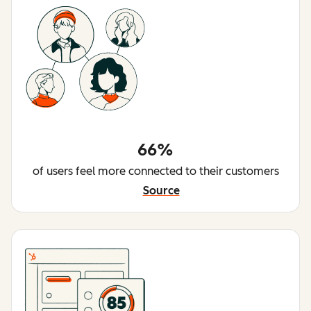
66%
of users feel more connected to their customers
Source