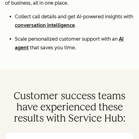
of business, all in one place.
Collect call details and get AI-powered insights with
conversation intelligence
.
Scale personalized customer support with an
AI
agent
that saves you time.
Customer success teams
have experienced these
results with Service Hub: