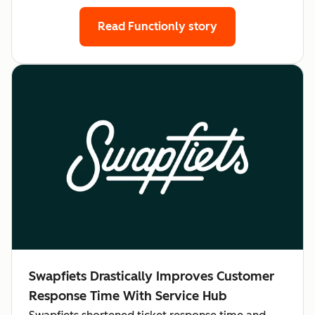
Read Functionly story
Swapfiets Drastically Improves Customer
Response Time With Service Hub