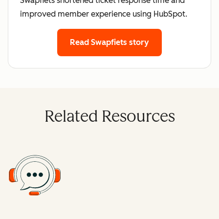
Swapfiets shortened ticket response time and
improved member experience using HubSpot.
Read Swapfiets story
Related Resources