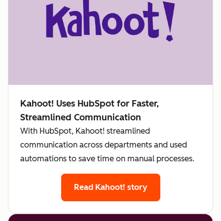
Kahoot! Uses HubSpot for Faster,
Streamlined Communication
With HubSpot, Kahoot! streamlined
communication across departments and used
automations to save time on manual processes.
Read Kahoot! story