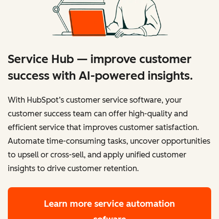
Service Hub — improve customer
success with AI-powered insights.
With HubSpot’s customer service software, your
customer success team can offer high-quality and
efficient service that improves customer satisfaction.
Automate time-consuming tasks, uncover opportunities
to upsell or cross-sell, and apply unified customer
insights to drive customer retention.
Learn more
service automation