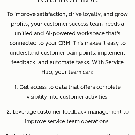
To improve satisfaction, drive loyalty, and grow
profits, your customer success team needs a
unified and AI-powered workspace that's
connected to your CRM. This makes it easy to
understand customer pain points, implement
feedback, and automate tasks. With Service
Hub, your team can:
1. Get access to data that offers complete
visibility into customer activities.
2. Leverage customer feedback management to
improve service team operations.