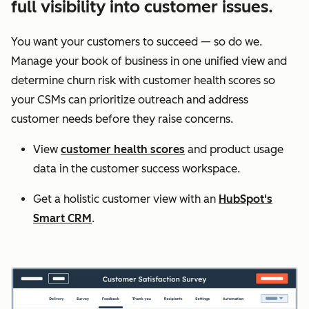
full visibility into customer issues.
You want your customers to succeed — so do we.
Manage your book of business in one unified view and
determine churn risk with customer health scores so
your CSMs can prioritize outreach and address
customer needs before they raise concerns.
View
customer health scores
and product usage
data in the customer success workspace.
Get a holistic customer view with an
HubSpot's
Smart CRM
.