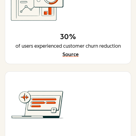
30%
of users experienced customer churn reduction
Source