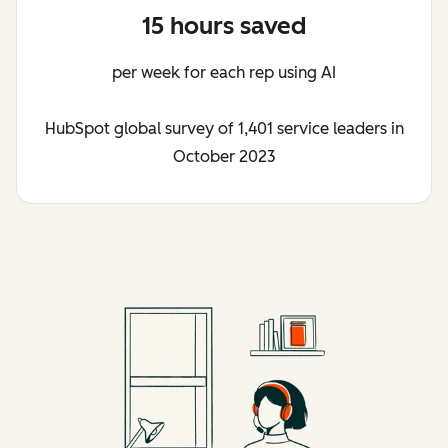
15 hours saved
per week for each rep using AI
HubSpot global survey of 1,401 service leaders in
October 2023