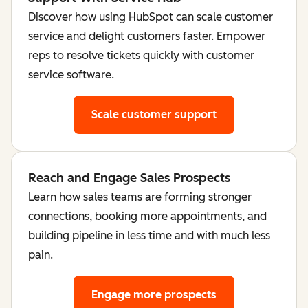
Discover how using HubSpot can scale customer
service and delight customers faster. Empower
reps to resolve tickets quickly with customer
service software.
Scale customer support
Reach and Engage Sales Prospects
Learn how sales teams are forming stronger
connections, booking more appointments, and
building pipeline in less time and with much less
pain.
Engage more prospects