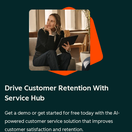
Drive Customer Retention With
Service Hub
Get a demo or get started for free today with the AI-
powered customer service solution that improves
customer satisfaction and retention.