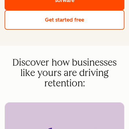
sofware
Get started free
Discover how businesses
like yours are driving
retention: