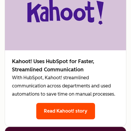
Kahoot! Uses HubSpot for Faster,
Streamlined Communication
With HubSpot, Kahoot! streamlined
communication across departments and used
automations to save time on manual processes.
Read Kahoot! story