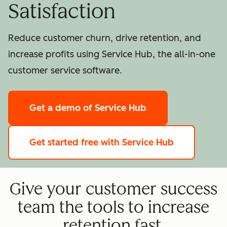
Satisfaction
Reduce customer churn, drive retention, and
increase profits using Service Hub, the all-in-one
customer service software.
Get a demo
of Service Hub
Get started free
with Service Hub
Give your customer success
team the tools to increase
retention fast.