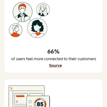
66%
of users feel more connected to their customers
Source