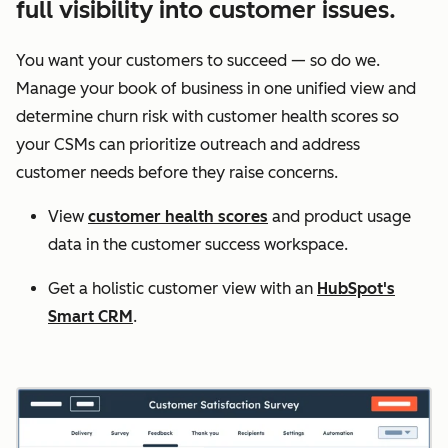
full visibility into customer issues.
You want your customers to succeed — so do we.
Manage your book of business in one unified view and
determine churn risk with customer health scores so
your CSMs can prioritize outreach and address
customer needs before they raise concerns.
View
customer health scores
and product usage
data in the customer success workspace.
Get a holistic customer view with an
HubSpot's
Smart CRM
.