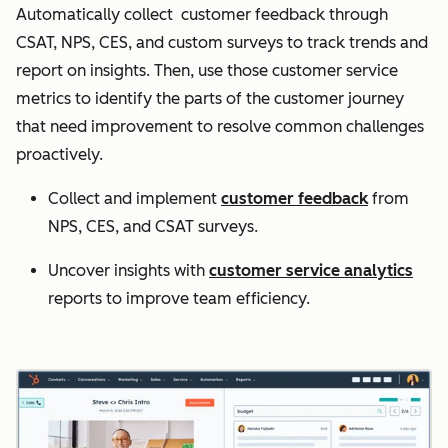
Automatically collect customer feedback through
CSAT, NPS, CES, and custom surveys to track trends and
report on insights. Then, use those customer service
metrics to identify the parts of the customer journey
that need improvement to resolve common challenges
proactively.
Collect and implement
customer feedback
from
NPS, CES, and CSAT surveys.
Uncover insights with
customer service analytics
reports to improve team efficiency.