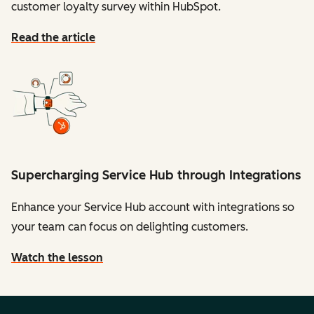
customer loyalty survey within HubSpot.
Read the article
Supercharging Service Hub through Integrations
Enhance your Service Hub account with integrations so
your team can focus on delighting customers.
Watch the lesson