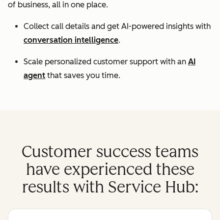
of business, all in one place.
Collect call details and get AI-powered insights with
conversation intelligence
.
Scale personalized customer support with an
AI
agent
that saves you time.
Customer success teams
have experienced these
results with Service Hub: