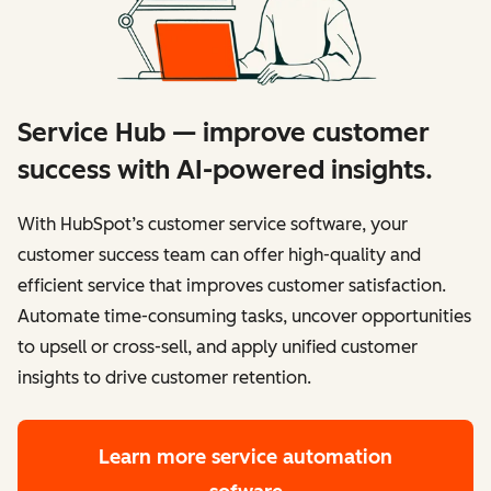
Service Hub — improve customer
success with AI-powered insights.
With HubSpot’s customer service software, your
customer success team can offer high-quality and
efficient service that improves customer satisfaction.
Automate time-consuming tasks, uncover opportunities
to upsell or cross-sell, and apply unified customer
insights to drive customer retention.
Learn more
service automation