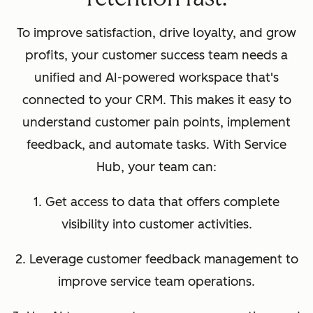
To improve satisfaction, drive loyalty, and grow
profits, your customer success team needs a
unified and AI-powered workspace that's
connected to your CRM. This makes it easy to
understand customer pain points, implement
feedback, and automate tasks. With Service
Hub, your team can:
1. Get access to data that offers complete
visibility into customer activities.
2. Leverage customer feedback management to
improve service team operations.