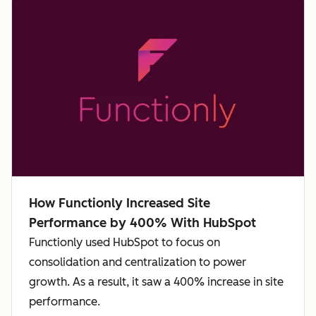
How Functionly Increased Site
Performance by 400% With HubSpot
Functionly used HubSpot to focus on
consolidation and centralization to power
growth. As a result, it saw a 400% increase in site
performance.