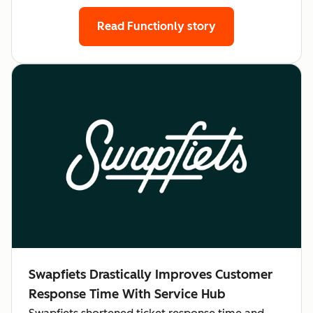
Read Functionly story
Swapfiets Drastically Improves Customer
Response Time With Service Hub