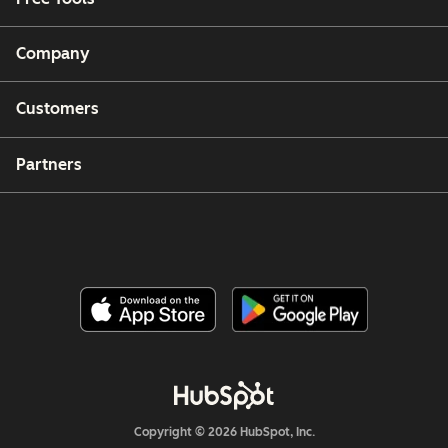
Company
Customers
Partners
Copyright © 2026 HubSpot, Inc.