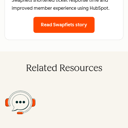
Swapfiets shortened ticket response time and
improved member experience using HubSpot.
Read Swapfiets story
Related Resources