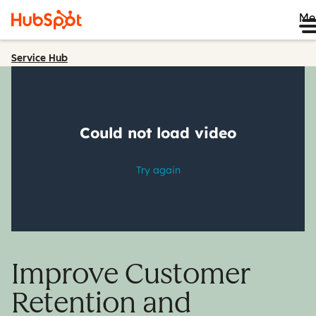
Me
Service Hub
Improve Customer
Retention and