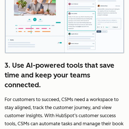
3. Use AI-powered tools that save
time and keep your teams
connected.
For customers to succeed, CSMs need a workspace to
stay aligned, track the customer journey, and view
customer insights. With HubSpot’s customer success
tools, CSMs can automate tasks and manage their book