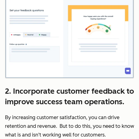
2. Incorporate customer feedback to
improve success team operations.
By increasing customer satisfaction, you can drive
retention and revenue. But to do this, you need to know
what is and isn’t working well for customers.