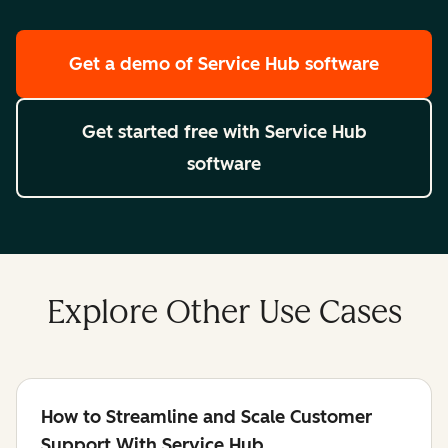
Get a demo
of Service Hub software
Get started free
with Service Hub
software
Explore Other Use Cases
How to Streamline and Scale Customer
Support With Service Hub