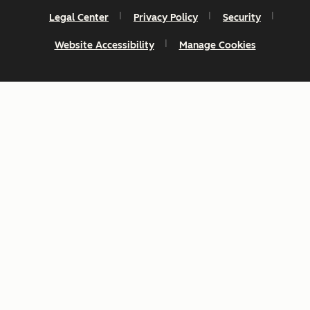
Legal Center
Privacy Policy
Security
Website Accessibility
Manage Cookies