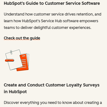
HubSpot's Guide to Customer Service Software
Understand how customer service drives retention, and
learn how HubSpot's Service Hub software empowers
teams to deliver delightful customer experiences.
Check out the guide
Create and Conduct Customer Loyalty Surveys
in HubSpot
Discover everything you need to know about creating a