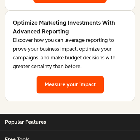
Optimize Marketing Investments With
Advanced Reporting
Discover how you can leverage reporting to
prove your business impact, optimize your
campaigns, and make budget decisions with
greater certainty than before.
Measure your impact
Popular Features
Free Tools