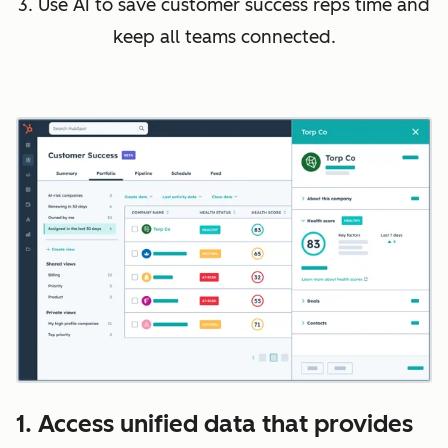
3. Use AI to save customer success reps time and
keep all teams connected.
1. Access unified data that provides