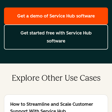
Get a demo
of Service Hub software
Get started free
with Service Hub
software
Explore Other Use Cases
How to Streamline and Scale Customer
Support With Service Hub