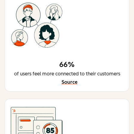
66%
of users feel more connected to their customers
Source