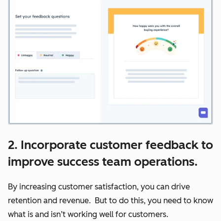
2. Incorporate customer feedback to
improve success team operations.
By increasing customer satisfaction, you can drive
retention and revenue. But to do this, you need to know
what is and isn’t working well for customers.