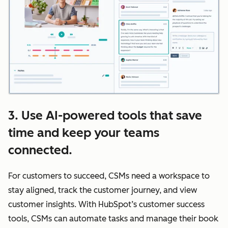
3. Use AI-powered tools that save
time and keep your teams
connected.
For customers to succeed, CSMs need a workspace to
stay aligned, track the customer journey, and view
customer insights. With HubSpot’s customer success
tools, CSMs can automate tasks and manage their book