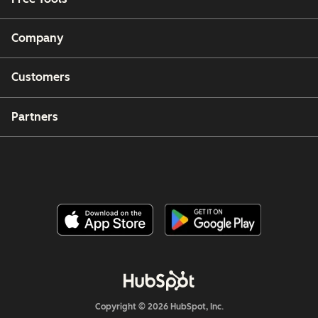
Company
Customers
Partners
Copyright © 2026 HubSpot, Inc.