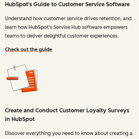
HubSpot's Guide to Customer Service Software
Understand how customer service drives retention, and
learn how HubSpot's Service Hub software empowers
teams to deliver delightful customer experiences.
Check out the guide
Create and Conduct Customer Loyalty Surveys
in HubSpot
Discover everything you need to know about creating a