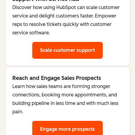
Discover how using HubSpot can scale customer
service and delight customers faster. Empower
reps to resolve tickets quickly with customer
service software.
Scale customer support
Reach and Engage Sales Prospects
Learn how sales teams are forming stronger
connections, booking more appointments, and
building pipeline in less time and with much less
pain.
Engage more prospects