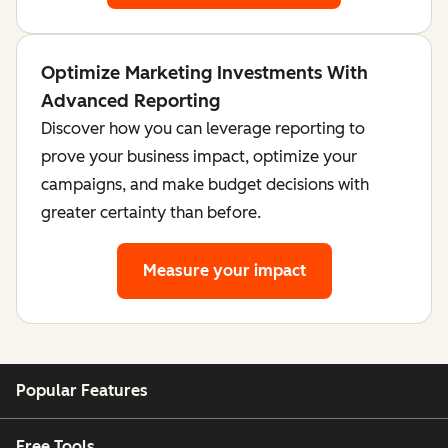
Optimize Marketing Investments With
Advanced Reporting
Discover how you can leverage reporting to
prove your business impact, optimize your
campaigns, and make budget decisions with
greater certainty than before.
Measure your impact
Popular Features
Free Tools