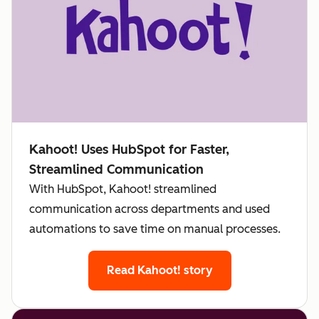
Kahoot! Uses HubSpot for Faster,
Streamlined Communication
With HubSpot, Kahoot! streamlined
communication across departments and used
automations to save time on manual processes.
Read Kahoot! story