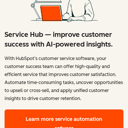
Service Hub — improve customer
success with AI-powered insights.
With HubSpot’s customer service software, your
customer success team can offer high-quality and
efficient service that improves customer satisfaction.
Automate time-consuming tasks, uncover opportunities
to upsell or cross-sell, and apply unified customer
insights to drive customer retention.
Learn more
service automation