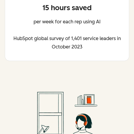
15 hours saved
per week for each rep using AI
HubSpot global survey of 1,401 service leaders in
October 2023