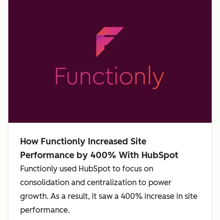
How Functionly Increased Site
Performance by 400% With HubSpot
Functionly used HubSpot to focus on
consolidation and centralization to power
growth. As a result, it saw a 400% increase in site
performance.