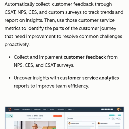
Automatically collect customer feedback through
CSAT, NPS, CES, and custom surveys to track trends and
report on insights. Then, use those customer service
metrics to identify the parts of the customer journey
that need improvement to resolve common challenges
proactively.
Collect and implement
customer feedback
from
NPS, CES, and CSAT surveys.
Uncover insights with
customer service analytics
reports to improve team efficiency.