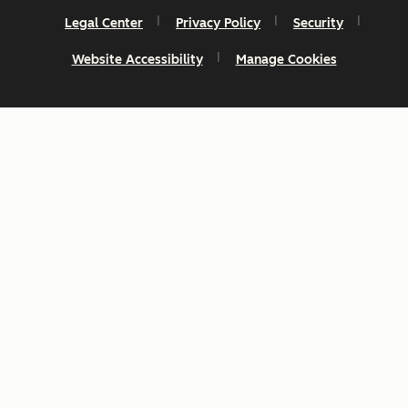
Legal Center
Privacy Policy
Security
Website Accessibility
Manage Cookies