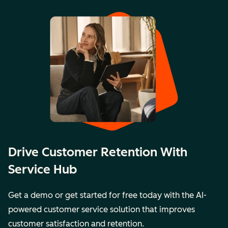
Drive Customer Retention With
Service Hub
Get a demo or get started for free today with the AI-
powered customer service solution that improves
customer satisfaction and retention.