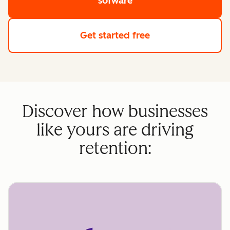
sofware
Get started free
Discover how businesses
like yours are driving
retention: