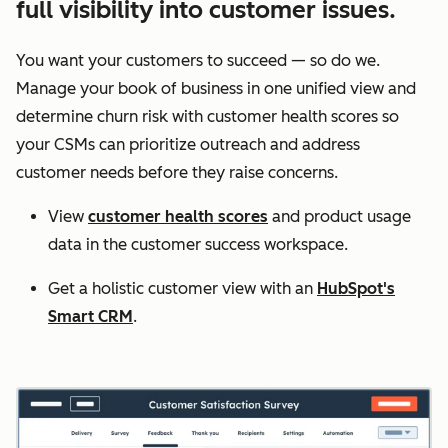
full visibility into customer issues.
You want your customers to succeed — so do we.
Manage your book of business in one unified view and
determine churn risk with customer health scores so
your CSMs can prioritize outreach and address
customer needs before they raise concerns.
View
customer health scores
and product usage
data in the customer success workspace.
Get a holistic customer view with an
HubSpot's
Smart CRM
.