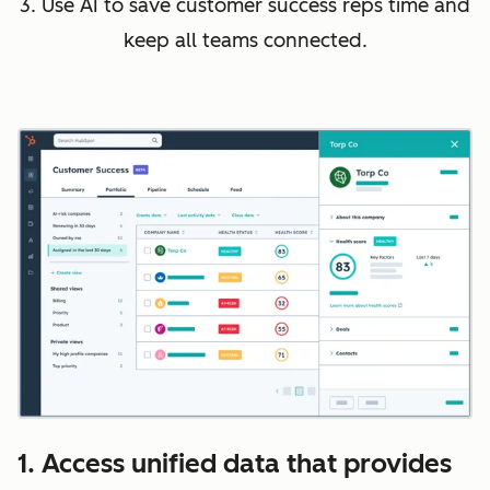
3. Use AI to save customer success reps time and
keep all teams connected.
1. Access unified data that provides