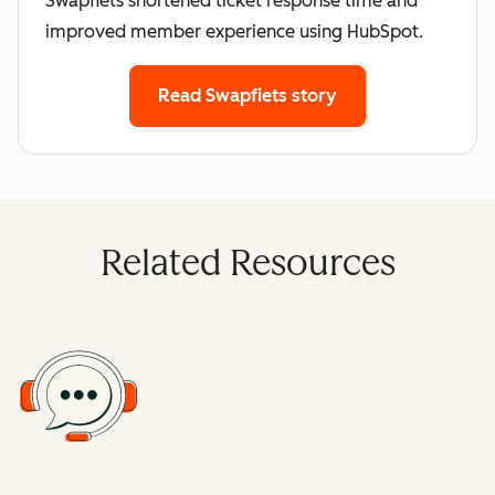
Swapfiets shortened ticket response time and
improved member experience using HubSpot.
Read Swapfiets story
Related Resources