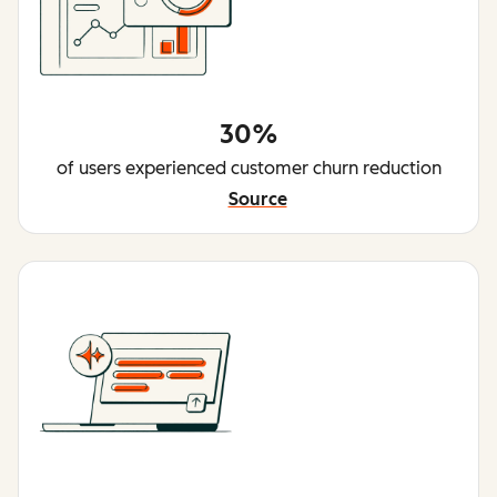
30%
of users experienced customer churn reduction
Source