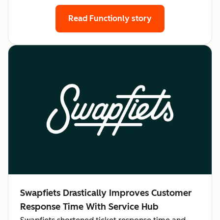
Read Functionly story
Swapfiets Drastically Improves Customer
Response Time With Service Hub