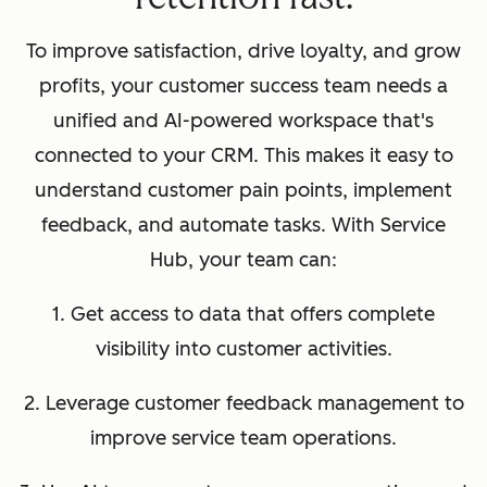
To improve satisfaction, drive loyalty, and grow
profits, your customer success team needs a
unified and AI-powered workspace that's
connected to your CRM. This makes it easy to
understand customer pain points, implement
feedback, and automate tasks. With Service
Hub, your team can:
1. Get access to data that offers complete
visibility into customer activities.
2. Leverage customer feedback management to
improve service team operations.