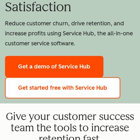
Satisfaction
Reduce customer churn, drive retention, and
increase profits using Service Hub, the all-in-one
customer service software.
Get a demo
of Service Hub
Get started free
with Service Hub
Give your customer success
team the tools to increase
retention fast.