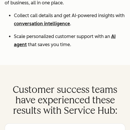
of business, all in one place.
Collect call details and get AI-powered insights with
conversation intelligence
.
Scale personalized customer support with an
AI
agent
that saves you time.
Customer success teams
have experienced these
results with Service Hub: