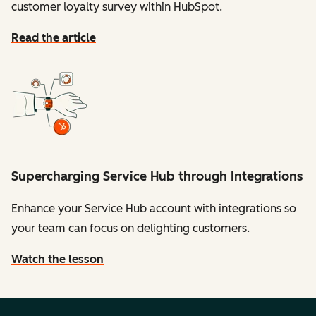
customer loyalty survey within HubSpot.
Read the article
Supercharging Service Hub through Integrations
Enhance your Service Hub account with integrations so
your team can focus on delighting customers.
Watch the lesson