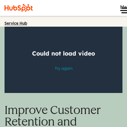
Me
Service Hub
Improve Customer
Retention and